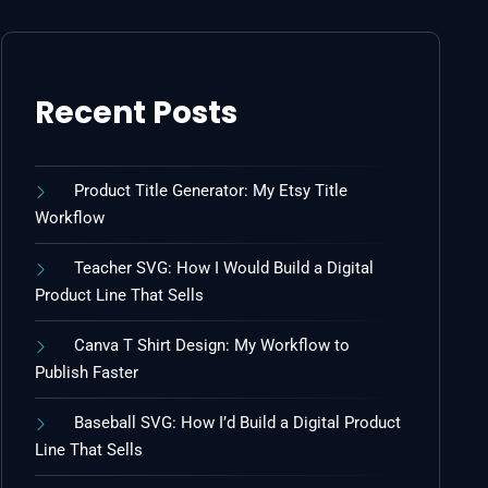
Recent Posts
Product Title Generator: My Etsy Title
Workflow
Teacher SVG: How I Would Build a Digital
Product Line That Sells
Canva T Shirt Design: My Workflow to
Publish Faster
Baseball SVG: How I’d Build a Digital Product
Line That Sells