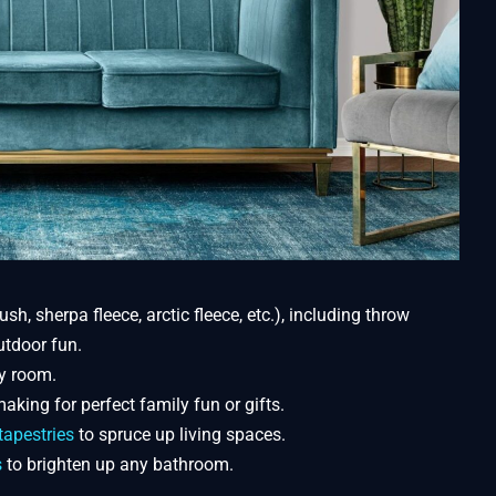
ush, sherpa fleece, arctic fleece, etc.), including throw
utdoor fun.
y room.
aking for perfect family fun or gifts.
tapestries
to spruce up living spaces.
s
to brighten up any bathroom.