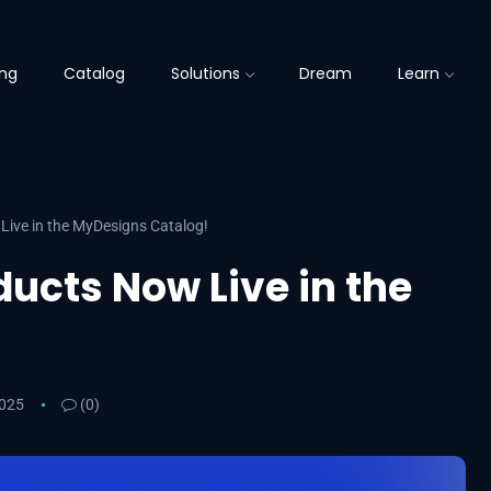
ing
Catalog
Solutions
Dream
Learn
Live in the MyDesigns Catalog!
ducts Now Live in the
2025
(0)