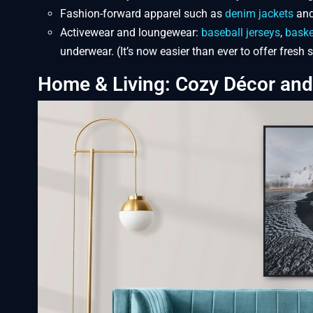
Fashion-forward apparel such as
denim jackets
and
Activewear and loungewear:
baseball jerseys
,
baske
underwear. (It’s now easier than ever to offer fresh
Home & Living: Cozy Décor an