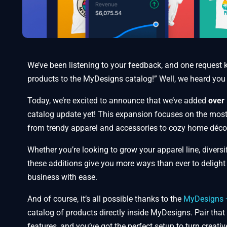
We’ve been listening to your feedback, and one request 
products to the MyDesigns catalog!” Well, we heard you
Today, we’re excited to announce that we’ve added
over 
catalog update yet! This expansion focuses on the mos
from trendy apparel and accessories to cozy home déco
Whether you’re looking to grow your apparel line, divers
these additions give you more ways than ever to deligh
business with ease.
And of course, it’s all possible thanks to the
MyDesigns + 
catalog of products directly inside MyDesigns. Pair that
features, and you’ve got the perfect setup to turn creativ