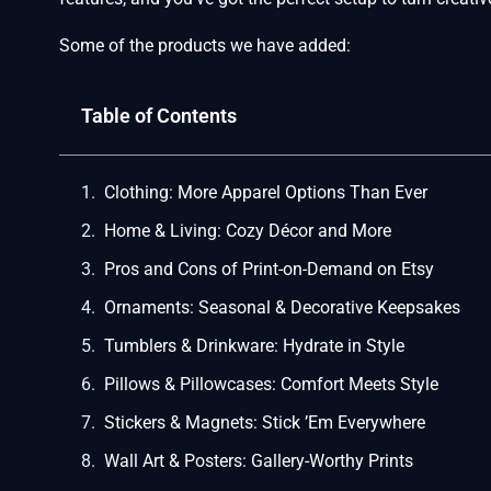
Some of the products we have added:
Table of Contents
Clothing: More Apparel Options Than Ever
Home & Living: Cozy Décor and More
Pros and Cons of Print-on-Demand on Etsy
Ornaments: Seasonal & Decorative Keepsakes
Tumblers & Drinkware: Hydrate in Style
Pillows & Pillowcases: Comfort Meets Style
Stickers & Magnets: Stick ’Em Everywhere
Wall Art & Posters: Gallery-Worthy Prints