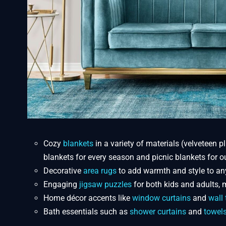
Cozy
blankets
in a variety of materials (velveteen pl
blankets for every season and picnic blankets for o
Decorative
area rugs
to add warmth and style to an
Engaging
jigsaw puzzles
for both kids and adults, m
Home décor accents like
window curtains
and
wall 
Bath essentials such as
shower curtains
and
towel