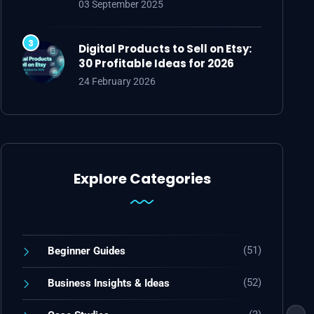
03 September 2025
Digital Products to Sell on Etsy:
30 Profitable Ideas for 2026
24 February 2026
Explore Categories
(51)
Beginner Guides
(52)
Business Insights & Ideas