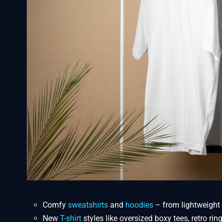
Comfy
sweatshirts
and
hoodies
– from lightweight 
New
T-shirt
styles like oversized boxy tees, retro ri