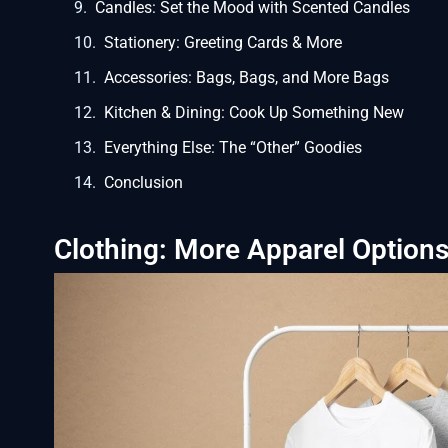
Candles: Set the Mood with Scented Candles
Stationery: Greeting Cards & More
Accessories: Bags, Bags, and More Bags
Kitchen & Dining: Cook Up Something New
Everything Else: The “Other” Goodies
Conclusion
Clothing: More Apparel Option