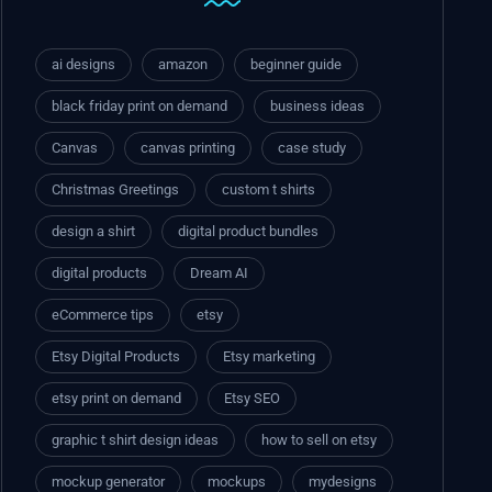
ai designs
amazon
beginner guide
black friday print on demand
business ideas
Canvas
canvas printing
case study
Christmas Greetings
custom t shirts
design a shirt
digital product bundles
digital products
Dream AI
eCommerce tips
etsy
Etsy Digital Products
Etsy marketing
etsy print on demand
Etsy SEO
graphic t shirt design ideas
how to sell on etsy
mockup generator
mockups
mydesigns