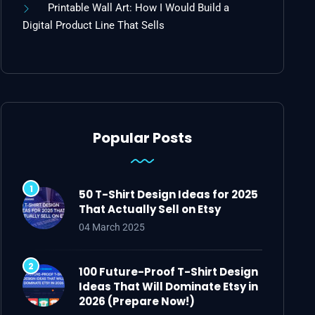
Printable Wall Art: How I Would Build a
Digital Product Line That Sells
Popular Posts
50 T-Shirt Design Ideas for 2025
That Actually Sell on Etsy
04 March 2025
100 Future-Proof T-Shirt Design
Ideas That Will Dominate Etsy in
2026 (Prepare Now!)