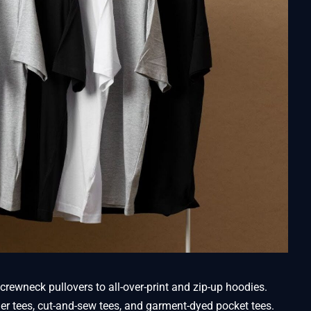
crewneck pullovers to all-over-print and zip-up hoodies.
nger tees, cut-and-sew tees, and garment-dyed pocket tees.