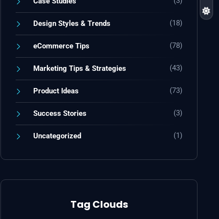
(3)
Case Studies
(18)
Design Styles & Trends
(78)
eCommerce Tips
(43)
Marketing Tips & Strategies
(73)
Product Ideas
(3)
Success Stories
(1)
Uncategorized
Tag Clouds