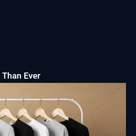
s Than Ever