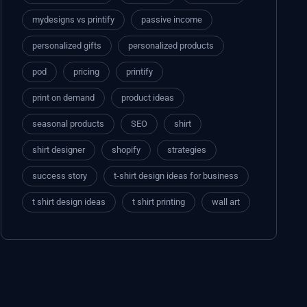
mydesigns vs printify
passive income
personalized gifts
personalized products
pod
pricing
printify
print on demand
product ideas
seasonal products
SEO
shirt
shirt designer
shopify
strategies
success story
t-shirt design ideas for business
t shirt design ideas
t shirt printing
wall art