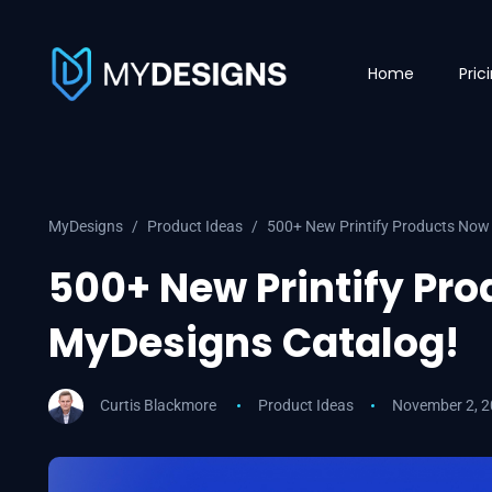
Home
Pric
MyDesigns
Product Ideas
500+ New Printify Products Now 
500+ New Printify Pro
MyDesigns Catalog!
Curtis Blackmore
Product Ideas
November 2, 