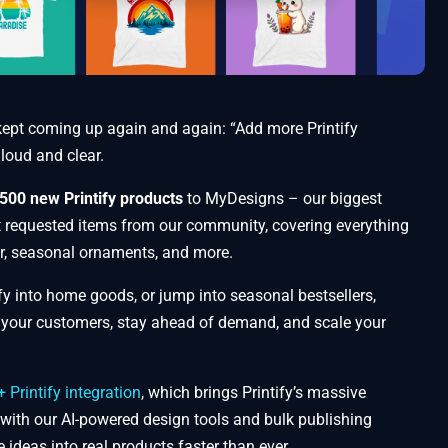
kept coming up again and again: “Add more Printify
 loud and clear.
500 new Printify products
to MyDesigns – our biggest
t requested items from our community, covering everything
r, seasonal ornaments, and more.
ify into home goods, or jump into seasonal bestsellers,
t your customers, stay ahead of demand, and scale your
Printify integration
, which brings Printify’s massive
 with our AI-powered design tools and bulk publishing
e ideas into real products faster than ever.