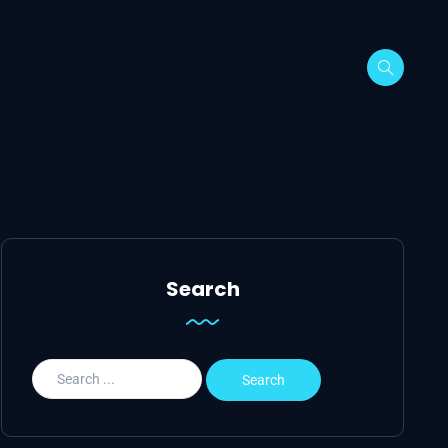
Search