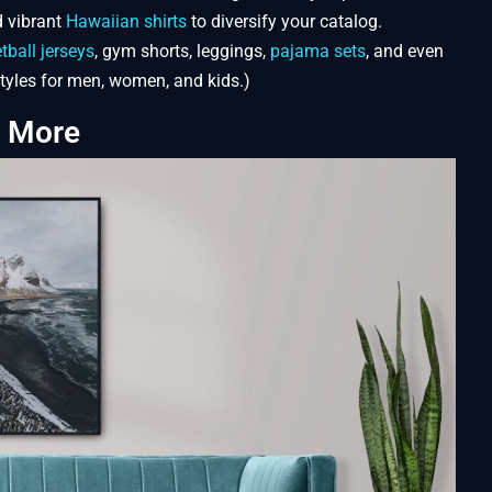
 vibrant
Hawaiian shirts
to diversify your catalog.
tball jerseys
, gym shorts, leggings,
pajama sets
, and even
 styles for men, women, and kids.)
d More