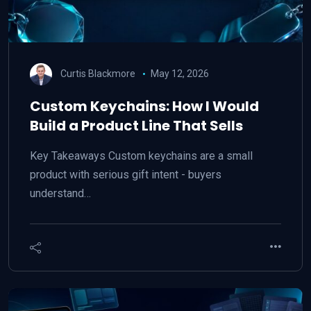
Curtis Blackmore
May 12, 2026
Custom Keychains: How I Would
Build a Product Line That Sells
Key Takeaways Custom keychains are a small
product with serious gift intent - buyers
understand…