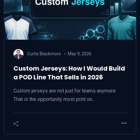
Curtis Blackmore
May 9, 2026
Custom Jerseys: How I Would Build
a POD Line That Sells in 2026
Custom jerseys are not just for teams anymore.
That is the opportunity most print on…