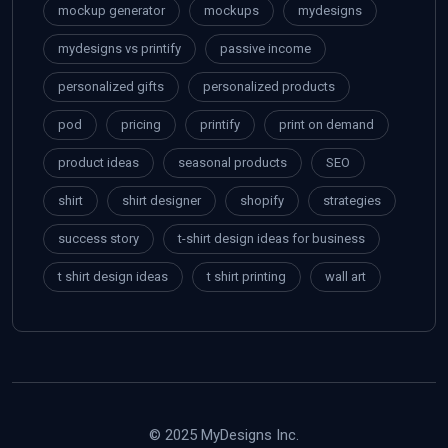
mockup generator
mockups
mydesigns
mydesigns vs printify
passive income
personalized gifts
personalized products
pod
pricing
printify
print on demand
product ideas
seasonal products
SEO
shirt
shirt designer
shopify
strategies
success story
t-shirt design ideas for business
t shirt design ideas
t shirt printing
wall art
© 2025 MyDesigns Inc.