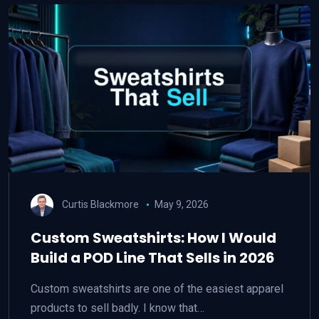
Curtis Blackmore
May 9, 2026
Custom Sweatshirts: How I Would
Build a POD Line That Sells in 2026
Custom sweatshirts are one of the easiest apparel
products to sell badly. I know that…