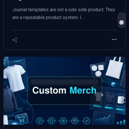
Journal templates are not a cute side product. They
are a repeatable product system. I…