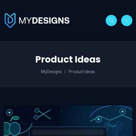
Product Ideas
MyDesigns
Product Ideas