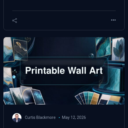
Curtis Blackmore
May 12, 2026