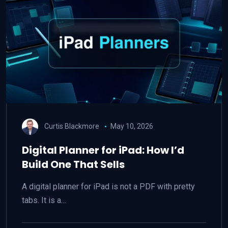
Curtis Blackmore
May 10, 2026
Digital Planner for iPad: How I’d
Build One That Sells
A digital planner for iPad is not a PDF with pretty
tabs. It is a…