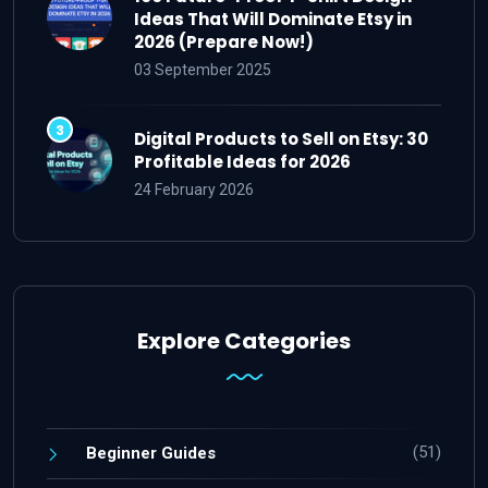
Ideas That Will Dominate Etsy in
2026 (Prepare Now!)
03 September 2025
Digital Products to Sell on Etsy: 30
Profitable Ideas for 2026
24 February 2026
Explore Categories
(51)
Beginner Guides