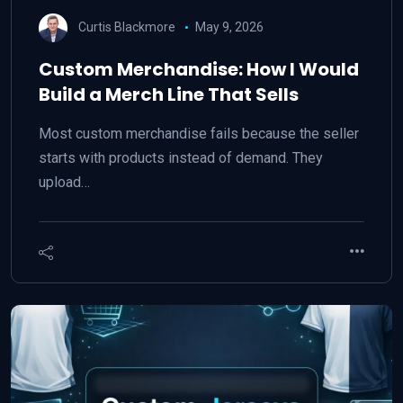
Curtis Blackmore
May 9, 2026
Custom Merchandise: How I Would
Build a Merch Line That Sells
Most custom merchandise fails because the seller
starts with products instead of demand. They
upload…