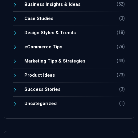
(52)
Business Insights & Ideas
(3)
Case Studies
(18)
Design Styles & Trends
(78)
eCommerce Tips
(43)
Marketing Tips & Strategies
(73)
Product Ideas
(3)
Success Stories
(1)
Uncategorized