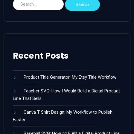
Recent Posts
Product Title Generator: My Etsy Title Workflow
Teacher SVG: How I Would Build a Digital Product
Line That Sells
Canva T Shirt Design: My Workflow to Publish
Faster
Baseball SVG: How I’d Build a Digital Product Line