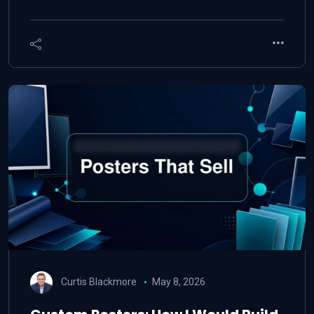
Curtis Blackmore
May 8, 2026