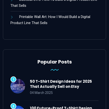
That Sells
Printable Wall Art: How I Would Build a Digital
Product Line That Sells
Popular Posts
50 T-Shirt Design Ideas for 2025
That Actually Sell on Etsy
04 March 2025
100 Future-Proof T-Shirt Design