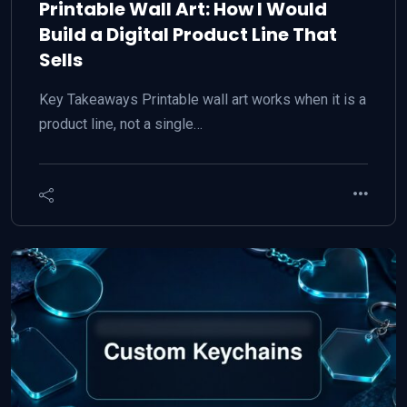
Printable Wall Art: How I Would
Build a Digital Product Line That
Sells
Key Takeaways Printable wall art works when it is a
product line, not a single…