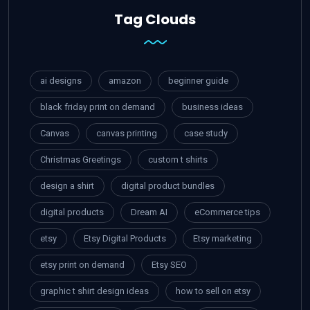
Tag Clouds
ai designs
amazon
beginner guide
black friday print on demand
business ideas
Canvas
canvas printing
case study
Christmas Greetings
custom t shirts
design a shirt
digital product bundles
digital products
Dream AI
eCommerce tips
etsy
Etsy Digital Products
Etsy marketing
etsy print on demand
Etsy SEO
graphic t shirt design ideas
how to sell on etsy