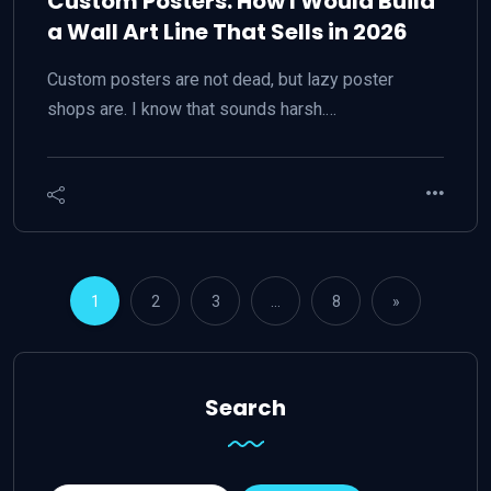
Custom Posters: How I Would Build
a Wall Art Line That Sells in 2026
Custom posters are not dead, but lazy poster
shops are. I know that sounds harsh.…
1
2
3
…
8
»
Search