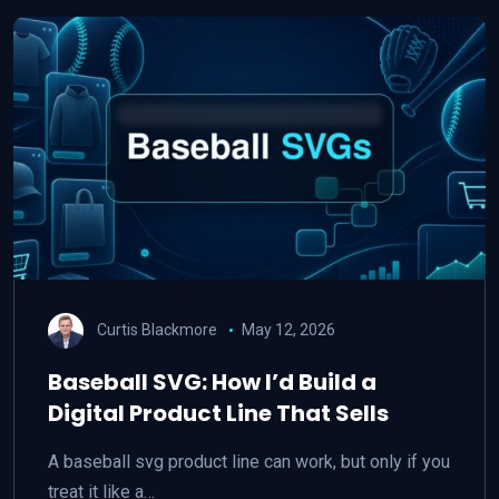
Curtis Blackmore
May 12, 2026
Baseball SVG: How I’d Build a
Digital Product Line That Sells
A baseball svg product line can work, but only if you
treat it like a…