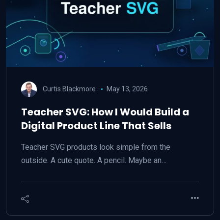
Curtis Blackmore
May 13, 2026
Teacher SVG: How I Would Build a
Digital Product Line That Sells
Teacher SVG products look simple from the
outside. A cute quote. A pencil. Maybe an…