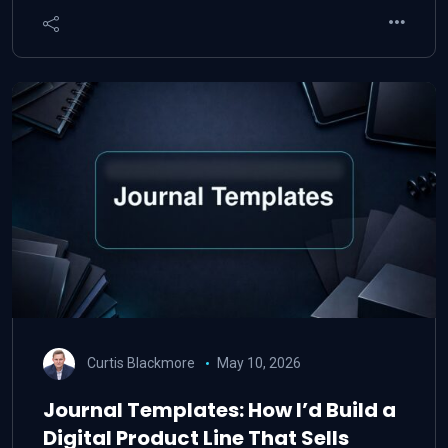
Curtis Blackmore
May 10, 2026
Journal Templates: How I’d Build a
Digital Product Line That Sells