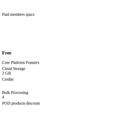
Paid members space
Free
Core Platform Features
Cloud Storage
2 GB
Credits
Bulk Processing
4
POD products discount