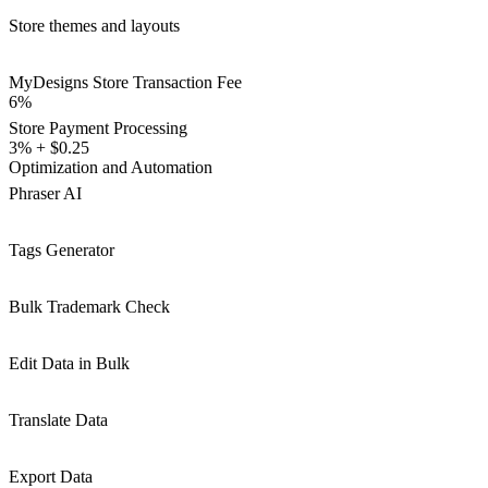
Store themes and layouts
MyDesigns Store Transaction Fee
6%
Store Payment Processing
3% + $0.25
Optimization and Automation
Phraser AI
Tags Generator
Bulk Trademark Check
Edit Data in Bulk
Translate Data
Export Data