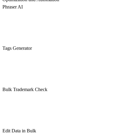
Phraser AI
Tags Generator
Bulk Trademark Check
Edit Data in Bulk