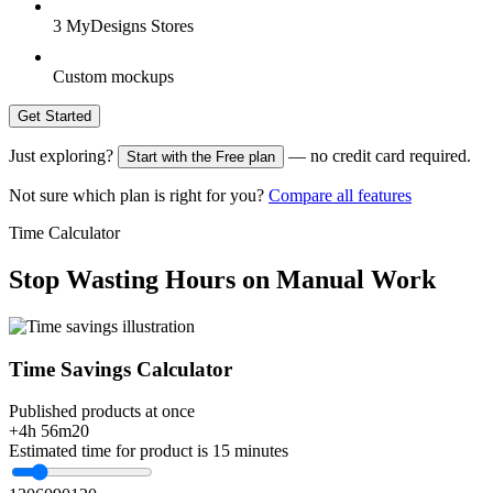
3 MyDesigns Stores
Custom mockups
Get Started
Just exploring?
— no credit card required.
Start with the Free plan
Not sure which plan is right for you?
Compare all features
Time Calculator
Stop Wasting Hours on Manual Work
Time Savings Calculator
Published products at once
+4h 56m
20
Estimated time for product is 15 minutes