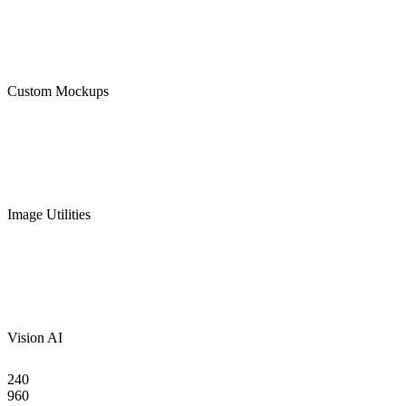
Custom Mockups
Image Utilities
Vision AI
240
960