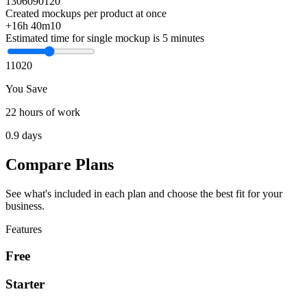
1
30
60
90
120
Created mockups per product at once
+16h 40m
10
Estimated time for single mockup is 5 minutes
1
10
20
You Save
22 hours of work
0.9 days
Compare Plans
See what's included in each plan and choose the best fit for your
business.
Features
Free
Starter