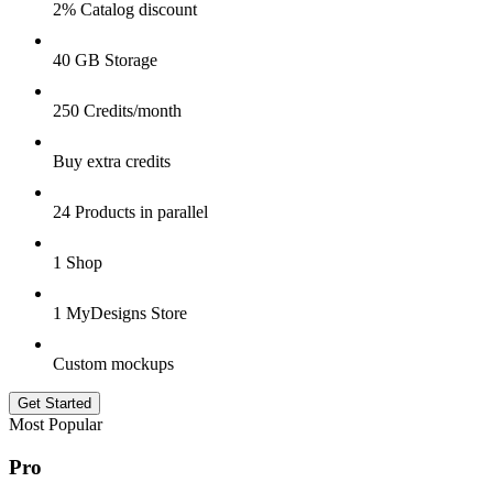
2% Catalog discount
40 GB Storage
250 Credits/month
Buy extra credits
24 Products in parallel
1 Shop
1 MyDesigns Store
Custom mockups
Get Started
Most Popular
Pro