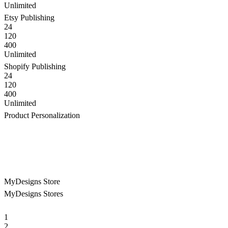
Unlimited
Etsy Publishing
24
120
400
Unlimited
Shopify Publishing
24
120
400
Unlimited
Product Personalization
MyDesigns Store
MyDesigns Stores
1
2