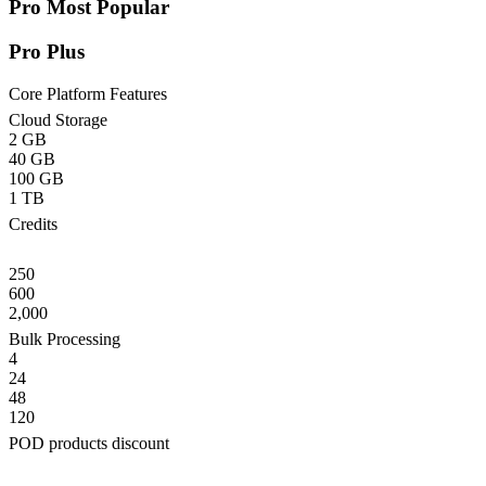
Pro
Most Popular
Pro Plus
Core Platform Features
Cloud Storage
2 GB
40 GB
100 GB
1 TB
Credits
250
600
2,000
Bulk Processing
4
24
48
120
POD products discount