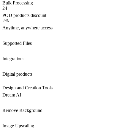
Bulk Processing
24
POD products discount
2%
Anytime, anywhere access
Supported Files
Integrations
Digital products
Design and Creation Tools
Dream AI
Remove Background
Image Upscaling