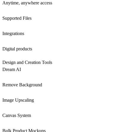
Anytime, anywhere access
Supported Files
Integrations
Digital products
Design and Creation Tools
Dream AI
Remove Background
Image Upscaling
Canvas System
Bulk Product Mockups