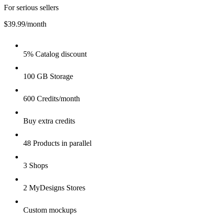
For serious sellers
$39.99
/month
5% Catalog discount
100 GB Storage
600 Credits/month
Buy extra credits
48 Products in parallel
3 Shops
2 MyDesigns Stores
Custom mockups