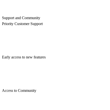
Support and Community
Priority Customer Support
Early access to new features
Access to Community