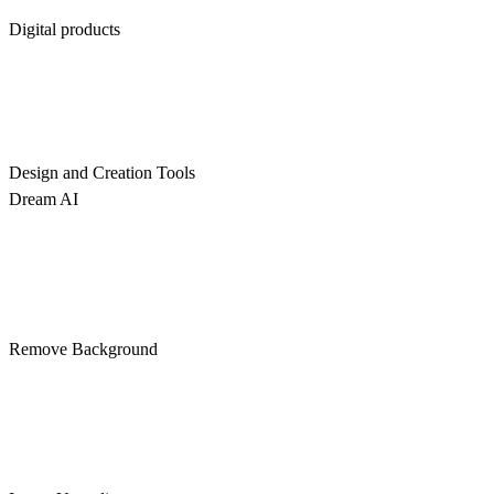
Digital products
Design and Creation Tools
Dream AI
Remove Background