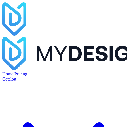
Home
Pricing
Catalog