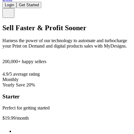
Login
Get Started
Sell Faster & Profit Sooner
Harness the power of our technology to automate and turbocharge
your Print on Demand and digital products sales with MyDesigns.
200,000+
happy sellers
4.9/5
average rating
Monthly
Yearly
Save 20%
Starter
Perfect for getting started
$19.99
/month