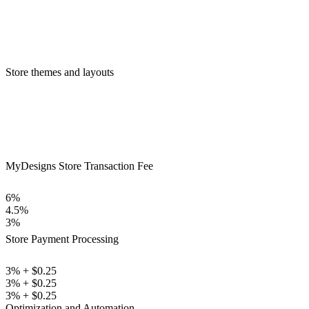
Store themes and layouts
MyDesigns Store Transaction Fee
6%
4.5%
3%
Store Payment Processing
3% + $0.25
3% + $0.25
3% + $0.25
Optimization and Automation