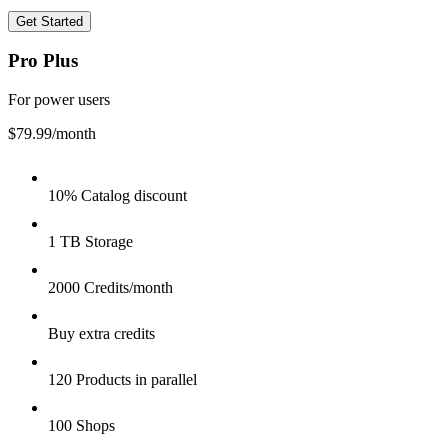
Get Started
Pro Plus
For power users
$79.99
/month
10% Catalog discount
1 TB Storage
2000 Credits/month
Buy extra credits
120 Products in parallel
100 Shops