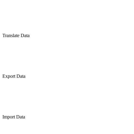
Translate Data
Export Data
Import Data