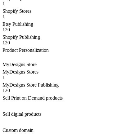
1
Shopify Stores
1
Etsy Publishing
120
Shopify Publishing
120
Product Personalization
MyDesigns Store
MyDesigns Stores
1
MyDesigns Store Publishing
120
Sell Print on Demand products
Sell digital products
Custom domain