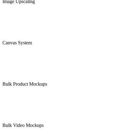
Image Upscaling
Canvas System
Bulk Product Mockups
Bulk Video Mockups