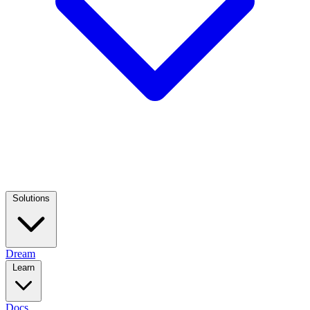
Solutions
Dream
Learn
Docs