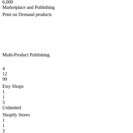
6,000
Marketplace and Publishing
Print on Demand products
Multi-Product Publishing
4
12
99
Etsy Shops
1
1
3
Unlimited
Shopify Stores
1
1
3