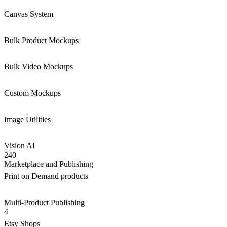
Canvas System
Bulk Product Mockups
Bulk Video Mockups
Custom Mockups
Image Utilities
Vision AI
240
Marketplace and Publishing
Print on Demand products
Multi-Product Publishing
4
Etsy Shops