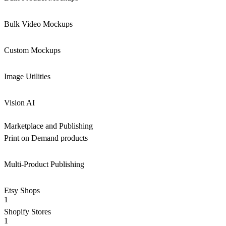
Bulk Video Mockups
Custom Mockups
Image Utilities
Vision AI
Marketplace and Publishing
Print on Demand products
Multi-Product Publishing
Etsy Shops
1
Shopify Stores
1