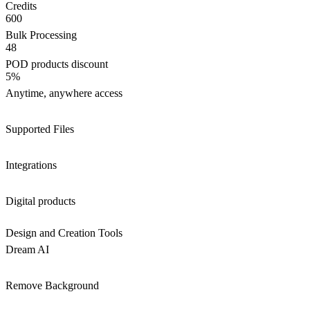
Credits
600
Bulk Processing
48
POD products discount
5%
Anytime, anywhere access
Supported Files
Integrations
Digital products
Design and Creation Tools
Dream AI
Remove Background