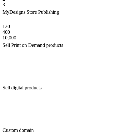
3
MyDesigns Store Publishing
120
400
10,000
Sell Print on Demand products
Sell digital products
Custom domain