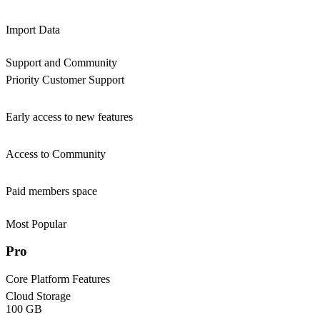
Import Data
Support and Community
Priority Customer Support
Early access to new features
Access to Community
Paid members space
Most Popular
Pro
Core Platform Features
Cloud Storage
100 GB