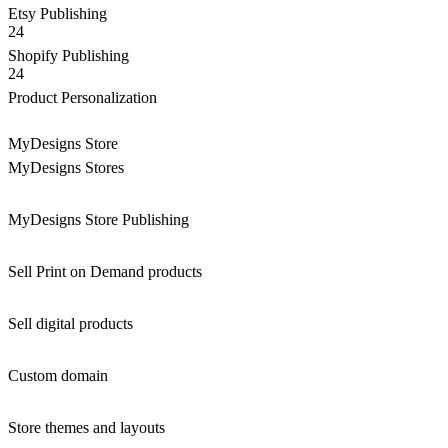
Etsy Publishing
24
Shopify Publishing
24
Product Personalization
MyDesigns Store
MyDesigns Stores
MyDesigns Store Publishing
Sell Print on Demand products
Sell digital products
Custom domain
Store themes and layouts