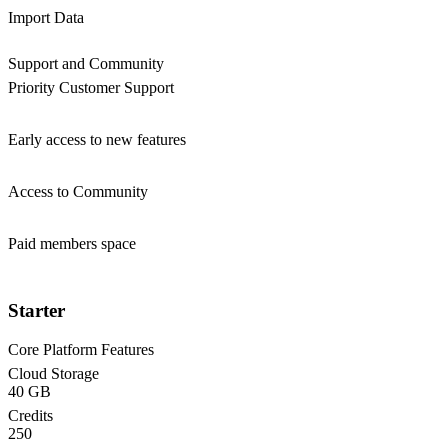
Import Data
Support and Community
Priority Customer Support
Early access to new features
Access to Community
Paid members space
Starter
Core Platform Features
Cloud Storage
40 GB
Credits
250