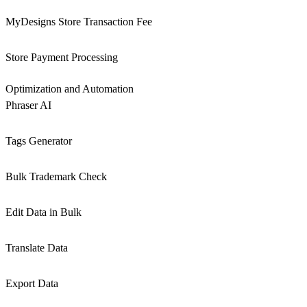
MyDesigns Store Transaction Fee
Store Payment Processing
Optimization and Automation
Phraser AI
Tags Generator
Bulk Trademark Check
Edit Data in Bulk
Translate Data
Export Data