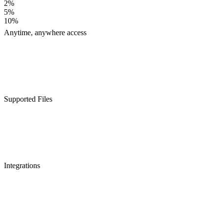
2%
5%
10%
Anytime, anywhere access
Supported Files
Integrations