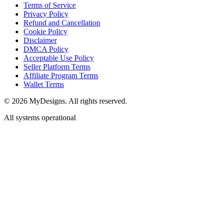
Terms of Service
Privacy Policy
Refund and Cancellation
Cookie Policy
Disclaimer
DMCA Policy
Acceptable Use Policy
Seller Platform Terms
Affiliate Program Terms
Wallet Terms
© 2026 MyDesigns. All rights reserved.
All systems operational