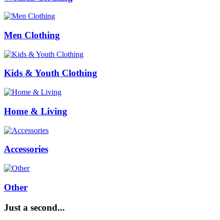
Men Clothing
Kids & Youth Clothing
Home & Living
Accessories
Other
Just a second...