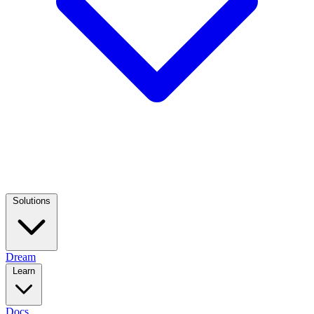
Solutions
Dream
Learn
Docs