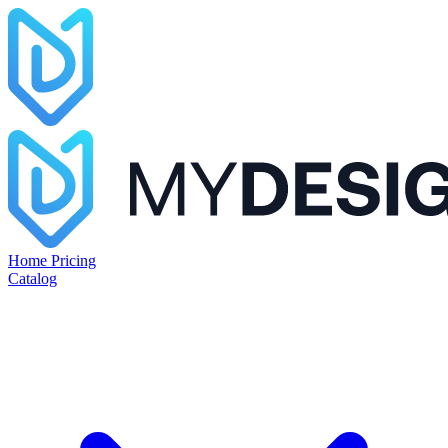
Home
Pricing
Catalog