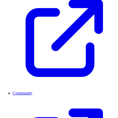
Community