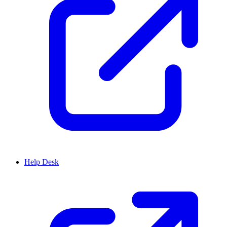
Help Desk