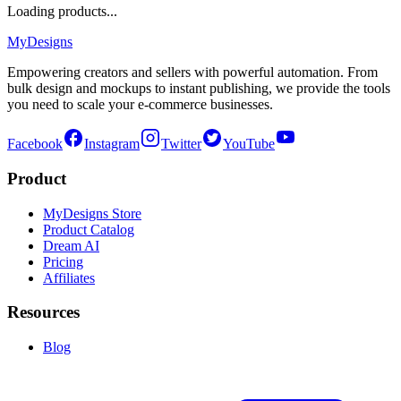
Loading products...
MyDesigns
Empowering creators and sellers with powerful automation. From
bulk design and mockups to instant publishing, we provide the tools
you need to scale your e-commerce businesses.
Facebook
Instagram
Twitter
YouTube
Product
MyDesigns Store
Product Catalog
Dream AI
Pricing
Affiliates
Resources
Blog