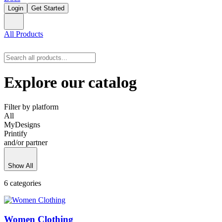
Login
Get Started
All Products
Explore our catalog
Filter by platform
All
MyDesigns
Printify
and/or partner
Show All
6 categories
Women Clothing