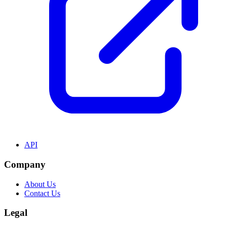
API
Company
About Us
Contact Us
Legal