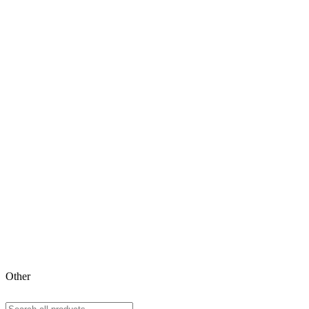
Other