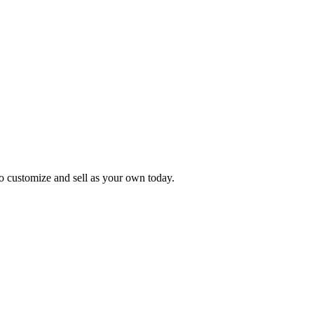
o customize and sell as your own today.