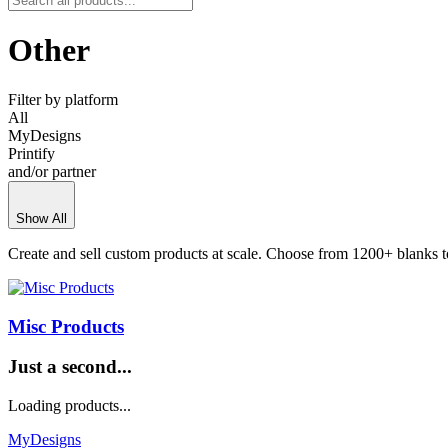
Other
Filter by platform
All
MyDesigns
Printify
and/or partner
Show All
Create and sell custom products at scale. Choose from 1200+ blanks t
Misc Products
Just a second...
Loading products...
MyDesigns