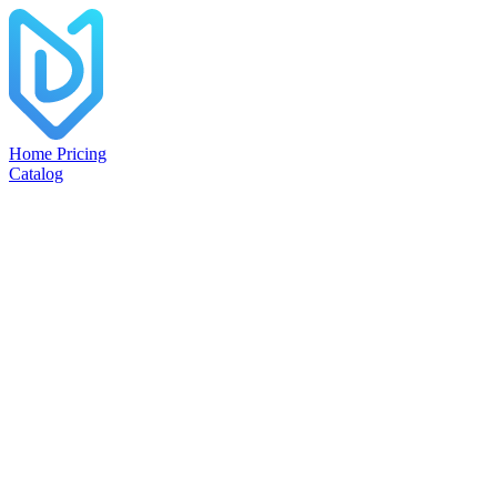
Home
Pricing
Catalog