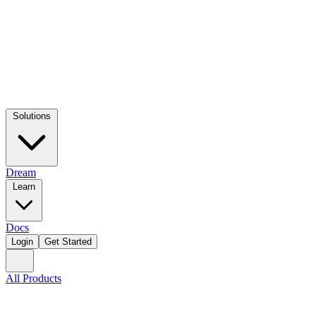
Solutions
Dream
Learn
Docs
Login
Get Started
All Products