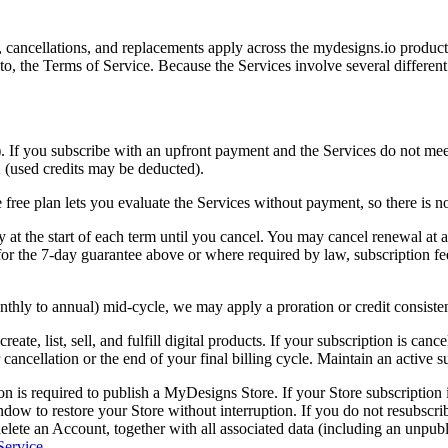
cancellations, and replacements apply across the mydesigns.io product
to, the Terms of Service. Because the Services involve several different 
If you subscribe with an upfront payment and the Services do not meet 
2 (used credits may be deducted).
free plan lets you evaluate the Services without payment, so there is no
at the start of each term until you cancel. You may cancel renewal at an
for the 7-day guarantee above or where required by law, subscription fees
nthly to annual) mid-cycle, we may apply a proration or credit consiste
create, list, sell, and fulfill digital products. If your subscription is can
ncellation or the end of your final billing cycle. Maintain an active sub
on is required to publish a MyDesigns Store. If your Store subscription 
indow to restore your Store without interruption. If you do not resubscr
ete an Account, together with all associated data (including an unpublis
Service
.