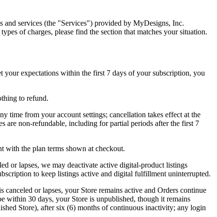
s and services (the "Services") provided by MyDesigns, Inc.
types of charges, please find the section that matches your situation.
your expectations within the first 7 days of your subscription, you
thing to refund.
y time from your account settings; cancellation takes effect at the
 are non-refundable, including for partial periods after the first 7
nt with the plan terms shown at checkout.
celed or lapses, we may deactivate active digital-product listings
scription to keep listings active and digital fulfillment uninterrupted.
is canceled or lapses, your Store remains active and Orders continue
ibe within 30 days, your Store is unpublished, though it remains
hed Store), after six (6) months of continuous inactivity; any login