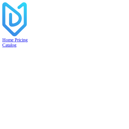
Home
Pricing
Catalog