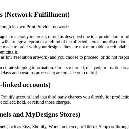
ns (Network Fulfillment)
hrough its own Print Provider network:
ged, materially incorrect, or not as described due to a production or ful
 will arrange a reprint or a refund of the affected item at our discretion.
made to order with your designs, they are not returnable or refundable
mitting it.
 as low-resolution artwork) and you choose to proceed, or do not respon
ccurate shipping information. Orders returned, delayed, or lost due to an
delays and customs processing are outside our control.
r-linked accounts)
Printify account) and that third party charges you directly for producti
 collect, hold, or refund those charges.
nnels and MyDesigns Stores)
nel (such as Etsy, Shopify, WooCommerce, or TikTok Shop) or through 