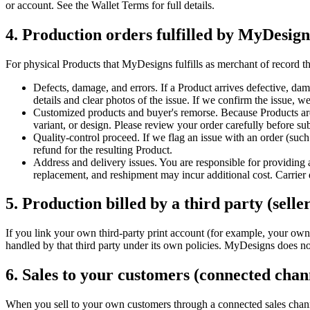
or account. See the Wallet Terms for full details.
4. Production orders fulfilled by MyDesig
For physical Products that MyDesigns fulfills as merchant of record t
Defects, damage, and errors. If a Product arrives defective, dama
details and clear photos of the issue. If we confirm the issue, we
Customized products and buyer's remorse. Because Products are 
variant, or design. Please review your order carefully before sub
Quality-control proceed. If we flag an issue with an order (such
refund for the resulting Product.
Address and delivery issues. You are responsible for providing a
replacement, and reshipment may incur additional cost. Carrier 
5. Production billed by a third party (selle
If you link your own third-party print account (for example, your own 
handled by that third party under its own policies. MyDesigns does not
6. Sales to your customers (connected cha
When you sell to your own customers through a connected sales chan