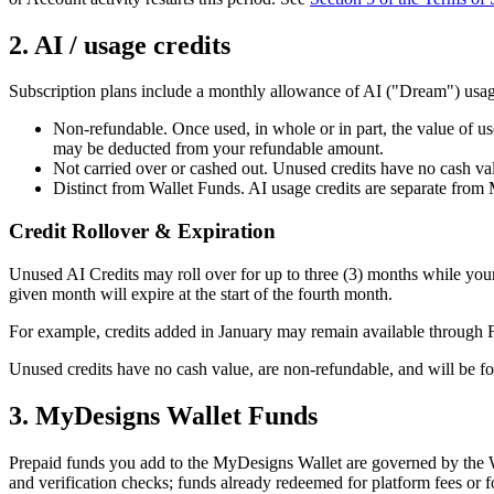
2. AI / usage credits
Subscription plans include a monthly allowance of AI ("Dream") usage c
Non-refundable. Once used, in whole or in part, the value of use
may be deducted from your refundable amount.
Not carried over or cashed out. Unused credits have no cash valu
Distinct from Wallet Funds. AI usage credits are separate from
Credit Rollover & Expiration
Unused AI Credits may roll over for up to three (3) months while your s
given month will expire at the start of the fourth month.
For example, credits added in January may remain available through F
Unused credits have no cash value, are non-refundable, and will be for
3. MyDesigns Wallet Funds
Prepaid funds you add to the MyDesigns Wallet are governed by the 
and verification checks; funds already redeemed for platform fees or 