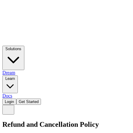
Solutions
Dream
Learn
Docs
Login
Get Started
Refund and Cancellation Policy