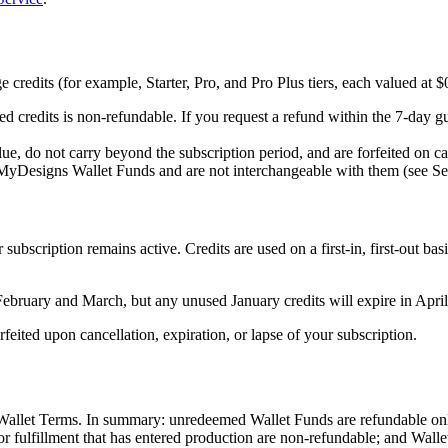
redits (for example, Starter, Pro, and Pro Plus tiers, each valued at $0
d credits is non-refundable. If you request a refund within the 7-day gu
e, do not carry beyond the subscription period, and are forfeited on can
 MyDesigns Wallet Funds and are not interchangeable with them (see Se
ubscription remains active. Credits are used on a first-in, first-out bas
ebruary and March, but any unused January credits will expire in April
feited upon cancellation, expiration, or lapse of your subscription.
Wallet Terms. In summary: unredeemed Wallet Funds are refundable only
for fulfillment that has entered production are non-refundable; and Wall