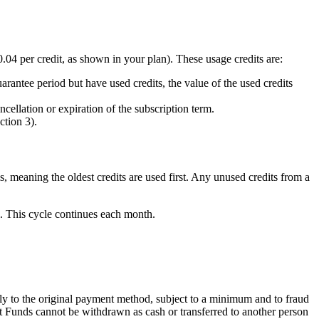
.04 per credit, as shown in your plan). These usage credits are:
arantee period but have used credits, the value of the used credits
cellation or expiration of the subscription term.
ction 3).
is, meaning the oldest credits are used first. Any unused credits from a
. This cycle continues each month.
 to the original payment method, subject to a minimum and to fraud
et Funds cannot be withdrawn as cash or transferred to another person