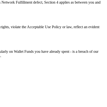
 Network Fulfillment defect, Section 4 applies as between you and
ights, violate the Acceptable Use Policy or law, reflect an evident
ticularly on Wallet Funds you have already spent - is a breach of our
.