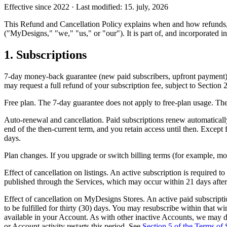
Effective since 2022 · Last modified: 15. july, 2026
This Refund and Cancellation Policy explains when and how refunds, 
("MyDesigns," "we," "us," or "our"). It is part of, and incorporated in
1. Subscriptions
7-day money-back guarantee (new paid subscribers, upfront payment). 
may request a full refund of your subscription fee, subject to Section 
Free plan. The 7-day guarantee does not apply to free-plan usage. The 
Auto-renewal and cancellation. Paid subscriptions renew automatically 
end of the then-current term, and you retain access until then. Except 
days.
Plan changes. If you upgrade or switch billing terms (for example, mo
Effect of cancellation on listings. An active subscription is required to 
published through the Services, which may occur within 21 days after ca
Effect of cancellation on MyDesigns Stores. An active paid subscripti
to be fulfilled for thirty (30) days. You may resubscribe within that w
available in your Account. As with other inactive Accounts, we may del
or Account activity restarts this period. See
Section 5 of the Terms of 