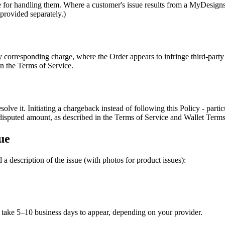
e for handling them. Where a customer's issue results from a MyDesigns
provided separately.)
corresponding charge, where the Order appears to infringe third-party r
in the Terms of Service.
resolve it. Initiating a chargeback instead of following this Policy - par
isputed amount, as described in the Terms of Service and Wallet Terms
ue
 a description of the issue (with photos for product issues):
take 5–10 business days to appear, depending on your provider.