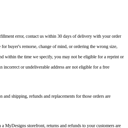
fillment error, contact us within 30 days of delivery with your order
 for buyer's remorse, change of mind, or ordering the wrong size,
d within the time we specify, you may not be eligible for a reprint or
 incorrect or undeliverable address are not eligible for a free
on and shipping, refunds and replacements for those orders are
a MyDesigns storefront, returns and refunds to your customers are