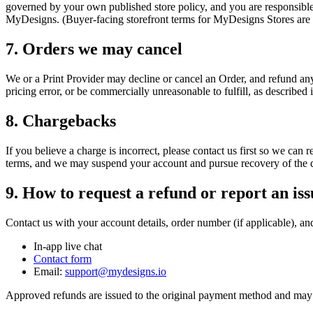
governed by your own published store policy, and you are responsibl
MyDesigns. (Buyer-facing storefront terms for MyDesigns Stores are 
7. Orders we may cancel
We or a Print Provider may decline or cancel an Order, and refund any 
pricing error, or be commercially unreasonable to fulfill, as described 
8. Chargebacks
If you believe a charge is incorrect, please contact us first so we can 
terms, and we may suspend your account and pursue recovery of the d
9. How to request a refund or report an iss
Contact us with your account details, order number (if applicable), and
In-app live chat
Contact form
Email:
support@mydesigns.io
Approved refunds are issued to the original payment method and may 