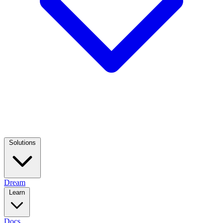
Solutions
Dream
Learn
Docs