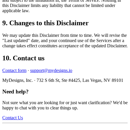
and subject to the limitations in, the Terms of Service. Nothing in
this Disclaimer limits any liability that cannot be limited under
applicable law.
9. Changes to this Disclaimer
We may update this Disclaimer from time to time. We will revise the
"Last updated" date, and your continued use of the Services after a
change takes effect constitutes acceptance of the updated Disclaimer.
10. Contact us
Contact form
·
support@mydesigns.io
MyDesigns, Inc. · 732 S 6th St, Ste #4425, Las Vegas, NV 89101
Need help?
Not sure what you are looking for or just want clarification? We'd be
happy to chat with you to clear things up.
Contact Us