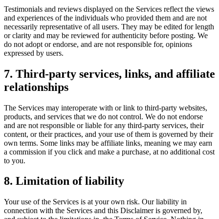
Testimonials and reviews displayed on the Services reflect the views
and experiences of the individuals who provided them and are not
necessarily representative of all users. They may be edited for length
or clarity and may be reviewed for authenticity before posting. We
do not adopt or endorse, and are not responsible for, opinions
expressed by users.
7. Third-party services, links, and affiliate
relationships
The Services may interoperate with or link to third-party websites,
products, and services that we do not control. We do not endorse
and are not responsible or liable for any third-party services, their
content, or their practices, and your use of them is governed by their
own terms. Some links may be affiliate links, meaning we may earn
a commission if you click and make a purchase, at no additional cost
to you.
8. Limitation of liability
Your use of the Services is at your own risk. Our liability in
connection with the Services and this Disclaimer is governed by,