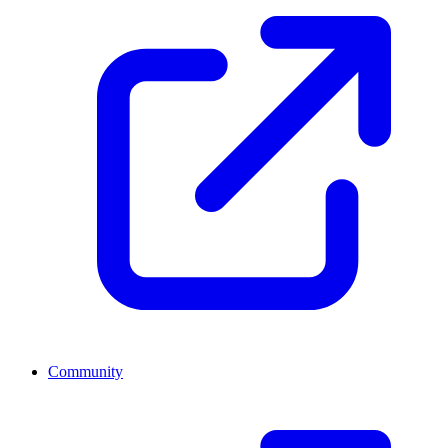
Community