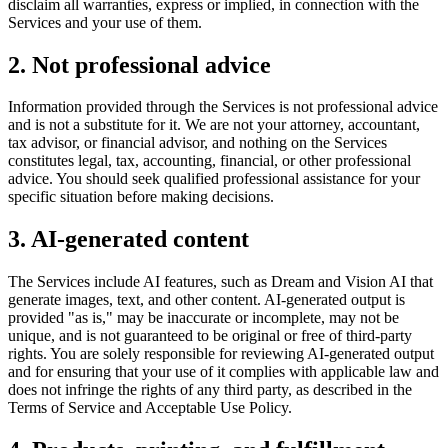
disclaim all warranties, express or implied, in connection with the
Services and your use of them.
2. Not professional advice
Information provided through the Services is not professional advice
and is not a substitute for it. We are not your attorney, accountant,
tax advisor, or financial advisor, and nothing on the Services
constitutes legal, tax, accounting, financial, or other professional
advice. You should seek qualified professional assistance for your
specific situation before making decisions.
3. AI-generated content
The Services include AI features, such as Dream and Vision AI that
generate images, text, and other content. AI-generated output is
provided "as is," may be inaccurate or incomplete, may not be
unique, and is not guaranteed to be original or free of third-party
rights. You are solely responsible for reviewing AI-generated output
and for ensuring that your use of it complies with applicable law and
does not infringe the rights of any third party, as described in the
Terms of Service and Acceptable Use Policy.