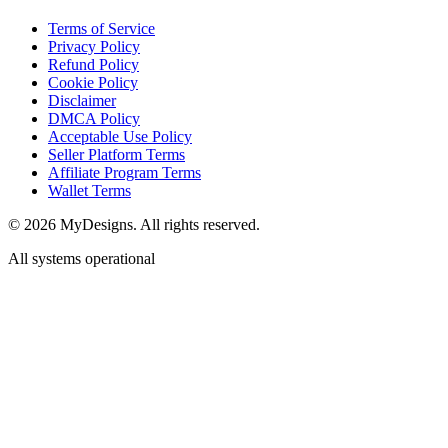
Terms of Service
Privacy Policy
Refund Policy
Cookie Policy
Disclaimer
DMCA Policy
Acceptable Use Policy
Seller Platform Terms
Affiliate Program Terms
Wallet Terms
© 2026 MyDesigns. All rights reserved.
All systems operational