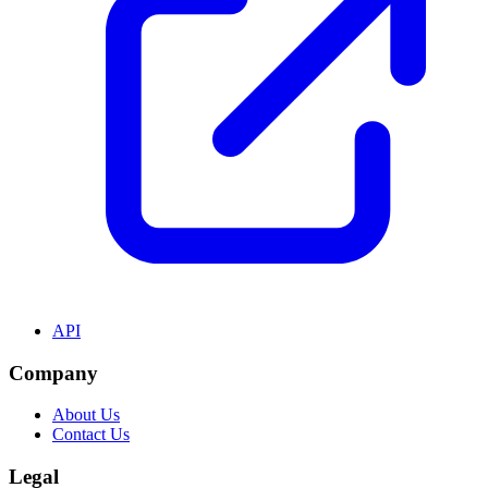
API
Company
About Us
Contact Us
Legal