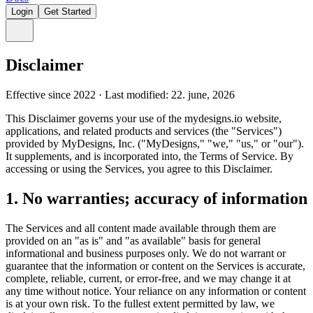
Login
Get Started
Disclaimer
Effective since 2022 · Last modified: 22. june, 2026
This Disclaimer governs your use of the mydesigns.io website,
applications, and related products and services (the "Services")
provided by MyDesigns, Inc. ("MyDesigns," "we," "us," or "our").
It supplements, and is incorporated into, the Terms of Service. By
accessing or using the Services, you agree to this Disclaimer.
1. No warranties; accuracy of information
The Services and all content made available through them are
provided on an "as is" and "as available" basis for general
informational and business purposes only. We do not warrant or
guarantee that the information or content on the Services is accurate,
complete, reliable, current, or error-free, and we may change it at
any time without notice. Your reliance on any information or content
is at your own risk. To the fullest extent permitted by law, we