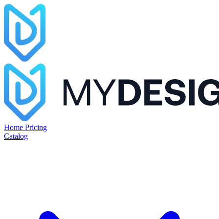
Home
Pricing
Catalog