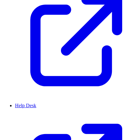
Help Desk