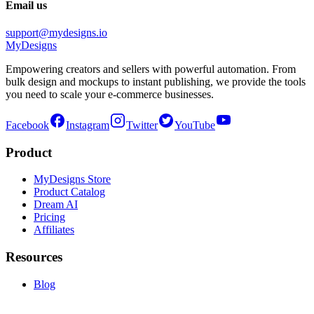
Email us
support@mydesigns.io
MyDesigns
Empowering creators and sellers with powerful automation. From
bulk design and mockups to instant publishing, we provide the tools
you need to scale your e-commerce businesses.
Facebook
Instagram
Twitter
YouTube
Product
MyDesigns Store
Product Catalog
Dream AI
Pricing
Affiliates
Resources
Blog