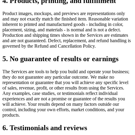
4. Products, printing, and fulfillment
Product images, mockups, and previews are representations only
and may not exactly match the finished item. Reasonable variation
inherent to printed and manufactured goods - including in color,
placement, sizing, and materials - is normal and is not a defect.
Production and shipping times shown in the Services are estimates
and are not guaranteed. Defect, replacement, and refund handling is
governed by the Refund and Cancellation Policy.
5. No guarantee of results or earnings
The Services are tools to help you build and operate your business;
they do not guarantee any particular outcome. We make no
representation or guarantee that you will achieve any specific level
of sales, revenue, profit, or other results from using the Services.
Any examples, case studies, or testimonials reflect individual
experiences and are not a promise or guarantee of the results you
will achieve. Your results depend on many factors outside our
control, including your own efforts, market conditions, and your
products.
6. Testimonials and reviews