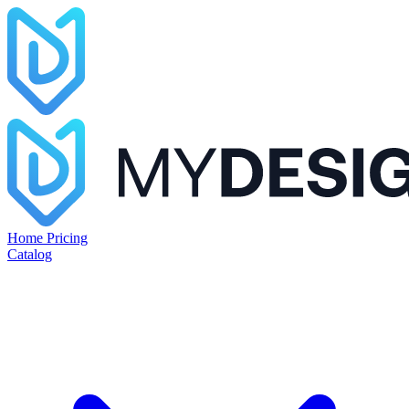
Home
Pricing
Catalog