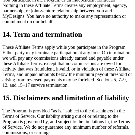
Nothing in these Affiliate Terms creates any employment, agency,
partnership, or joint-venture relationship between you and
MyDesigns. You have no authority to make any representation or
commitment on our behalf.
14. Term and termination
These Affiliate Terms apply while you participate in the Program.
Either party may terminate participation at any time. On termination,
we will pay any commissions already earned and payable under
these Affiliate Terms, except that no commissions are owed for
activity that was fraudulent, invalid, or in violation of these Affiliate
Terms, and unpaid amounts below the minimum payout threshold or
arising from reversed payments may be forfeited. Sections 5, 7–9,
12, and 15–17 survive termination.
15. Disclaimers and limitation of liability
The Program is provided "as is," subject to the disclaimers in the
Terms of Service. Our liability arising out of or relating to the
Program is governed by, and subject to the limitations in, the Terms
of Service. We do not guarantee any minimum number of referrals,
commissions, or earnings.