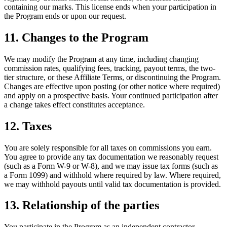
containing our marks. This license ends when your participation in
the Program ends or upon our request.
11. Changes to the Program
We may modify the Program at any time, including changing
commission rates, qualifying fees, tracking, payout terms, the two-
tier structure, or these Affiliate Terms, or discontinuing the Program.
Changes are effective upon posting (or other notice where required)
and apply on a prospective basis. Your continued participation after
a change takes effect constitutes acceptance.
12. Taxes
You are solely responsible for all taxes on commissions you earn.
You agree to provide any tax documentation we reasonably request
(such as a Form W-9 or W-8), and we may issue tax forms (such as
a Form 1099) and withhold where required by law. Where required,
we may withhold payouts until valid tax documentation is provided.
13. Relationship of the parties
You participate in the Program as an independent contractor.