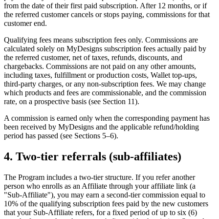
from the date of their first paid subscription. After 12 months, or if
the referred customer cancels or stops paying, commissions for that
customer end.
Qualifying fees means subscription fees only. Commissions are
calculated solely on MyDesigns subscription fees actually paid by
the referred customer, net of taxes, refunds, discounts, and
chargebacks. Commissions are not paid on any other amounts,
including taxes, fulfillment or production costs, Wallet top-ups,
third-party charges, or any non-subscription fees. We may change
which products and fees are commissionable, and the commission
rate, on a prospective basis (see Section 11).
A commission is earned only when the corresponding payment has
been received by MyDesigns and the applicable refund/holding
period has passed (see Sections 5–6).
4. Two-tier referrals (sub-affiliates)
The Program includes a two-tier structure. If you refer another
person who enrolls as an Affiliate through your affiliate link (a
"Sub-Affiliate"), you may earn a second-tier commission equal to
10% of the qualifying subscription fees paid by the new customers
that your Sub-Affiliate refers, for a fixed period of up to six (6)