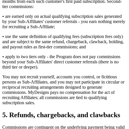
months from each such customer's first paid subscription. Second-
tier commissions:
• are earned only on actual qualifying subscription sales generated
by your Sub-Affiliates' customer referrals - you earn nothing merely
for recruiting a Sub-Affiliate;
• use the same definition of qualifying fees (subscription fees only)
and are subject to the same refund, chargeback, clawback, holding,
and payout rules as first-tier commissions; and
• apply to two tiers only - the Program does not pay commissions
beyond your Sub-Affiliates' direct customer referrals (there is no
third tier or deeper).
You may not recruit yourself, accounts you control, or fictitious
persons as Sub-Affiliates, and you may not participate in circular or
reciprocal recruiting arrangements designed to generate
commissions. MyDesigns pays no compensation for the act of
recruiting Affiliates; all commissions are tied to qualifying
subscription sales.
5. Refunds, chargebacks, and clawbacks
Commissions are contingent on the underlying payment being valid