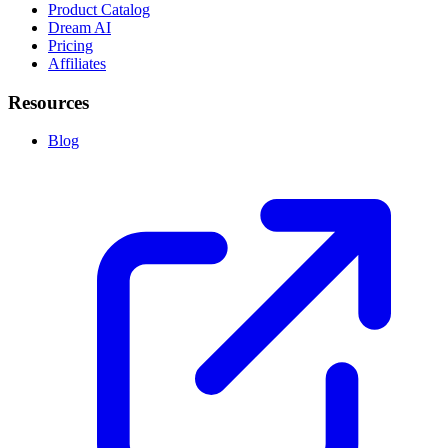
Product Catalog
Dream AI
Pricing
Affiliates
Resources
Blog