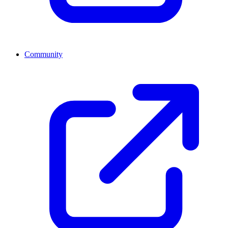
Community