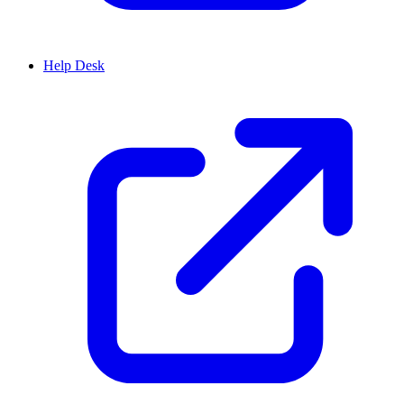
Help Desk