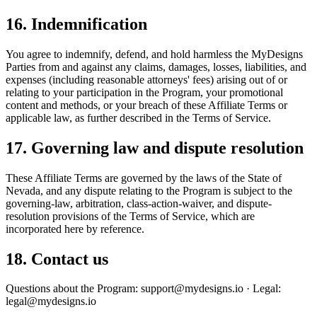
16. Indemnification
You agree to indemnify, defend, and hold harmless the MyDesigns
Parties from and against any claims, damages, losses, liabilities, and
expenses (including reasonable attorneys' fees) arising out of or
relating to your participation in the Program, your promotional
content and methods, or your breach of these Affiliate Terms or
applicable law, as further described in the Terms of Service.
17. Governing law and dispute resolution
These Affiliate Terms are governed by the laws of the State of
Nevada, and any dispute relating to the Program is subject to the
governing-law, arbitration, class-action-waiver, and dispute-
resolution provisions of the Terms of Service, which are
incorporated here by reference.
18. Contact us
Questions about the Program: support@mydesigns.io · Legal:
legal@mydesigns.io