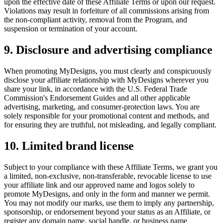
upon the effective date of these Affiliate Terms or upon our request.
Violations may result in forfeiture of all commissions arising from
the non-compliant activity, removal from the Program, and
suspension or termination of your account.
9. Disclosure and advertising compliance
When promoting MyDesigns, you must clearly and conspicuously
disclose your affiliate relationship with MyDesigns wherever you
share your link, in accordance with the U.S. Federal Trade
Commission's Endorsement Guides and all other applicable
advertising, marketing, and consumer-protection laws. You are
solely responsible for your promotional content and methods, and
for ensuring they are truthful, not misleading, and legally compliant.
10. Limited brand license
Subject to your compliance with these Affiliate Terms, we grant you
a limited, non-exclusive, non-transferable, revocable license to use
your affiliate link and our approved name and logos solely to
promote MyDesigns, and only in the form and manner we permit.
You may not modify our marks, use them to imply any partnership,
sponsorship, or endorsement beyond your status as an Affiliate, or
register any domain name, social handle, or business name