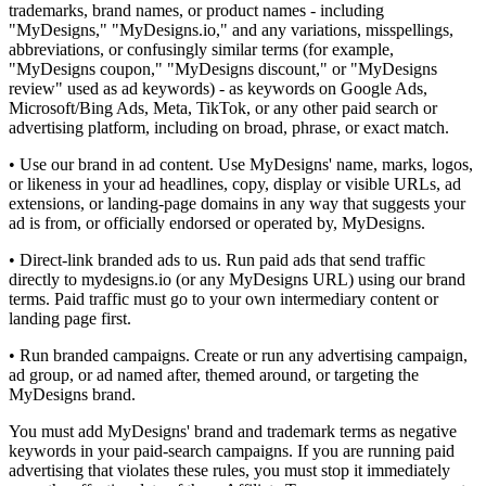
trademarks, brand names, or product names - including
"MyDesigns," "MyDesigns.io," and any variations, misspellings,
abbreviations, or confusingly similar terms (for example,
"MyDesigns coupon," "MyDesigns discount," or "MyDesigns
review" used as ad keywords) - as keywords on Google Ads,
Microsoft/Bing Ads, Meta, TikTok, or any other paid search or
advertising platform, including on broad, phrase, or exact match.
• Use our brand in ad content. Use MyDesigns' name, marks, logos,
or likeness in your ad headlines, copy, display or visible URLs, ad
extensions, or landing-page domains in any way that suggests your
ad is from, or officially endorsed or operated by, MyDesigns.
• Direct-link branded ads to us. Run paid ads that send traffic
directly to mydesigns.io (or any MyDesigns URL) using our brand
terms. Paid traffic must go to your own intermediary content or
landing page first.
• Run branded campaigns. Create or run any advertising campaign,
ad group, or ad named after, themed around, or targeting the
MyDesigns brand.
You must add MyDesigns' brand and trademark terms as negative
keywords in your paid-search campaigns. If you are running paid
advertising that violates these rules, you must stop it immediately