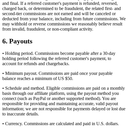
and final. If a referred customer's payment is refunded, reversed,
charged back, or determined to be fraudulent, the related first- and
second-tier commissions are not earned and will be canceled or
deducted from your balance, including from future commissions. We
may withhold or reverse commissions we reasonably believe result
from invalid, fraudulent, or non-compliant activity.
6. Payouts
• Holding period. Commissions become payable after a 30-day
holding period following the referred customer's payment, to
account for refunds and chargebacks.
• Minimum payout. Commissions are paid once your payable
balance reaches a minimum of US $50.
• Schedule and method. Eligible commissions are paid on a monthly
basis through our affiliate platform, using the payout method you
connect (such as PayPal or another supported method). You are
responsible for providing and maintaining accurate, valid payout
information; we are not responsible for payments delayed or lost due
to inaccurate details.
• Currency. Commissions are calculated and paid in U.S. dollars.