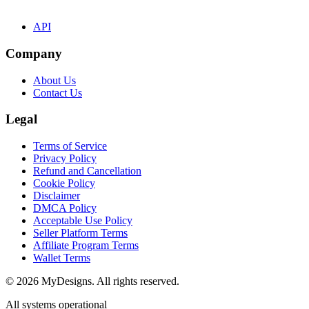
API
Company
About Us
Contact Us
Legal
Terms of Service
Privacy Policy
Refund and Cancellation
Cookie Policy
Disclaimer
DMCA Policy
Acceptable Use Policy
Seller Platform Terms
Affiliate Program Terms
Wallet Terms
© 2026 MyDesigns. All rights reserved.
All systems operational