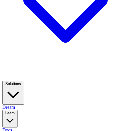
Solutions
Dream
Learn
Docs