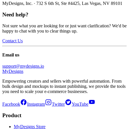
MyDesigns, Inc. · 732 S 6th St, Ste #4425, Las Vegas, NV 89101
Need help?
Not sure what you are looking for or just want clarification? We'd be
happy to chat with you to clear things up.
Contact Us
Email us
support@mydesigns.io
MyDesigns
Empowering creators and sellers with powerful automation. From
bulk design and mockups to instant publishing, we provide the tools
you need to scale your e-commerce businesses.
Facebook
Instagram
Twitter
YouTube
Product
MyDesigns Store