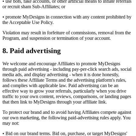
• use bots, fake accounts, or other artificial means to inflate referrals
or recruit sham Sub-Affiliates; or
• promote MyDesigns in connection with any content prohibited by
the Acceptable Use Policy.
Violation may result in forfeiture of commissions, removal from the
Program, and suspension or termination of your account.
8. Paid advertising
We welcome and encourage Affiliates to promote MyDesigns
through paid advertising - including pay-per-click search ads, social
media ads, and display advertising - when it is done honestly,
follows these Affiliate Terms and the advertising platform's rules,
and complies with applicable law. Paid advertising can be an
effective way to grow your referrals, particularly when you drive
traffic to your own content, reviews, comparisons, or landing pages
that then link to MyDesigns through your affiliate link.
To protect our brand and to avoid having Affiliates compete against
our own marketing, the following paid-advertising rules apply. You
may not:
• Bid on our brand terms. Bid on, purchase, or target MyDesigns'