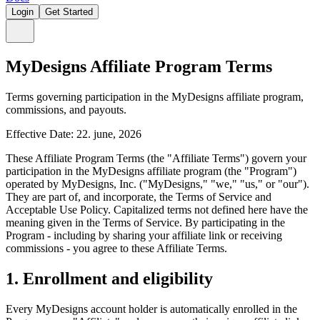
Login
Get Started
MyDesigns Affiliate Program Terms
Terms governing participation in the MyDesigns affiliate program,
commissions, and payouts.
Effective Date: 22. june, 2026
These Affiliate Program Terms (the "Affiliate Terms") govern your
participation in the MyDesigns affiliate program (the "Program")
operated by MyDesigns, Inc. ("MyDesigns," "we," "us," or "our").
They are part of, and incorporate, the Terms of Service and
Acceptable Use Policy. Capitalized terms not defined here have the
meaning given in the Terms of Service. By participating in the
Program - including by sharing your affiliate link or receiving
commissions - you agree to these Affiliate Terms.
1. Enrollment and eligibility
Every MyDesigns account holder is automatically enrolled in the