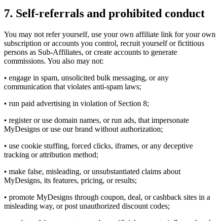
7. Self-referrals and prohibited conduct
You may not refer yourself, use your own affiliate link for your own
subscription or accounts you control, recruit yourself or fictitious
persons as Sub-Affiliates, or create accounts to generate
commissions. You also may not:
• engage in spam, unsolicited bulk messaging, or any
communication that violates anti-spam laws;
• run paid advertising in violation of Section 8;
• register or use domain names, or run ads, that impersonate
MyDesigns or use our brand without authorization;
• use cookie stuffing, forced clicks, iframes, or any deceptive
tracking or attribution method;
• make false, misleading, or unsubstantiated claims about
MyDesigns, its features, pricing, or results;
• promote MyDesigns through coupon, deal, or cashback sites in a
misleading way, or post unauthorized discount codes;