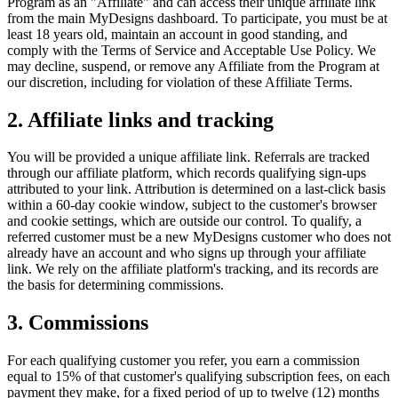
Program as an "Affiliate" and can access their unique affiliate link
from the main MyDesigns dashboard. To participate, you must be at
least 18 years old, maintain an account in good standing, and
comply with the Terms of Service and Acceptable Use Policy. We
may decline, suspend, or remove any Affiliate from the Program at
our discretion, including for violation of these Affiliate Terms.
2. Affiliate links and tracking
You will be provided a unique affiliate link. Referrals are tracked
through our affiliate platform, which records qualifying sign-ups
attributed to your link. Attribution is determined on a last-click basis
within a 60-day cookie window, subject to the customer's browser
and cookie settings, which are outside our control. To qualify, a
referred customer must be a new MyDesigns customer who does not
already have an account and who signs up through your affiliate
link. We rely on the affiliate platform's tracking, and its records are
the basis for determining commissions.
3. Commissions
For each qualifying customer you refer, you earn a commission
equal to 15% of that customer's qualifying subscription fees, on each
payment they make, for a fixed period of up to twelve (12) months