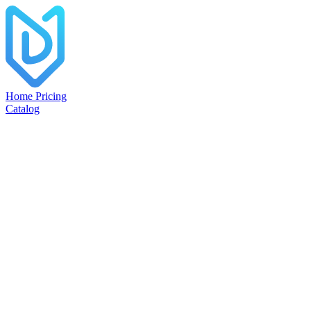
Home
Pricing
Catalog