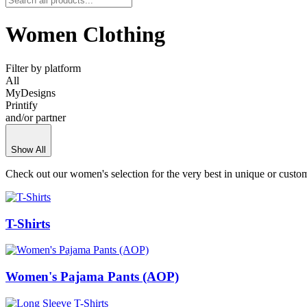
Women Clothing
Filter by platform
All
MyDesigns
Printify
and/or partner
Show All
Check out our women's selection for the very best in unique or cust
T-Shirts
Women's Pajama Pants (AOP)