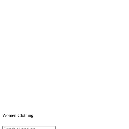
Women Clothing