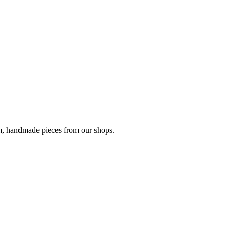
om, handmade pieces from our shops.