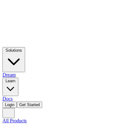
Solutions
Dream
Learn
Docs
Login
Get Started
All Products