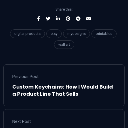
Share this:
digital products
etsy
mydesigns
printables
wall art
Previous Post
Custom Keychains: How I Would Build
a Product Line That Sells
Next Post