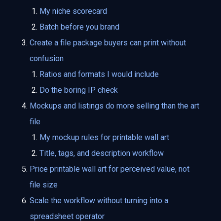
My niche scorecard
Batch before you brand
Create a file package buyers can print without
confusion
Ratios and formats I would include
Do the boring IP check
Mockups and listings do more selling than the art
file
My mockup rules for printable wall art
Title, tags, and description workflow
Price printable wall art for perceived value, not
file size
Scale the workflow without turning into a
spreadsheet operator