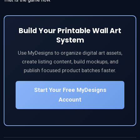
Build Your Printable Wall Art
System
Use MyDesigns to organize digital art assets,
create listing content, build mockups, and
publish focused product batches faster.
Start Your Free MyDesigns
Account