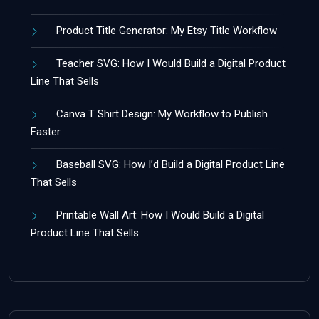
Product Title Generator: My Etsy Title Workflow
Teacher SVG: How I Would Build a Digital Product
Line That Sells
Canva T Shirt Design: My Workflow to Publish
Faster
Baseball SVG: How I’d Build a Digital Product Line
That Sells
Printable Wall Art: How I Would Build a Digital
Product Line That Sells