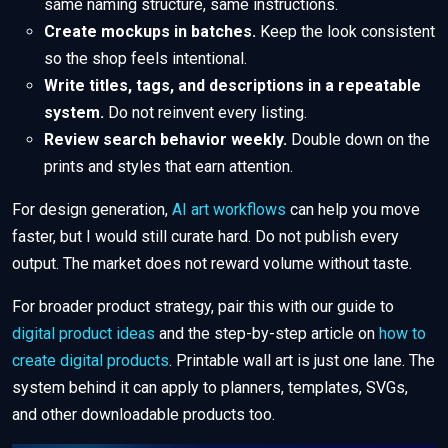
same naming structure, same instructions.
Create mockups in batches.
Keep the look consistent
so the shop feels intentional.
Write titles, tags, and descriptions in a repeatable
system.
Do not reinvent every listing.
Review search behavior weekly.
Double down on the
prints and styles that earn attention.
For design generation,
AI art workflows
can help you move
faster, but I would still curate hard. Do not publish every
output. The market does not reward volume without taste.
For broader product strategy, pair this with our guide to
digital product ideas
and the step-by-step article on
how to
create digital products
. Printable wall art is just one lane. The
system behind it can apply to planners, templates, SVGs,
and other downloadable products too.