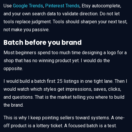
Use
Google Trends
,
Pinterest Trends
, Etsy autocomplete,
and your own search data to validate direction. Do not let
tools replace judgment. Tools should sharpen your next test,
not make you passive.
Batch before you brand
Most beginners spend too much time designing a logo for a
shop that has no winning product yet. I would do the
opposite.
I would build a batch first: 25 listings in one tight lane. Then I
would watch which styles get impressions, saves, clicks,
and questions. That is the market telling you where to build
the brand.
This is why I keep pointing sellers toward systems. A one-
off product is a lottery ticket. A focused batch is a test.