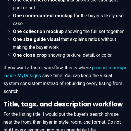
print or set.
One room-context mockup
for the buyer’s likely use
case.
One collection mockup
showing the full set together.
One size guide visual
that explains ratios without
making the buyer work.
One close crop
showing texture, detail, or color.
If you want a faster workflow, this is where
product mockups
inside MyDesigns
save time. You can keep the visual
system consistent instead of rebuilding every listing from
scratch.
Title, tags, and description workflow
For the listing title, I would put the buyer’s search phrase
near the front, then layer in style, room, and format. Do not
stuff every synonym into one unreadable title.