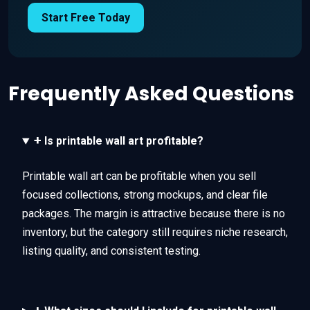
Start Free Today
Frequently Asked Questions
+
Is printable wall art profitable?
Printable wall art can be profitable when you sell
focused collections, strong mockups, and clear file
packages. The margin is attractive because there is no
inventory, but the category still requires niche research,
listing quality, and consistent testing.