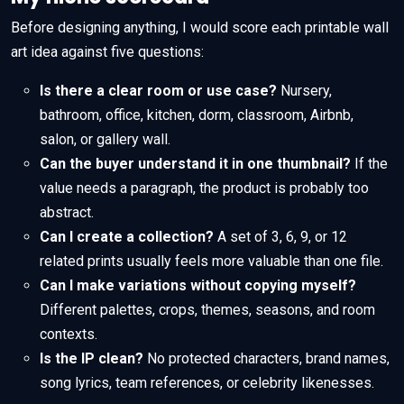
Before designing anything, I would score each printable wall
art idea against five questions:
Is there a clear room or use case?
Nursery,
bathroom, office, kitchen, dorm, classroom, Airbnb,
salon, or gallery wall.
Can the buyer understand it in one thumbnail?
If the
value needs a paragraph, the product is probably too
abstract.
Can I create a collection?
A set of 3, 6, 9, or 12
related prints usually feels more valuable than one file.
Can I make variations without copying myself?
Different palettes, crops, themes, seasons, and room
contexts.
Is the IP clean?
No protected characters, brand names,
song lyrics, team references, or celebrity likenesses.