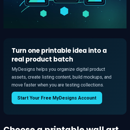
Turn one printable idea into a
real product batch
MyDesigns helps you organize digital product
assets, create listing content, build mockups, and
move faster when you are testing collections.
Start Your Free MyDesigns Account
Choose a printable wall art