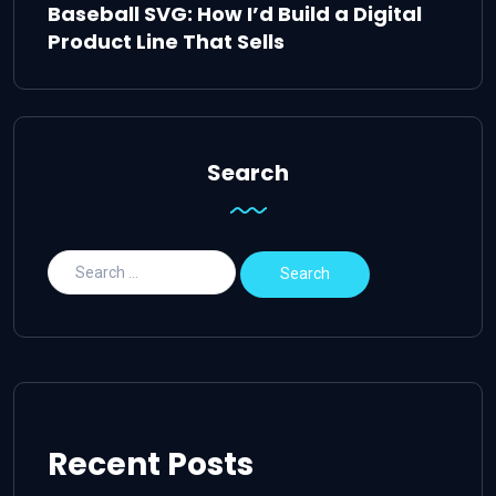
Baseball SVG: How I’d Build a Digital
Product Line That Sells
Search
Recent Posts