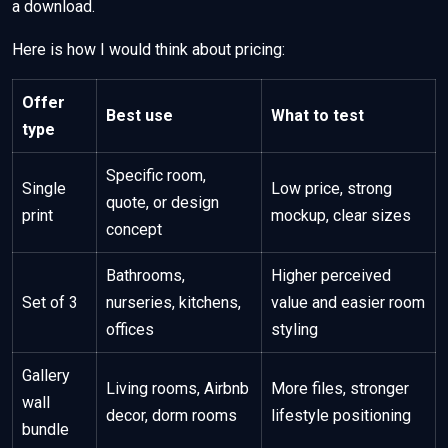
a download.
Here is how I would think about pricing:
Offer
Best use
What to test
type
Specific room,
Single
Low price, strong
quote, or design
print
mockup, clear sizes
concept
Bathrooms,
Higher perceived
Set of 3
nurseries, kitchens,
value and easier room
offices
styling
Gallery
Living rooms, Airbnb
More files, stronger
wall
decor, dorm rooms
lifestyle positioning
bundle