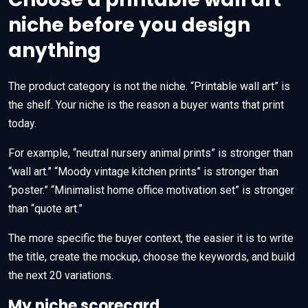
niche before you design
anything
The product category is not the niche. “Printable wall art” is
the shelf. Your niche is the reason a buyer wants that print
today.
For example, “neutral nursery animal prints” is stronger than
“wall art.” “Moody vintage kitchen prints” is stronger than
“poster.” “Minimalist home office motivation set” is stronger
than “quote art.”
The more specific the buyer context, the easier it is to write
the title, create the mockup, choose the keywords, and build
the next 20 variations.
My niche scorecard