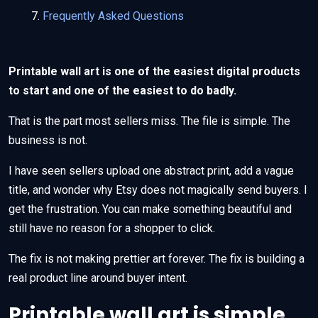
Frequently Asked Questions
Printable wall art is one of the easiest digital products
to start and one of the easiest to do badly.
That is the part most sellers miss. The file is simple. The
business is not.
I have seen sellers upload one abstract print, add a vague
title, and wonder why Etsy does not magically send buyers. I
get the frustration. You can make something beautiful and
still have no reason for a shopper to click.
The fix is not making prettier art forever. The fix is building a
real product line around buyer intent.
Printable wall art is simple,