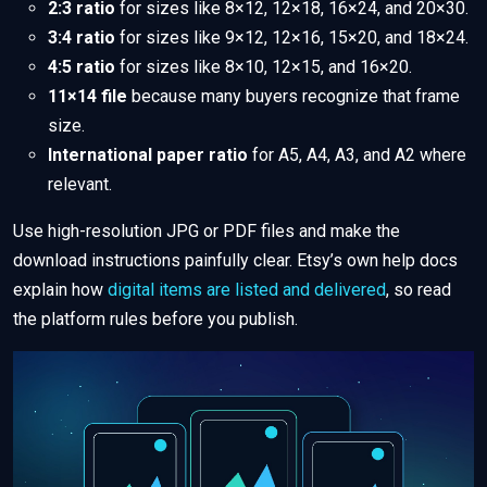
2:3 ratio
for sizes like 8×12, 12×18, 16×24, and 20×30.
3:4 ratio
for sizes like 9×12, 12×16, 15×20, and 18×24.
4:5 ratio
for sizes like 8×10, 12×15, and 16×20.
11×14 file
because many buyers recognize that frame
size.
International paper ratio
for A5, A4, A3, and A2 where
relevant.
Use high-resolution JPG or PDF files and make the
download instructions painfully clear. Etsy’s own help docs
explain how
digital items are listed and delivered
, so read
the platform rules before you publish.