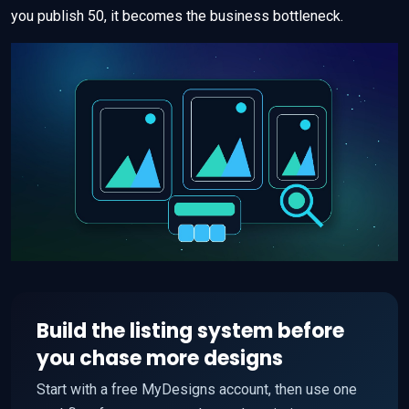
you publish 50, it becomes the business bottleneck.
Build the listing system before
you chase more designs
Start with a free MyDesigns account, then use one