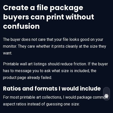
Create a file package
buyers can print without
confusion
The buyer does not care that your file looks good on your
monitor. They care whether it prints cleanly at the size they
want.
Printable wall art listings should reduce friction. If the buyer
has to message you to ask what size is included, the
product page already failed.
Ratios and formats I would include
For most printable art collections, I would package common
aspect ratios instead of guessing one size: