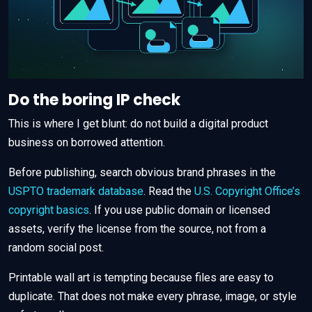
Do the boring IP check
This is where I get blunt: do not build a digital product
business on borrowed attention.
Before publishing, search obvious brand phrases in the
USPTO trademark database
. Read the
U.S. Copyright Office’s
copyright basics
. If you use public domain or licensed
assets, verify the license from the source, not from a
random social post.
Printable wall art is tempting because files are easy to
duplicate. That does not make every phrase, image, or style