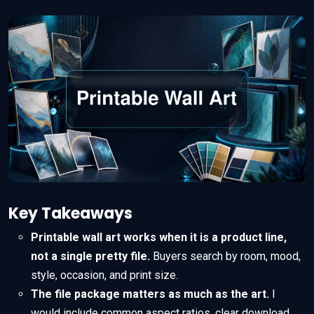
Key Takeaways
Printable wall art works when it is a product line,
not a single pretty file.
Buyers search by room, mood,
style, occasion, and print size.
The file package matters as much as the art.
I
would include common aspect ratios, clear download