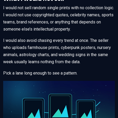
I would not sell random single prints with no collection logic.
I would not use copyrighted quotes, celebrity names, sports
teams, brand references, or anything that depends on
someone else’s intellectual property.
I would also avoid chasing every trend at once. The seller
who uploads farmhouse prints, cyberpunk posters, nursery
animals, astrology charts, and wedding signs in the same
week usually learns nothing from the data.
Pick a lane long enough to see a pattern.