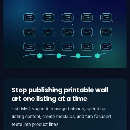
Stop publishing printable wall
art one listing at a time
Use MyDesigns to manage batches, speed up
listing content, create mockups, and turn focused
tests into product lines.