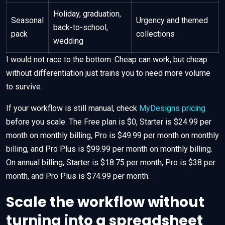
Holiday, graduation,
Seasonal
Urgency and themed
back-to-school,
pack
collections
wedding
I would not race to the bottom. Cheap can work, but cheap
without differentiation just trains you to need more volume
to survive.
If your workflow is still manual, check
MyDesigns pricing
before you scale. The Free plan is $0, Starter is $24.99 per
month on monthly billing, Pro is $49.99 per month on monthly
billing, and Pro Plus is $99.99 per month on monthly billing.
On annual billing, Starter is $18.75 per month, Pro is $38 per
month, and Pro Plus is $74.99 per month.
Scale the workflow without
turning into a spreadsheet