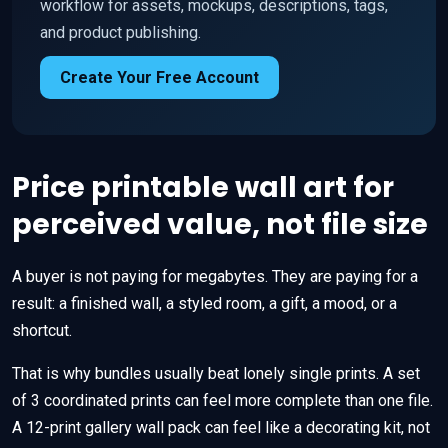
workflow for assets, mockups, descriptions, tags,
and product publishing.
Create Your Free Account
Price printable wall art for
perceived value, not file size
A buyer is not paying for megabytes. They are paying for a
result: a finished wall, a styled room, a gift, a mood, or a
shortcut.
That is why bundles usually beat lonely single prints. A set
of 3 coordinated prints can feel more complete than one file.
A 12-print gallery wall pack can feel like a decorating kit, not