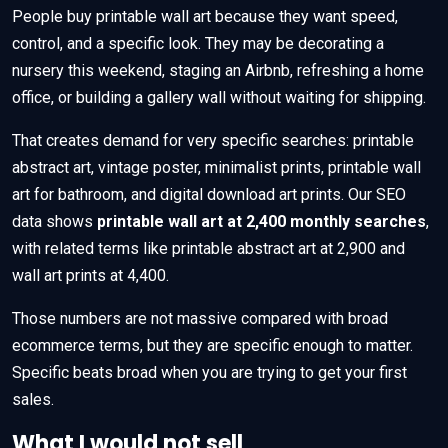
People buy printable wall art because they want speed,
control, and a specific look. They may be decorating a
nursery this weekend, staging an Airbnb, refreshing a home
office, or building a gallery wall without waiting for shipping.
That creates demand for very specific searches: printable
abstract art, vintage poster, minimalist prints, printable wall
art for bathroom, and digital download art prints. Our SEO
data shows
printable wall art at 2,400 monthly searches
,
with related terms like printable abstract art at 2,900 and
wall art prints at 4,400.
Those numbers are not massive compared with broad
ecommerce terms, but they are specific enough to matter.
Specific beats broad when you are trying to get your first
sales.
What I would not sell