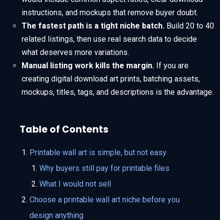
instructions, and mockups that remove buyer doubt.
The fastest path is a tight niche batch.
Build 20 to 40
related listings, then use real search data to decide
what deserves more variations.
Manual listing work kills the margin.
If you are
creating digital download art prints, batching assets,
mockups, titles, tags, and descriptions is the advantage.
Table of Contents
Printable wall art is simple, but not easy
Why buyers still pay for printable files
What I would not sell
Choose a printable wall art niche before you
design anything