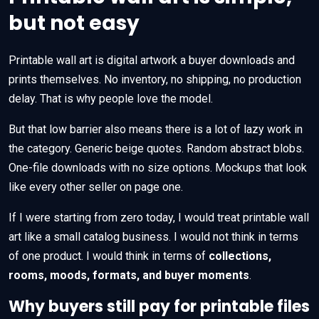
but not easy
Printable wall art is digital artwork a buyer downloads and
prints themselves. No inventory, no shipping, no production
delay. That is why people love the model.
But that low barrier also means there is a lot of lazy work in
the category. Generic beige quotes. Random abstract blobs.
One-file downloads with no size options. Mockups that look
like every other seller on page one.
If I were starting from zero today, I would treat printable wall
art like a small catalog business. I would not think in terms
of one product. I would think in terms of
collections,
rooms, moods, formats, and buyer moments
.
Why buyers still pay for printable files