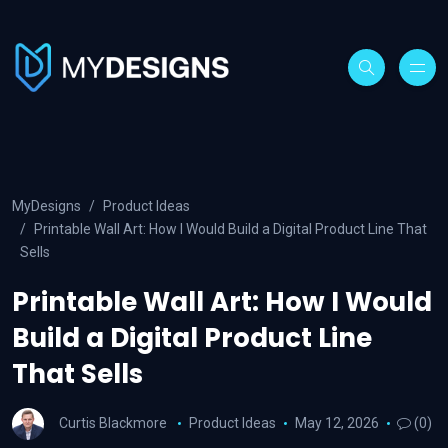
MyDesigns
Product Ideas
Printable Wall Art: How I Would Build a Digital Product Line That
Sells
Printable Wall Art: How I Would
Build a Digital Product Line
That Sells
Curtis Blackmore
Product Ideas
May 12, 2026
(0)