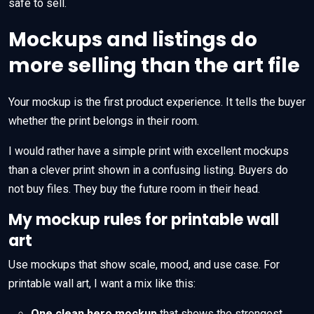
safe to sell.
Mockups and listings do
more selling than the art file
Your mockup is the first product experience. It tells the buyer
whether the print belongs in their room.
I would rather have a simple print with excellent mockups
than a clever print shown in a confusing listing. Buyers do
not buy files. They buy the future room in their head.
My mockup rules for printable wall
art
Use mockups that show scale, mood, and use case. For
printable wall art, I want a mix like this:
One clean hero mockup
that shows the strongest