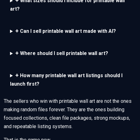
+
What sizes should I include for printable wall
art?
+
Can I sell printable wall art made with AI?
+
Where should I sell printable wall art?
+
How many printable wall art listings should I
launch first?
The sellers who win with printable wall art are not the ones
making random files forever. They are the ones building
focused collections, clean file packages, strong mockups,
and repeatable listing systems.
That is the game now.