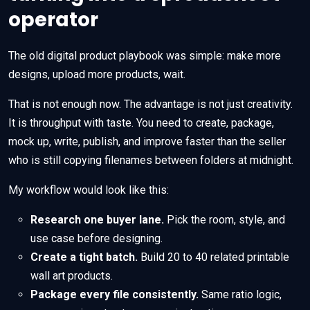
operator
The old digital product playbook was simple: make more
designs, upload more products, wait.
That is not enough now. The advantage is not just creativity.
It is throughput with taste. You need to create, package,
mock up, write, publish, and improve faster than the seller
who is still copying filenames between folders at midnight.
My workflow would look like this:
Research one buyer lane.
Pick the room, style, and
use case before designing.
Create a tight batch.
Build 20 to 40 related printable
wall art products.
Package every file consistently.
Same ratio logic,