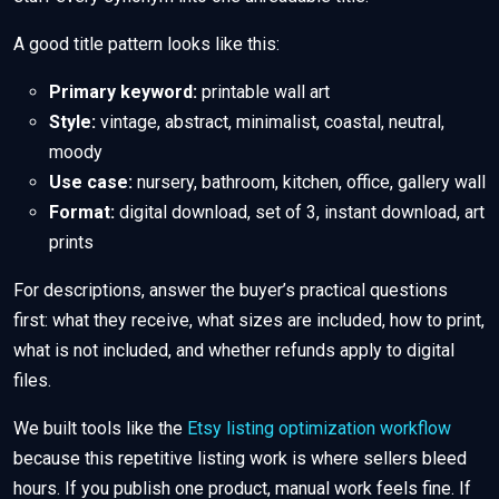
A good title pattern looks like this:
Primary keyword:
printable wall art
Style:
vintage, abstract, minimalist, coastal, neutral,
moody
Use case:
nursery, bathroom, kitchen, office, gallery wall
Format:
digital download, set of 3, instant download, art
prints
For descriptions, answer the buyer’s practical questions
first: what they receive, what sizes are included, how to print,
what is not included, and whether refunds apply to digital
files.
We built tools like the
Etsy listing optimization workflow
because this repetitive listing work is where sellers bleed
hours. If you publish one product, manual work feels fine. If