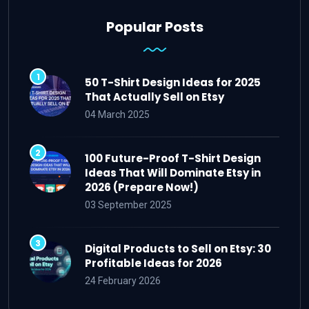
Popular Posts
50 T-Shirt Design Ideas for 2025
That Actually Sell on Etsy
04 March 2025
100 Future-Proof T-Shirt Design
Ideas That Will Dominate Etsy in
2026 (Prepare Now!)
03 September 2025
Digital Products to Sell on Etsy: 30
Profitable Ideas for 2026
24 February 2026