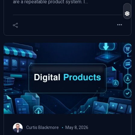
are a repeatable product system. I…
Curtis Blackmore
May 8, 2026