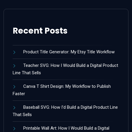
Recent Posts
Product Title Generator: My Etsy Title Workflow
Teacher SVG: How I Would Build a Digital Product
Line That Sells
Canva T Shirt Design: My Workflow to Publish
Faster
Baseball SVG: How I’d Build a Digital Product Line
That Sells
Printable Wall Art: How I Would Build a Digital