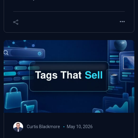
Curtis Blackmore
May 10, 2026