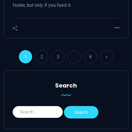
faster, but only if you feed it…
1
2
3
…
8
»
Search