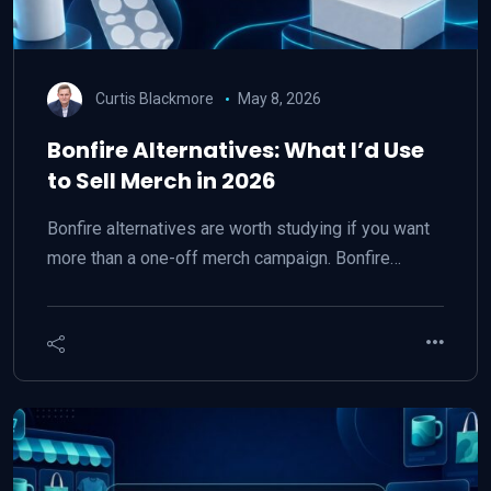
Curtis Blackmore
May 8, 2026
Bonfire Alternatives: What I’d Use
to Sell Merch in 2026
Bonfire alternatives are worth studying if you want
more than a one-off merch campaign. Bonfire…