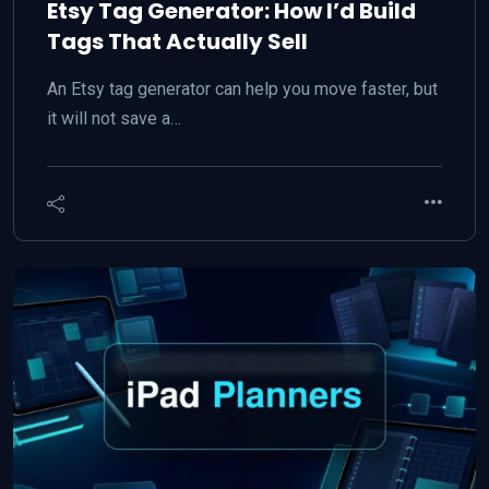
Etsy Tag Generator: How I’d Build
Tags That Actually Sell
An Etsy tag generator can help you move faster, but
it will not save a…