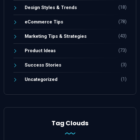
(18)
Design Styles & Trends
(78)
eCommerce Tips
(43)
Marketing Tips & Strategies
(73)
Product Ideas
(3)
Success Stories
(1)
Uncategorized
Tag Clouds