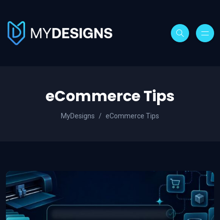
eCommerce Tips
MyDesigns
eCommerce Tips