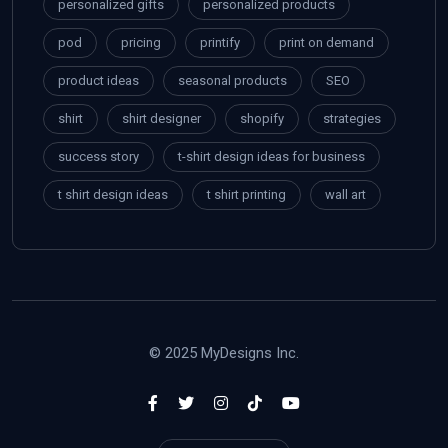
personalized gifts
personalized products
pod
pricing
printify
print on demand
product ideas
seasonal products
SEO
shirt
shirt designer
shopify
strategies
success story
t-shirt design ideas for business
t shirt design ideas
t shirt printing
wall art
© 2025 MyDesigns Inc.