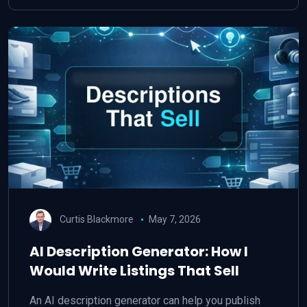
Curtis Blackmore
May 7, 2026
AI Description Generator: How I
Would Write Listings That Sell
An AI description generator can help you publish