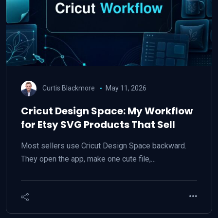
Curtis Blackmore
May 11, 2026
Cricut Design Space: My Workflow
for Etsy SVG Products That Sell
Most sellers use Cricut Design Space backward.
They open the app, make one cute file,…