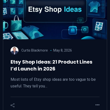
Curtis Blackmore
May 8, 2026
Etsy Shop Ideas: 21 Product Lines
I’d Launch in 2026
Most lists of Etsy shop ideas are too vague to be
useful. They tell you…