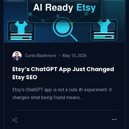
Curtis Blackmore
May 10, 2026
Etsy’s ChatGPT App Just Changed
Etsy SEO
Etsy's ChatGPT app is not a cute AI experiment. It
changes what being found means.…