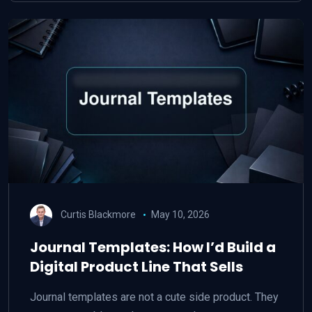
Curtis Blackmore
May 10, 2026
Journal Templates: How I’d Build a
Digital Product Line That Sells
Journal templates are not a cute side product. They