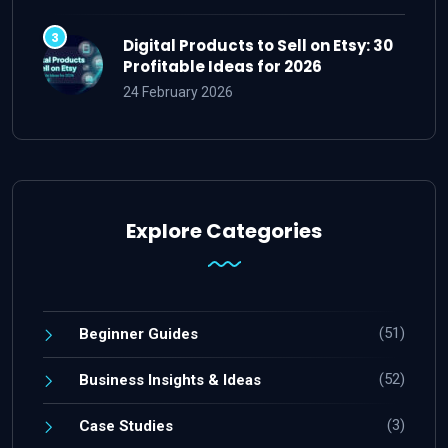
Digital Products to Sell on Etsy: 30
Profitable Ideas for 2026
24 February 2026
Explore Categories
(51)
Beginner Guides
(52)
Business Insights & Ideas
(3)
Case Studies