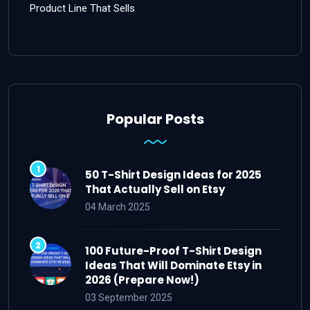
Product Line That Sells
Popular Posts
50 T-Shirt Design Ideas for 2025
That Actually Sell on Etsy
04 March 2025
100 Future-Proof T-Shirt Design
Ideas That Will Dominate Etsy in
2026 (Prepare Now!)
03 September 2025