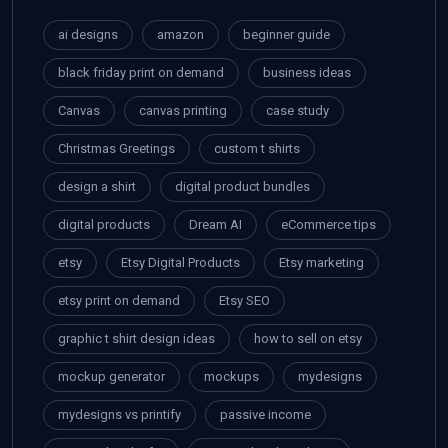
ai designs
amazon
beginner guide
black friday print on demand
business ideas
Canvas
canvas printing
case study
Christmas Greetings
custom t shirts
design a shirt
digital product bundles
digital products
Dream AI
eCommerce tips
etsy
Etsy Digital Products
Etsy marketing
etsy print on demand
Etsy SEO
graphic t shirt design ideas
how to sell on etsy
mockup generator
mockups
mydesigns
mydesigns vs printify
passive income