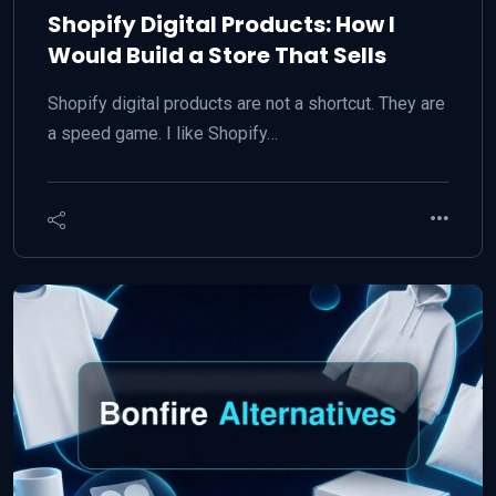
Shopify Digital Products: How I
Would Build a Store That Sells
Shopify digital products are not a shortcut. They are
a speed game. I like Shopify…