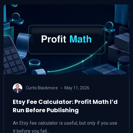
Curtis Blackmore
May 11, 2026
Etsy Fee Calculator: Profit Math I’d
Run Before Publishing
An Etsy fee calculator is useful, but only if you use
it before you fall…