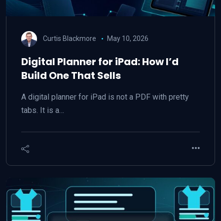
Curtis Blackmore
May 10, 2026
Digital Planner for iPad: How I’d
Build One That Sells
A digital planner for iPad is not a PDF with pretty
tabs. It is a…