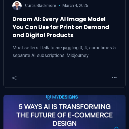
Curtis Blackmore
March 4, 2026
Dream AI: Every AI Image Model
You Can Use for Print on Demand
and Digital Products
Most sellers I talk to are juggling 3, 4, sometimes 5
separate AI subscriptions. Midjourney…