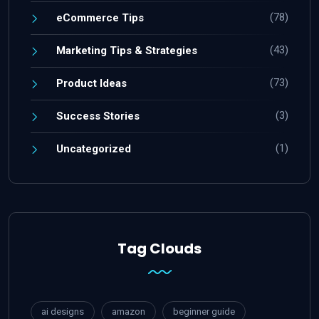
(78)
eCommerce Tips
(43)
Marketing Tips & Strategies
(73)
Product Ideas
(3)
Success Stories
(1)
Uncategorized
Tag Clouds
ai designs
amazon
beginner guide