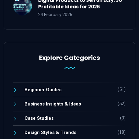
Digital Products to Sell on Etsy: 30
Profitable Ideas for 2026
24 February 2026
Explore Categories
(51)
Beginner Guides
(52)
Business Insights & Ideas
(3)
Case Studies
(18)
Design Styles & Trends