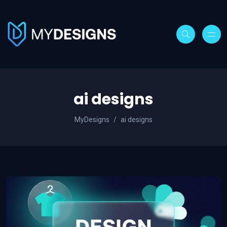
ai designs
MyDesigns
ai designs