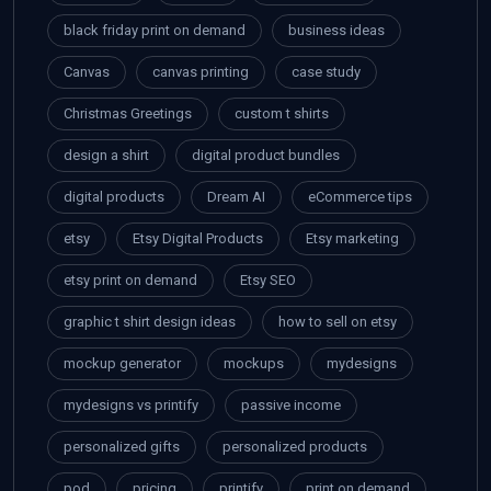
black friday print on demand
business ideas
Canvas
canvas printing
case study
Christmas Greetings
custom t shirts
design a shirt
digital product bundles
digital products
Dream AI
eCommerce tips
etsy
Etsy Digital Products
Etsy marketing
etsy print on demand
Etsy SEO
graphic t shirt design ideas
how to sell on etsy
mockup generator
mockups
mydesigns
mydesigns vs printify
passive income
personalized gifts
personalized products
pod
pricing
printify
print on demand