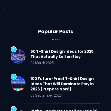
Popular Posts
50 T-Shirt Design Ideas for 2025
That Actually Sell on Etsy
04 March 2025
100 Future-Proof T-Shirt Design
Ideas That Will Dominate Etsy in
2026 (Prepare Now!)
03 September 2025