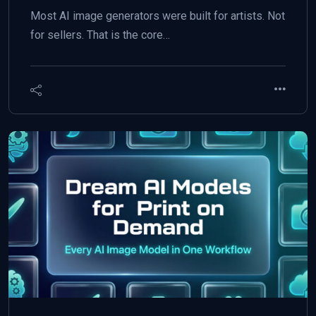
Most AI image generators were built for artists. Not
for sellers. That is the core…