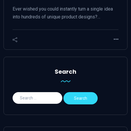
Ever wished you could instantly turn a single idea
into hundreds of unique product designs?…
Search