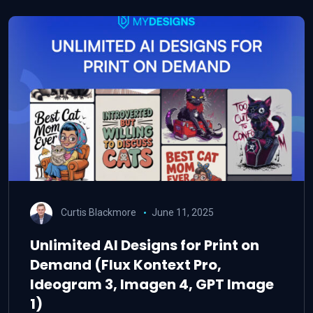
Curtis Blackmore
June 11, 2025
Unlimited AI Designs for Print on
Demand (Flux Kontext Pro,
Ideogram 3, Imagen 4, GPT Image
1)