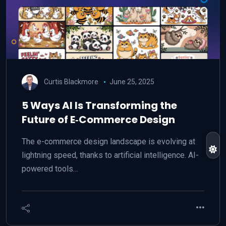
Curtis Blackmore
June 25, 2025
5 Ways AI Is Transforming the
Future of E‑Commerce Design
The e-commerce design landscape is evolving at
lightning speed, thanks to artificial intelligence. AI-
powered tools…