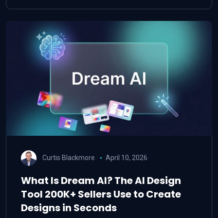
Curtis Blackmore
April 10, 2026
What Is Dream AI? The AI Design
Tool 200K+ Sellers Use to Create
Designs in Seconds