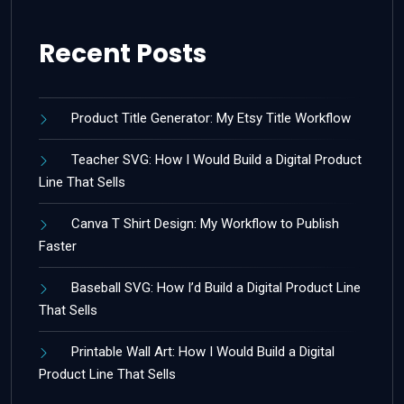
Recent Posts
Product Title Generator: My Etsy Title Workflow
Teacher SVG: How I Would Build a Digital Product
Line That Sells
Canva T Shirt Design: My Workflow to Publish
Faster
Baseball SVG: How I’d Build a Digital Product Line
That Sells
Printable Wall Art: How I Would Build a Digital
Product Line That Sells