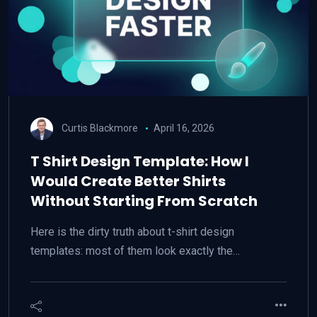
Curtis Blackmore
April 16, 2026
T Shirt Design Template: How I
Would Create Better Shirts
Without Starting From Scratch
Here is the dirty truth about t-shirt design
templates: most of them look exactly the…