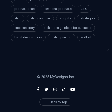
product ideas
seasonal products
SEO
shirt
shirt designer
shopify
strategies
success story
t-shirt design ideas for business
t shirt design ideas
t shirt printing
wall art
© 2025 MyDesigns Inc.
Back to Top