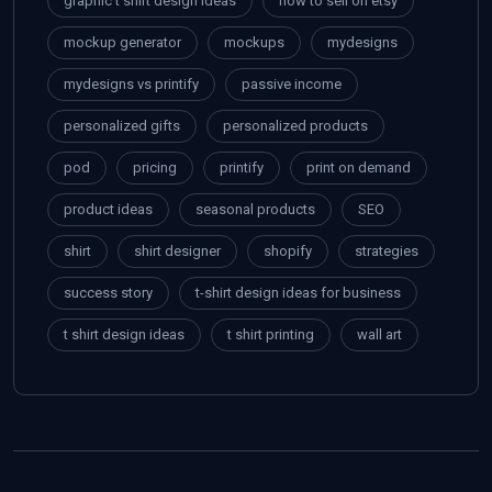
graphic t shirt design ideas
how to sell on etsy
mockup generator
mockups
mydesigns
mydesigns vs printify
passive income
personalized gifts
personalized products
pod
pricing
printify
print on demand
product ideas
seasonal products
SEO
shirt
shirt designer
shopify
strategies
success story
t-shirt design ideas for business
t shirt design ideas
t shirt printing
wall art