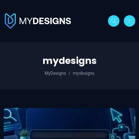
mydesigns
MyDesigns
mydesigns