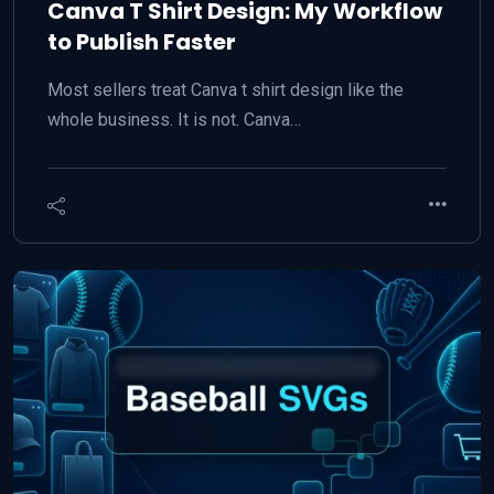
Canva T Shirt Design: My Workflow
to Publish Faster
Most sellers treat Canva t shirt design like the
whole business. It is not. Canva…