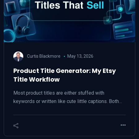
Curtis Blackmore
May 13, 2026
Product Title Generator: My Etsy
Title Workflow
Most product titles are either stuffed with
keywords or written like cute little captions. Both…