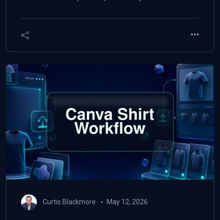
Curtis Blackmore
May 12, 2026