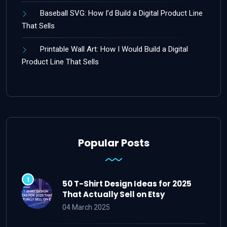
Baseball SVG: How I’d Build a Digital Product Line
That Sells
Printable Wall Art: How I Would Build a Digital
Product Line That Sells
Popular Posts
50 T-Shirt Design Ideas for 2025
That Actually Sell on Etsy
04 March 2025