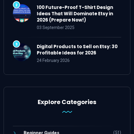
100 Future-Proof T-Shirt Design
Ideas That Will Dominate Etsy in
2026 (Prepare Now!)
03 September 2025
Digital Products to Sell on Etsy: 30
Profitable Ideas for 2026
24 February 2026
Explore Categories
(51)
Beginner Guides