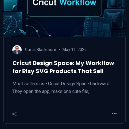
Curtis Blackmore
May 11, 2026
Cricut Design Space: My Workflow
for Etsy SVG Products That Sell
Most sellers use Cricut Design Space backward.
They open the app, make one cute file,…