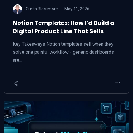
Curtis Blackmore
May 11, 2026
Notion Templates: How I’d Build a
Digital Product Line That Sells
Key Takeaways Notion templates sell when they
solve one painful workflow - generic dashboards
are…