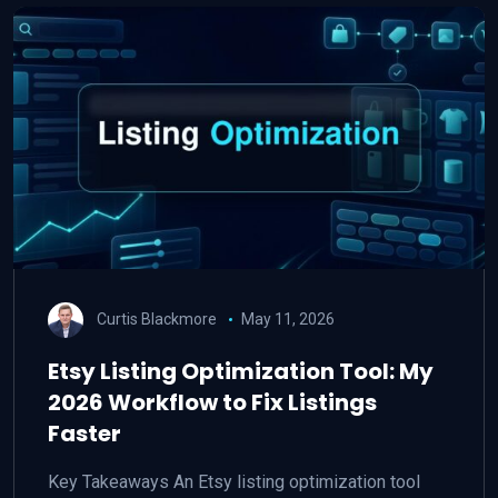
Curtis Blackmore
May 11, 2026
Etsy Listing Optimization Tool: My
2026 Workflow to Fix Listings
Faster
Key Takeaways An Etsy listing optimization tool