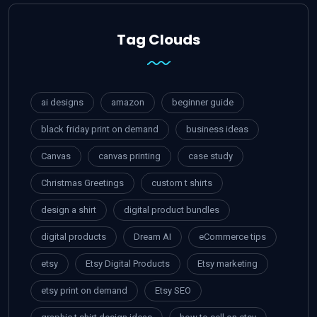
Tag Clouds
ai designs
amazon
beginner guide
black friday print on demand
business ideas
Canvas
canvas printing
case study
Christmas Greetings
custom t shirts
design a shirt
digital product bundles
digital products
Dream AI
eCommerce tips
etsy
Etsy Digital Products
Etsy marketing
etsy print on demand
Etsy SEO