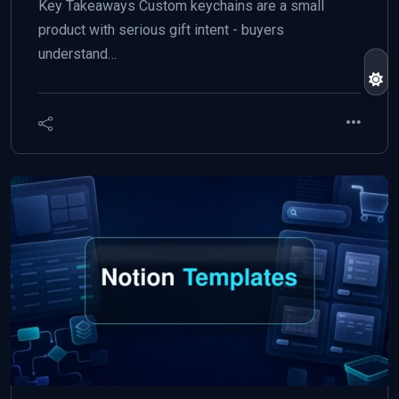
Key Takeaways Custom keychains are a small
product with serious gift intent - buyers
understand…