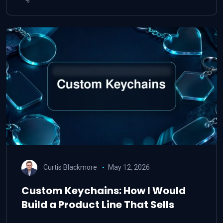
Curtis Blackmore
May 12, 2026
Custom Keychains: How I Would
Build a Product Line That Sells