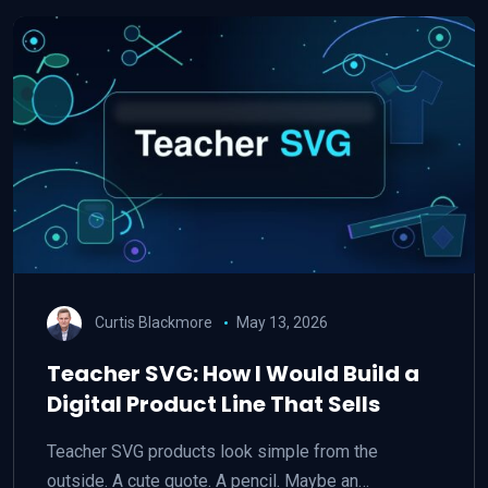
Curtis Blackmore
May 13, 2026
Teacher SVG: How I Would Build a
Digital Product Line That Sells
Teacher SVG products look simple from the
outside. A cute quote. A pencil. Maybe an…