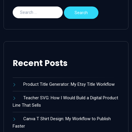
Recent Posts
Product Title Generator: My Etsy Title Workflow
Teacher SVG: How I Would Build a Digital Product
Line That Sells
Canva T Shirt Design: My Workflow to Publish
Faster