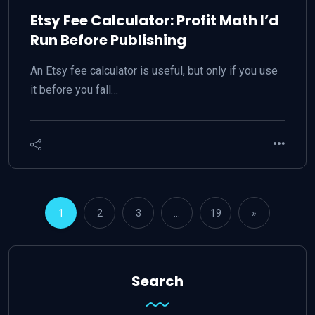
Etsy Fee Calculator: Profit Math I’d
Run Before Publishing
An Etsy fee calculator is useful, but only if you use
it before you fall…
1
2
3
…
19
»
Search