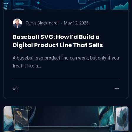
Curtis Blackmore
May 12, 2026
Baseball SVG: How I’d Build a
Digital Product Line That Sells
A baseball svg product line can work, but only if you
treat it like a…