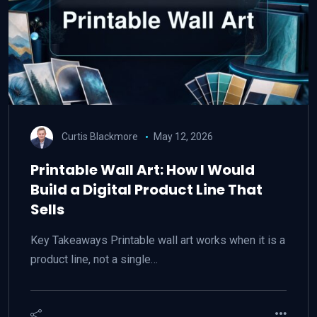
Curtis Blackmore
May 12, 2026
Printable Wall Art: How I Would
Build a Digital Product Line That
Sells
Key Takeaways Printable wall art works when it is a
product line, not a single…