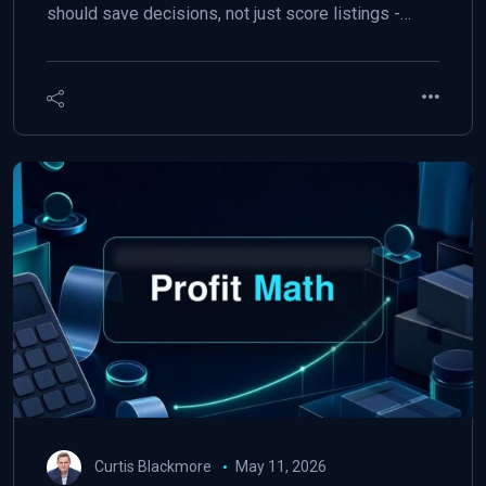
should save decisions, not just score listings -…
Curtis Blackmore
May 11, 2026