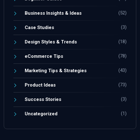
(52)
Business Insights & Ideas
(3)
Case Studies
(18)
Design Styles & Trends
(78)
eCommerce Tips
(43)
Marketing Tips & Strategies
(73)
Product Ideas
(3)
Success Stories
(1)
Uncategorized