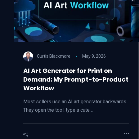
Curtis Blackmore
May 9, 2026
AI Art Generator for Print on
Demand: My Prompt-to-Product
Workflow
Most sellers use an AI art generator backwards.
They open the tool, type a cute…