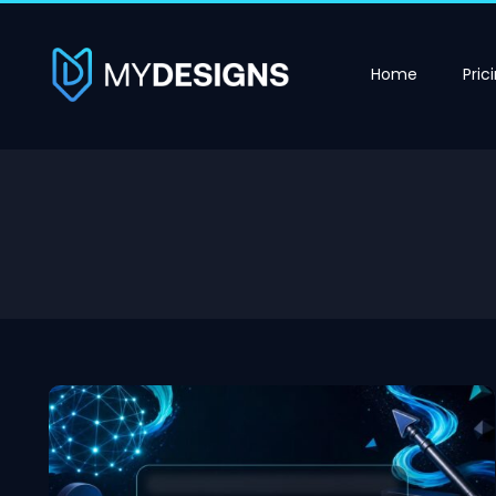
Home
Pric