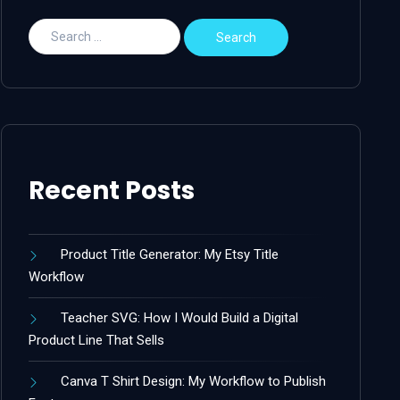
Recent Posts
Product Title Generator: My Etsy Title
Workflow
Teacher SVG: How I Would Build a Digital
Product Line That Sells
Canva T Shirt Design: My Workflow to Publish