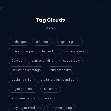
Tag Clouds
ai designs
amazon
beginner guide
black friday print on demand
business ideas
Canvas
canvas printing
case study
Christmas Greetings
custom t shirts
design a shirt
digital product bundles
digital products
Dream AI
eCommerce tips
etsy
Etsy Digital Products
Etsy marketing