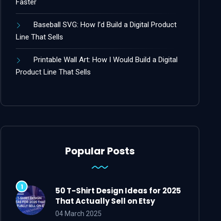
Faster
Baseball SVG: How I’d Build a Digital Product
Line That Sells
Printable Wall Art: How I Would Build a Digital
Product Line That Sells
Popular Posts
50 T-Shirt Design Ideas for 2025
That Actually Sell on Etsy
04 March 2025