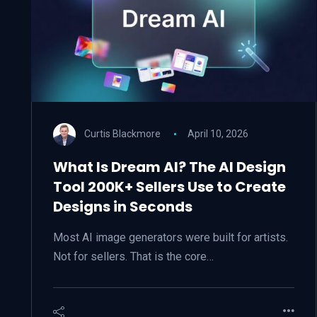
Curtis Blackmore
April 10, 2026
What Is Dream AI? The AI Design
Tool 200K+ Sellers Use to Create
Designs in Seconds
Most AI image generators were built for artists.
Not for sellers. That is the core…