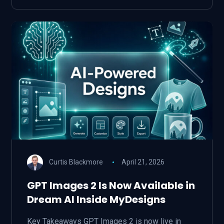
Curtis Blackmore
April 21, 2026
GPT Images 2 Is Now Available in
Dream AI Inside MyDesigns
Key Takeaways GPT Images 2 is now live in