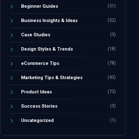
(51)
Beginner Guides
(52)
Business Insights & Ideas
(3)
Case Studies
(18)
Design Styles & Trends
(78)
eCommerce Tips
(43)
Marketing Tips & Strategies
(73)
Product Ideas
(3)
Success Stories
(1)
Uncategorized