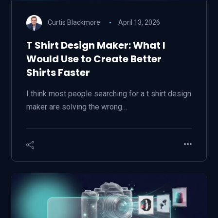
Curtis Blackmore
April 13, 2026
T Shirt Design Maker: What I
Would Use to Create Better
Shirts Faster
I think most people searching for a t shirt design
maker are solving the wrong…