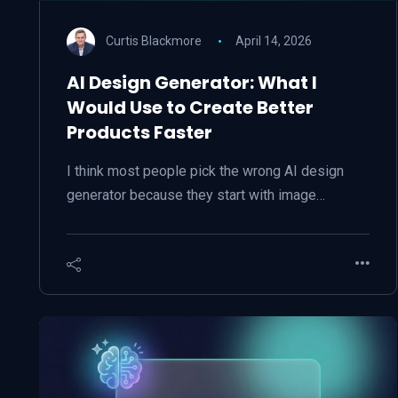
Curtis Blackmore
April 14, 2026
AI Design Generator: What I
Would Use to Create Better
Products Faster
I think most people pick the wrong AI design
generator because they start with image…