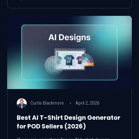
Curtis Blackmore
April 2, 2026
Best AI T-Shirt Design Generator
for POD Sellers (2026)