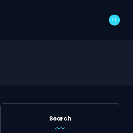
Search