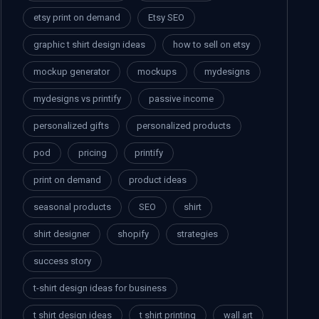
etsy print on demand
Etsy SEO
graphic t shirt design ideas
how to sell on etsy
mockup generator
mockups
mydesigns
mydesigns vs printify
passive income
personalized gifts
personalized products
pod
pricing
printify
print on demand
product ideas
seasonal products
SEO
shirt
shirt designer
shopify
strategies
success story
t-shirt design ideas for business
t shirt design ideas
t shirt printing
wall art