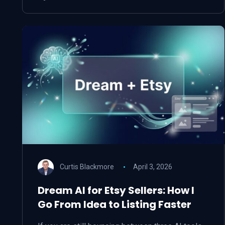
Curtis Blackmore
April 3, 2026
Dream AI for Etsy Sellers: How I
Go From Idea to Listing Faster