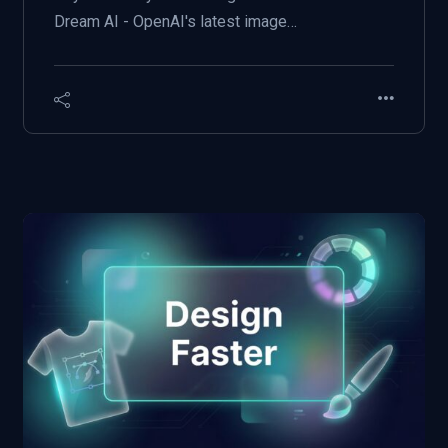
Dream AI - OpenAI's latest image…