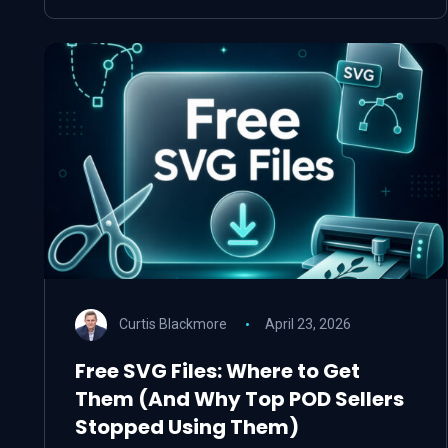
Curtis Blackmore
April 23, 2026
Free SVG Files: Where to Get
Them (And Why Top POD Sellers
Stopped Using Them)