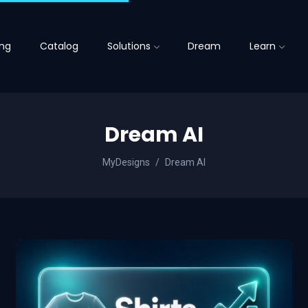
ing
Catalog
Solutions
Dream
Learn
Dream AI
MyDesigns
Dream AI