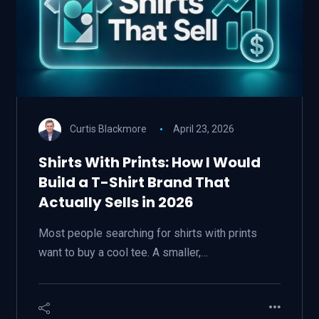
Curtis Blackmore
April 23, 2026
Shirts With Prints: How I Would
Build a T-Shirt Brand That
Actually Sells in 2026
Most people searching for shirts with prints
want to buy a cool tee. A smaller,…