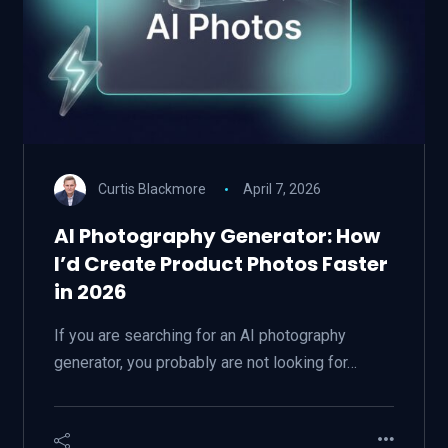
Curtis Blackmore
April 7, 2026
AI Photography Generator: How
I’d Create Product Photos Faster
in 2026
If you are searching for an AI photography
generator, you probably are not looking for…