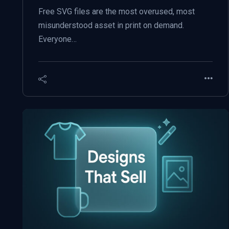
Free SVG files are the most overused, most
misunderstood asset in print on demand.
Everyone…