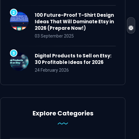
100 Future-Proof T-Shirt Design
Ideas That Will Dominate Etsy in
2026 (Prepare Now!)
03 September 2025
Digital Products to Sell on Etsy:
30 Profitable Ideas for 2026
24 February 2026
Explore Categories