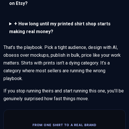
on Etsy?
+
How long until my printed shirt shop starts
making real money?
That’s the playbook. Pick a tight audience, design with AI,
obsess over mockups, publish in bulk, price like your work
matters. Shirts with prints isn’t a dying category. It’s a
category where most sellers are running the wrong
playbook.
If you stop running theirs and start running this one, you’ll be
genuinely surprised how fast things move.
FROM ONE SHIRT TO A REAL BRAND