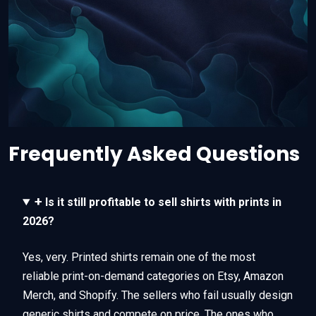
Frequently Asked Questions
+
Is it still profitable to sell shirts with prints in
2026?
Yes, very. Printed shirts remain one of the most
reliable print-on-demand categories on Etsy, Amazon
Merch, and Shopify. The sellers who fail usually design
generic shirts and compete on price. The ones who