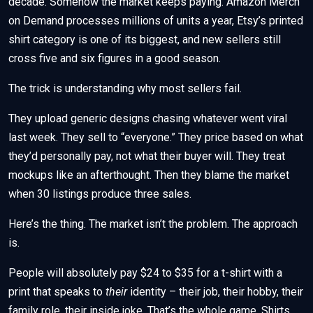
decade. Somehow the market keeps paying. Amazon Merch
on Demand processes millions of units a year, Etsy’s printed
shirt category is one of its biggest, and new sellers still
cross five and six figures in a good season.
The trick is understanding why most sellers fail.
They upload generic designs chasing whatever went viral
last week. They sell to “everyone.” They price based on what
they’d personally pay, not what their buyer will. They treat
mockups like an afterthought. Then they blame the market
when 30 listings produce three sales.
Here’s the thing. The market isn’t the problem. The approach
is.
People will absolutely pay $24 to $35 for a t-shirt with a
print that speaks to
their
identity – their job, their hobby, their
family role, their inside joke. That’s the whole game. Shirts