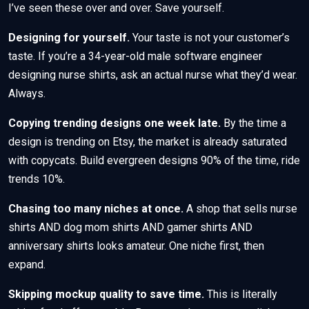
I’ve seen these over and over. Save yourself.
Designing for yourself.
Your taste is not your customer’s
taste. If you’re a 34-year-old male software engineer
designing nurse shirts, ask an actual nurse what they’d wear.
Always.
Copying trending designs one week late.
By the time a
design is trending on Etsy, the market is already saturated
with copycats. Build evergreen designs 90% of the time, ride
trends 10%.
Chasing too many niches at once.
A shop that sells nurse
shirts AND dog mom shirts AND gamer shirts AND
anniversary shirts looks amateur. One niche first, then
expand.
Skipping mockup quality to save time.
This is literally