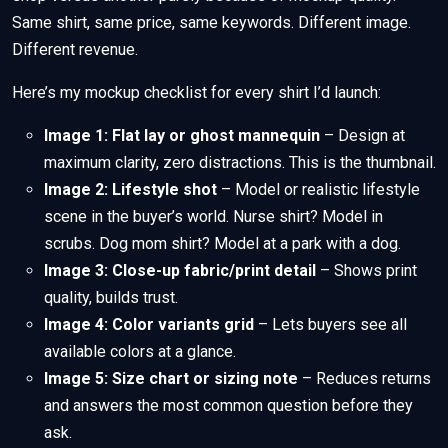
Same shirt, same price, same keywords. Different image.
Different revenue.
Here’s my mockup checklist for every shirt I’d launch:
Image 1: Flat lay or ghost mannequin
– Design at
maximum clarity, zero distractions. This is the thumbnail.
Image 2: Lifestyle shot
– Model or realistic lifestyle
scene in the buyer’s world. Nurse shirt? Model in
scrubs. Dog mom shirt? Model at a park with a dog.
Image 3: Close-up fabric/print detail
– Shows print
quality, builds trust.
Image 4: Color variants grid
– Lets buyers see all
available colors at a glance.
Image 5: Size chart or sizing note
– Reduces returns
and answers the most common question before they
ask.