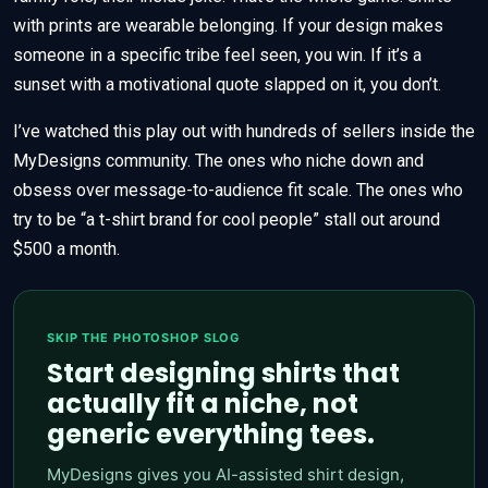
with prints are wearable belonging. If your design makes
someone in a specific tribe feel seen, you win. If it’s a
sunset with a motivational quote slapped on it, you don’t.
I’ve watched this play out with hundreds of sellers inside the
MyDesigns community. The ones who niche down and
obsess over message-to-audience fit scale. The ones who
try to be “a t-shirt brand for cool people” stall out around
$500 a month.
SKIP THE PHOTOSHOP SLOG
Start designing shirts that
actually fit a niche, not
generic everything tees.
MyDesigns gives you AI-assisted shirt design,