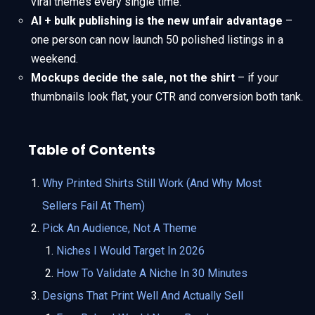
viral themes every single time.
AI + bulk publishing is the new unfair advantage
–
one person can now launch 50 polished listings in a
weekend.
Mockups decide the sale, not the shirt
– if your
thumbnails look flat, your CTR and conversion both tank.
Table of Contents
Why Printed Shirts Still Work (And Why Most
Sellers Fail At Them)
Pick An Audience, Not A Theme
Niches I Would Target In 2026
How To Validate A Niche In 30 Minutes
Designs That Print Well And Actually Sell