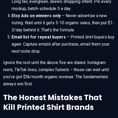
Long tail, evergreen, skews shopping-intent. Pin every
mockup, batch-schedule 5 a day.
Etsy Ads on winners only
– Never advertise a new
listing. Wait until it gets 5-10 organic sales, then put $1-
3/day behind it. That’s the formula.
Email list for repeat buyers
– Printed shirt buyers buy
again. Capture emails after purchase, email them your
next niche drop.
Ignore the rest until the above five are dialed. Instagram
reels, TikTok lives, complex funnels – those can wait until
you’ve got $5k/month organic revenue. The fundamentals
always win first.
The Honest Mistakes That
Kill Printed Shirt Brands