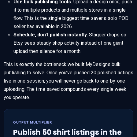
Use bulk publishing tools.
Upload a design once, push
it to multiple products and multiple stores in a single
flow. This is the single biggest time saver a solo POD
seller has available in 2026.
Schedule, don’t publish instantly.
Stagger drops so
Etsy sees steady shop activity instead of one giant
upload then silence for a month.
This is exactly the bottleneck we built MyDesigns bulk
publishing to solve. Once you’ve pushed 20 polished listings
live in one session, you will never go back to one-by-one
uploading. The time saved compounds every single week
you operate.
OUTPUT MULTIPLIER
Publish 50 shirt listings in the