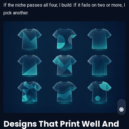
If the niche passes all four, I build. If it fails on two or more, I
pick another.
Designs That Print Well And