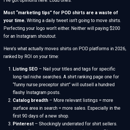
I’ve got opinions here. Loud ones.
Most “marketing tips” for POD shirts are a waste of
your time.
Writing a daily tweet isn’t going to move shirts.
Perfecting your logo won’t either. Neither will paying $200
for an Instagram shoutout.
Here’s what actually moves shirts on POD platforms in 2026,
ranked by ROI on your time:
Listing SEO
– Nail your titles and tags for specific
long-tail niche searches. A shirt ranking page one for
“funny nurse preceptor shirt” will outsell a hundred
flashy Instagram posts.
Catalog breadth
– More relevant listings = more
surface area in search = more sales. Especially in the
first 90 days of a new shop.
Pinterest
– Shockingly underrated for shirt sellers.