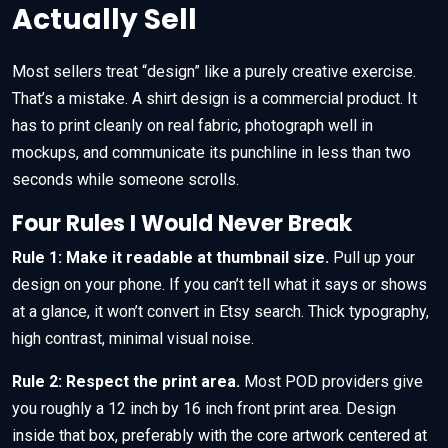
Actually Sell
Most sellers treat “design” like a purely creative exercise.
That’s a mistake. A shirt design is a commercial product. It
has to print cleanly on real fabric, photograph well in
mockups, and communicate its punchline in less than two
seconds while someone scrolls.
Four Rules I Would Never Break
Rule 1: Make it readable at thumbnail size.
Pull up your
design on your phone. If you can’t tell what it says or shows
at a glance, it won’t convert in Etsy search. Thick typography,
high contrast, minimal visual noise.
Rule 2: Respect the print area.
Most POD providers give
you roughly a 12 inch by 16 inch front print area. Design
inside that box, preferably with the core artwork centered at