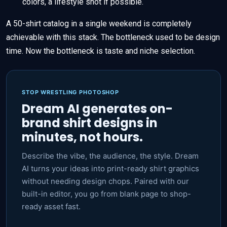
colors, a lifestyle shot if possible.
A 50-shirt catalog in a single weekend is completely
achievable with this stack. The bottleneck used to be design
time. Now the bottleneck is taste and niche selection.
STOP WRESTLING PHOTOSHOP
Dream AI generates on-
brand shirt designs in
minutes, not hours.
Describe the vibe, the audience, the style. Dream
AI turns your ideas into print-ready shirt graphics
without needing design chops. Paired with our
built-in editor, you go from blank page to shop-
ready asset fast.