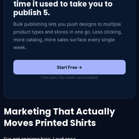
time it used to take you to
publish 5.
Bulk publishing lets you push designs to multiple
product types and stores in one go. Less clicking,
more catalog, more sales surface every single
week.
Start Free →
Free plan. No credit card needed.
Marketing That Actually
Moves Printed Shirts