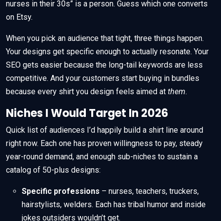
nurses in their 30s” is a person. Guess which one converts
on Etsy.
When you pick an audience that tight, three things happen.
Your designs get specific enough to actually resonate. Your
SEO gets easier because the long-tail keywords are less
competitive. And your customers start buying in bundles
because every shirt you design feels aimed at
them
.
Niches I Would Target In 2026
Quick list of audiences I’d happily build a shirt line around
right now. Each one has proven willingness to pay, steady
year-round demand, and enough sub-niches to sustain a
catalog of 50-plus designs:
Specific professions
– nurses, teachers, truckers,
hairstylists, welders. Each has tribal humor and inside
jokes outsiders wouldn’t get.