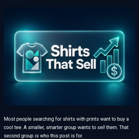
Most people searching for shirts with prints want to buy a
cool tee. A smaller, smarter group wants to
sell
them. That
second group is who this post is for.