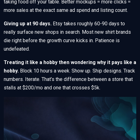
taking food off your table. Better mockups = more clicks =
more sales at the exact same ad spend and listing count.
Giving up at 90 days.
Etsy takes roughly 60-90 days to
really surface new shops in search. Most new shirt brands
die right before the growth curve kicks in. Patience is
undefeated.
Treating it like a hobby then wondering why it pays like a
hobby.
Block 10 hours a week. Show up. Ship designs. Track
numbers. Iterate. That’s the difference between a store that
stalls at $200/mo and one that crosses $5k.