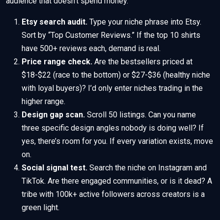
audience that doesn’t spend money.
Etsy search audit.
Type your niche phrase into Etsy.
Sort by “Top Customer Reviews.” If the top 10 shirts
have 500+ reviews each, demand is real.
Price range check.
Are the bestsellers priced at
$18-$22 (race to the bottom) or $27-$36 (healthy niche
with loyal buyers)? I’d only enter niches trading in the
higher range.
Design gap scan.
Scroll 50 listings. Can you name
three specific design angles nobody is doing well? If
yes, there’s room for you. If every variation exists, move
on.
Social signal test.
Search the niche on Instagram and
TikTok. Are there engaged communities, or is it dead? A
tribe with 100k+ active followers across creators is a
green light.