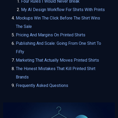
Four Rules I Would Never Break
My AI Design Workflow For Shirts With Prints
Mockups Win The Click Before The Shirt Wins
The Sale
Pricing And Margins On Printed Shirts
Publishing And Scale: Going From One Shirt To
Fifty
Marketing That Actually Moves Printed Shirts
The Honest Mistakes That Kill Printed Shirt
Brands
Frequently Asked Questions