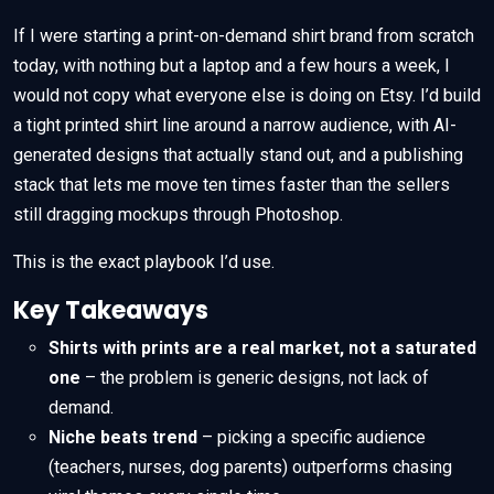
If I were starting a print-on-demand shirt brand from scratch
today, with nothing but a laptop and a few hours a week, I
would not copy what everyone else is doing on Etsy. I’d build
a tight printed shirt line around a narrow audience, with AI-
generated designs that actually stand out, and a publishing
stack that lets me move ten times faster than the sellers
still dragging mockups through Photoshop.
This is the exact playbook I’d use.
Key Takeaways
Shirts with prints are a real market, not a saturated
one
– the problem is generic designs, not lack of
demand.
Niche beats trend
– picking a specific audience
(teachers, nurses, dog parents) outperforms chasing