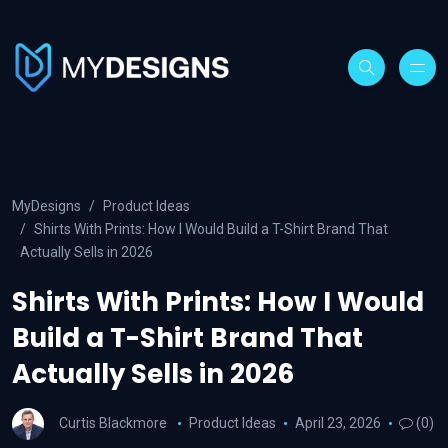
MyDesigns
Product Ideas
Shirts With Prints: How I Would Build a T-Shirt Brand That
Actually Sells in 2026
Shirts With Prints: How I Would
Build a T-Shirt Brand That
Actually Sells in 2026
Curtis Blackmore
Product Ideas
April 23, 2026
(0)