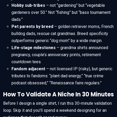
Hobby sub-tribes
– not “gardening” but “vegetable
gardeners over 50.” Not “fishing” but “bass tournament
dads.”
Pet parents by breed
– golden retriever moms, French
bulldog dads, rescue cat grandmas. Breed specificity
outperforms generic “dog mom” by a wide margin.
Life-stage milestones
– grandma shirts announced
pregnancy, couple’s anniversary prints, retirement
countdown tees.
Fandom adjacent
– not licensed IP (risky), but generic
tributes to fandoms: “plant dad energy,” “true crime
podcast obsessed,” “Renaissance faire regulars.”
How To Validate A Niche In 30 Minutes
Before I design a single shirt, I run this 30-minute validation
loop. Skip it and you’ll spend a weekend designing for an