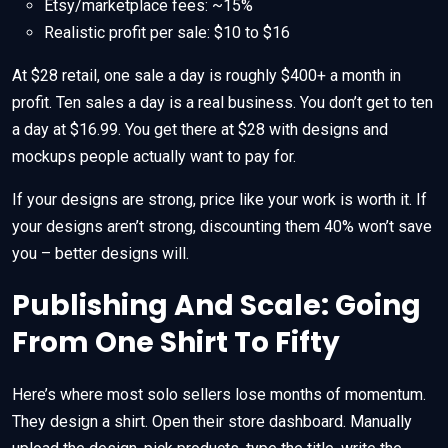
Etsy/marketplace fees: ~15%
Realistic profit per sale: $10 to $16
At $28 retail, one sale a day is roughly $400+ a month in
profit. Ten sales a day is a real business. You don’t get to ten
a day at $16.99. You get there at $28 with designs and
mockups people actually want to pay for.
If your designs are strong, price like your work is worth it. If
your designs aren’t strong, discounting them 40% won’t save
you – better designs will.
Publishing And Scale: Going
From One Shirt To Fifty
Here’s where most solo sellers lose months of momentum.
They design a shirt. Open their store dashboard. Manually