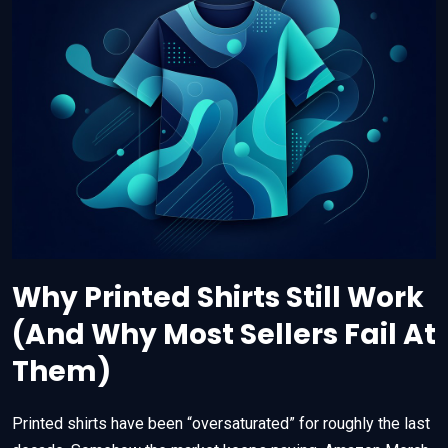
Why Printed Shirts Still Work
(And Why Most Sellers Fail At
Them)
Printed shirts have been “oversaturated” for roughly the last