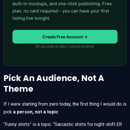
built-in mockups, and one-click publishing. Free
plan, no card required – you can have your first
listing live tonight.
Create Free Account →
60 seconds to start. Cancel anytime.
Pick An Audience, Not A
Theme
If I were starting from zero today, the first thing I would do is
pick
a person, not a topic
.
“Funny shirts” is a topic. “Sarcastic shirts for night-shift ER