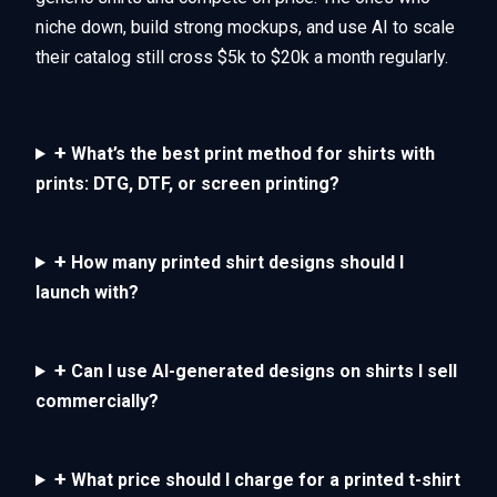
niche down, build strong mockups, and use AI to scale
their catalog still cross $5k to $20k a month regularly.
+
What’s the best print method for shirts with
prints: DTG, DTF, or screen printing?
+
How many printed shirt designs should I
launch with?
+
Can I use AI-generated designs on shirts I sell
commercially?
+
What price should I charge for a printed t-shirt