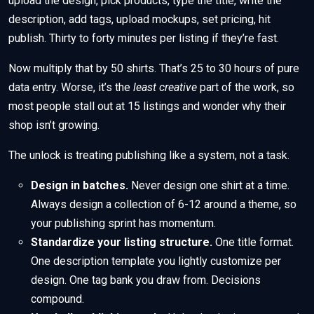
upload the design, pick products, type the title, write the
description, add tags, upload mockups, set pricing, hit
publish. Thirty to forty minutes per listing if they’re fast.
Now multiply that by 50 shirts. That’s 25 to 30 hours of pure
data entry. Worse, it’s the
least creative
part of the work, so
most people stall out at 15 listings and wonder why their
shop isn’t growing.
The unlock is treating publishing like a system, not a task.
Design in batches.
Never design one shirt at a time.
Always design a collection of 6-12 around a theme, so
your publishing sprint has momentum.
Standardize your listing structure.
One title format.
One description template you lightly customize per
design. One tag bank you draw from. Decisions
compound.