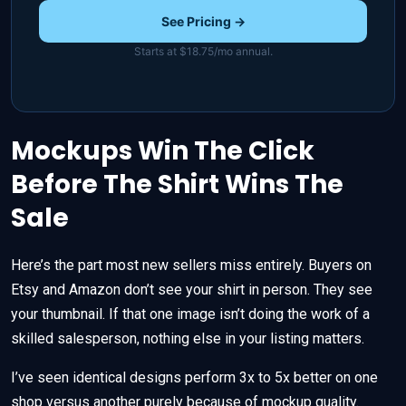
See Pricing →
Starts at $18.75/mo annual.
Mockups Win The Click
Before The Shirt Wins The
Sale
Here’s the part most new sellers miss entirely. Buyers on
Etsy and Amazon don’t see your shirt in person. They see
your thumbnail. If that one image isn’t doing the work of a
skilled salesperson, nothing else in your listing matters.
I’ve seen identical designs perform 3x to 5x better on one
shop versus another purely because of mockup quality.