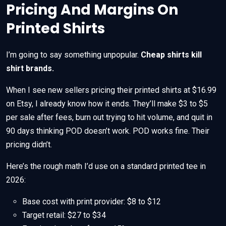
Pricing And Margins On
Printed Shirts
I’m going to say something unpopular.
Cheap shirts kill
shirt brands.
When I see new sellers pricing their printed shirts at $16.99
on Etsy, I already know how it ends. They’ll make $3 to $5
per sale after fees, burn out trying to hit volume, and quit in
90 days thinking POD doesn’t work. POD works fine. Their
pricing didn’t.
Here’s the rough math I’d use on a standard printed tee in
2026:
Base cost with print provider: $8 to $12
Target retail: $27 to $34