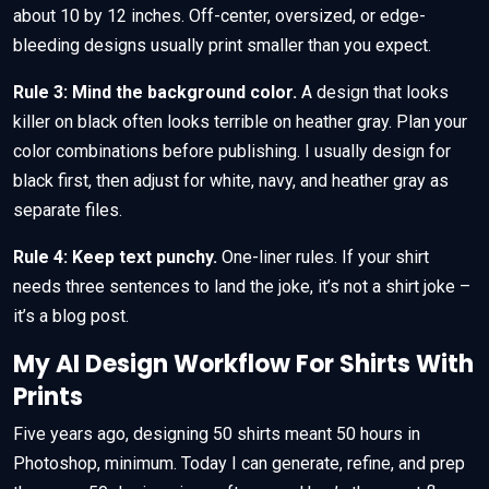
about 10 by 12 inches. Off-center, oversized, or edge-
bleeding designs usually print smaller than you expect.
Rule 3: Mind the background color.
A design that looks
killer on black often looks terrible on heather gray. Plan your
color combinations before publishing. I usually design for
black first, then adjust for white, navy, and heather gray as
separate files.
Rule 4: Keep text punchy.
One-liner rules. If your shirt
needs three sentences to land the joke, it’s not a shirt joke –
it’s a blog post.
My AI Design Workflow For Shirts With
Prints
Five years ago, designing 50 shirts meant 50 hours in
Photoshop, minimum. Today I can generate, refine, and prep