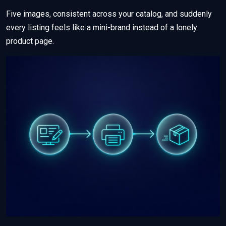
Five images, consistent across your catalog, and suddenly
every listing feels like a mini-brand instead of a lonely
product page.