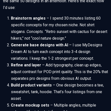
the same 50 designs in an afternoon. Here’s the exact flow
I’d use:
Brainstorm angles
– I spend 30 minutes listing 60
specific concepts for my chosen niche. Not shirt
slogans.
Concepts.
“Retro sunset with cactus for desert
hikers,” not “cool nature design.”
Generate base designs with AI
– I use MyDesigns
Dream AI to turn each concept into 3-4 design
variations. I keep the 1-2 strongest per concept.
Refine and layer
– Add typography, clean up edges,
adjust contrast for POD print quality. This is the 20% that
separates pro designs from obvious AI output.
Build product variants
– One design becomes a tee,
sweatshirt, tank, hoodie. That’s four listings from one
asset.
Create mockup sets
– Multiple angles, multiple