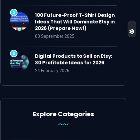
100 Future-Proof T-Shirt Design
Ideas That Will Dominate Etsy in
2026 (Prepare Now!)
03 September 2025
Digital Products to Sell on Etsy:
30 Profitable Ideas for 2026
24 February 2026
Explore Categories