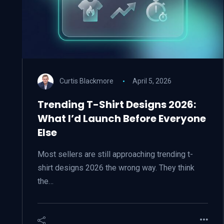
Curtis Blackmore
April 5, 2026
Trending T-Shirt Designs 2026:
What I’d Launch Before Everyone
Else
Most sellers are still approaching trending t-
shirt designs 2026 the wrong way. They think
the…