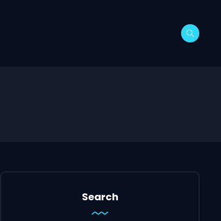
Search