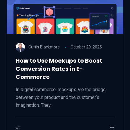
Curtis Blackmore
October 29, 2025
How to Use Mockups to Boost
Conversion Rates in E-
Commerce
In digital commerce, mockups are the bridge
between your product and the customer’s
imagination. They…