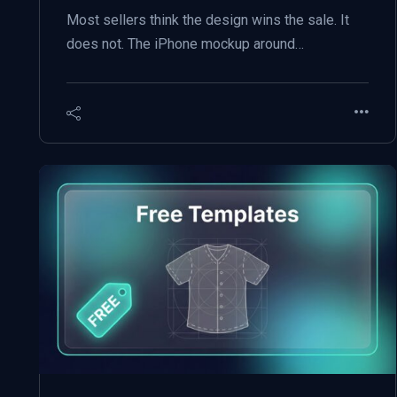
Most sellers think the design wins the sale. It
does not. The iPhone mockup around…