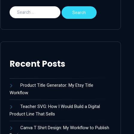
Recent Posts
Product Title Generator: My Etsy Title
Workflow
Teacher SVG: How I Would Build a Digital
Product Line That Sells
Canva T Shirt Design: My Workflow to Publish