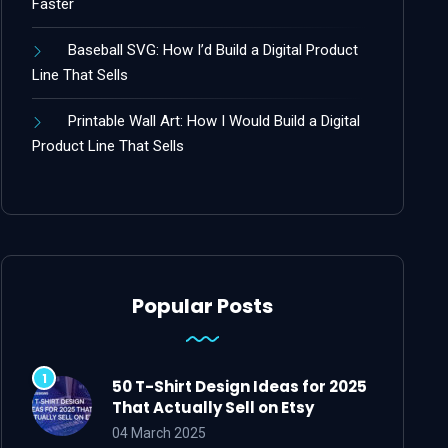
Faster
Baseball SVG: How I’d Build a Digital Product
Line That Sells
Printable Wall Art: How I Would Build a Digital
Product Line That Sells
Popular Posts
50 T-Shirt Design Ideas for 2025
That Actually Sell on Etsy
04 March 2025