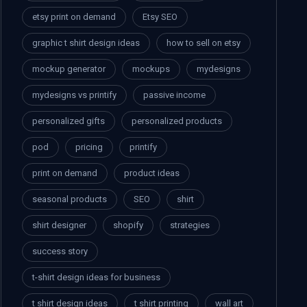
etsy print on demand
Etsy SEO
graphic t shirt design ideas
how to sell on etsy
mockup generator
mockups
mydesigns
mydesigns vs printify
passive income
personalized gifts
personalized products
pod
pricing
printify
print on demand
product ideas
seasonal products
SEO
shirt
shirt designer
shopify
strategies
success story
t-shirt design ideas for business
t shirt design ideas
t shirt printing
wall art