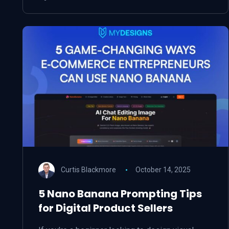
Curtis Blackmore
October 14, 2025
5 Nano Banana Prompting Tips
for Digital Product Sellers