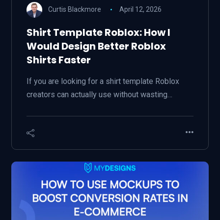
Curtis Blackmore
April 12, 2026
Shirt Template Roblox: How I
Would Design Better Roblox
Shirts Faster
If you are looking for a shirt template Roblox
creators can actually use without wasting…