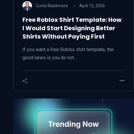
Curtis Blackmore
April 12, 2026
Free Roblox Shirt Template: How
I Would Start Designing Better
Shirts Without Paying First
If you want a free Roblox shirt template, the
good news is you do not…