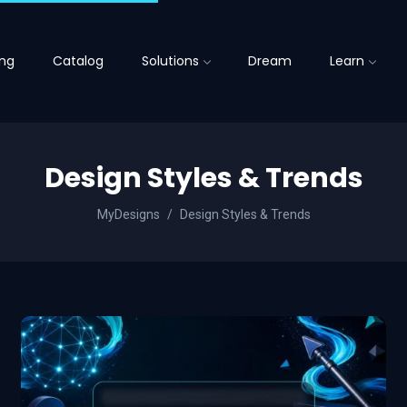
ing
Catalog
Solutions
Dream
Learn
Design Styles & Trends
MyDesigns
Design Styles & Trends