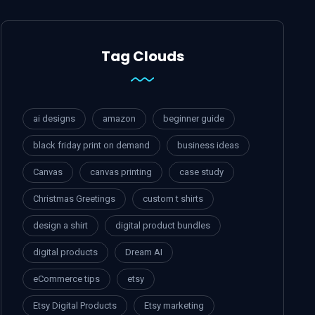
Tag Clouds
ai designs
amazon
beginner guide
black friday print on demand
business ideas
Canvas
canvas printing
case study
Christmas Greetings
custom t shirts
design a shirt
digital product bundles
digital products
Dream AI
eCommerce tips
etsy
Etsy Digital Products
Etsy marketing