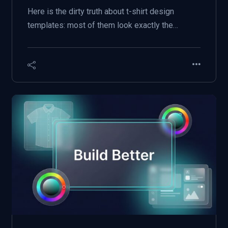
Here is the dirty truth about t-shirt design
templates: most of them look exactly the…