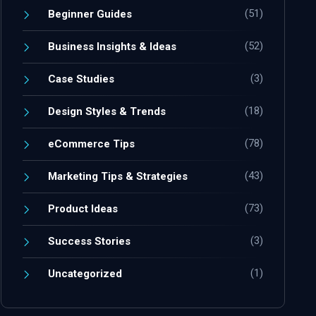
(51)
Beginner Guides
(52)
Business Insights & Ideas
(3)
Case Studies
(18)
Design Styles & Trends
(78)
eCommerce Tips
(43)
Marketing Tips & Strategies
(73)
Product Ideas
(3)
Success Stories
(1)
Uncategorized