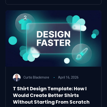
Curtis Blackmore
April 16, 2026
T Shirt Design Template: How I
Would Create Better Shirts
Without Starting From Scratch