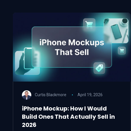
Curtis Blackmore
April 19, 2026
iPhone Mockup: How I Would
Build Ones That Actually Sell in
2026