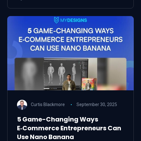
Curtis Blackmore
September 30, 2025
5 Game-Changing Ways
E‑Commerce Entrepreneurs Can
Use Nano Banana