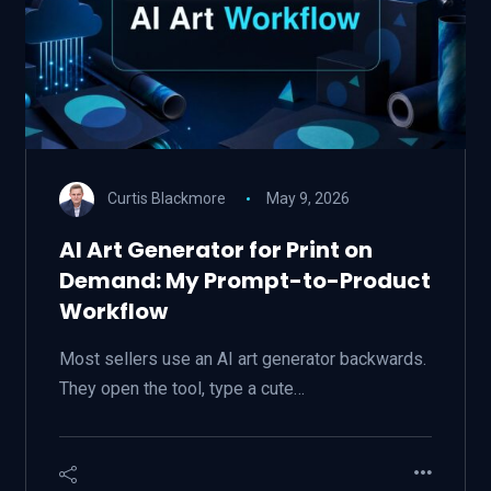
Curtis Blackmore
May 9, 2026
AI Art Generator for Print on
Demand: My Prompt-to-Product
Workflow
Most sellers use an AI art generator backwards.
They open the tool, type a cute…