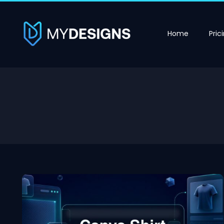
Home
Pric