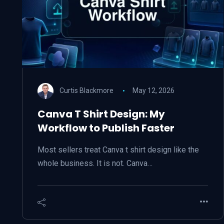
Curtis Blackmore
May 12, 2026
Canva T Shirt Design: My
Workflow to Publish Faster
Most sellers treat Canva t shirt design like the
whole business. It is not. Canva…