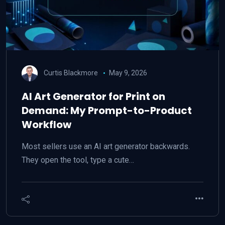
Curtis Blackmore
May 9, 2026
AI Art Generator for Print on
Demand: My Prompt-to-Product
Workflow
Most sellers use an AI art generator backwards.
They open the tool, type a cute…