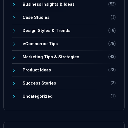
(52)
Business Insights & Ideas
(3)
Case Studies
(18)
Design Styles & Trends
(78)
eCommerce Tips
(43)
Marketing Tips & Strategies
(73)
Product Ideas
(3)
Success Stories
(1)
Uncategorized