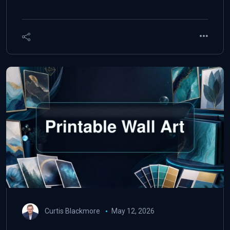
Curtis Blackmore
May 12, 2026