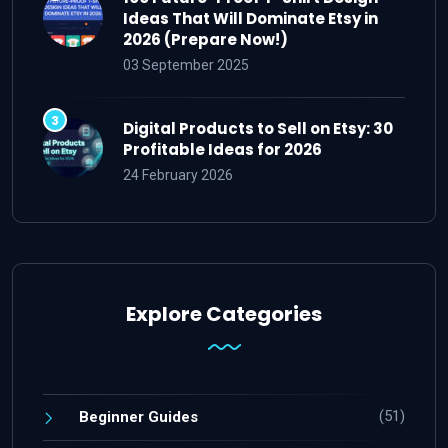
Ideas That Will Dominate Etsy in
2026 (Prepare Now!)
03 September 2025
Digital Products to Sell on Etsy: 30
Profitable Ideas for 2026
24 February 2026
Explore Categories
(51)
Beginner Guides