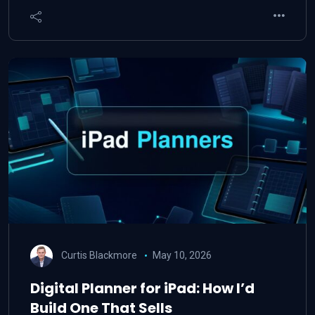
Curtis Blackmore
May 10, 2026
Digital Planner for iPad: How I’d
Build One That Sells