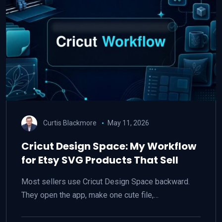
Curtis Blackmore
May 11, 2026
Cricut Design Space: My Workflow
for Etsy SVG Products That Sell
Most sellers use Cricut Design Space backward.
They open the app, make one cute file,…