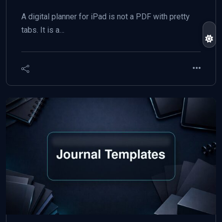
A digital planner for iPad is not a PDF with pretty
tabs. It is a…