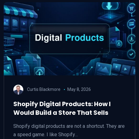
Curtis Blackmore
May 8, 2026
Shopify Digital Products: How I
Would Build a Store That Sells
Shopify digital products are not a shortcut. They are
a speed game. I like Shopify…