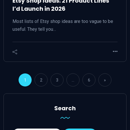
Etsy Shop Ideas: 21 Product Lines
I’d Launch in 2026
Most lists of Etsy shop ideas are too vague to be
useful. They tell you…
1
2
3
…
6
»
Search