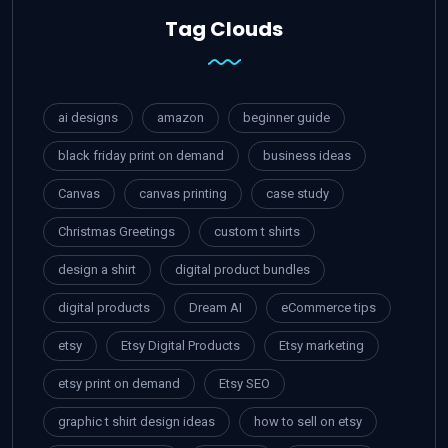
Tag Clouds
ai designs
amazon
beginner guide
black friday print on demand
business ideas
Canvas
canvas printing
case study
Christmas Greetings
custom t shirts
design a shirt
digital product bundles
digital products
Dream AI
eCommerce tips
etsy
Etsy Digital Products
Etsy marketing
etsy print on demand
Etsy SEO
graphic t shirt design ideas
how to sell on etsy