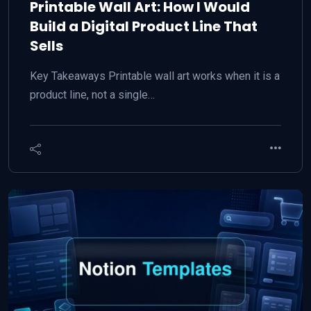
Printable Wall Art: How I Would
Build a Digital Product Line That
Sells
Key Takeaways Printable wall art works when it is a
product line, not a single…