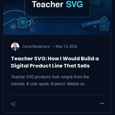
Curtis Blackmore
May 13, 2026
Teacher SVG: How I Would Build a
Digital Product Line That Sells
Teacher SVG products look simple from the
outside. A cute quote. A pencil. Maybe an…