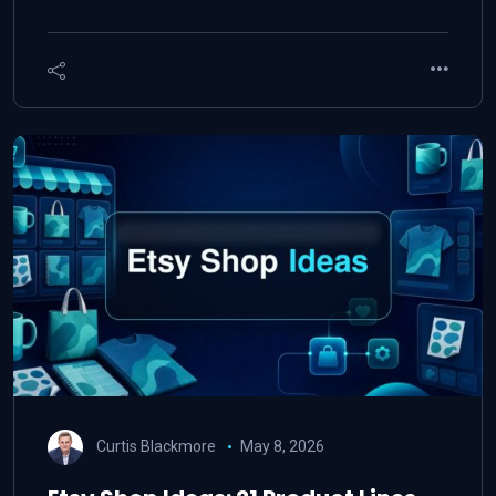
Curtis Blackmore
May 8, 2026