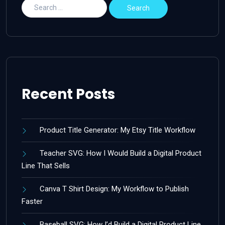
Recent Posts
Product Title Generator: My Etsy Title Workflow
Teacher SVG: How I Would Build a Digital Product
Line That Sells
Canva T Shirt Design: My Workflow to Publish
Faster
Baseball SVG: How I’d Build a Digital Product Line