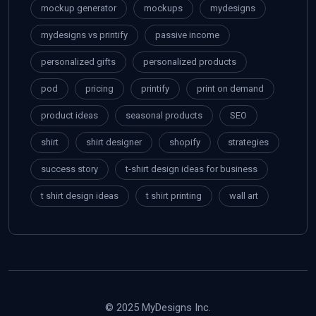
mockup generator
mockups
mydesigns
mydesigns vs printify
passive income
personalized gifts
personalized products
pod
pricing
printify
print on demand
product ideas
seasonal products
SEO
shirt
shirt designer
shopify
strategies
success story
t-shirt design ideas for business
t shirt design ideas
t shirt printing
wall art
© 2025 MyDesigns Inc.