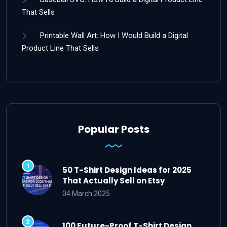
That Sells
Printable Wall Art: How I Would Build a Digital
Product Line That Sells
Popular Posts
50 T-Shirt Design Ideas for 2025
That Actually Sell on Etsy
04 March 2025
100 Future-Proof T-Shirt Design