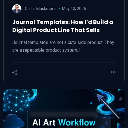
Curtis Blackmore
May 10, 2026
Journal Templates: How I’d Build a
Digital Product Line That Sells
Journal templates are not a cute side product. They
are a repeatable product system. I…