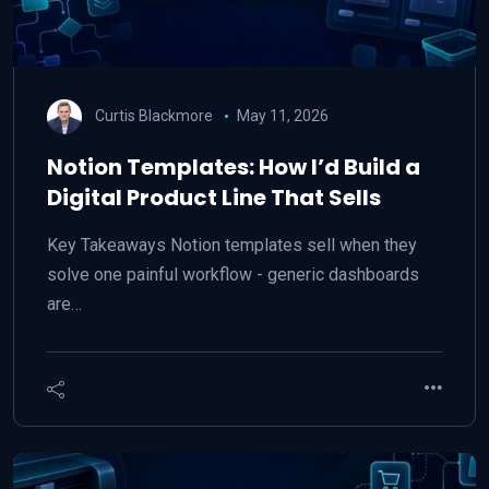
Curtis Blackmore
May 11, 2026
Notion Templates: How I’d Build a
Digital Product Line That Sells
Key Takeaways Notion templates sell when they
solve one painful workflow - generic dashboards
are…