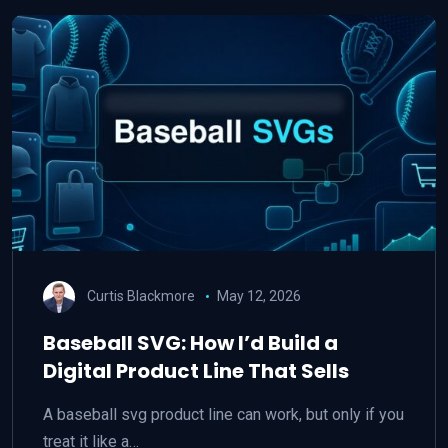
Curtis Blackmore
May 12, 2026
Baseball SVG: How I’d Build a
Digital Product Line That Sells
A baseball svg product line can work, but only if you
treat it like a…