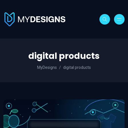
digital products
MyDesigns
digital products