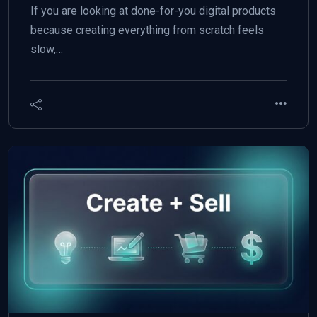
If you are looking at done-for-you digital products
because creating everything from scratch feels
slow,…