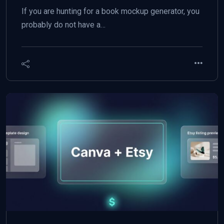
If you are hunting for a book mockup generator, you
probably do not have a…