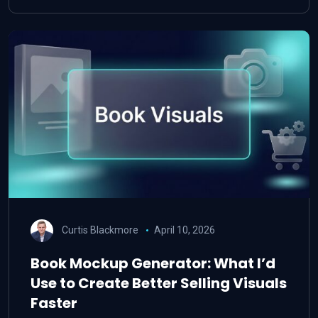
Curtis Blackmore
April 10, 2026
Book Mockup Generator: What I’d
Use to Create Better Selling Visuals
Faster