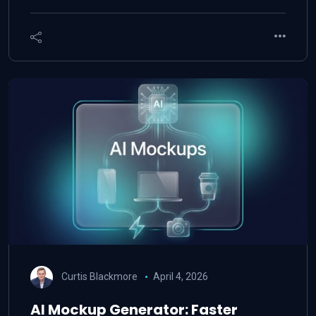
Curtis Blackmore
April 4, 2026
AI Mockup Generator: Faster