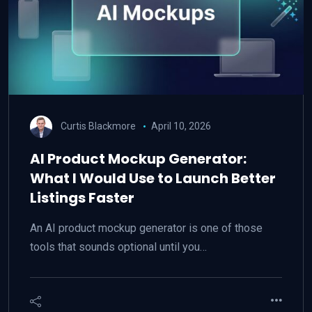
Curtis Blackmore
April 10, 2026
AI Product Mockup Generator:
What I Would Use to Launch Better
Listings Faster
An AI product mockup generator is one of those
tools that sounds optional until you…