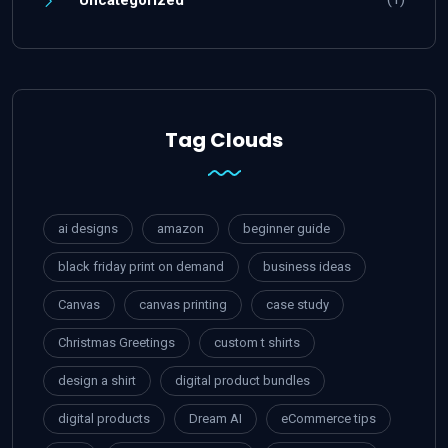
Uncategorized
Tag Clouds
ai designs
amazon
beginner guide
black friday print on demand
business ideas
Canvas
canvas printing
case study
Christmas Greetings
custom t shirts
design a shirt
digital product bundles
digital products
Dream AI
eCommerce tips