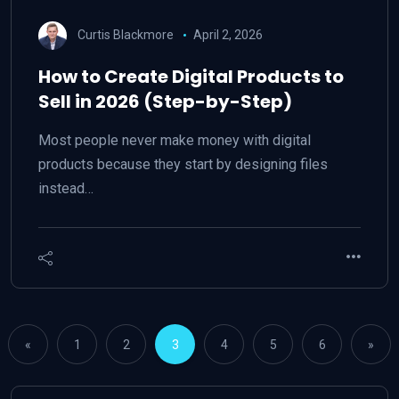
Curtis Blackmore
April 2, 2026
How to Create Digital Products to
Sell in 2026 (Step-by-Step)
Most people never make money with digital
products because they start by designing files
instead…
«
1
2
3
4
5
6
»