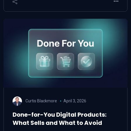
Curtis Blackmore
April 3, 2026
Done-for-You Digital Products:
What Sells and What to Avoid