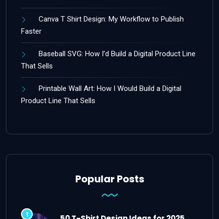
Canva T Shirt Design: My Workflow to Publish
Faster
Baseball SVG: How I’d Build a Digital Product Line
That Sells
Printable Wall Art: How I Would Build a Digital
Product Line That Sells
Popular Posts
50 T-Shirt Design Ideas for 2025