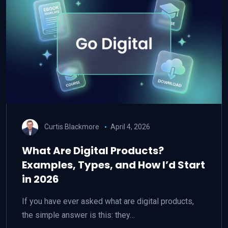
Curtis Blackmore
April 4, 2026
What Are Digital Products?
Examples, Types, and How I’d Start
in 2026
If you have ever asked what are digital products,
the simple answer is this: they…