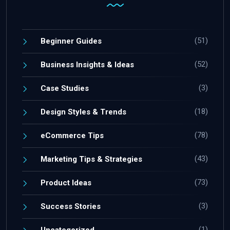
(51)
Beginner Guides
(52)
Business Insights & Ideas
(3)
Case Studies
(18)
Design Styles & Trends
(78)
eCommerce Tips
(43)
Marketing Tips & Strategies
(73)
Product Ideas
(3)
Success Stories
(1)