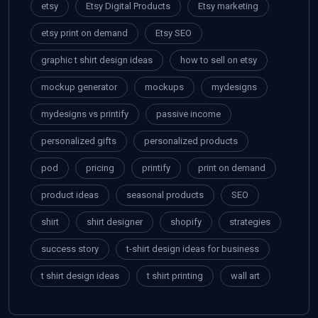
etsy
Etsy Digital Products
Etsy marketing
etsy print on demand
Etsy SEO
graphic t shirt design ideas
how to sell on etsy
mockup generator
mockups
mydesigns
mydesigns vs printify
passive income
personalized gifts
personalized products
pod
pricing
printify
print on demand
product ideas
seasonal products
SEO
shirt
shirt designer
shopify
strategies
success story
t-shirt design ideas for business
t shirt design ideas
t shirt printing
wall art