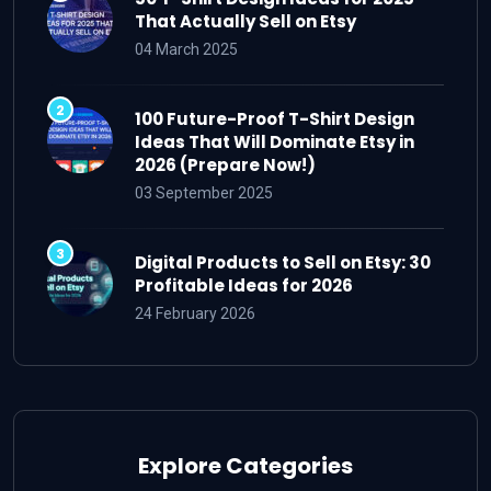
That Actually Sell on Etsy
04 March 2025
100 Future-Proof T-Shirt Design
Ideas That Will Dominate Etsy in
2026 (Prepare Now!)
03 September 2025
Digital Products to Sell on Etsy: 30
Profitable Ideas for 2026
24 February 2026
Explore Categories