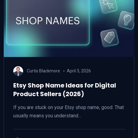
Curtis Blackmore
April 3, 2026
Etsy Shop Name Ideas for Digital
Product Sellers (2026)
If you are stuck on your Etsy shop name, good. That
usually means you understand…