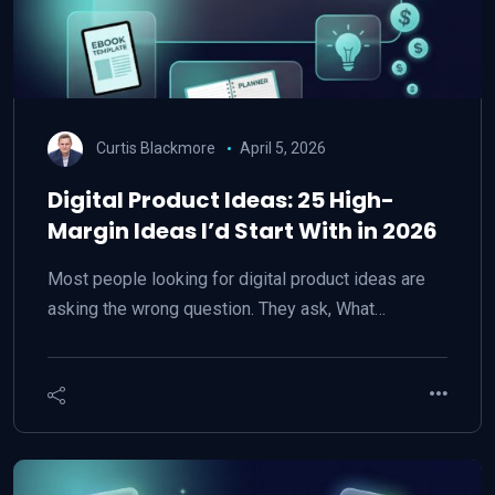
Curtis Blackmore
April 5, 2026
Digital Product Ideas: 25 High-
Margin Ideas I’d Start With in 2026
Most people looking for digital product ideas are
asking the wrong question. They ask, What…