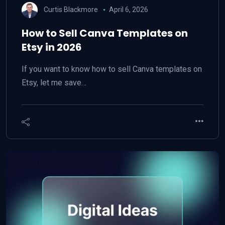
Curtis Blackmore
April 6, 2026
How to Sell Canva Templates on
Etsy in 2026
If you want to know how to sell Canva templates on
Etsy, let me save…