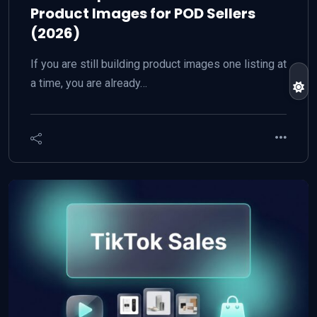
Product Images for POD Sellers
(2026)
If you are still building product images one listing at
a time, you are already…