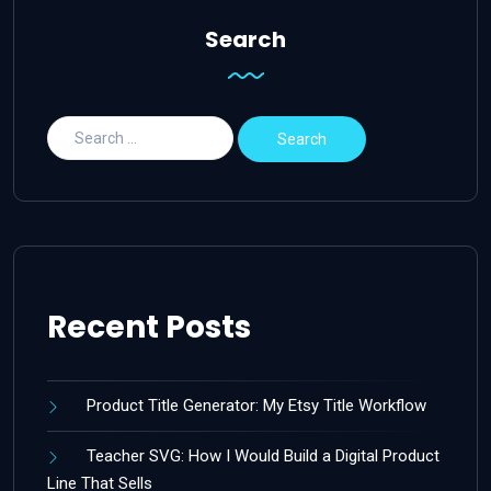
Search
Recent Posts
Product Title Generator: My Etsy Title Workflow
Teacher SVG: How I Would Build a Digital Product
Line That Sells