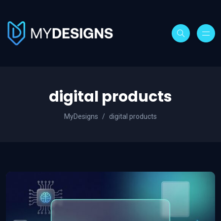
digital products
MyDesigns
digital products