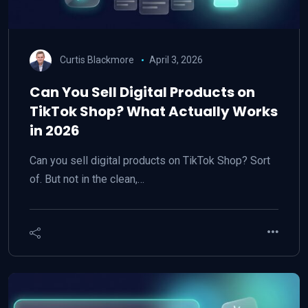
Curtis Blackmore
April 3, 2026
Can You Sell Digital Products on
TikTok Shop? What Actually Works
in 2026
Can you sell digital products on TikTok Shop? Sort
of. But not in the clean,…