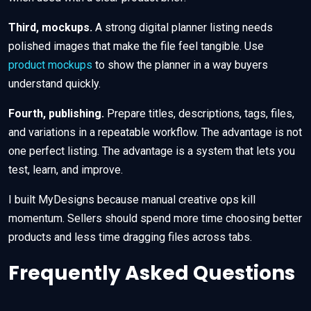
Third, mockups.
A strong digital planner listing needs
polished images that make the file feel tangible. Use
product mockups
to show the planner in a way buyers
understand quickly.
Fourth, publishing.
Prepare titles, descriptions, tags, files,
and variations in a repeatable workflow. The advantage is not
one perfect listing. The advantage is a system that lets you
test, learn, and improve.
I built MyDesigns because manual creative ops kill
momentum. Sellers should spend more time choosing better
products and less time dragging files across tabs.
Frequently Asked Questions