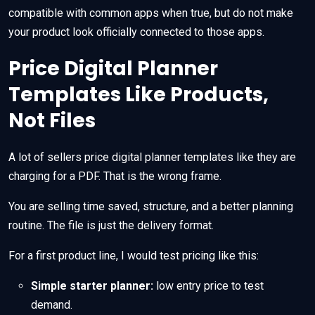
compatible with common apps when true, but do not make
your product look officially connected to those apps.
Price Digital Planner
Templates Like Products,
Not Files
A lot of sellers price digital planner templates like they are
charging for a PDF. That is the wrong frame.
You are selling time saved, structure, and a better planning
routine. The file is just the delivery format.
For a first product line, I would test pricing like this:
Simple starter planner:
low entry price to test
demand.