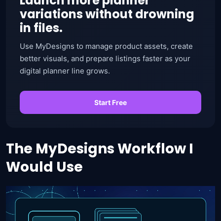
Launch more planner
variations without drowning
in files.
Use MyDesigns to manage product assets, create
better visuals, and prepare listings faster as your
digital planner line grows.
Start Free
The MyDesigns Workflow I
Would Use