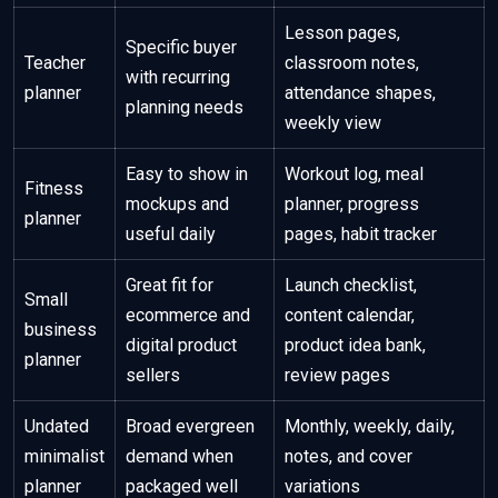
Lesson pages,
Specific buyer
Teacher
classroom notes,
with recurring
planner
attendance shapes,
planning needs
weekly view
Easy to show in
Workout log, meal
Fitness
mockups and
planner, progress
planner
useful daily
pages, habit tracker
Great fit for
Launch checklist,
Small
ecommerce and
content calendar,
business
digital product
product idea bank,
planner
sellers
review pages
Undated
Broad evergreen
Monthly, weekly, daily,
minimalist
demand when
notes, and cover
planner
packaged well
variations