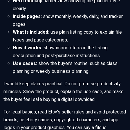
Hero mockup:
tablet view showing the planner style
clearly.
Inside pages:
show monthly, weekly, daily, and tracker
pages.
What is included:
use plain listing copy to explain file
types and page categories.
How it works:
show import steps in the listing
description and post-purchase instructions.
Use cases:
show the buyer’s routine, such as class
planning or weekly business planning.
I would keep claims practical. Do not promise productivity
miracles. Show the product, explain the use case, and make
the buyer feel safe buying a digital download.
For legal basics, read Etsy’s seller rules and avoid protected
brands, celebrity names, copyrighted characters, and app
logos in your product graphics. You can say a file is