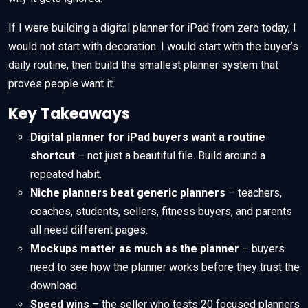
If I were building a digital planner for iPad from zero today, I
would not start with decoration. I would start with the buyer’s
daily routine, then build the smallest planner system that
proves people want it.
Key Takeaways
Digital planner for iPad buyers want a routine
shortcut
– not just a beautiful file. Build around a
repeated habit.
Niche planners beat generic planners
– teachers,
coaches, students, sellers, fitness buyers, and parents
all need different pages.
Mockups matter as much as the planner
– buyers
need to see how the planner works before they trust the
download.
Speed wins
– the seller who tests 20 focused planners