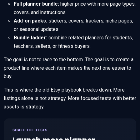
Full planner bundle:
higher price with more page types,
covers, and instructions.
Add-on packs:
stickers, covers, trackers, niche pages,
or seasonal updates.
Bundle ladder:
combine related planners for students,
teachers, sellers, or fitness buyers.
The goal is not to race to the bottom. The goal is to create a
product line where each item makes the next one easier to
buy.
This is where the old Etsy playbook breaks down. More
listings alone is not strategy. More focused tests with better
assets is strategy.
SCALE THE TESTS