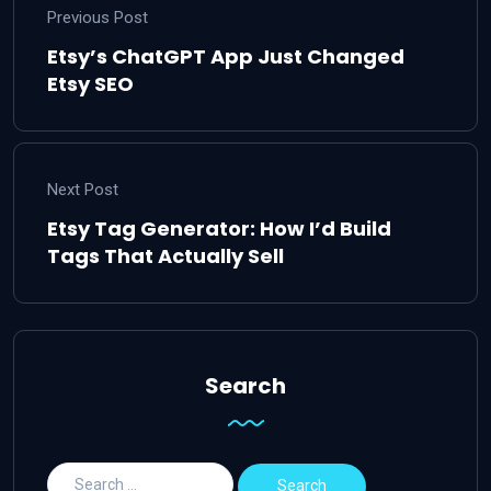
Previous Post
Etsy’s ChatGPT App Just Changed
Etsy SEO
Next Post
Etsy Tag Generator: How I’d Build
Tags That Actually Sell
Search