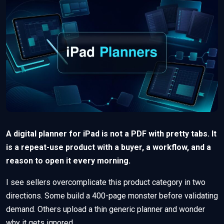
A digital planner for iPad is not a PDF with pretty tabs. It
is a repeat-use product with a buyer, a workflow, and a
reason to open it every morning.
I see sellers overcomplicate this product category in two
directions. Some build a 400-page monster before validating
demand. Others upload a thin generic planner and wonder
why it gets ignored.