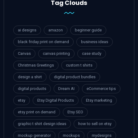
Tag Clouds
ai designs
amazon
beginner guide
black friday print on demand
business ideas
Canvas
canvas printing
case study
Christmas Greetings
custom t shirts
design a shirt
digital product bundles
digital products
Dream AI
eCommerce tips
etsy
Etsy Digital Products
Etsy marketing
etsy print on demand
Etsy SEO
graphic t shirt design ideas
how to sell on etsy
mockup generator
mockups
mydesigns