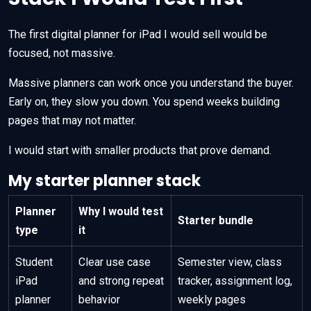
The first digital planner for iPad I would sell would be
focused, not massive.
Massive planners can work once you understand the buyer.
Early on, they slow you down. You spend weeks building
pages that may not matter.
I would start with smaller products that prove demand.
My starter planner stack
Planner
Why I would test
Starter bundle
type
it
Student
Clear use case
Semester view, class
iPad
and strong repeat
tracker, assignment log,
planner
behavior
weekly pages