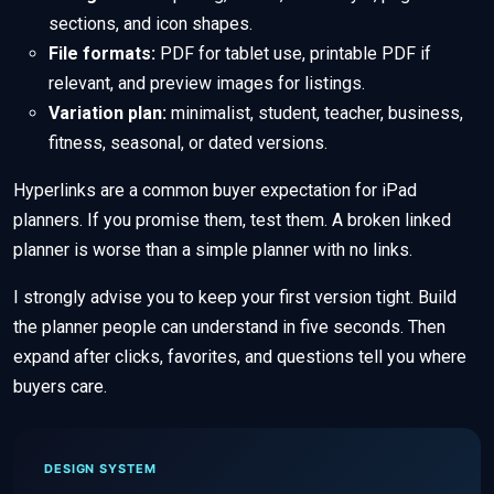
sections, and icon shapes.
File formats:
PDF for tablet use, printable PDF if
relevant, and preview images for listings.
Variation plan:
minimalist, student, teacher, business,
fitness, seasonal, or dated versions.
Hyperlinks are a common buyer expectation for iPad
planners. If you promise them, test them. A broken linked
planner is worse than a simple planner with no links.
I strongly advise you to keep your first version tight. Build
the planner people can understand in five seconds. Then
expand after clicks, favorites, and questions tell you where
buyers care.
DESIGN SYSTEM