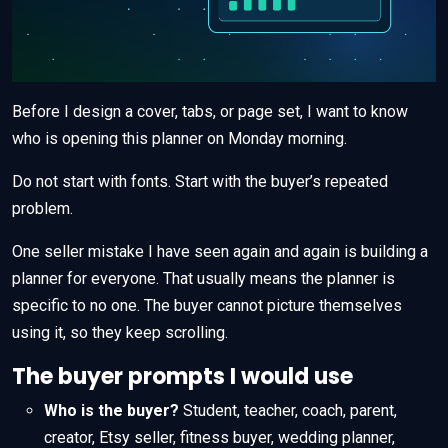
Before I design a cover, tabs, or page set, I want to know
who is opening this planner on Monday morning.
Do not start with fonts. Start with the buyer’s repeated
problem.
One seller mistake I have seen again and again is building a
planner for everyone. That usually means the planner is
specific to no one. The buyer cannot picture themselves
using it, so they keep scrolling.
The buyer prompts I would use
Who is the buyer?
Student, teacher, coach, parent,
creator, Etsy seller, fitness buyer, wedding planner,