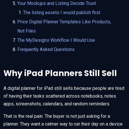
Your Mockups and Listing Decide Trust
The listing assets I would publish first
Price Digital Planner Templates Like Products,
Not Files
The MyDesigns Workflow I Would Use
Frequently Asked Questions
Why iPad Planners Still Sell
A digital planner for iPad still sells because people are tired
of having their tasks scattered across notebooks, notes
apps, screenshots, calendars, and random reminders.
That is the real pain. The buyer is not just asking for a
planner. They want a calmer way to run their day on a device