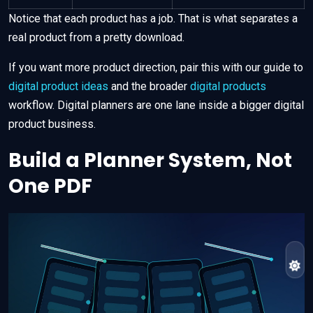
Notice that each product has a job. That is what separates a
real product from a pretty download.
If you want more product direction, pair this with our guide to
digital product ideas
and the broader
digital products
workflow. Digital planners are one lane inside a bigger digital
product business.
Build a Planner System, Not
One PDF