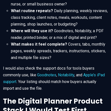
nurse, or small business owner?
What routine repeats?
Daily planning, weekly reviews,
class tracking, client notes, meals, workouts, content
planning, shop launches, or budgeting?
Where will they use it?
Goodnotes, Notability, a PDF
reader, printed binder, or a mix of digital and print?
What makes it feel complete?
Covers, tabs, monthly
pages, weekly spreads, trackers, instructions, stickers,
and multiple file sizes?
I would also check the support docs for tools buyers
commonly use, like
Goodnotes
,
Notability
, and
Apple’s iPad
support
. Your listing should match how buyers actually
import and use the file.
The Digital Planner Product
Stack I Would Test First