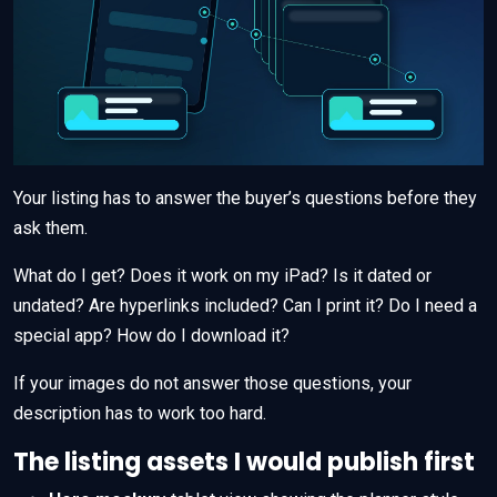
Your listing has to answer the buyer’s questions before they
ask them.
What do I get? Does it work on my iPad? Is it dated or
undated? Are hyperlinks included? Can I print it? Do I need a
special app? How do I download it?
If your images do not answer those questions, your
description has to work too hard.
The listing assets I would publish first