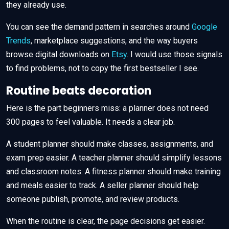
they already use.
You can see the demand pattern in searches around
Google
Trends
, marketplace suggestions, and the way buyers
browse digital downloads on
Etsy
. I would use those signals
to find problems, not to copy the first bestseller I see.
Routine beats decoration
Here is the part beginners miss: a planner does not need
300 pages to feel valuable. It needs a clear job.
A student planner should make classes, assignments, and
exam prep easier. A teacher planner should simplify lessons
and classroom notes. A fitness planner should make training
and meals easier to track. A seller planner should help
someone publish, promote, and review products.
When the routine is clear, the page decisions get easier.