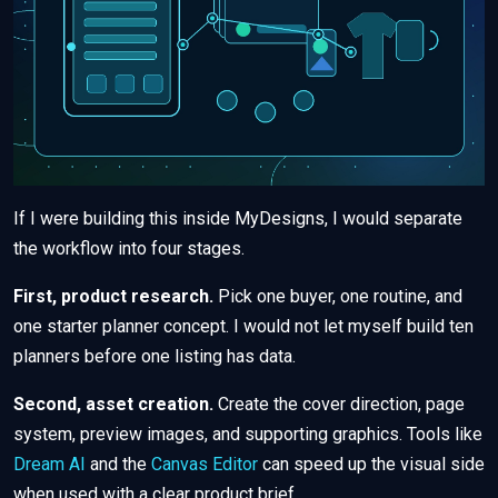
If I were building this inside MyDesigns, I would separate
the workflow into four stages.
First, product research.
Pick one buyer, one routine, and
one starter planner concept. I would not let myself build ten
planners before one listing has data.
Second, asset creation.
Create the cover direction, page
system, preview images, and supporting graphics. Tools like
Dream AI
and the
Canvas Editor
can speed up the visual side
when used with a clear product brief.