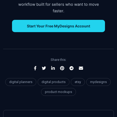
workflow built for sellers who want to move
faster.
Start Your Free MyDesigns Account
Share this:
digital planners
digital products
etsy
mydesigns
product mockups