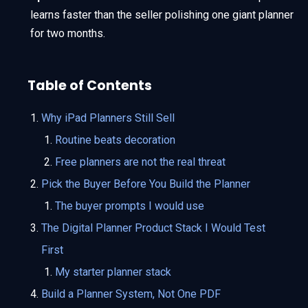
learns faster than the seller polishing one giant planner
for two months.
Table of Contents
Why iPad Planners Still Sell
Routine beats decoration
Free planners are not the real threat
Pick the Buyer Before You Build the Planner
The buyer prompts I would use
The Digital Planner Product Stack I Would Test
First
My starter planner stack
Build a Planner System, Not One PDF