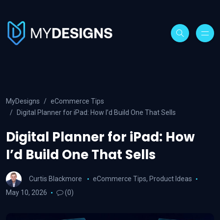
MyDesigns
eCommerce Tips
Digital Planner for iPad: How I’d Build One That Sells
Digital Planner for iPad: How
I’d Build One That Sells
Curtis Blackmore
eCommerce Tips
,
Product Ideas
May 10, 2026
(0)