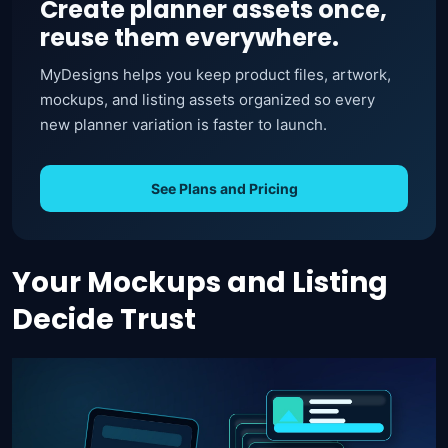
Create planner assets once,
reuse them everywhere.
MyDesigns helps you keep product files, artwork,
mockups, and listing assets organized so every
new planner variation is faster to launch.
See Plans and Pricing
Your Mockups and Listing
Decide Trust