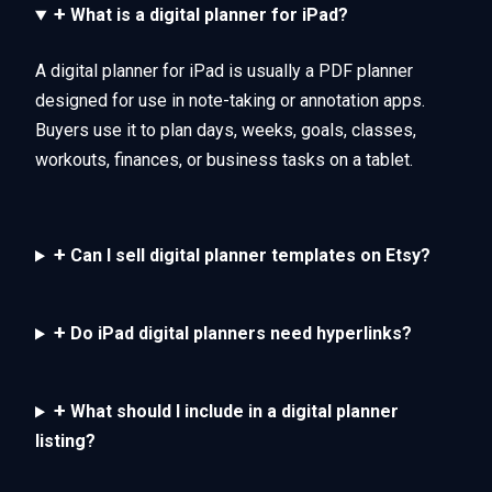
+
What is a digital planner for iPad?
A digital planner for iPad is usually a PDF planner
designed for use in note-taking or annotation apps.
Buyers use it to plan days, weeks, goals, classes,
workouts, finances, or business tasks on a tablet.
+
Can I sell digital planner templates on Etsy?
+
Do iPad digital planners need hyperlinks?
+
What should I include in a digital planner
listing?