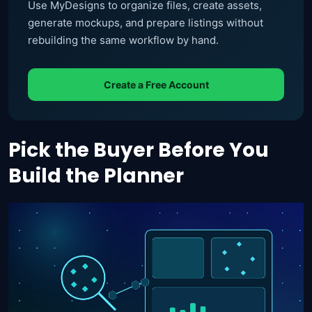
Use MyDesigns to organize files, create assets,
generate mockups, and prepare listings without
rebuilding the same workflow by hand.
Create a Free Account
Pick the Buyer Before You
Build the Planner