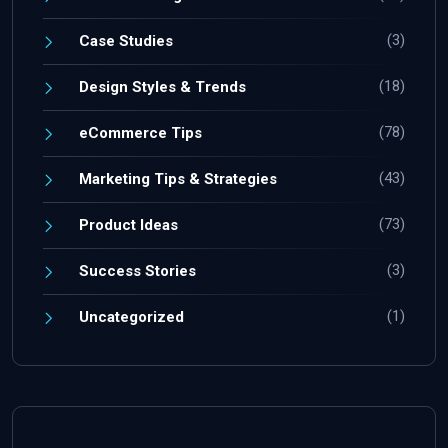
(3)
Case Studies
(18)
Design Styles & Trends
(78)
eCommerce Tips
(43)
Marketing Tips & Strategies
(73)
Product Ideas
(3)
Success Stories
(1)
Uncategorized