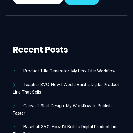
Recent Posts
Product Title Generator: My Etsy Title Workflow
Teacher SVG: How I Would Build a Digital Product
Line That Sells
Canva T Shirt Design: My Workflow to Publish
Faster
Baseball SVG: How I’d Build a Digital Product Line