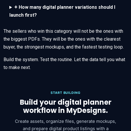
+
How many digital planner variations should I
launch first?
The sellers who win this category will not be the ones with
the biggest PDFs. They will be the ones with the clearest
buyer, the strongest mockups, and the fastest testing loop.
Build the system. Test the routine. Let the data tell you what
to make next.
START BUILDING
Build your digital planner
workflow in MyDesigns.
Create assets, organize files, generate mockups,
and prepare digital product listings with a