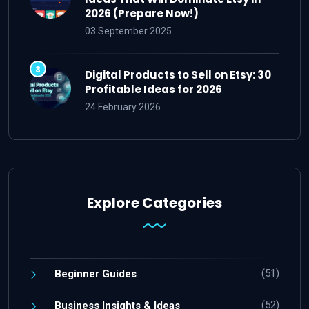
2026 (Prepare Now!)
03 September 2025
Digital Products to Sell on Etsy: 30
Profitable Ideas for 2026
24 February 2026
Explore Categories
(51)
Beginner Guides
(52)
Business Insights & Ideas