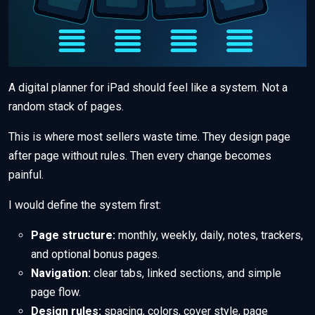
A digital planner for iPad should feel like a system. Not a
random stack of pages.
This is where most sellers waste time. They design page
after page without rules. Then every change becomes
painful.
I would define the system first:
Page structure:
monthly, weekly, daily, notes, trackers,
and optional bonus pages.
Navigation:
clear tabs, linked sections, and simple
page flow.
Design rules:
spacing, colors, cover style, page