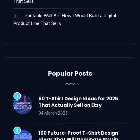
That Sells
Printable Wall Art: How I Would Build a Digital
Product Line That Sells
Popular Posts
50 T-Shirt Design Ideas for 2025
That Actually Sell on Etsy
04 March 2025
100 Future-Proof T-Shirt Design
Ideas That Will Dominate Etsy in