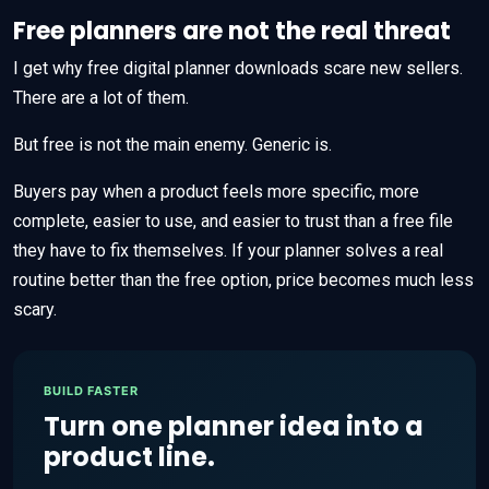
Free planners are not the real threat
I get why free digital planner downloads scare new sellers.
There are a lot of them.
But free is not the main enemy. Generic is.
Buyers pay when a product feels more specific, more
complete, easier to use, and easier to trust than a free file
they have to fix themselves. If your planner solves a real
routine better than the free option, price becomes much less
scary.
BUILD FASTER
Turn one planner idea into a
product line.