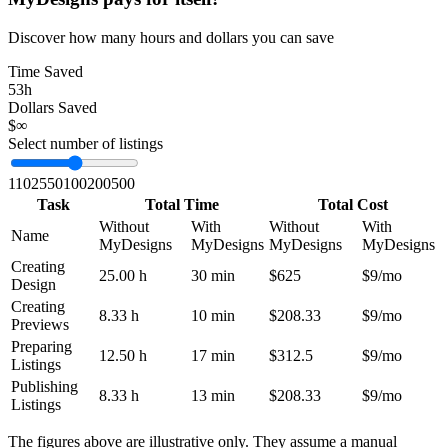
Discover how many hours and dollars you can save
Time Saved
53h
Dollars Saved
$∞
Select number of listings
1
10
25
50
100
200
500
Task
Total Time
Total Cost
Without
With
Without
With
Name
MyDesigns
MyDesigns
MyDesigns
MyDesigns
Creating
25.00 h
30 min
$625
$9/mo
Design
Creating
8.33 h
10 min
$208.33
$9/mo
Previews
Preparing
12.50 h
17 min
$312.5
$9/mo
Listings
Publishing
8.33 h
13 min
$208.33
$9/mo
Listings
The figures above are illustrative only. They assume a manual