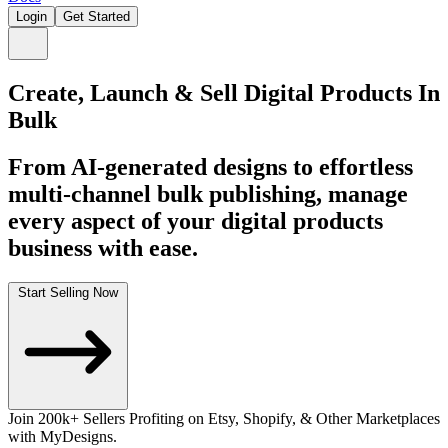
Login
Get Started
Create, Launch & Sell Digital Products In
Bulk
From AI-generated designs to effortless
multi-channel bulk publishing, manage
every aspect of your digital products
business with ease.
Start Selling Now
Join
200k+
Sellers Profiting on Etsy, Shopify, & Other Marketplaces
with MyDesigns.