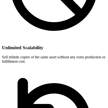
Unlimited Scalability
Sell infinite copies of the same asset without any extra production or
fulfillment cost.