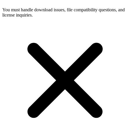
You must handle download issues, file compatibility questions, and
license inquiries.