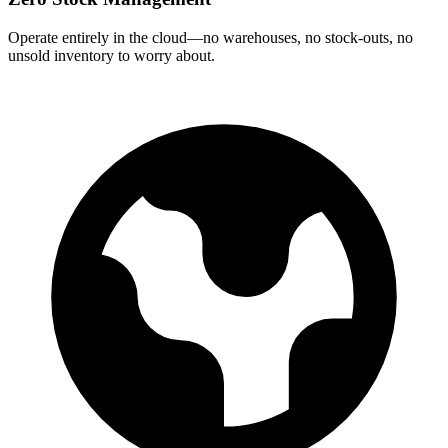
Operate entirely in the cloud—no warehouses, no stock‑outs, no
unsold inventory to worry about.