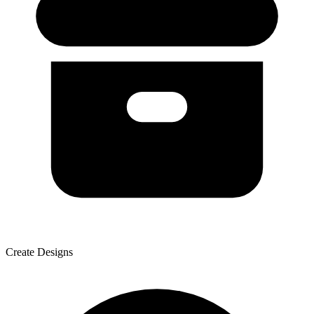
Create Designs