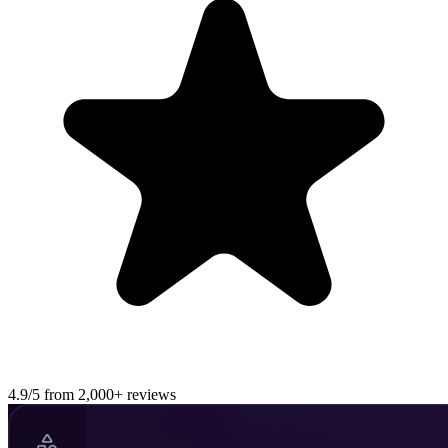
4.9/5 from 2,000+ reviews