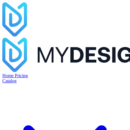
Home
Pricing
Catalog