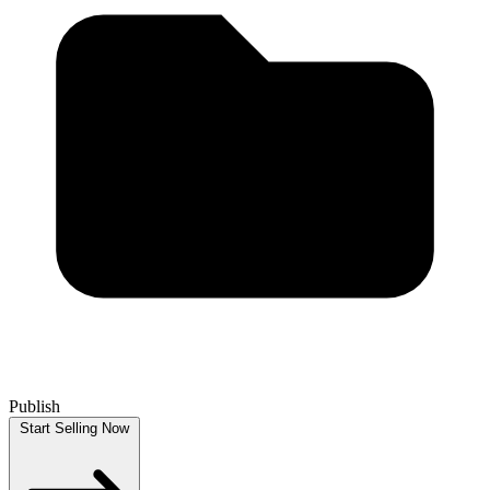
Publish
Start Selling Now