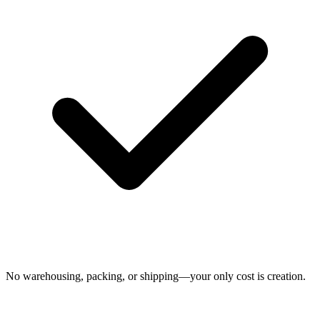
No warehousing, packing, or shipping—your only cost is creation.