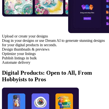
Upload or create your designs
Drag in your designs or use Dream AI to generate stunning designs
for your digital products in seconds.
Design thumbnails & previews
Optimize your listings
Publish listings in bulk
Automate delivery
Digital Products: Open to All, From
Hobbyists to Pros