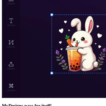
MyDesigns pays for itself!