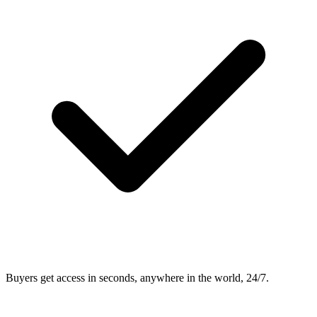
Buyers get access in seconds, anywhere in the world, 24/7.