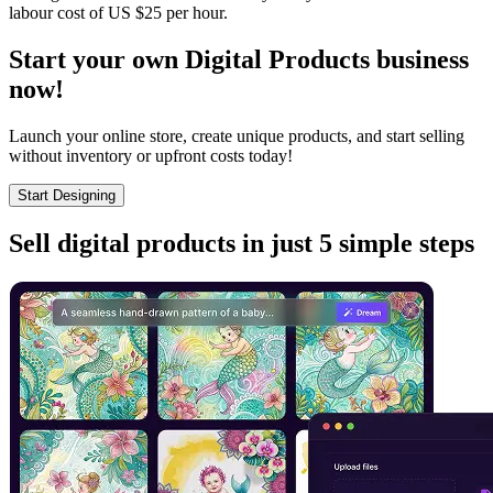
labour cost of US $25 per hour.
Start your own Digital Products business
now!
Launch your online store, create unique products, and start selling
without inventory or upfront costs today!
Start Designing
Sell digital products in just 5 simple steps