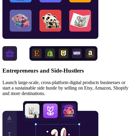
Entrepreneurs and Side‑Hustlers
Launch large-scale, cross-platform digital products businesses or
start a sustainable side hustle by selling on Etsy, Amazon, Shopify
and more destinations.