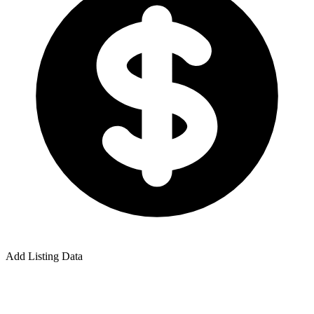
Add Listing Data