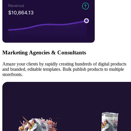
Marketing Agencies & Consultants
Amaze your clients by rapidly creating hundreds of digital products
and branded, editable templates. Bulk publish products to multiple
storefronts.