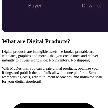
What are Digital Products?
Digital products are intangible assets—e‑books, printable art,
templates, graphics and more—that you create once and deliver
instantly to buyers worldwide. No inventory. No shipping.
With MyDesigns, you can create digital products, optimize your
listings and publish them in bulk all within one platform. Zero
warehousing costs, zero fulfillment headaches, and unlimited scale
for your digital storefront!