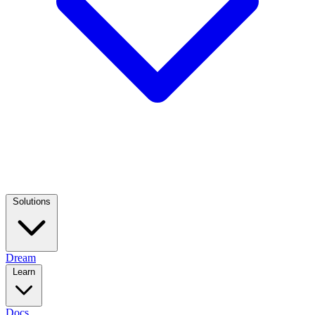
Solutions
Dream
Learn
Docs