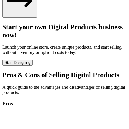
Start your own Digital Products business
now!
Launch your online store, create unique products, and start selling
without inventory or upfront costs today!
Start Designing
Pros & Cons of Selling Digital Products
A quick guide to the advantages and disadvantages of selling digital
products.
Pros