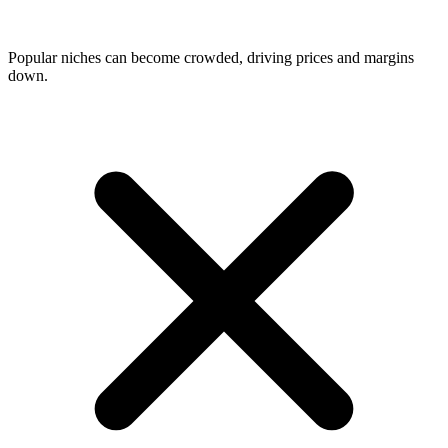
Popular niches can become crowded, driving prices and margins
down.