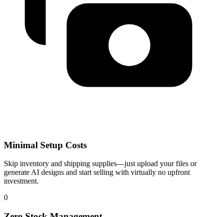
Minimal Setup Costs
Skip inventory and shipping supplies—just upload your files or
generate AI designs and start selling with virtually no upfront
investment.
0
Zero Stock Management