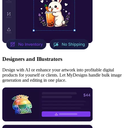
Designers and Illustrators
Design with AI or enhance your artwork into profitable digital
products for yourself or clients. Let MyDesigns handle bulk image
generation and editing in one place.