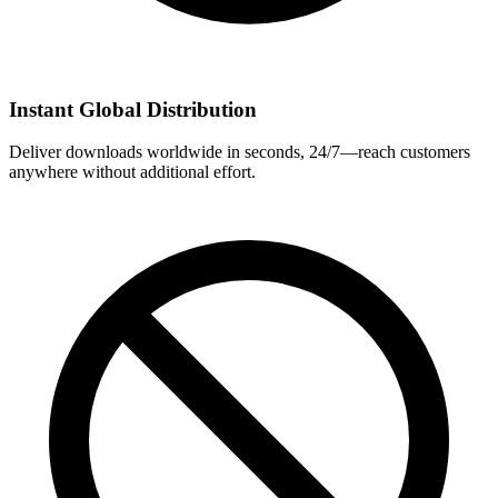
Instant Global Distribution
Deliver downloads worldwide in seconds, 24/7—reach customers
anywhere without additional effort.