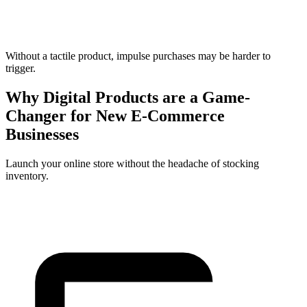
Without a tactile product, impulse purchases may be harder to
trigger.
Why Digital Products are a Game-
Changer for New E-Commerce
Businesses
Launch your online store without the headache of stocking
inventory.