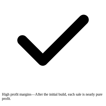
High profit margins—After the initial build, each sale is nearly pure
profit.