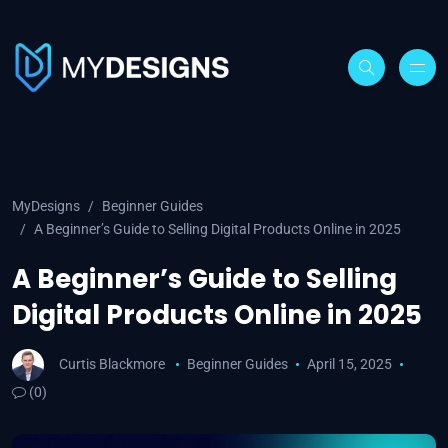
MyDesigns
Beginner Guides
A Beginner’s Guide to Selling Digital Products Online in 2025
A Beginner’s Guide to Selling
Digital Products Online in 2025
Curtis Blackmore
Beginner Guides
April 15, 2025
(0)