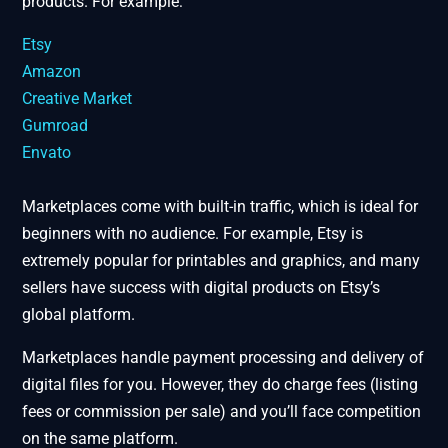
products. For example:
Etsy
Amazon
Creative Market
Gumroad
Envato
Marketplaces come with built-in traffic, which is ideal for
beginners with no audience. For example, Etsy is
extremely popular for printables and graphics, and many
sellers have success with digital products on Etsy’s
global platform​.
Marketplaces handle payment processing and delivery of
digital files for you. However, they do charge fees (listing
fees or commission per sale) and you’ll face competition
on the same platform.