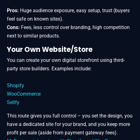
Pros:
Huge audience exposure, easy setup, trust (buyers
feel safe on known sites).
Cons:
Fees, less control over branding, high competition
next to similar products.
Your Own Website/Store
You can create your own digital storefront using third-
party store builders. Examples include:
Shopify
WooCommerce
Sellfy
This route gives you full control – you set the design, you
have a dedicated site for your brand, and you keep more
profit per sale (aside from payment gateway fees).