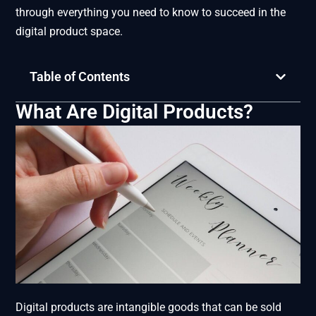
through everything you need to know to succeed in the
digital product space.
Table of Contents
What Are Digital Products?
Digital products are intangible goods that can be sold