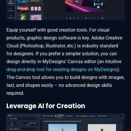
Equip yourself with good creation tools. For visual
products, graphic design software is key. Adobe Creative
Cloud (Photoshop, Illustrator, etc.) is industry standard
for designers​. If you prefer a simpler solution, you can
design directly in MyDesigns’ Canvas editor (an intuitive
drag-and-drop tool for creating designs on MyDesigns
).
The Canvas tool allows you to build designs with images,
text, and shapes easily – no advanced design skills
required.
Leverage AI for Creation