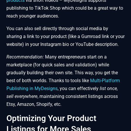
products
via short videos – MyDesigns supports
publishing to TikTok Shop which could be a great way to
reach younger audiences.
You can also sell directly through social media by
sharing a link to your product (like a Gumroad link or your
website) in your Instagram bio or YouTube description.
Recommendation:
Many entrepreneurs start on a
marketplace (for quick sales and validation) while
gradually building their own site. This way, you get the
best of both worlds. Thanks to tools like
Multi-Platform
Publishing in MyDesigns
, you can effectively
list once,
sell everywhere
, maintaining consistent listings across
Etsy, Amazon, Shopify, etc.
Optimizing Your Product
Listings for More Sales