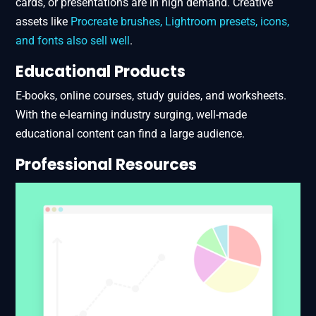
cards, or presentations are in high demand. Creative
assets like
Procreate brushes, Lightroom presets, icons,
and fonts also sell well​
.
Educational Products
E-books, online courses, study guides, and worksheets.
With the e-learning industry surging, well-made
educational content can find a large audience.
Professional Resources