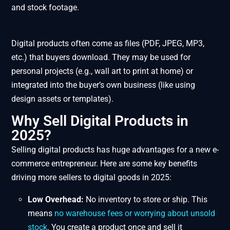
and stock footage.
Digital products often come as files (PDF, JPEG, MP3,
etc.) that buyers download. They may be used for
personal projects (e.g., wall art to print at home) or
integrated into the buyer’s own business (like using
design assets or templates).
Why Sell Digital Products in
2025?
Selling digital products has huge advantages for a new e-
commerce entrepreneur. Here are some key benefits
driving more sellers to digital goods in 2025:
Low Overhead:
No inventory to store or ship. This
means
no warehouse fees or worrying about unsold
stock
​. You create a product once and sell it