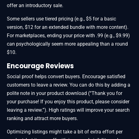
offer an introductory sale.
Some sellers use tiered pricing (e.g., $5 for a basic
version, $12 for an extended bundle with more content).
For marketplaces, ending your price with .99 (e.g., $9.99)
can psychologically seem more appealing than a round
$10.
Encourage Reviews
Social proof helps convert buyers. Encourage satisfied
customers to leave a review. You can do this by adding a
polite note in your product download (“Thank you for
your purchase! If you enjoy this product, please consider
leaving a review.”). High ratings will improve your search
ranking and attract more buyers.
Optimizing listings might take a bit of extra effort per