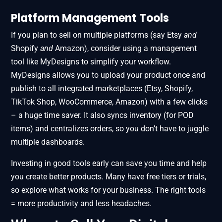
Platform Management Tools
If you plan to sell on multiple platforms (say Etsy
and
Shopify
and
Amazon), consider using a management
tool like MyDesigns to simplify your workflow.
MyDesigns allows you to upload your product once and
publish to all integrated marketplaces (Etsy, Shopify,
TikTok Shop, WooCommerce, Amazon) with a few clicks
– a huge time saver. It also syncs inventory (for POD
items) and centralizes orders, so you don’t have to juggle
multiple dashboards.
Investing in good tools early can save you time and help
you create better products. Many have free tiers or trials,
so explore what works for your business. The right tools
= more productivity and less headaches.