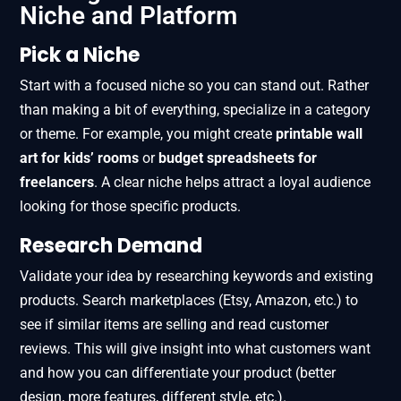
Niche and Platform
Pick a Niche
Start with a focused niche so you can stand out. Rather
than making a bit of everything, specialize in a category
or theme. For example, you might create
printable wall
art for kids’ rooms
or
budget spreadsheets for
freelancers
. A clear niche helps attract a loyal audience
looking for those specific products.
Research Demand
Validate your idea by researching keywords and existing
products. Search marketplaces (Etsy, Amazon, etc.) to
see if similar items are selling and read customer
reviews. This will give insight into what customers want
and how you can differentiate your product (better
design, more features, different style, etc.).