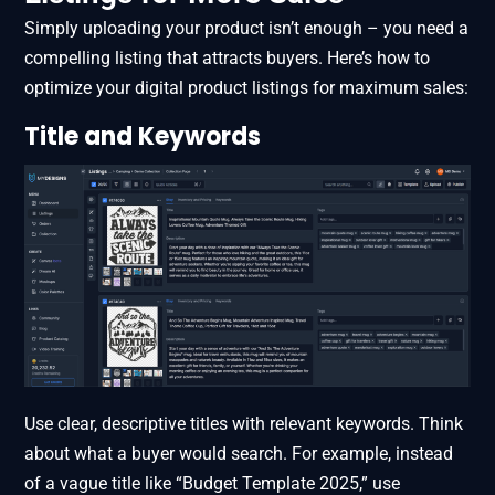
Simply uploading your product isn’t enough – you need a
compelling listing that attracts buyers. Here’s how to
optimize your digital product listings for maximum sales:
Title and Keywords
Use clear, descriptive titles with relevant keywords. Think
about what a buyer would search. For example, instead
of a vague title like “Budget Template 2025,” use