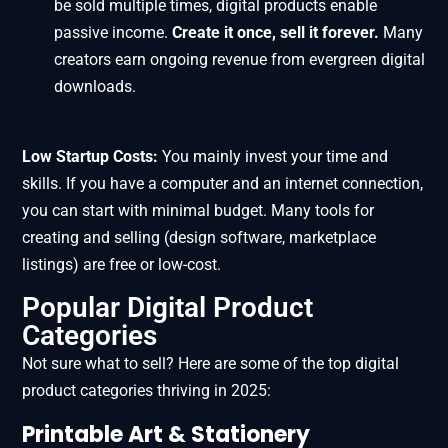
be sold multiple times, digital products enable
passive income.
Create it once, sell it forever.
Many
creators earn ongoing revenue from evergreen digital
downloads.
Low Startup Costs:
You mainly invest your time and
skills. If you have a computer and an internet connection,
you can start with minimal budget. Many tools for
creating and selling (design software, marketplace
listings) are free or low-cost.
Popular Digital Product
Categories
Not sure what to sell? Here are some of the top digital
product categories thriving in 2025:
Printable Art & Stationery