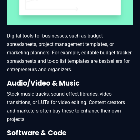
Digital tools for businesses, such as budget
spreadsheets, project management templates, or
marketing planners. For example, editable budget tracker
spreadsheets and to-do list templates are bestsellers for
entrepreneurs and organizers.
Audio/Video & Music
Stock music tracks, sound effect libraries, video
transitions, or LUTs for video editing. Content creators
and marketers often buy these to enhance their own
projects.
Software & Code