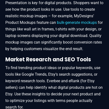
Presentation is key for digital products. Shoppers want to
see
how the product looks in use. Use tools to create
realistic mockup images – for example, MyDesigns’
Product Mockups feature​ can
bulk-generate mockups
for
things like wall art in frames, t-shirts with your design, or
laptop screens displaying your digital download. Quality
mockup images can significantly boost conversion rates
by helping customers visualize the end result.
Market Research and SEO Tools
To find trending product ideas or popular keywords, use
tools like Google Trends, Etsy’s search suggestions, or
keyword research tools. Everbee and eRank (for Etsy
sellers) can help identify what digital products are hot on
Etsy. Use these insights to decide your next product and
to optimize your listings with terms people actually
search for.