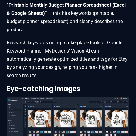
“Printable Monthly Budget Planner Spreadsheet (Excel
& Google Sheets)”
– this hits keywords (printable,
budget planner, spreadsheet) and clearly describes the
product.
Research keywords using marketplace tools or Google
Keyword Planner. MyDesigns’ Vision AI can
automatically generate optimized titles and tags for Etsy
by analyzing your design, helping you rank higher in
search results.
Eye-catching Images