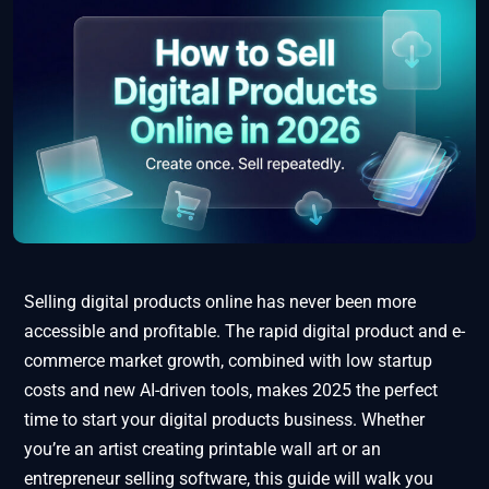
Selling digital products online has never been more
accessible and profitable. The rapid digital product and e-
commerce market growth, combined with low startup
costs and new AI-driven tools, makes 2025 the perfect
time to start your digital products business. Whether
you’re an artist creating printable wall art or an
entrepreneur selling software, this guide will walk you