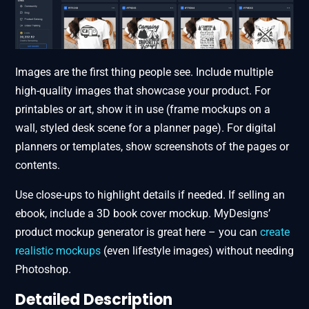
Images are the first thing people see. Include multiple
high-quality images that showcase your product. For
printables or art, show it in use (frame mockups on a
wall, styled desk scene for a planner page). For digital
planners or templates, show screenshots of the pages or
contents.
Use close-ups to highlight details if needed. If selling an
ebook, include a 3D book cover mockup. MyDesigns’
product mockup generator​ is great here – you can
create
realistic mockups
(even lifestyle images) without needing
Photoshop.
Detailed Description