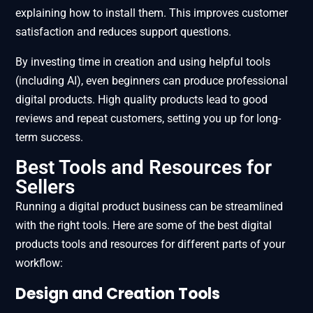
explaining how to install them. This improves customer
satisfaction and reduces support questions.
By investing time in creation and using helpful tools
(including AI), even beginners can produce professional
digital products. High quality products lead to good
reviews and repeat customers, setting you up for long-
term success.
Best Tools and Resources for
Sellers
Running a digital product business can be streamlined
with the right tools. Here are some of the best digital
products tools and resources for different parts of your
workflow:
Design and Creation Tools