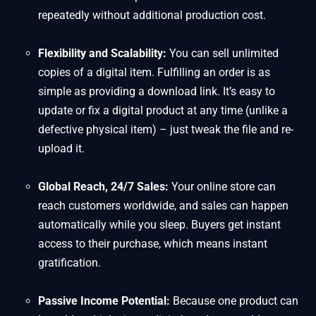
repeatedly without additional production cost.
Flexibility and Scalability:
You can sell unlimited
copies of a digital item. Fulfilling an order is as
simple as providing a download link. It’s easy to
update or fix a digital product at any time (unlike a
defective physical item) – just tweak the file and re-
upload it.
Global Reach, 24/7 Sales:
Your online store can
reach customers worldwide, and sales can happen
automatically while you sleep. Buyers get instant
access to their purchase, which means instant
gratification.
Passive Income Potential:
Because one product can