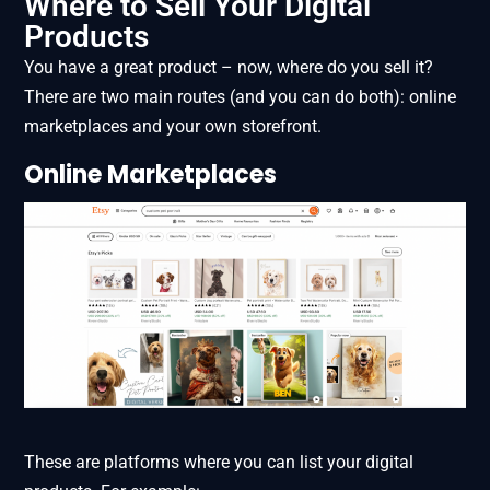
Where to Sell Your Digital
Products
You have a great product – now, where do you sell it?
There are two main routes (and you can do both): online
marketplaces and your own storefront.
Online Marketplaces
These are platforms where you can list your digital