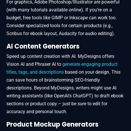
For graphics, Adobe Photoshop/Illustrator are powerful
(with many tutorials available online). If you’re on a
budget, free tools like GIMP or Inkscape can work too.
Consider specialized tools for certain products (e.g.,
Scribus for ebook layout, Audacity for audio editing).
AI Content Generators
Speed up content creation with AI. MyDesigns offers
Vision AI and Phraser AI to
generate engaging product
titles, tags, and descriptions
based on your design. This
can save hours of brainstorming SEO-friendly
descriptions. Beyond MyDesigns, writers might use AI
writing assistants (like OpenAI’s ChatGPT) to draft ebook
sections or product copy – just be sure to edit for
accuracy and personal touch.
Product Mockup Generators