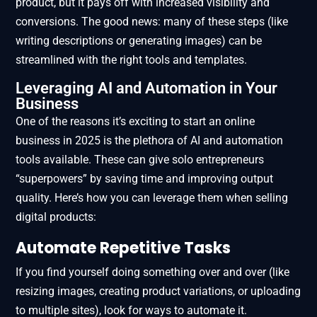
product, but it pays off with increased visibility and
conversions. The good news: many of these steps (like
writing descriptions or generating images) can be
streamlined with the right tools and templates.
Leveraging AI and Automation in Your
Business
One of the reasons it’s exciting to start an online
business in 2025 is the plethora of AI and automation
tools available. These can give solo entrepreneurs
“superpowers” by saving time and improving output
quality. Here’s how you can leverage them when selling
digital products:
Automate Repetitive Tasks
If you find yourself doing something over and over (like
resizing images, creating product variations, or uploading
to multiple sites), look for ways to automate it.