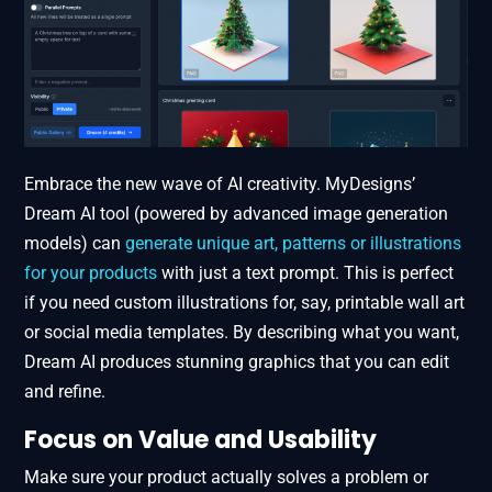
Embrace the new wave of AI creativity. MyDesigns’
Dream AI tool (powered by advanced image generation
models) can
generate unique art, patterns or illustrations
for your products
with just a text prompt. This is perfect
if you need custom illustrations for, say, printable wall art
or social media templates. By describing what you want,
Dream AI produces stunning graphics that you can edit
and refine.
Focus on Value and Usability
Make sure your product actually solves a problem or