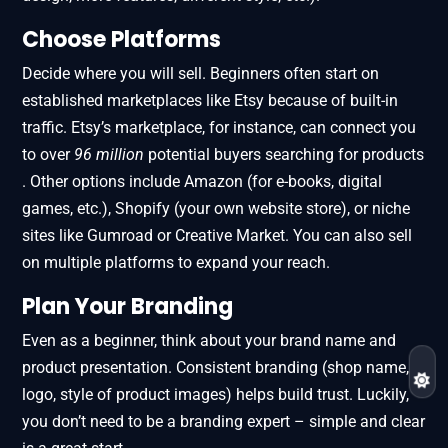
Choose Platforms
Decide where you will sell. Beginners often start on
established marketplaces like Etsy because of built-in
traffic. Etsy’s marketplace, for instance, can connect you
to over
96 million
potential buyers searching for products​
. Other options include Amazon (for e-books, digital
games, etc.), Shopify (your own website store), or niche
sites like Gumroad or Creative Market. You can also sell
on multiple platforms to expand your reach.
Plan Your Branding
Even as a beginner, think about your brand name and
product presentation. Consistent branding (shop name,
logo, style of product images) helps build trust. Luckily,
you don’t need to be a branding expert – simple and clear