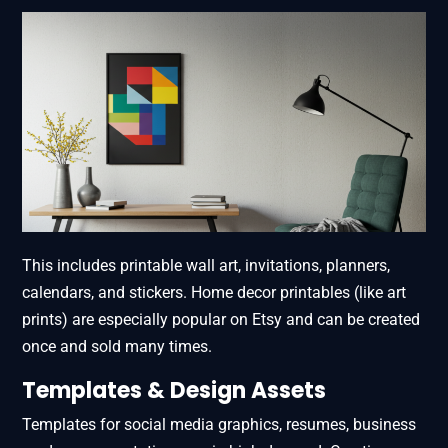
This includes printable wall art, invitations, planners,
calendars, and stickers. Home decor printables (like art
prints) are especially popular on Etsy and can be created
once and sold many times.
Templates & Design Assets
Templates for social media graphics, resumes, business