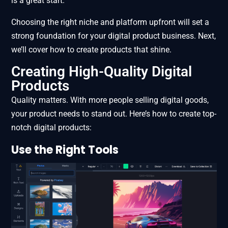
is a great start.
Choosing the right niche and platform upfront will set a
strong foundation for your digital product business. Next,
we’ll cover how to create products that shine.
Creating High-Quality Digital
Products
Quality matters. With more people selling digital goods,
your product needs to stand out. Here’s how to create top-
notch digital products:
Use the Right Tools