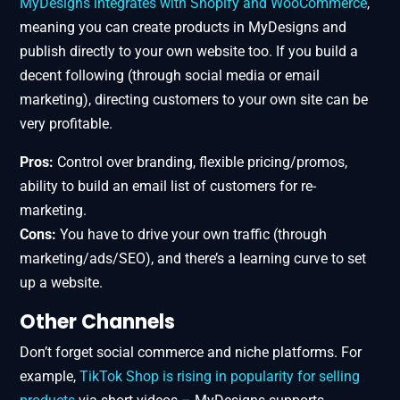
MyDesigns integrates with Shopify and WooCommerce
,
meaning you can create products in MyDesigns and
publish directly to your own website too. If you build a
decent following (through social media or email
marketing), directing customers to your own site can be
very profitable.
Pros:
Control over branding, flexible pricing/promos,
ability to build an email list of customers for re-
marketing.
Cons:
You have to drive your own traffic (through
marketing/ads/SEO), and there’s a learning curve to set
up a website.
Other Channels
Don’t forget social commerce and niche platforms. For
example,
TikTok Shop is rising in popularity for selling