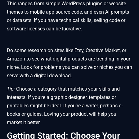
This ranges from simple WordPress plugins or website
themes to mobile app source code, and even AI prompts
or datasets. If you have technical skills, selling code or
software licenses can be lucrative.
Do some research on sites like Etsy, Creative Market, or
Amazon to see what digital products are trending in your
niche. Look for problems you can solve or niches you can
serve with a digital download.
Tip:
Choose a category that matches your skills and
interests. If you’re a graphic designer, templates or
printables might be ideal. If you’re a writer, perhaps e-
books or guides. Loving your product will help you
market it better.
Getting Started: Choose Your