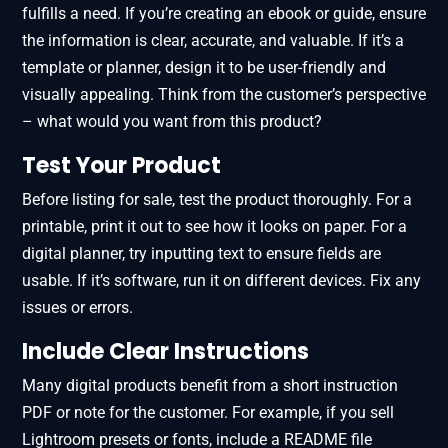
fulfills a need. If you’re creating an ebook or guide, ensure
the information is clear, accurate, and valuable. If it’s a
template or planner, design it to be user-friendly and
visually appealing. Think from the customer’s perspective
– what would you want from this product?
Test Your Product
Before listing for sale, test the product thoroughly. For a
printable, print it out to see how it looks on paper. For a
digital planner, try inputting text to ensure fields are
usable. If it’s software, run it on different devices. Fix any
issues or errors.
Include Clear Instructions
Many digital products benefit from a short instruction
PDF or note for the customer. For example, if you sell
Lightroom presets or fonts, include a README file