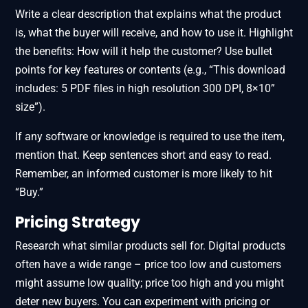
Write a clear description that explains what the product
is, what the buyer will receive, and how to use it. Highlight
the benefits: How will it help the customer? Use bullet
points for key features or contents (e.g., “This download
includes: 5 PDF files in high resolution 300 DPI, 8×10”
size”).
If any software or knowledge is required to use the item,
mention that. Keep sentences short and easy to read.
Remember, an informed customer is more likely to hit
“Buy.”
Pricing Strategy
Research what similar products sell for. Digital products
often have a wide range – price too low and customers
might assume low quality; price too high and you might
deter new buyers. You can experiment with pricing or