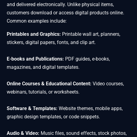
and delivered electronically. Unlike physical items,
customers download or access digital products online.
Common examples include:
Printables and Graphics:
Printable wall art, planners,
stickers, digital papers, fonts, and clip art.
E-books and Publications:
PDF guides, e-books,
magazines, and digital templates.
Online Courses & Educational Content:
Video courses,
webinars, tutorials, or worksheets.
Software & Templates:
Website themes, mobile apps,
graphic design templates, or code snippets.
Audio & Video:
Music files, sound effects, stock photos,