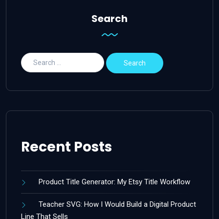
Search
Recent Posts
Product Title Generator: My Etsy Title Workflow
Teacher SVG: How I Would Build a Digital Product
Line That Sells