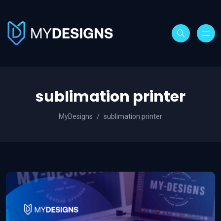
sublimation printer
MyDesigns
sublimation printer