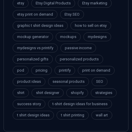
etsy
Etsy Digital Products
Etsy marketing
etsy print on demand
Etsy SEO
graphic t shirt design ideas
how to sell on etsy
mockup generator
mockups
mydesigns
mydesigns vs printify
passive income
personalized gifts
personalized products
pod
pricing
printify
print on demand
product ideas
seasonal products
SEO
shirt
shirt designer
shopify
strategies
success story
t-shirt design ideas for business
t shirt design ideas
t shirt printing
wall art