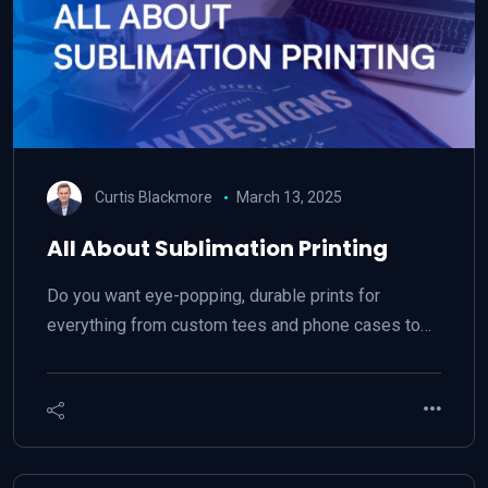
Curtis Blackmore
March 13, 2025
All About Sublimation Printing
Do you want eye-popping, durable prints for
everything from custom tees and phone cases to…