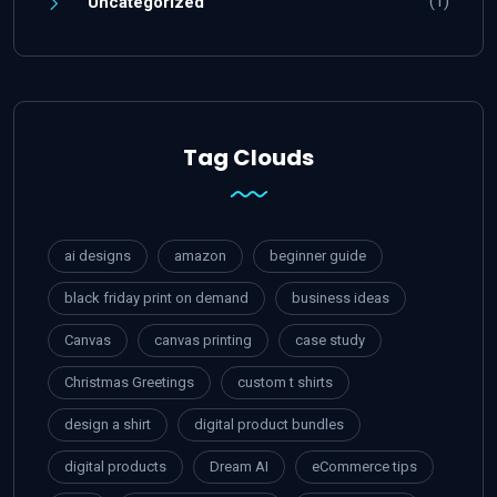
(1)
Uncategorized
Tag Clouds
ai designs
amazon
beginner guide
black friday print on demand
business ideas
Canvas
canvas printing
case study
Christmas Greetings
custom t shirts
design a shirt
digital product bundles
digital products
Dream AI
eCommerce tips