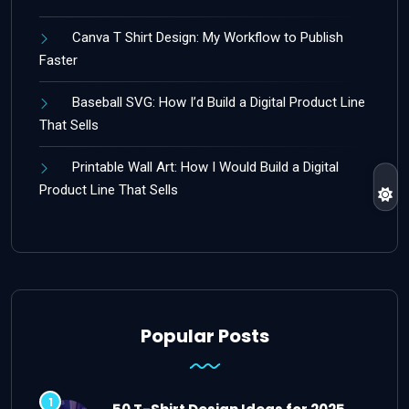
Canva T Shirt Design: My Workflow to Publish
Faster
Baseball SVG: How I’d Build a Digital Product Line
That Sells
Printable Wall Art: How I Would Build a Digital
Product Line That Sells
Popular Posts