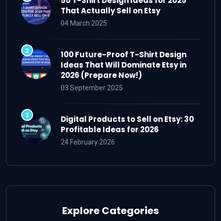
50 T-Shirt Design Ideas for 2025
That Actually Sell on Etsy
04 March 2025
100 Future-Proof T-Shirt Design
Ideas That Will Dominate Etsy in
2026 (Prepare Now!)
03 September 2025
Digital Products to Sell on Etsy: 30
Profitable Ideas for 2026
24 February 2026
Explore Categories