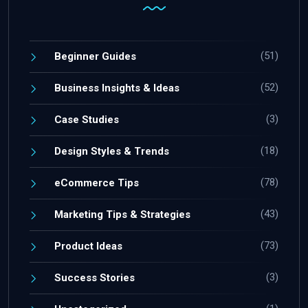
(51)
Beginner Guides
(52)
Business Insights & Ideas
(3)
Case Studies
(18)
Design Styles & Trends
(78)
eCommerce Tips
(43)
Marketing Tips & Strategies
(73)
Product Ideas
(3)
Success Stories