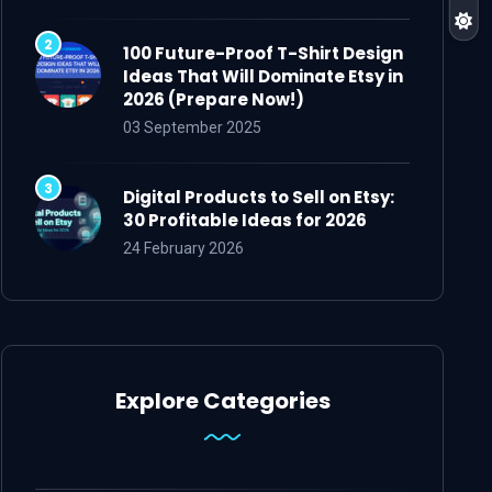
100 Future-Proof T-Shirt Design
Ideas That Will Dominate Etsy in
2026 (Prepare Now!)
03 September 2025
Digital Products to Sell on Etsy:
30 Profitable Ideas for 2026
24 February 2026
Explore Categories