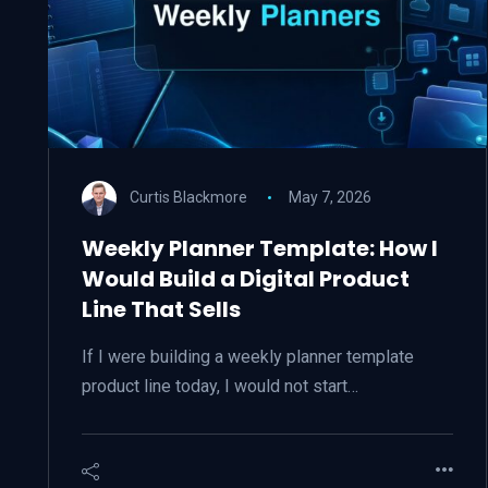
Curtis Blackmore
May 7, 2026
Weekly Planner Template: How I
Would Build a Digital Product
Line That Sells
If I were building a weekly planner template
product line today, I would not start…