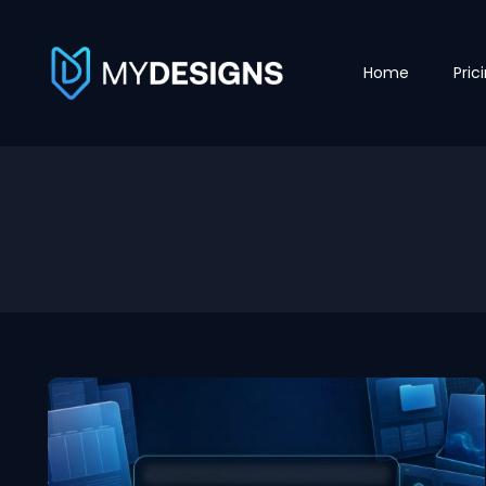
Home
Pric