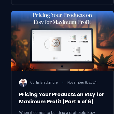
Curtis Blackmore
November 8, 2024
Pricing Your Products on Etsy for
Maximum Profit (Part 5 of 6)
When it comes to building a profitable Etsy