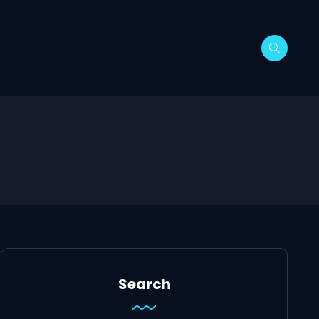
Search