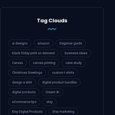
Tag Clouds
ai designs
amazon
beginner guide
black friday print on demand
business ideas
Canvas
canvas printing
case study
Christmas Greetings
custom t shirts
design a shirt
digital product bundles
digital products
Dream AI
eCommerce tips
etsy
Etsy Digital Products
Etsy marketing