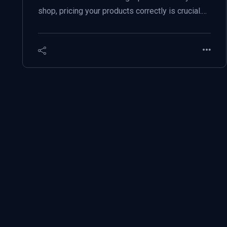
shop, pricing your products correctly is crucial.…