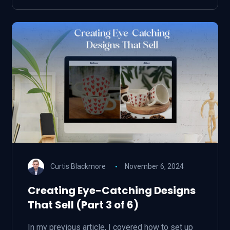
Curtis Blackmore
November 6, 2024
Creating Eye-Catching Designs
That Sell (Part 3 of 6)
In my previous article, I covered how to set up