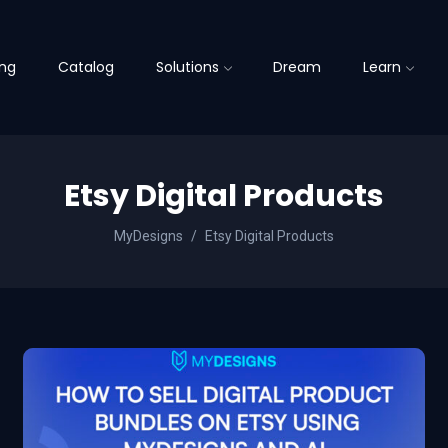
ing
Catalog
Solutions
Dream
Learn
Etsy Digital Products
MyDesigns
Etsy Digital Products