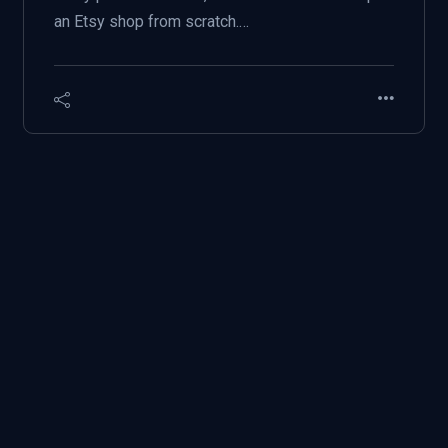
an Etsy shop from scratch.…