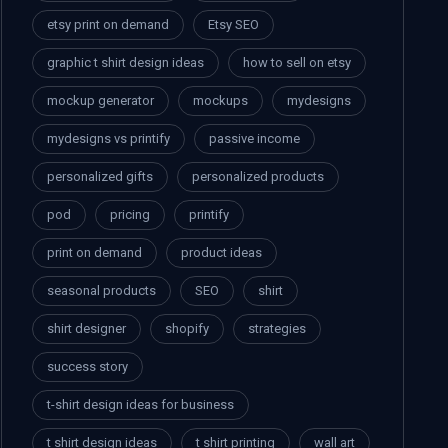
etsy print on demand
Etsy SEO
graphic t shirt design ideas
how to sell on etsy
mockup generator
mockups
mydesigns
mydesigns vs printify
passive income
personalized gifts
personalized products
pod
pricing
printify
print on demand
product ideas
seasonal products
SEO
shirt
shirt designer
shopify
strategies
success story
t-shirt design ideas for business
t shirt design ideas
t shirt printing
wall art