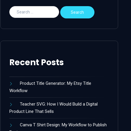
Recent Posts
Product Title Generator: My Etsy Title
Workflow
Teacher SVG: How I Would Build a Digital
Product Line That Sells
Canva T Shirt Design: My Workflow to Publish