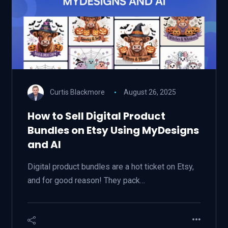
Curtis Blackmore
August 26, 2025
How to Sell Digital Product
Bundles on Etsy Using MyDesigns
and AI
Digital product bundles are a hot ticket on Etsy,
and for good reason! They pack…