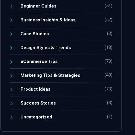
(51)
Beginner Guides
(52)
Business Insights & Ideas
(3)
Case Studies
(18)
Design Styles & Trends
(78)
eCommerce Tips
(43)
Marketing Tips & Strategies
(73)
Product Ideas
(3)
Success Stories
(1)
Uncategorized