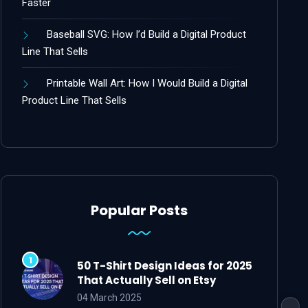
Faster
Baseball SVG: How I’d Build a Digital Product
Line That Sells
Printable Wall Art: How I Would Build a Digital
Product Line That Sells
Popular Posts
50 T-Shirt Design Ideas for 2025
That Actually Sell on Etsy
04 March 2025