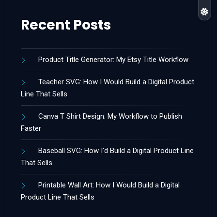
Recent Posts
Product Title Generator: My Etsy Title Workflow
Teacher SVG: How I Would Build a Digital Product
Line That Sells
Canva T Shirt Design: My Workflow to Publish
Faster
Baseball SVG: How I’d Build a Digital Product Line
That Sells
Printable Wall Art: How I Would Build a Digital
Product Line That Sells