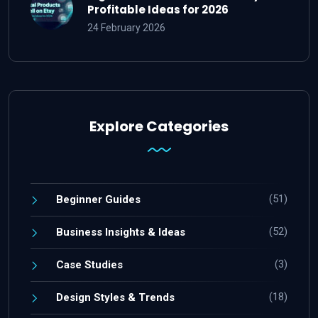
Profitable Ideas for 2026
24 February 2026
Explore Categories
(51)
Beginner Guides
(52)
Business Insights & Ideas
(3)
Case Studies
(18)
Design Styles & Trends