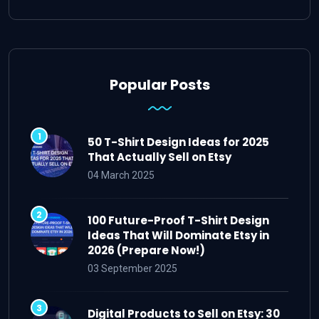
Popular Posts
50 T-Shirt Design Ideas for 2025
That Actually Sell on Etsy
04 March 2025
100 Future-Proof T-Shirt Design
Ideas That Will Dominate Etsy in
2026 (Prepare Now!)
03 September 2025
Digital Products to Sell on Etsy: 30