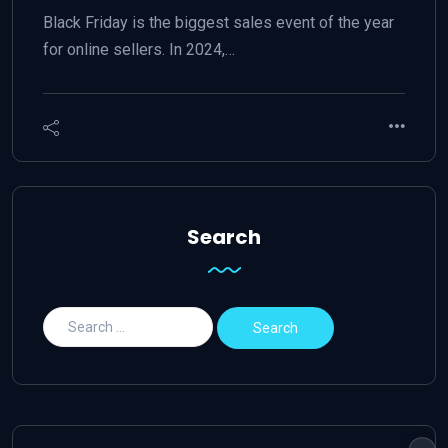
Black Friday is the biggest sales event of the year
for online sellers. In 2024,…
Search