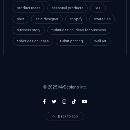
product ideas
seasonal products
SEO
shirt
shirt designer
shopify
strategies
success story
t-shirt design ideas for business
t shirt design ideas
t shirt printing
wall art
© 2025 MyDesigns Inc.
Back to Top