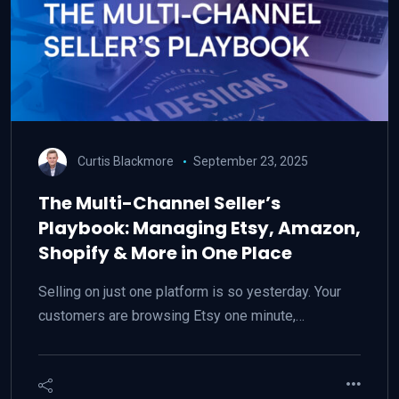
Curtis Blackmore
September 23, 2025
The Multi-Channel Seller’s
Playbook: Managing Etsy, Amazon,
Shopify & More in One Place
Selling on just one platform is so yesterday. Your
customers are browsing Etsy one minute,…