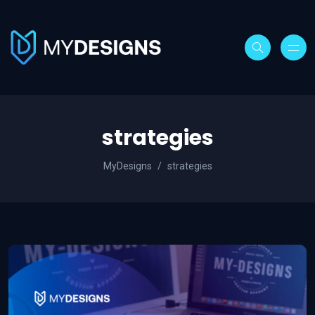
strategies
MyDesigns
strategies