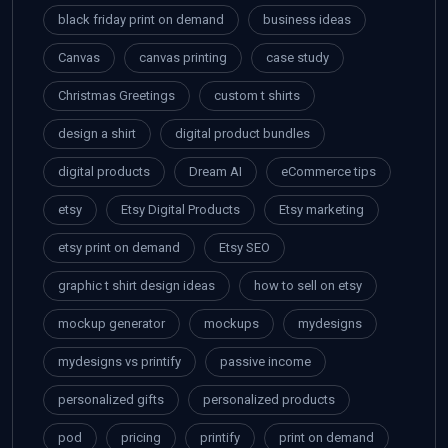
black friday print on demand
business ideas
Canvas
canvas printing
case study
Christmas Greetings
custom t shirts
design a shirt
digital product bundles
digital products
Dream AI
eCommerce tips
etsy
Etsy Digital Products
Etsy marketing
etsy print on demand
Etsy SEO
graphic t shirt design ideas
how to sell on etsy
mockup generator
mockups
mydesigns
mydesigns vs printify
passive income
personalized gifts
personalized products
pod
pricing
printify
print on demand