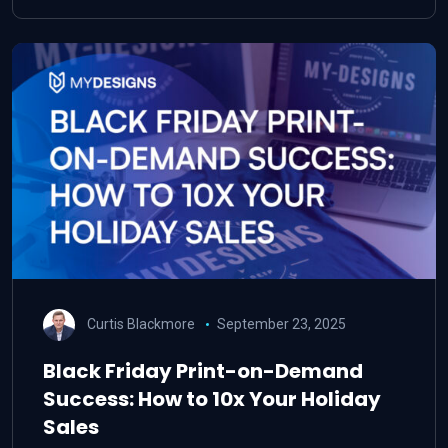
Curtis Blackmore
September 23, 2025
Black Friday Print-on-Demand
Success: How to 10x Your Holiday
Sales