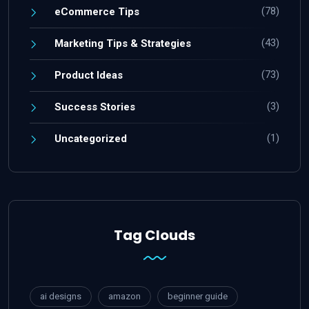
(78)
eCommerce Tips
(43)
Marketing Tips & Strategies
(73)
Product Ideas
(3)
Success Stories
(1)
Uncategorized
Tag Clouds
ai designs
amazon
beginner guide