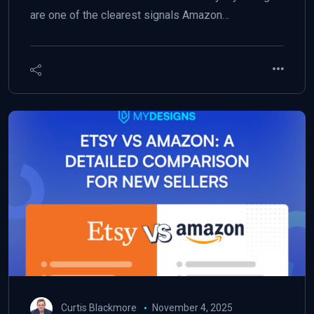
are one of the clearest signals Amazon…
Curtis Blackmore
November 4, 2025