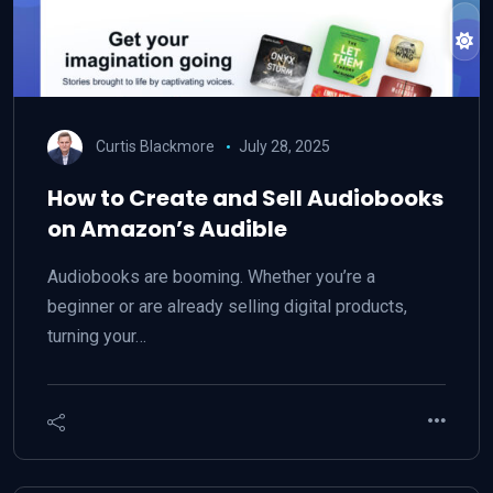
Curtis Blackmore
July 28, 2025
How to Create and Sell Audiobooks
on Amazon’s Audible
Audiobooks are booming. Whether you’re a
beginner or are already selling digital products,
turning your…