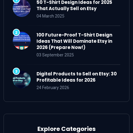
50 T-Shirt Design Ideas for 2025
That Actually Sell on Etsy
04 March 2025
100 Future-Proof T-Shirt Design
Ideas That Will Dominate Etsy in
2026 (Prepare Now!)
03 September 2025
Digital Products to Sell on Etsy: 30
Profitable Ideas for 2026
24 February 2026
Explore Categories