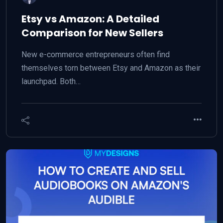
Etsy vs Amazon: A Detailed
Comparison for New Sellers
New e-commerce entrepreneurs often find
themselves torn between Etsy and Amazon as their
launchpad. Both…