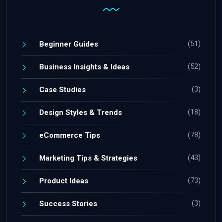
(51)
Beginner Guides
(52)
Business Insights & Ideas
(3)
Case Studies
(18)
Design Styles & Trends
(78)
eCommerce Tips
(43)
Marketing Tips & Strategies
(73)
Product Ideas
(3)
Success Stories