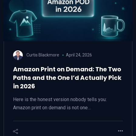
Curtis Blackmore
April 24, 2026
Amazon Print on Demand: The Two
Paths and the One I’d Actually Pick
in 2026
Here is the honest version nobody tells you:
Amazon print on demand is not one…