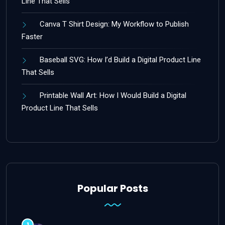
Line That Sells
Canva T Shirt Design: My Workflow to Publish
Faster
Baseball SVG: How I’d Build a Digital Product Line
That Sells
Printable Wall Art: How I Would Build a Digital
Product Line That Sells
Popular Posts