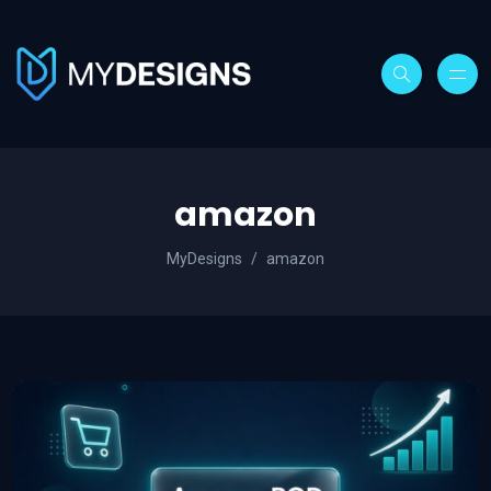
amazon
MyDesigns
amazon