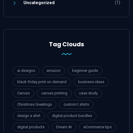
(1)
Uncategorized
Tag Clouds
ai designs
amazon
beginner guide
black friday print on demand
business ideas
Canvas
canvas printing
case study
Christmas Greetings
custom t shirts
design a shirt
digital product bundles
digital products
Dream AI
eCommerce tips