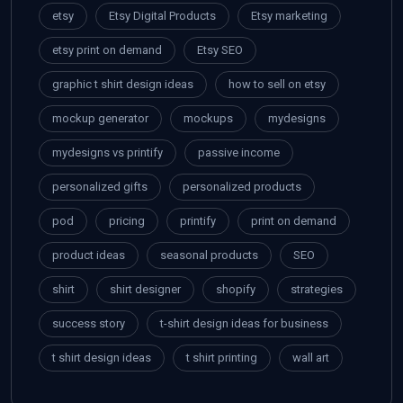
etsy
Etsy Digital Products
Etsy marketing
etsy print on demand
Etsy SEO
graphic t shirt design ideas
how to sell on etsy
mockup generator
mockups
mydesigns
mydesigns vs printify
passive income
personalized gifts
personalized products
pod
pricing
printify
print on demand
product ideas
seasonal products
SEO
shirt
shirt designer
shopify
strategies
success story
t-shirt design ideas for business
t shirt design ideas
t shirt printing
wall art