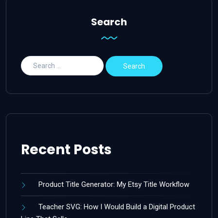
Search
Recent Posts
Product Title Generator: My Etsy Title Workflow
Teacher SVG: How I Would Build a Digital Product