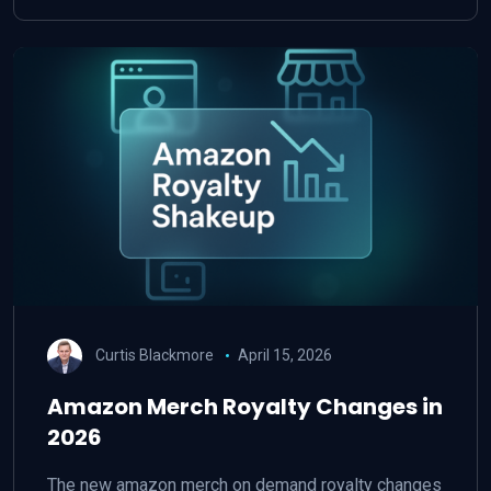
Curtis Blackmore
April 15, 2026
Amazon Merch Royalty Changes in
2026
The new amazon merch on demand royalty changes