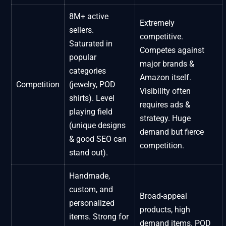
8M+ active
Extremely
sellers.
competitive.
Saturated in
Competes against
popular
major brands &
categories
Amazon itself.
Competition
(jewelry, POD
Visibility often
shirts). Level
requires ads &
playing field
strategy. Huge
(unique designs
demand but fierce
& good SEO can
competition.
stand out).
Handmade,
custom, and
Broad-appeal
personalized
products, high
items. Strong for
demand items. POD