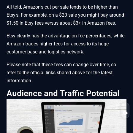
All told, Amazon’s cut per sale tends to be higher than
Etsy’s. For example, on a $20 sale you might pay around
$1.50 in Etsy fees versus about $3+ in Amazon fees.
Etsy clearly has the advantage on fee percentages, while
Amazon trades higher fees for access to its huge
customer base and logistics network.
Please note that these fees can change over time, so
refer to the official links shared above for the latest
information.
Audience and Traffic Potential