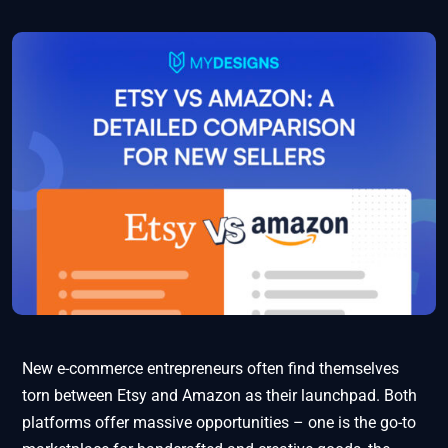
New e-commerce entrepreneurs often find themselves
torn between Etsy and Amazon as their launchpad. Both
platforms offer massive opportunities – one is the go-to