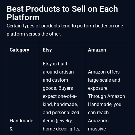
Best Products to Sell on Each
Platform
Certain types of products tend to perform better on one
platform versus the other.
Category
Etsy
Amazon
Etsy is built
around artisan
Amazon offers
and custom
large scale and
goods. Buyers
exposure.
expect one-of-a-
Through Amazon
kind, handmade,
Handmade, you
and personalized
can reach
Handmade
items (jewelry,
Amazon’s
&
home décor, gifts,
massive