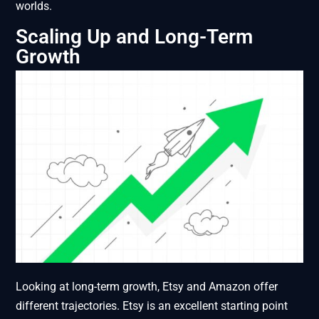
worlds.
Scaling Up and Long-Term
Growth
Looking at long-term growth, Etsy and Amazon offer
different trajectories. Etsy is an excellent starting point