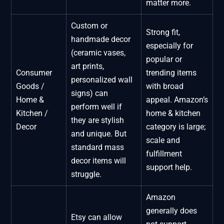
matter more.
Custom or
Strong fit,
handmade decor
especially for
(ceramic vases,
popular or
art prints,
Consumer
trending items
personalized wall
Goods /
with broad
signs) can
Home &
appeal. Amazon’s
perform well if
Kitchen /
home & kitchen
they are stylish
Decor
category is large;
and unique. But
scale and
standard mass
fulfillment
decor items will
support help.
struggle.
Amazon
generally does
Etsy can allow