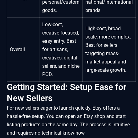
personal/custom
national/international
goods.
brands.
Low-cost,
High-cost, broad
creative-focused,
scale, more complex.
easy entry. Best
Best for sellers
Overall
for artisans,
targeting mass-
creatives, digital
market appeal and
sellers, and niche
large-scale growth.
POD.
Getting Started: Setup Ease for
New Sellers
For new sellers eager to launch quickly, Etsy offers a
hassle-free setup. You can open an Etsy shop and start
listing products on the same day. The process is intuitive
and requires no technical know-how.