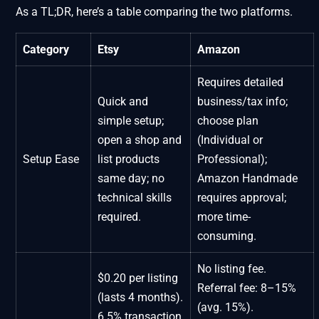
As a TL;DR, here’s a table comparing the two platforms.
Category
Etsy
Amazon
Requires detailed
Quick and
business/tax info;
simple setup;
choose plan
open a shop and
(Individual or
Setup Ease
list products
Professional);
same day; no
Amazon Handmade
technical skills
requires approval;
required.
more time-
consuming.
No listing fee.
$0.20 per listing
Referral fee: 8–15%
(lasts 4 months).
(avg. 15%).
6.5% transaction