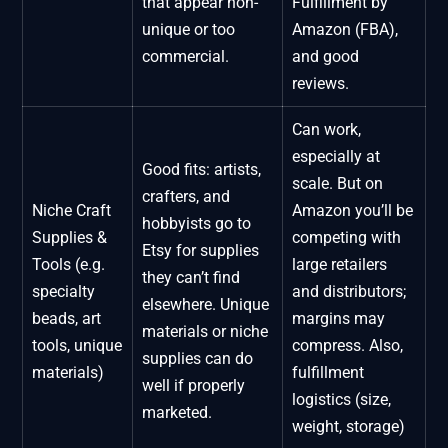
that appear non-
Fulfillment by
unique or too
Amazon (FBA),
commercial.
and good
reviews.
Can work,
especially at
Good fits: artists,
scale. But on
crafters, and
Niche Craft
Amazon you’ll be
hobbyists go to
Supplies &
competing with
Etsy for supplies
Tools (e.g.
large retailers
they can’t find
specialty
and distributors;
elsewhere. Unique
beads, art
margins may
materials or niche
tools, unique
compress. Also,
supplies can do
materials)
fulfillment
well if properly
logistics (size,
marketed.
weight, storage)