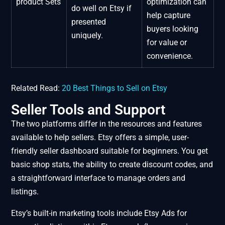
product Sets
optimization can
do well on Etsy if
help capture
presented
buyers looking
uniquely.
for value or
convenience.
Related Read:
20 Best Things to Sell on Etsy
Seller Tools and Support
The two platforms differ in the resources and features
available to help sellers. Etsy offers a simple, user-
friendly seller dashboard suitable for beginners. You get
basic shop stats, the ability to create discount codes, and
a straightforward interface to manage orders and
listings.
Etsy’s built-in marketing tools include Etsy Ads for