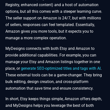
Registry, enhanced content) and a host of automation
options, but all this comes with a steeper learning curve.
The seller support on Amazon is 24/7, but with millions
of sellers, responses can feel templated. Essentially,
Amazon gives you more tools, but it expects you to
manage a more complex operation.
MyDesigns connects with both Etsy and Amazon to
provide additional capabilities. For example, you can
manage your Etsy and Amazon listings together in one
place, or
generate SEO-optimized titles and tags with AI
.
These external tools can be a game-changer. They bring
bulk editing, design creation, and cross-platform
automation that save time and ensure consistency.
In short, Etsy keeps things simple, Amazon offers depth,
and MyDesigns helps you leverage the best of both