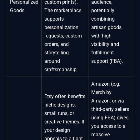
Personalized
custom prints).
audience,
Goods
The marketplace
potentially
supports
combining
personalization
artisan goods
requests, custom
with high
orders, and
visibility and
storytelling
fulfillment
around
support (FBA).
craftsmanship.
Amazon (e.g.
Merch by
Etsy often benefits
Amazon, or via
niche designs,
third-party sellers
small runs, or
using FBA) gives
creative themes. If
you access to a
your design
massive
appeals to a tight