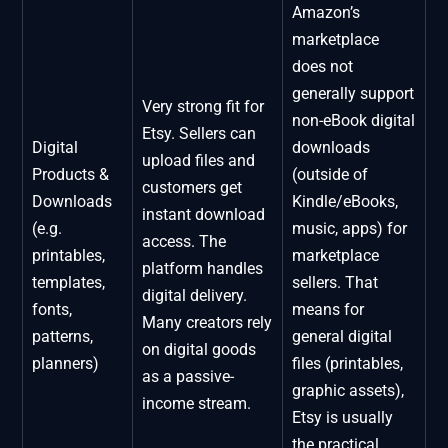
Amazon’s
marketplace
does not
generally support
Very strong fit for
non-eBook digital
Etsy. Sellers can
Digital
downloads
upload files and
Products &
(outside of
customers get
Downloads
Kindle/eBooks,
instant download
(e.g.
music, apps) for
access. The
printables,
marketplace
platform handles
templates,
sellers. That
digital delivery.
fonts,
means for
Many creators rely
patterns,
general digital
on digital goods
planners)
files (printables,
as a passive-
graphic assets),
income stream.
Etsy is usually
the practical