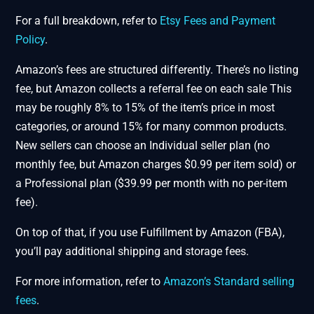
For a full breakdown, refer to
Etsy Fees and Payment
Policy
.
Amazon’s fees are structured differently. There’s no listing
fee, but Amazon collects a referral fee on each sale This
may be roughly 8% to 15% of the item’s price in most
categories, or around 15% for many common products.
New sellers can choose an Individual seller plan (no
monthly fee, but Amazon charges $0.99 per item sold) or
a Professional plan ($39.99 per month with no per-item
fee).
On top of that, if you use Fulfillment by Amazon (FBA),
you’ll pay additional shipping and storage fees.
For more information, refer to
Amazon’s Standard selling
fees
.