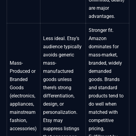
are major
advantages.
Stronger fit.
Less ideal. Etsy’s
Amazon
audience typically
dominates for
avoids generic
mass-market,
Mass-
mass-
branded, widely
Produced or
manufactured
demanded
Branded
goods unless
goods. Brands
Goods
there’s strong
and standard
(electronics,
differentiation,
products tend to
appliances,
design, or
do well when
mainstream
personalization.
matched with
fashion,
Etsy may
competitive
accessories)
suppress listings
pricing,