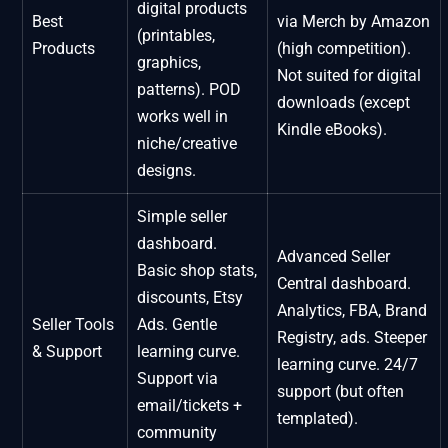
digital products
Best
via Merch by Amazon
(printables,
Products
(high competition).
graphics,
Not suited for digital
patterns). POD
downloads (except
works well in
Kindle eBooks).
niche/creative
designs.
Simple seller
dashboard.
Advanced Seller
Basic shop stats,
Central dashboard.
discounts, Etsy
Analytics, FBA, Brand
Seller Tools
Ads. Gentle
Registry, ads. Steeper
& Support
learning curve.
learning curve. 24/7
Support via
support (but often
email/tickets +
templated).
community