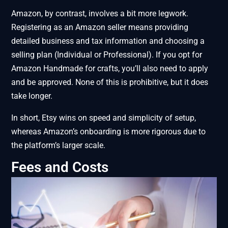
Amazon, by contrast, involves a bit more legwork.
Registering as an Amazon seller means providing
detailed business and tax information and choosing a
selling plan (Individual or Professional). If you opt for
Amazon Handmade for crafts, you’ll also need to apply
and be approved. None of this is prohibitive, but it does
take longer.
In short, Etsy wins on speed and simplicity of setup,
whereas Amazon’s onboarding is more rigorous due to
the platform’s larger scale.
Fees and Costs