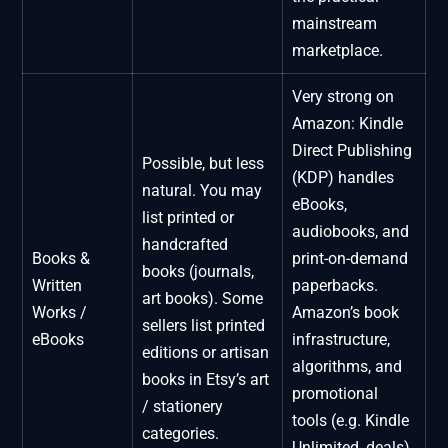
mainstream
marketplace.
Very strong on
Amazon: Kindle
Direct Publishing
Possible, but less
(KDP) handles
natural. You may
eBooks,
list printed or
audiobooks, and
handcrafted
Books &
print-on-demand
books (journals,
Written
paperbacks.
art books). Some
Works /
Amazon’s book
sellers list printed
eBooks
infrastructure,
editions or artisan
algorithms, and
books in Etsy’s art
promotional
/ stationery
tools (e.g. Kindle
categories.
Unlimited, deals)