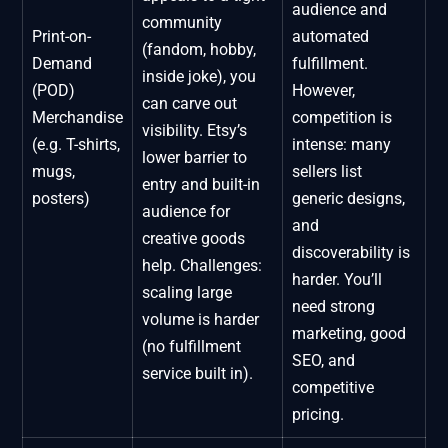
audience and
community
Print-on-
automated
(fandom, hobby,
Demand
fulfillment.
inside joke), you
(POD)
However,
can carve out
Merchandise
competition is
visibility. Etsy’s
(e.g. T-shirts,
intense: many
lower barrier to
mugs,
sellers list
entry and built-in
posters)
generic designs,
audience for
and
creative goods
discoverability is
help. Challenges:
harder. You’ll
scaling large
need strong
volume is harder
marketing, good
(no fulfillment
SEO, and
service built in).
competitive
pricing.