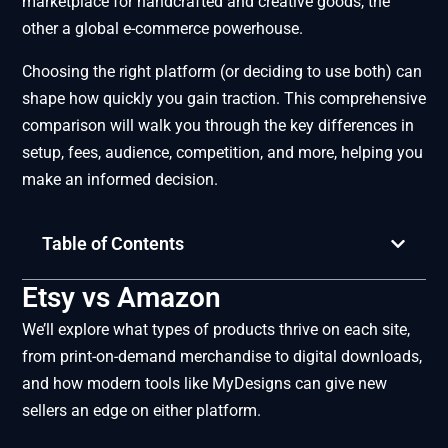
marketplace for handcrafted and creative goods, the
other a global e-commerce powerhouse.
Choosing the right platform (or deciding to use both) can
shape how quickly you gain traction. This comprehensive
comparison will walk you through the key differences in
setup, fees, audience, competition, and more, helping you
make an informed decision.
Table of Contents
Etsy vs Amazon
We’ll explore what types of products thrive on each site,
from print-on-demand merchandise to digital downloads,
and how modern tools like MyDesigns can give new
sellers an edge on either platform.