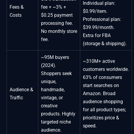
Individual plan:
Fees &
fee + ~3% +
$0.99/item.
Costs
$0.25 payment
Professional plan:
processing fee.
$39.99/month.
No monthly store
Extra for FBA
fee.
(storage & shipping).
~95M buyers
~310M+ active
(2024).
customers worldwide.
Shoppers seek
63% of consumers
unique,
start searches on
Audience &
handmade,
Amazon. Broad
Traffic
vintage, or
audience shopping
creative
for all product types;
products. Highly
prioritizes price &
targeted niche
speed.
audience.