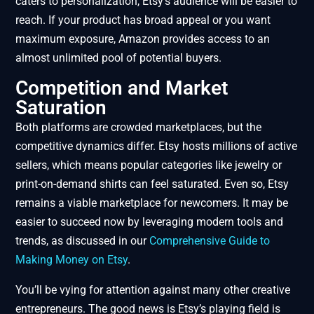
caters to personalization, Etsy’s audience will be easier to
reach. If your product has broad appeal or you want
maximum exposure, Amazon provides access to an
almost unlimited pool of potential buyers.
Competition and Market
Saturation
Both platforms are crowded marketplaces, but the
competitive dynamics differ. Etsy hosts millions of active
sellers, which means popular categories like jewelry or
print-on-demand shirts can feel saturated. Even so, Etsy
remains a viable marketplace for newcomers. It may be
easier to succeed now by leveraging modern tools and
trends, as discussed in our
Comprehensive Guide to
Making Money on Etsy
.
You’ll be vying for attention against many other creative
entrepreneurs. The good news is Etsy’s playing field is