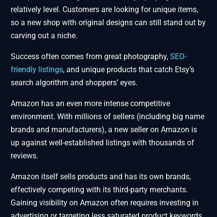
relatively level. Customers are looking for unique items,
so a new shop with original designs can still stand out by
carving out a niche.
Success often comes from great photography,
SEO-
friendly listings
, and unique products that catch Etsy’s
search algorithm and shoppers’ eyes.
Amazon has an even more intense competitive
environment. With millions of sellers (including big name
brands and manufacturers), a new seller on Amazon is
up against well-established listings with thousands of
reviews.
Amazon itself sells products and has its own brands,
effectively competing with its third-party merchants.
Gaining visibility on Amazon often requires investing in
advertising or targeting less saturated product keywords.