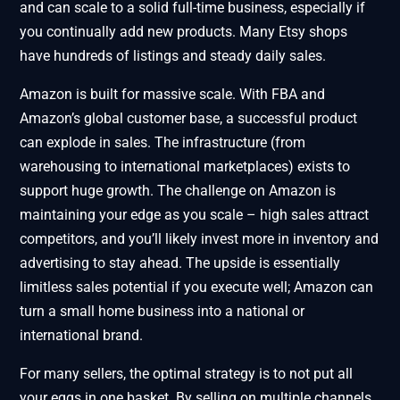
and can scale to a solid full-time business, especially if
you continually add new products. Many Etsy shops
have hundreds of listings and steady daily sales.
Amazon is built for massive scale. With FBA and
Amazon’s global customer base, a successful product
can explode in sales. The infrastructure (from
warehousing to international marketplaces) exists to
support huge growth. The challenge on Amazon is
maintaining your edge as you scale – high sales attract
competitors, and you’ll likely invest more in inventory and
advertising to stay ahead. The upside is essentially
limitless sales potential if you execute well; Amazon can
turn a small home business into a national or
international brand.
For many sellers, the optimal strategy is to not put all
your eggs in one basket. By selling on multiple channels,