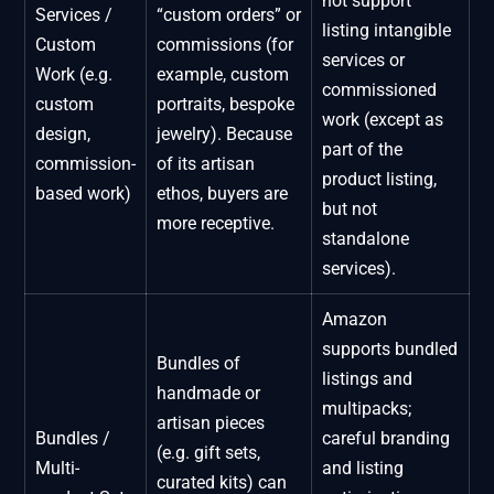
not support
Services /
“custom orders” or
listing intangible
Custom
commissions (for
services or
Work (e.g.
example, custom
commissioned
custom
portraits, bespoke
work (except as
design,
jewelry). Because
part of the
commission-
of its artisan
product listing,
based work)
ethos, buyers are
but not
more receptive.
standalone
services).
Amazon
supports bundled
Bundles of
listings and
handmade or
multipacks;
artisan pieces
Bundles /
careful branding
(e.g. gift sets,
Multi-
and listing
curated kits) can