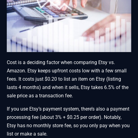
Cost is a deciding factor when comparing Etsy vs.
Amazon. Etsy keeps upfront costs low with a few small
fees. It costs just $0.20 to list an item on Etsy (listing
lasts 4 months) and when it sells, Etsy takes 6.5% of the
sale price as a transaction fee.
If you use Etsy’s payment system, there’s also a payment
processing fee (about 3% + $0.25 per order). Notably,
Etsy has no monthly store fee, so you only pay when you
list or make a sale.