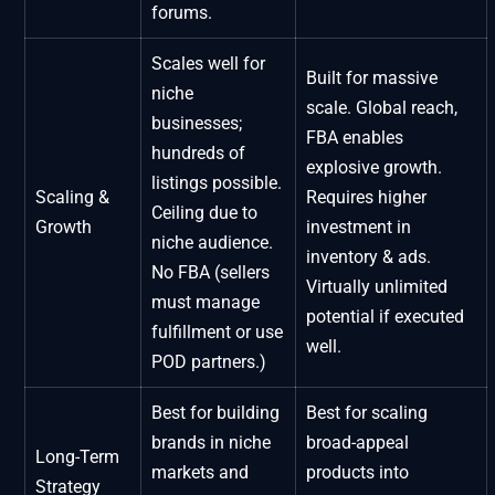
forums.
Scales well for
Built for massive
niche
scale. Global reach,
businesses;
FBA enables
hundreds of
explosive growth.
listings possible.
Scaling &
Requires higher
Ceiling due to
Growth
investment in
niche audience.
inventory & ads.
No FBA (sellers
Virtually unlimited
must manage
potential if executed
fulfillment or use
well.
POD partners.)
Best for building
Best for scaling
brands in niche
broad-appeal
Long-Term
markets and
products into
Strategy