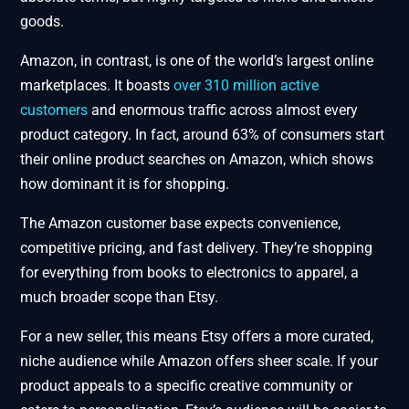
goods.
Amazon, in contrast, is one of the world’s largest online
marketplaces. It boasts
over 310 million active
customers
and enormous traffic across almost every
product category. In fact, around 63% of consumers start
their online product searches on Amazon, which shows
how dominant it is for shopping.
The Amazon customer base expects convenience,
competitive pricing, and fast delivery. They’re shopping
for everything from books to electronics to apparel, a
much broader scope than Etsy.
For a new seller, this means Etsy offers a more curated,
niche audience while Amazon offers sheer scale. If your
product appeals to a specific creative community or