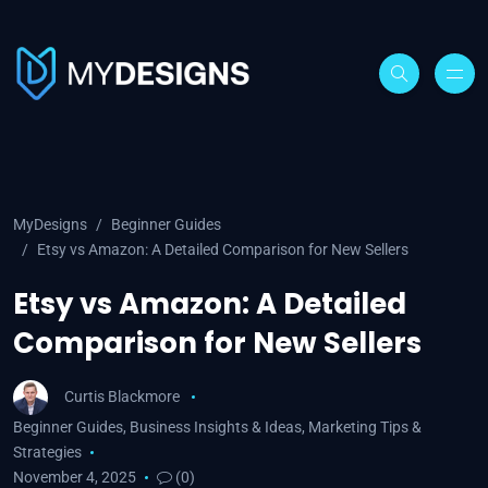
MyDesigns
Beginner Guides
Etsy vs Amazon: A Detailed Comparison for New Sellers
Etsy vs Amazon: A Detailed
Comparison for New Sellers
Curtis Blackmore
Beginner Guides
,
Business Insights & Ideas
,
Marketing Tips &
Strategies
November 4, 2025
(0)