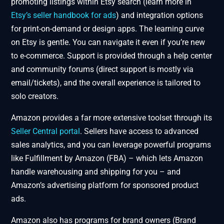
promoting listings within Etsy search (learn more in
Etsy’s seller handbook for ads
) and integration options
for print-on-demand or design apps. The learning curve
on Etsy is gentle. You can navigate it even if you’re new
to e-commerce. Support is provided through a help center
and community forums (direct support is mostly via
email/tickets), and the overall experience is tailored to
solo creators.
Amazon provides a far more extensive toolset through its
Seller Central portal
. Sellers have access to advanced
sales analytics, and you can leverage powerful programs
like Fulfillment by Amazon (FBA) – which lets Amazon
handle warehousing and shipping for you – and
Amazon’s advertising platform for sponsored product
ads.
Amazon also has programs for brand owners (Brand