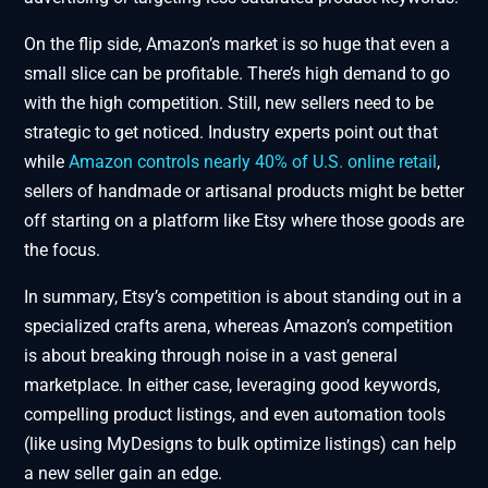
On the flip side, Amazon’s market is so huge that even a
small slice can be profitable. There’s high demand to go
with the high competition. Still, new sellers need to be
strategic to get noticed. Industry experts point out that
while
Amazon controls nearly 40% of U.S. online retail
,
sellers of handmade or artisanal products might be better
off starting on a platform like Etsy where those goods are
the focus.
In summary, Etsy’s competition is about standing out in a
specialized crafts arena, whereas Amazon’s competition
is about breaking through noise in a vast general
marketplace. In either case, leveraging good keywords,
compelling product listings, and even automation tools
(like using MyDesigns to bulk optimize listings) can help
a new seller gain an edge.