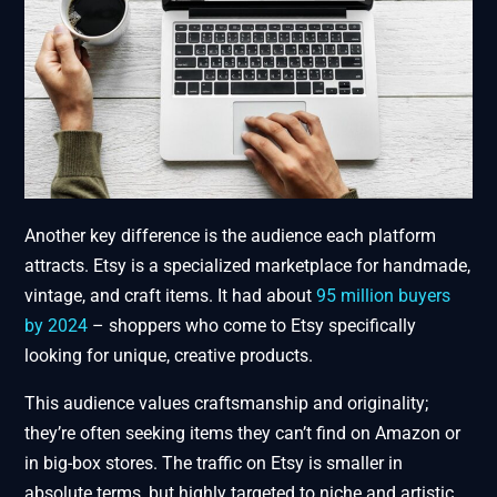
Another key difference is the audience each platform
attracts. Etsy is a specialized marketplace for handmade,
vintage, and craft items. It had about
95 million buyers
by 2024
– shoppers who come to Etsy specifically
looking for unique, creative products.
This audience values craftsmanship and originality;
they’re often seeking items they can’t find on Amazon or
in big-box stores. The traffic on Etsy is smaller in
absolute terms, but highly targeted to niche and artistic