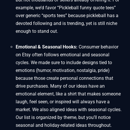
example, we’d favor “Pickleball funny quote tees”
over generic “sports tees” because pickleball has a
devoted following and is trending, yet is still niche
enough to stand out.
Emotional & Seasonal Hooks:
Consumer behavior
on Etsy often follows emotional and seasonal
cycles. We made sure to include designs tied to
emotions (humor, motivation, nostalgia, pride)
because those create personal connections that
drive purchases. Many of our ideas have an
emotional element, like a shirt that makes someone
laugh, feel seen, or inspired will always have a
market. We also aligned ideas with seasonal cycles.
Our list is organized by theme, but you’ll notice
seasonal and holiday-related ideas throughout.