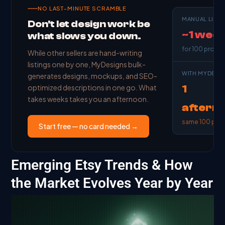
NO LAST-MINUTE SCRAMBLE
MANUAL LISTI
Don't let design work be
~1 wee
what slows you down.
for 100 produ
While other sellers are hand-writing
listings one by one, MyDesigns bulk-
WITH MYDESI
generates designs, mockups, and SEO-
1
optimized descriptions in one go. What
takes weeks takes you an afternoon.
aftern
same 100 pro
Start free — no card needed →
Emerging Etsy Trends & How
the Market Evolves Year by Year