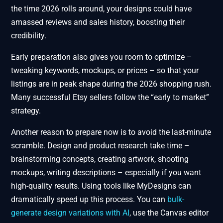
the time 2026 rolls around, your designs could have
amassed reviews and sales history, boosting their
credibility.
Early preparation also gives you room to optimize –
tweaking keywords, mockups, or prices – so that your
listings are in peak shape during the 2026 shopping rush.
Many successful Etsy sellers follow the “early to market”
strategy.
Another reason to prepare now is to avoid the last-minute
scramble. Design and product research take time –
brainstorming concepts, creating artwork, shooting
mockups, writing descriptions – especially if you want
high-quality results. Using tools like MyDesigns can
dramatically speed up this process. You can
bulk-
generate design variations with AI
, use the Canvas editor