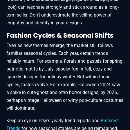
look) can resonate strongly and stick around as a long-
term seller. Don’t underestimate the selling power of
empathy and identity in your designs.
Fashion Cycles & Seasonal Shifts
Even as new themes emerge, the market still follows
familiar seasonal cycles. Each year, certain trends
reliably return. For example, florals and pastels for spring,
patriotic motifs by July, spooky fun in fall, cozy and
sparkly designs for holiday winter. But within those
cycles, tastes evolve. For example, Halloween 2024 saw
a spike in cute-ghost and retro horror designs; by 2026,
perhaps vintage Halloween or witty pop-culture costumes
will dominate.
Keep an eye on Etsy’s yearly trend reports and
Pinterest
Trends
for how seasonal staples are being reimagined.