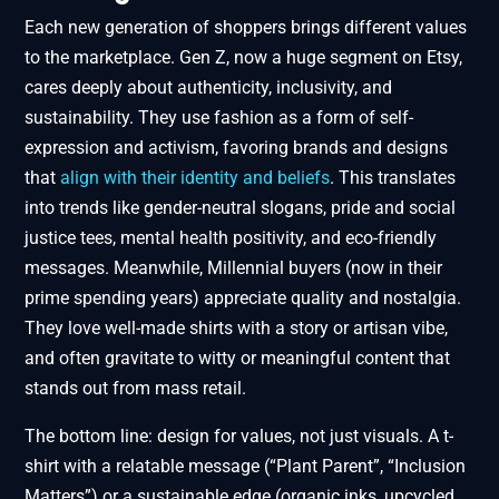
Each new generation of shoppers brings different values
to the marketplace. Gen Z, now a huge segment on Etsy,
cares deeply about authenticity, inclusivity, and
sustainability. They use fashion as a form of self-
expression and activism, favoring brands and designs
that
align with their identity and beliefs
. This translates
into trends like gender-neutral slogans, pride and social
justice tees, mental health positivity, and eco-friendly
messages. Meanwhile, Millennial buyers (now in their
prime spending years) appreciate quality and nostalgia.
They love well-made shirts with a story or artisan vibe,
and often gravitate to witty or meaningful content that
stands out from mass retail.
The bottom line: design for values, not just visuals. A t-
shirt with a relatable message (“Plant Parent”, “Inclusion
Matters”) or a sustainable edge (organic inks, upcycled