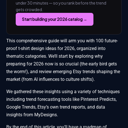
under 30 minutes — so you rank before the trend
gets crowded.
Start building your 2026 catalog →
This comprehensive guide will arm you with 100 future-
proof t-shirt design ideas for 2026, organized into
thematic categories. We’ll start by exploring why
preparing for 2026 now is so crucial (the early bird gets
the worm!), and review emerging Etsy trends shaping the
market (from AI influences to culture shifts).
We gathered these insights using a variety of techniques
including trend forecasting tools like Pinterest Predicts,
Google Trends, Etsy’s own trend reports, and data
insights from MyDesigns.
By the end of this article, you’ll have a roadmap of