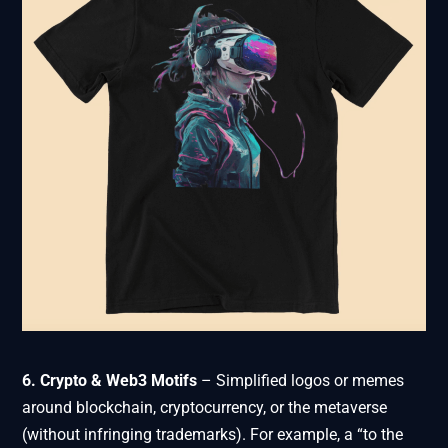
6. Crypto & Web3 Motifs
– Simplified logos or memes
around blockchain, cryptocurrency, or the metaverse
(without infringing trademarks). For example, a “to the