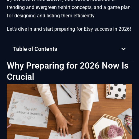
trending and evergreen t-shirt concepts, and a game plan
for designing and listing them efficiently.
Let’s dive in and start preparing for Etsy success in 2026!
Table of Contents
Why Preparing for 2026 Now Is
Crucial