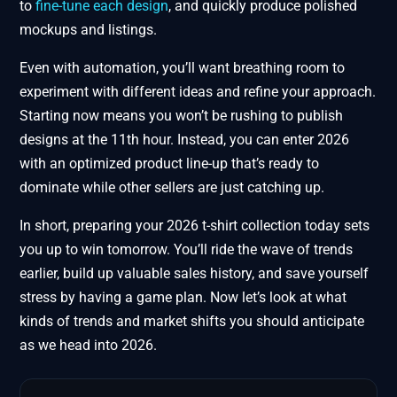
to
fine-tune each design
, and quickly produce polished
mockups and listings.
Even with automation, you’ll want breathing room to
experiment with different ideas and refine your approach.
Starting now means you won’t be rushing to publish
designs at the 11th hour. Instead, you can enter 2026
with an optimized product line-up that’s ready to
dominate while other sellers are just catching up.
In short, preparing your 2026 t-shirt collection today sets
you up to win tomorrow. You’ll ride the wave of trends
earlier, build up valuable sales history, and save yourself
stress by having a game plan. Now let’s look at what
kinds of trends and market shifts you should anticipate
as we head into 2026.