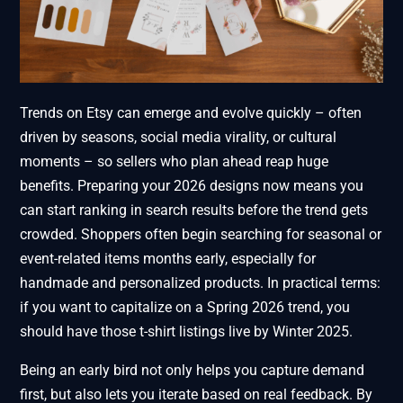
Trends on Etsy can emerge and evolve quickly – often
driven by seasons, social media virality, or cultural
moments – so sellers who plan ahead reap huge
benefits. Preparing your 2026 designs now means you
can start ranking in search results before the trend gets
crowded. Shoppers often begin searching for seasonal or
event-related items months early, especially for
handmade and personalized products. In practical terms:
if you want to capitalize on a Spring 2026 trend, you
should have those t-shirt listings live by Winter 2025.
Being an early bird not only helps you capture demand
first, but also lets you iterate based on real feedback. By