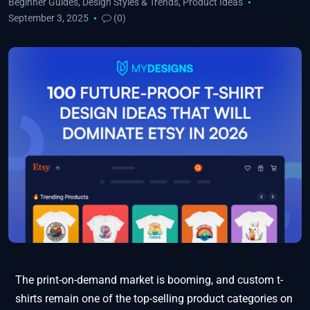
Beginner Guides
,
Design Styles & Trends
,
Product Ideas
September 3, 2025
(0)
The print-on-demand market is booming, and custom t-
shirts remain one of the top-selling product categories on