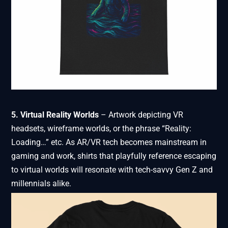
5. Virtual Reality Worlds
– Artwork depicting VR
headsets, wireframe worlds, or the phrase “Reality:
Loading…” etc. As AR/VR tech becomes mainstream in
gaming and work, shirts that playfully reference escaping
to virtual worlds will resonate with tech-savvy Gen Z and
millennials alike.