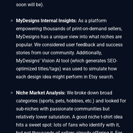
soon will be).
MyDesigns Internal Insights:
As a platform
empowering thousands of print-on-demand sellers,
MyDesigns has a unique view into what niches are
popular. We considered user feedback and success
stories from our community. Additionally,
MyDesigns’ Vision AI tool (which generates SEO-
optimized titles/tags) was used to simulate how
each design idea might perform in Etsy search.
Niche Market Analysis:
We broke down broad
categories (sports, pets, hobbies, etc.) and looked for
sub-niches with passionate communities but
relatively lower saturation. A good niche t-shirt idea
hits a sweet spot: lots of fans who identify with it,
but not thousands of sellers already offering it. For