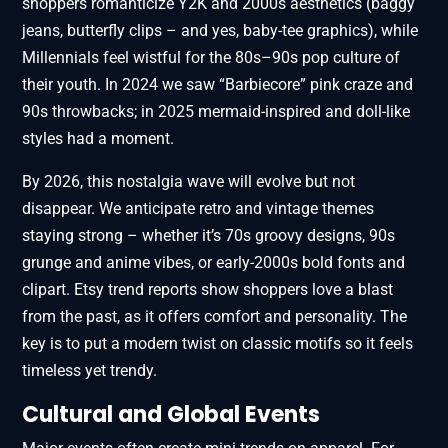
shoppers romanticize Y2K and 2000s aesthetics (baggy
jeans, butterfly clips – and yes, baby-tee graphics), while
Millennials feel wistful for the 80s–90s pop culture of
their youth. In 2024 we saw “Barbiecore” pink craze and
90s throwbacks; in 2025 mermaid-inspired and doll-like
styles had a moment.
By 2026, this nostalgia wave will evolve but not
disappear. We anticipate retro and vintage themes
staying strong – whether it’s 70s groovy designs, 90s
grunge and anime vibes, or early-2000s bold fonts and
clipart. Etsy trend reports show shoppers love a blast
from the past, as it offers comfort and personality. The
key is to put a modern twist on classic motifs so it feels
timeless yet trendy.
Cultural and Global Events