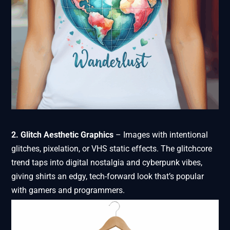
2. Glitch Aesthetic Graphics
– Images with intentional
glitches, pixelation, or VHS static effects. The glitchcore
trend taps into digital nostalgia and cyberpunk vibes,
giving shirts an edgy, tech-forward look that’s popular
with gamers and programmers.