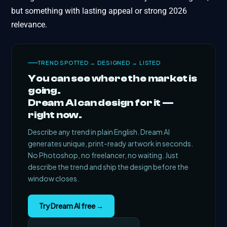
but something with lasting appeal or strong 2026
relevance.
TREND SPOTTED → DESIGNED → LISTED
You can see where the market is
going.
Dream AI can design for it —
right now.
Describe any trend in plain English. Dream AI
generates unique, print-ready artwork in seconds.
No Photoshop, no freelancer, no waiting. Just
describe the trend and ship the design before the
window closes.
Try Dream AI free →