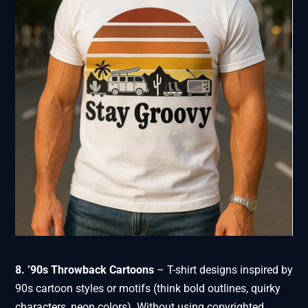
8. ’90s Throwback Cartoons
– T-shirt designs inspired by
90s cartoon styles or motifs (think bold outlines, quirky
characters, neon colors). Without using copyrighted