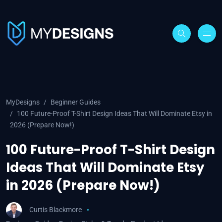
MyDesigns
Beginner Guides
100 Future-Proof T-Shirt Design Ideas That Will Dominate Etsy in
2026 (Prepare Now!)
100 Future-Proof T-Shirt Design
Ideas That Will Dominate Etsy
in 2026 (Prepare Now!)
Curtis Blackmore