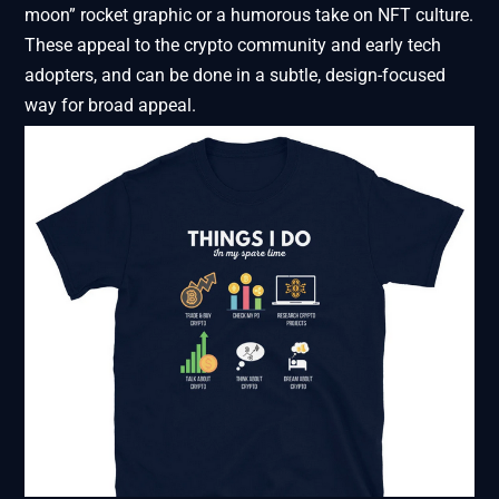
moon” rocket graphic or a humorous take on NFT culture.
These appeal to the crypto community and early tech
adopters, and can be done in a subtle, design-focused
way for broad appeal.