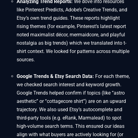
Analyzing Trend Reports:
We dove into resources
like Pinterest Predicts, Adobe’s Creative Trends, and
Etsy’s own trend guides. These reports highlight
rising themes (for example, Pinterest’s latest report
noted maximalist décor, mermaidcore, and playful
nostalgia as big trends) which we translated into t-
shirt context. We looked for patterns across multiple
sources.
Google Trends & Etsy Search Data:
For each theme,
we checked search interest and keyword growth.
Google Trends helped confirm if topics (like “astro
aesthetic” or “cottagecore shirt”) are on an upward
trajectory. We also used Etsy’s autocomplete and
third-party tools (e.g. eRank, Marmalead) to spot
high-volume search terms. This ensured our ideas
align with what buyers are actively looking for (or