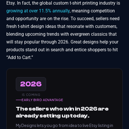
Etsy. In fact, the global custom t-shirt printing industry is
growing at over 11.5% annually
, meaning competition
and opportunity are on the rise. To succeed, sellers need
fresh t-shirt design ideas that resonate with customers,
blending upcoming trends with evergreen classics that
will stay popular through 2026. Great designs help your
products stand out in search and entice shoppers to hit
“Add to Cart.”
2026
IS COMING
EARLY BIRD ADVANTAGE
The sellers who win in 2026 are
already setting up today.
MyDesigns lets you go from idea to live Etsy listing in