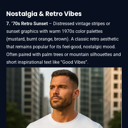
Nostalgia & Retro Vibes
7. ’70s Retro Sunset
– Distressed vintage stripes or
sunset graphics with warm 1970s color palettes
(mustard, burnt orange, brown). A classic retro aesthetic
that remains popular for its feel-good, nostalgic mood.
Often paired with palm trees or mountain silhouettes and
short inspirational text like “Good Vibes”.