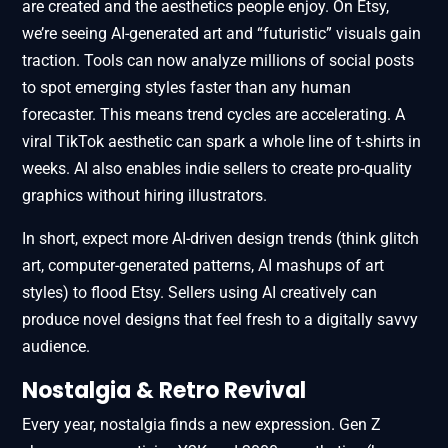
are created and the aesthetics people enjoy. On Etsy,
we’re seeing AI-generated art and “futuristic” visuals gain
traction. Tools can now analyze millions of social posts
to spot emerging styles faster than any human
forecaster. This means trend cycles are accelerating. A
viral TikTok aesthetic can spark a whole line of t-shirts in
weeks. AI also enables indie sellers to create pro-quality
graphics without hiring illustrators.
In short, expect more AI-driven design trends (think glitch
art, computer-generated patterns, AI mashups of art
styles) to flood Etsy. Sellers using AI creatively can
produce novel designs that feel fresh to a digitally savvy
audience.
Nostalgia & Retro Revival
Every year, nostalgia finds a new expression. Gen Z