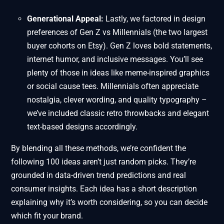
Generational Appeal:
Lastly, we factored in design
preferences of Gen Z vs Millennials (the two largest
buyer cohorts on Etsy). Gen Z loves bold statements,
internet humor, and inclusive messages. You’ll see
plenty of those in ideas like meme-inspired graphics
or social cause tees. Millennials often appreciate
nostalgia, clever wording, and quality typography –
we’ve included classic retro throwbacks and elegant
text-based designs accordingly.
By blending all these methods, we’re confident the
following 100 ideas aren’t just random picks. They’re
grounded in data-driven trend predictions and real
consumer insights. Each idea has a short description
explaining why it’s worth considering, so you can decide
which fit your brand.