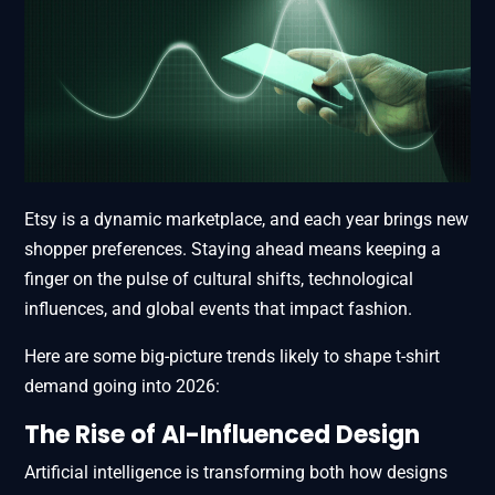
Etsy is a dynamic marketplace, and each year brings new
shopper preferences. Staying ahead means keeping a
finger on the pulse of cultural shifts, technological
influences, and global events that impact fashion.
Here are some big-picture trends likely to shape t-shirt
demand going into 2026:
The Rise of AI-Influenced Design
Artificial intelligence is transforming both how designs