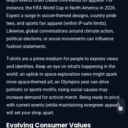
Major events often create mini-trends on apparel. For
instance, the FIFA World Cup in North America in 2026.
Expect a surge in soccer-themed designs, country pride
tees, and sports fan apparel (within IP-safe limits).
Likewise, global conversations around climate action,
political elections, or social movements can influence
fashion statements.
T-shirts are a prime medium for people to express views
and identities. Keep an eye on what’s happening in the
world: an uptick in space exploration news might spark
more space-themed art; an Olympics year can drive
patriotic or sports motifs; rising social causes may
increase demand for activist merch. Being ready to pivot
with current events (while maintaining evergreen appeal)
will set your shop apart.
Evolving Consumer Values