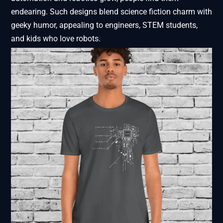
endearing. Such designs blend science fiction charm with
geeky humor, appealing to engineers, STEM students,
and kids who love robots.