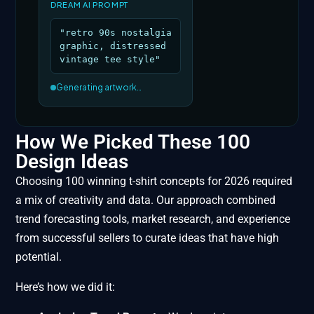
DREAM AI PROMPT
"retro 90s nostalgia
graphic, distressed
vintage tee style"
Generating artwork…
How We Picked These 100
Design Ideas
Choosing 100 winning t-shirt concepts for 2026 required
a mix of creativity and data. Our approach combined
trend forecasting tools, market research, and experience
from successful sellers to curate ideas that have high
potential.
Here’s how we did it: