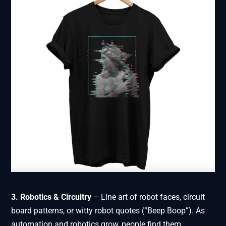
3. Robotics & Circuitry
– Line art of robot faces, circuit
board patterns, or witty robot quotes (“Beep Boop”). As
automation and robotics grow, people find them