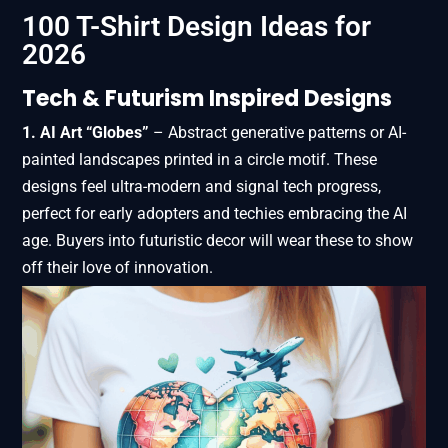
100 T-Shirt Design Ideas for
2026
Tech & Futurism Inspired Designs
1. AI Art “Globes”
– Abstract generative patterns or AI-
painted landscapes printed in a circle motif. These
designs feel ultra-modern and signal tech progress,
perfect for early adopters and techies embracing the AI
age. Buyers into futuristic decor will wear these to show
off their love of innovation.