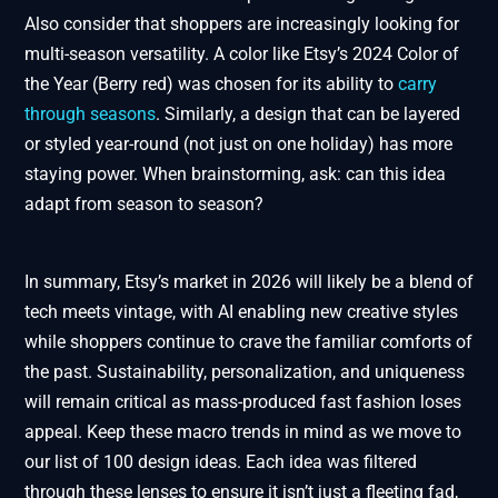
Also consider that shoppers are increasingly looking for
multi-season versatility. A color like Etsy’s 2024 Color of
the Year (Berry red) was chosen for its ability to
carry
through seasons
. Similarly, a design that can be layered
or styled year-round (not just on one holiday) has more
staying power. When brainstorming, ask: can this idea
adapt from season to season?
In summary, Etsy’s market in 2026 will likely be a blend of
tech meets vintage, with AI enabling new creative styles
while shoppers continue to crave the familiar comforts of
the past. Sustainability, personalization, and uniqueness
will remain critical as mass-produced fast fashion loses
appeal. Keep these macro trends in mind as we move to
our list of 100 design ideas. Each idea was filtered
through these lenses to ensure it isn’t just a fleeting fad,