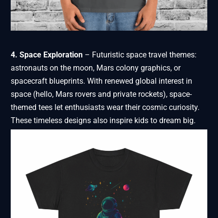
4. Space Exploration
– Futuristic space travel themes:
astronauts on the moon, Mars colony graphics, or
spacecraft blueprints. With renewed global interest in
space (hello, Mars rovers and private rockets), space-
themed tees let enthusiasts wear their cosmic curiosity.
These timeless designs also inspire kids to dream big.