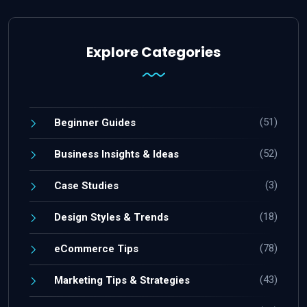
Explore Categories
(51)
Beginner Guides
(52)
Business Insights & Ideas
(3)
Case Studies
(18)
Design Styles & Trends
(78)
eCommerce Tips
(43)
Marketing Tips & Strategies