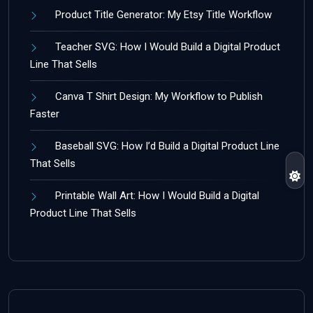
Product Title Generator: My Etsy Title Workflow
Teacher SVG: How I Would Build a Digital Product
Line That Sells
Canva T Shirt Design: My Workflow to Publish
Faster
Baseball SVG: How I’d Build a Digital Product Line
That Sells
Printable Wall Art: How I Would Build a Digital
Product Line That Sells