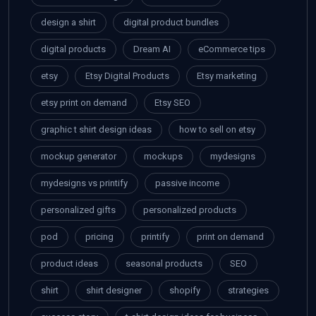
design a shirt
digital product bundles
digital products
Dream AI
eCommerce tips
etsy
Etsy Digital Products
Etsy marketing
etsy print on demand
Etsy SEO
graphic t shirt design ideas
how to sell on etsy
mockup generator
mockups
mydesigns
mydesigns vs printify
passive income
personalized gifts
personalized products
pod
pricing
printify
print on demand
product ideas
seasonal products
SEO
shirt
shirt designer
shopify
strategies