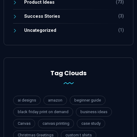
(73)
Product Ideas
(3)
Success Stories
(1)
Uncategorized
Tag Clouds
ai designs
amazon
beginner guide
black friday print on demand
business ideas
Canvas
canvas printing
case study
Christmas Greetings
custom t shirts