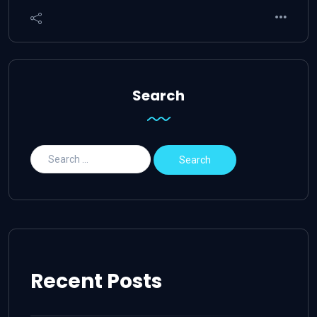
Search
Recent Posts