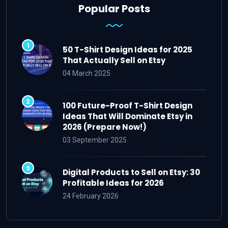
Popular Posts
50 T-Shirt Design Ideas for 2025
That Actually Sell on Etsy
04 March 2025
100 Future-Proof T-Shirt Design
Ideas That Will Dominate Etsy in
2026 (Prepare Now!)
03 September 2025
Digital Products to Sell on Etsy: 30
Profitable Ideas for 2026
24 February 2026