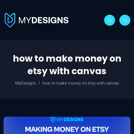
how to make money on
etsy with canvas
MyDesigns
how to make money on etsy with canvas