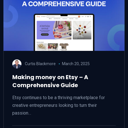
Curtis Blackmore
March 20, 2025
Making money on Etsy – A
Comprehensive Guide
Etsy continues to be a thriving marketplace for
creative entrepreneurs looking to turn their
passion…