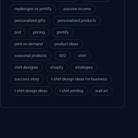
mydesigns vs printify
passive income
personalized gifts
personalized products
pod
pricing
printify
print on demand
product ideas
seasonal products
SEO
shirt
shirt designer
shopify
strategies
success story
t-shirt design ideas for business
t shirt design ideas
t shirt printing
wall art