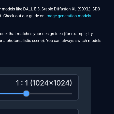
ar models like DALL·E 3, Stable Diffusion XL (SDXL), SD3
t. Check out our guide on
image generation models
 model that matches your design idea (for example, try
for a photorealistic scene). You can always switch models