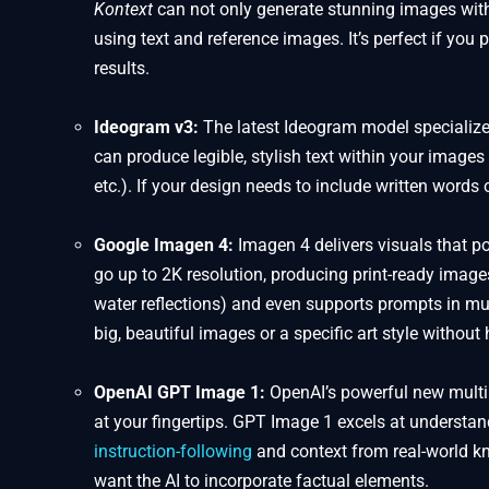
Kontext
can not only generate stunning images with 
using text and reference images. It’s perfect if you p
results.
Ideogram v3:
The latest Ideogram model specialize
can produce legible, stylish text within your images 
etc.). If your design needs to include written words 
Google Imagen 4:
Imagen 4 delivers visuals that po
go up to 2K resolution, producing print-ready images 
water reflections) and even supports prompts in mul
big, beautiful images or a specific art style withou
OpenAI GPT Image 1:
OpenAI’s powerful new multim
at your fingertips. GPT Image 1 excels at underst
instruction-following
and context from real-world kn
want the AI to incorporate factual elements.