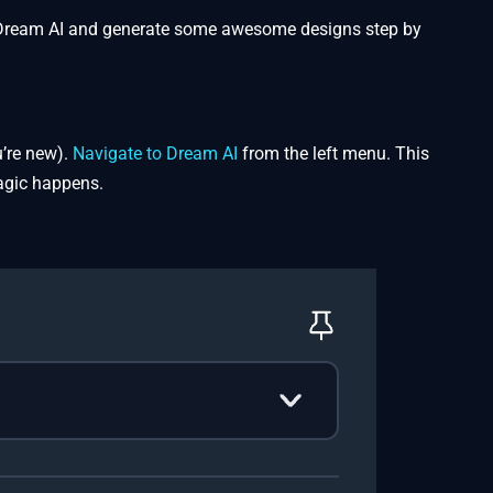
nto Dream AI and generate some awesome designs step by
u’re new).
Navigate to Dream AI
from the left menu. This
magic happens.