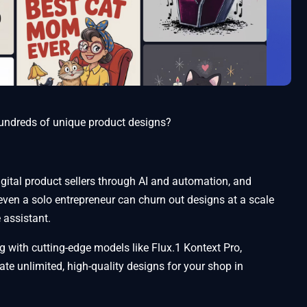
 hundreds of unique product designs?
ital product sellers through AI and automation, and
 even a solo entrepreneur can churn out designs at a scale
e assistant.
g with cutting-edge models like Flux.1 Kontext Pro,
e unlimited, high-quality designs for your shop in