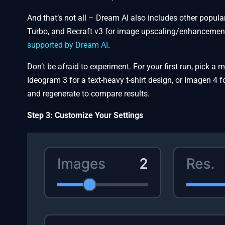
And that’s not all – Dream AI also includes other popul
Turbo, and Recraft v3 for image upscaling/enhancemen
supported by Dream AI
.
Don’t be afraid to experiment. For your first run, pick a
Ideogram 3 for a text-heavy t-shirt design, or Imagen 4 
and regenerate to compare results.
Step 3: Customize Your Settings