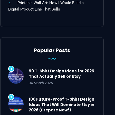
Printable Wall Art: How I Would Build a
Digital Product Line That Sells
Popular Posts
50 T-Shirt Design Ideas for 2025
That Actually Sell on Etsy
04 March 2025
100 Future-Proof T-Shirt Design
Ideas That Will Dominate Etsy in
2026 (Prepare Now!)