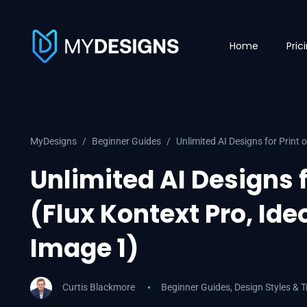
Home
Pric
MyDesigns
Beginner Guides
Unlimited AI Designs for Print
Unlimited AI Designs 
(Flux Kontext Pro, Id
Image 1)
Curtis Blackmore
Beginner Guides
,
Design Styles & 