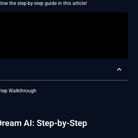
ow the step-by-step guide in this article!
-Step Walkthrough
Dream AI: Step-by-Step