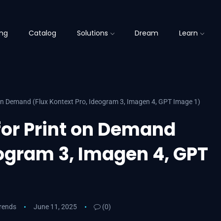
ing
Catalog
Solutions
Dream
Learn
 on Demand (Flux Kontext Pro, Ideogram 3, Imagen 4, GPT Image 1)
for Print on Demand
eogram 3, Imagen 4, GPT
Trends
June 11, 2025
(0)