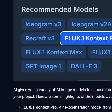
AI gives you a variety of AI image models to choose from
your project. Here are some highlights of the models ava
FLUX.1 Kontext Pro:
A next-generation model from B