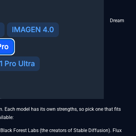
Dream
. Each model has its own strengths, so pick one that fits
ilable:
lack Forest Labs (the creators of Stable Diffusion). Flux