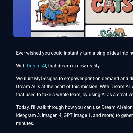
Ever wished you could instantly turn a single idea into
With
Dream AI
, that dream is now reality.
We built MyDesigns to empower print-on-demand and dig
Dream AI is at the heart of this mission. With Dream AI,
that used to take a whole team, by using AI as a creativ
Today, I’ll walk through how you can use Dream AI (alon
Ideogram 3, Imagen 4, GPT Image 1, and more) to generat
minutes.