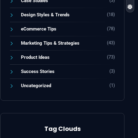
(3)
Case Studies
(18)
Design Styles & Trends
(78)
eCommerce Tips
(43)
Marketing Tips & Strategies
(73)
Product Ideas
(3)
Success Stories
(1)
Uncategorized
Tag Clouds