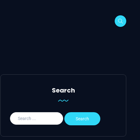
Search