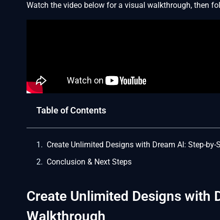
Watch the video below for a visual walkthrough, then foll
Table of Contents
Create Unlimited Designs with Dream AI: Step-by
Conclusion & Next Steps
Create Unlimited Designs with 
Walkthrough