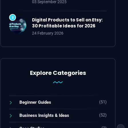
03 September 2025
Digital Products to Sell on Etsy:
30 Profitable Ideas for 2026
24 February 2026
Explore Categories
(51)
Beginner Guides
(52)
Business Insights & Ideas