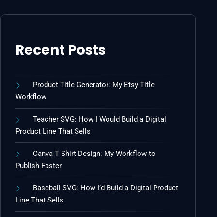
Recent Posts
Product Title Generator: My Etsy Title
Workflow
Teacher SVG: How I Would Build a Digital
Product Line That Sells
Canva T Shirt Design: My Workflow to
Publish Faster
Baseball SVG: How I’d Build a Digital Product
Line That Sells