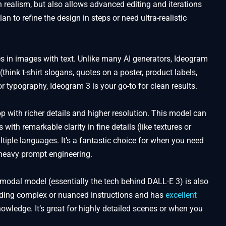
realism, but also allows advanced editing and iterations
lan to refine the design in steps or need ultra-realistic
s in images with text. Unlike many AI generators, Ideogram
(think t-shirt slogans, quotes on a poster, product labels,
or typography, Ideogram 3 is your go-to for clean results.
p with richer details and higher resolution. This model can
with remarkable clarity in fine details (like textures or
tiple languages. It’s a fantastic choice for when you need
t heavy prompt engineering.
odal model (essentially the tech behind DALL·E 3) is also
anding complex or nuanced instructions and has
excellent
owledge. It’s great for highly detailed scenes or when you