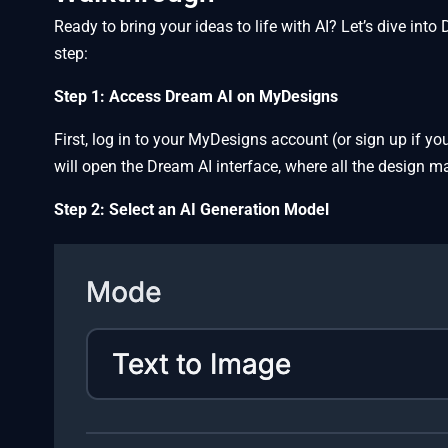
Ready to bring your ideas to life with AI? Let’s dive i
step:
Step 1: Access Dream AI on MyDesigns
First, log in to your MyDesigns account (or sign up if yo
will open the Dream AI interface, where all the design 
Step 2: Select an AI Generation Model