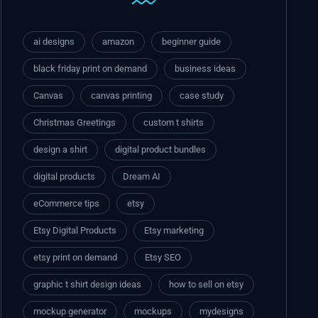
ai designs
amazon
beginner guide
black friday print on demand
business ideas
Canvas
canvas printing
case study
Christmas Greetings
custom t shirts
design a shirt
digital product bundles
digital products
Dream AI
eCommerce tips
etsy
Etsy Digital Products
Etsy marketing
etsy print on demand
Etsy SEO
graphic t shirt design ideas
how to sell on etsy
mockup generator
mockups
mydesigns