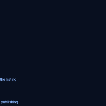
he listing
 publishing