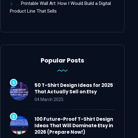
Printable Wall Art: How I Would Build a Digital
Product Line That Sells
Popular Posts
50 T-Shirt Design Ideas for 2025
That Actually Sell on Etsy
04 March 2025
100 Future-Proof T-Shirt Design
Ideas That Will Dominate Etsy in
2026 (Prepare Now!)