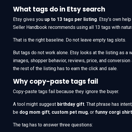
What tags do in Etsy search
Etsy gives you
up to 13 tags per listing
. Etsy’s own help
Seller Handbook recommends using all 13 tags with natur
That is the right baseline. Do not leave empty tag slots.
But tags do not work alone. Etsy looks at the listing as a wh
images, shopper behavior, reviews, price, and conversion si
the rest of the listing has to earn the click and sale.
Why copy-paste tags fail
Copy-paste tags fail because they ignore the buyer.
A tool might suggest
birthday gift
. That phrase has inten
be
dog mom gift
,
custom pet mug
, or
funny corgi shirt
The tag has to answer three questions: