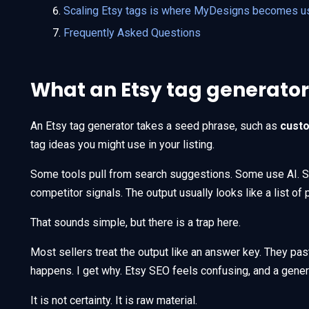
Scaling Etsy tags is where MyDesigns becomes u
Frequently Asked Questions
What an Etsy tag generator
An Etsy tag generator takes a seed phrase, such as
cust
tag ideas you might use in your listing.
Some tools pull from search suggestions. Some use AI. 
competitor signals. The output usually looks like a list of 
That sounds simple, but there is a trap here.
Most sellers treat the output like an answer key. They pas
happens. I get why. Etsy SEO feels confusing, and a generat
It is not certainty. It is raw material.