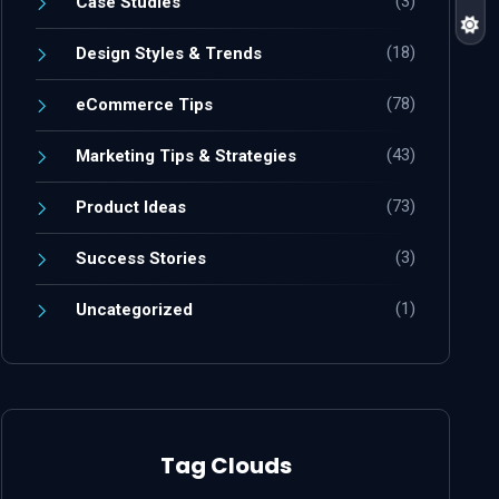
(3)
Case Studies
(18)
Design Styles & Trends
(78)
eCommerce Tips
(43)
Marketing Tips & Strategies
(73)
Product Ideas
(3)
Success Stories
(1)
Uncategorized
Tag Clouds