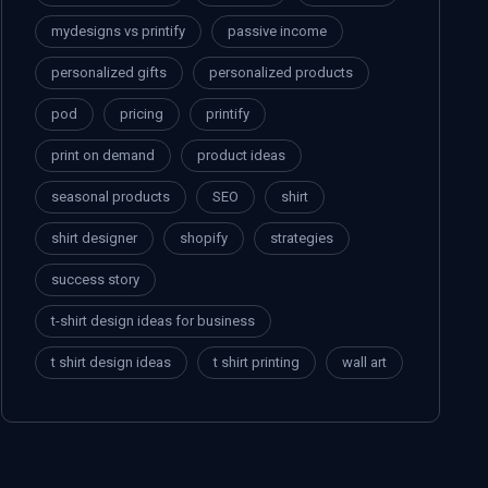
mydesigns vs printify
passive income
personalized gifts
personalized products
pod
pricing
printify
print on demand
product ideas
seasonal products
SEO
shirt
shirt designer
shopify
strategies
success story
t-shirt design ideas for business
t shirt design ideas
t shirt printing
wall art