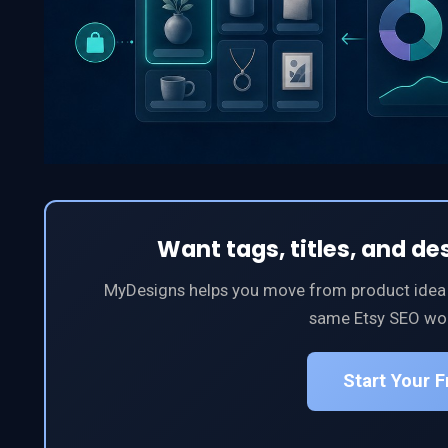
Want tags, titles, and de
MyDesigns helps you move from product idea to
same Etsy SEO wor
Start Your 