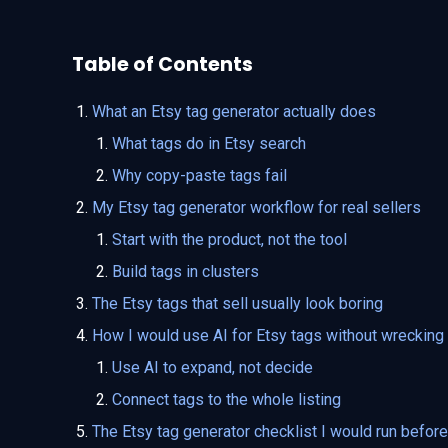
Table of Contents
What an Etsy tag generator actually does
What tags do in Etsy search
Why copy-paste tags fail
My Etsy tag generator workflow for real sellers
Start with the product, not the tool
Build tags in clusters
The Etsy tags that sell usually look boring
How I would use AI for Etsy tags without wrecking t
Use AI to expand, not decide
Connect tags to the whole listing
The Etsy tag generator checklist I would run before