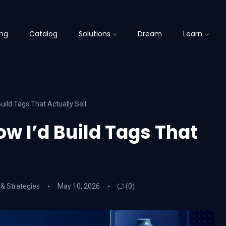
ing
Catalog
Solutions
Dream
Learn
uild Tags That Actually Sell
ow I’d Build Tags That
 & Strategies
May 10, 2026
(0)