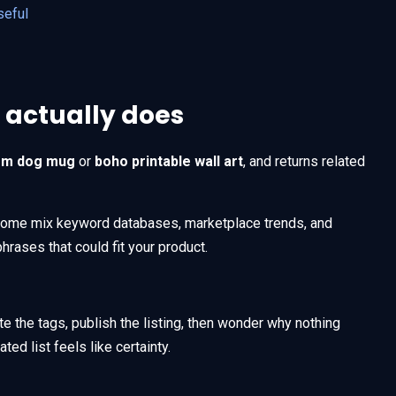
seful
 actually does
om dog mug
or
boho printable wall art
, and returns related
Some mix keyword databases, marketplace trends, and
phrases that could fit your product.
te the tags, publish the listing, then wonder why nothing
ed list feels like certainty.