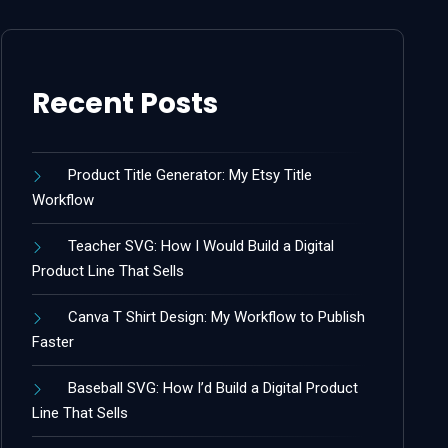
Recent Posts
Product Title Generator: My Etsy Title
Workflow
Teacher SVG: How I Would Build a Digital
Product Line That Sells
Canva T Shirt Design: My Workflow to Publish
Faster
Baseball SVG: How I’d Build a Digital Product
Line That Sells