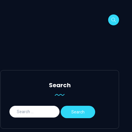
Search