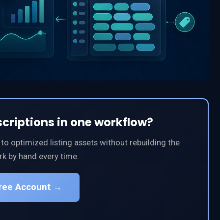
scriptions in one workflow?
 optimized listing assets without rebuilding the
k by hand every time.
Free Account →