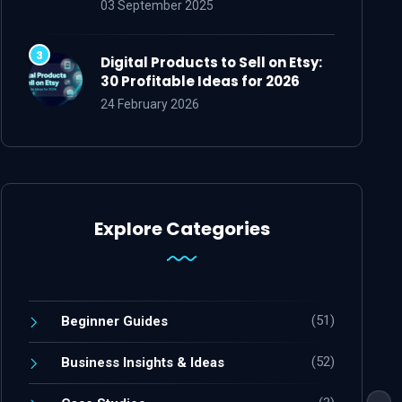
03 September 2025
Digital Products to Sell on Etsy:
30 Profitable Ideas for 2026
24 February 2026
Explore Categories
(51)
Beginner Guides
(52)
Business Insights & Ideas