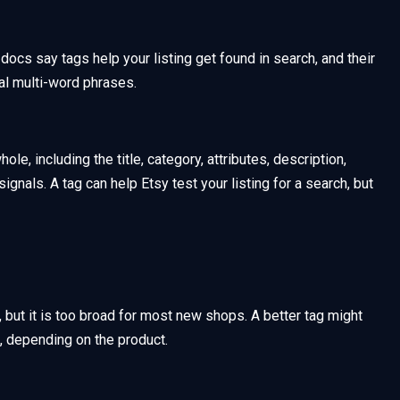
 docs say tags help your listing get found in search, and their
al multi-word phrases.
ole, including the title, category, attributes, description,
gnals. A tag can help Etsy test your listing for a search, but
t, but it is too broad for most new shops. A better tag might
, depending on the product.