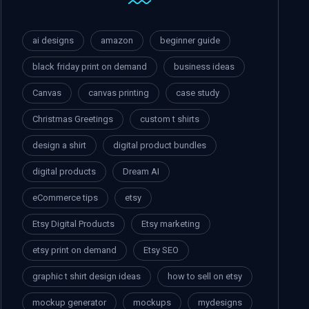
ai designs
amazon
beginner guide
black friday print on demand
business ideas
Canvas
canvas printing
case study
Christmas Greetings
custom t shirts
design a shirt
digital product bundles
digital products
Dream AI
eCommerce tips
etsy
Etsy Digital Products
Etsy marketing
etsy print on demand
Etsy SEO
graphic t shirt design ideas
how to sell on etsy
mockup generator
mockups
mydesigns