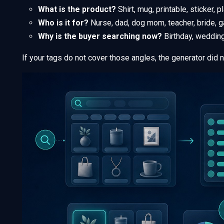
What is the product?
Shirt, mug, printable, sticker, p
Who is it for?
Nurse, dad, dog mom, teacher, bride, g
Why is the buyer searching now?
Birthday, wedding,
If your tags do not cover those angles, the generator did no