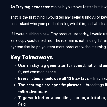
An
Etsy tag generator
can help you move faster, but it wil
That is the first thing I would tell any seller using AI or 
understand who your product is for, what it is, and which s
If I were building a new Etsy product line today, I would u
as a copy-paste machine. The real win is not finding 13 ra
system that helps you test more products without turning S
Key Takeaways
Use an Etsy tag generator for speed, not blind a
fit, and common sense.
Every listing should use all 13 Etsy tags
– Etsy say
The best tags are specific phrases
– broad tags li
with a clear niche.
Tags work better when titles, photos, attributes
field.