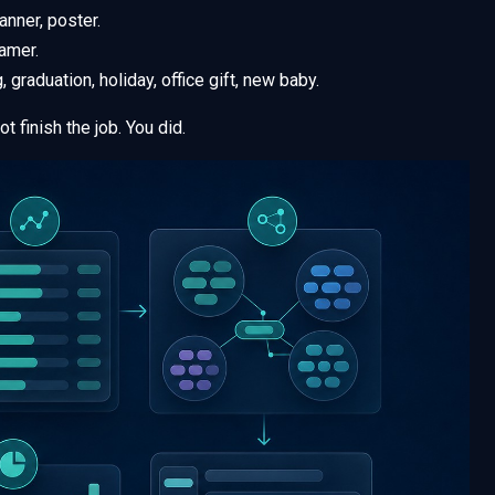
lanner, poster.
amer.
 graduation, holiday, office gift, new baby.
t finish the job. You did.