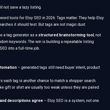
l not save a lazy listing.
keyword tools for Etsy SEO in 2026. Tags matter. They help Etsy
earches it should test. But tags are not magic dust.
se a tag generator as a
structured brainstorming tool
, not
ndom keywords. The win is building a repeatable listing
EO into a full-time job.
utomation
– generated tags still need buyer intent, product
s each tag is another chance to match a shopper search.
ke gift or shirt are usually too weak unless they are paired
, and descriptions agree
– Etsy SEO is a system, not one