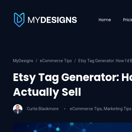
Home
Pric
MyDesigns
eCommerce Tips
Etsy Tag Generator: How I’d B
Etsy Tag Generator: H
Actually Sell
Curtis Blackmore
eCommerce Tips
,
Marketing Tips