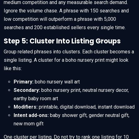
medium competition and any measurable search demand.
Ignore the volume chase. A phrase with 150 searches and
low competition will outperform a phrase with 5,000
searches and 200 established sellers every single time.
Step 5: Cluster Into Listing Groups
Group related phrases into clusters. Each cluster becomes a
single listing. A cluster for a boho nursery print might look
like this:
Primary:
boho nursery wall art
Secondary:
boho nursery print, neutral nursery decor,
earthy baby room art
Modifiers:
printable, digital download, instant download
Intent add-ons:
baby shower gift, gender neutral gift,
new mom gift
One cluster per listing. Do not try to rank one listing for 10