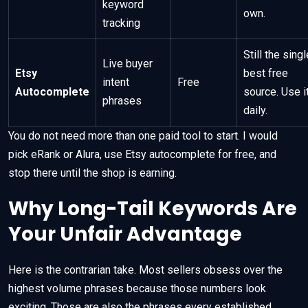
keyword
own.
tracking
Still the singl
Live buyer
Etsy
best free
intent
Free
Autocomplete
source. Use i
phrases
daily.
You do not need more than one paid tool to start. I would
pick eRank or Alura, use Etsy autocomplete for free, and
stop there until the shop is earning.
Why Long-Tail Keywords Are
Your Unfair Advantage
Here is the contrarian take. Most sellers obsess over the
highest volume phrases because those numbers look
exciting. Those are also the phrases every established