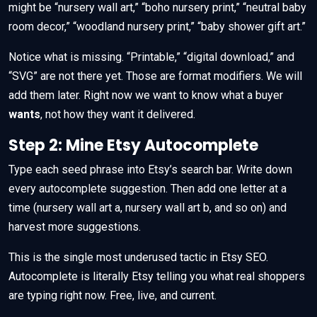
might be “nursery wall art,” “boho nursery print,” “neutral baby
room decor,” “woodland nursery print,” “baby shower gift art.”
Notice what is missing. “Printable,” “digital download,” and
“SVG” are not there yet. Those are format modifiers. We will
add them later. Right now we want to know what a buyer
wants
, not how they want it delivered.
Step 2: Mine Etsy Autocomplete
Type each seed phrase into Etsy’s search bar. Write down
every autocomplete suggestion. Then add one letter at a
time (nursery wall art a, nursery wall art b, and so on) and
harvest more suggestions.
This is the single most underused tactic in Etsy SEO.
Autocomplete is literally Etsy telling you what real shoppers
are typing right now. Free, live, and current.