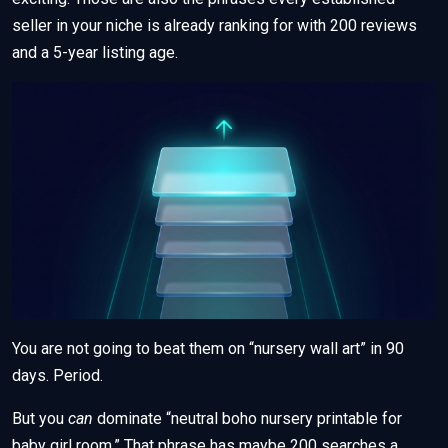
seller in your niche is already ranking for with 200 reviews
and a 5-year listing age.
You are not going to beat them on “nursery wall art” in 90
days. Period.
But you
can
dominate “neutral boho nursery printable for
baby girl room.” That phrase has maybe 200 searches a