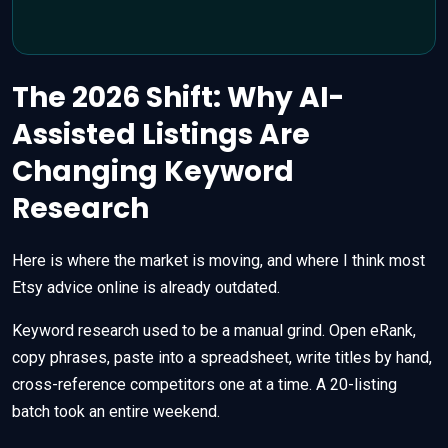
The 2026 Shift: Why AI-
Assisted Listings Are
Changing Keyword
Research
Here is where the market is moving, and where I think most
Etsy advice online is already outdated.
Keyword research used to be a manual grind. Open eRank,
copy phrases, paste into a spreadsheet, write titles by hand,
cross-reference competitors one at a time. A 20-listing
batch took an entire weekend.