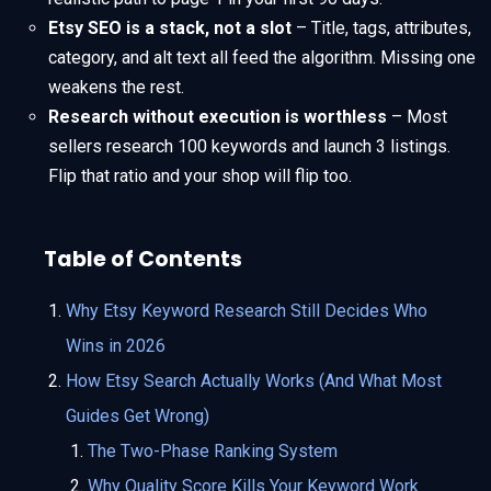
Etsy SEO is a stack, not a slot
– Title, tags, attributes,
category, and alt text all feed the algorithm. Missing one
weakens the rest.
Research without execution is worthless
– Most
sellers research 100 keywords and launch 3 listings.
Flip that ratio and your shop will flip too.
Table of Contents
Why Etsy Keyword Research Still Decides Who
Wins in 2026
How Etsy Search Actually Works (And What Most
Guides Get Wrong)
The Two-Phase Ranking System
Why Quality Score Kills Your Keyword Work