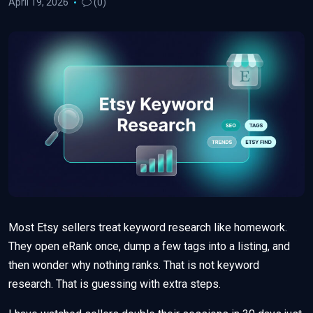
April 19, 2026
(0)
Most Etsy sellers treat keyword research like homework.
They open eRank once, dump a few tags into a listing, and
then wonder why nothing ranks. That is not keyword
research. That is guessing with extra steps.