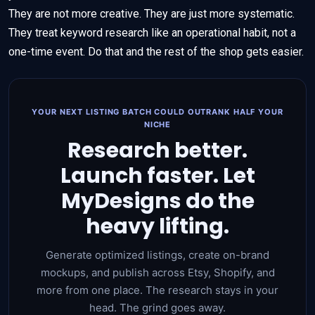
They are not more creative. They are just more systematic.
They treat keyword research like an operational habit, not a
one-time event. Do that and the rest of the shop gets easier.
YOUR NEXT LISTING BATCH COULD OUTRANK HALF YOUR
NICHE
Research better.
Launch faster. Let
MyDesigns do the
heavy lifting.
Generate optimized listings, create on-brand
mockups, and publish across Etsy, Shopify, and
more from one place. The research stays in your
head. The grind goes away.