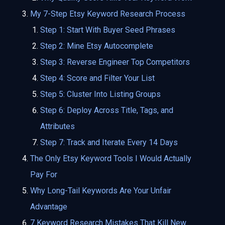
My 7-Step Etsy Keyword Research Process
Step 1: Start With Buyer Seed Phrases
Step 2: Mine Etsy Autocomplete
Step 3: Reverse Engineer Top Competitors
Step 4: Score and Filter Your List
Step 5: Cluster Into Listing Groups
Step 6: Deploy Across Title, Tags, and
Attributes
Step 7: Track and Iterate Every 14 Days
The Only Etsy Keyword Tools I Would Actually
Pay For
Why Long-Tail Keywords Are Your Unfair
Advantage
7 Keyword Research Mistakes That Kill New