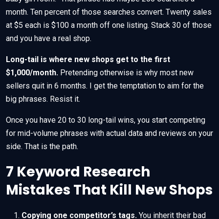
month. Ten percent of those searches convert. Twenty sales
at $5 each is $100 a month off one listing. Stack 30 of those
and you have a real shop.
Long-tail is where new shops get to the first
$1,000/month.
Pretending otherwise is why most new
sellers quit in 6 months. I get the temptation to aim for the
big phrases. Resist it.
Once you have 20 to 30 long-tail wins, you start competing
for mid-volume phrases with actual data and reviews on your
side. That is the path.
7 Keyword Research
Mistakes That Kill New Shops
Copying one competitor’s tags.
You inherit their bad