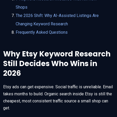
Shops
The 2026 Shift: Why AI-Assisted Listings Are
Changing Keyword Research
Frequently Asked Questions
Why Etsy Keyword Research
Still Decides Who Wins in
2026
Etsy ads can get expensive. Social traffic is unreliable. Email
takes months to build. Organic search inside Etsy is still the
cheapest, most consistent traffic source a small shop can
get.