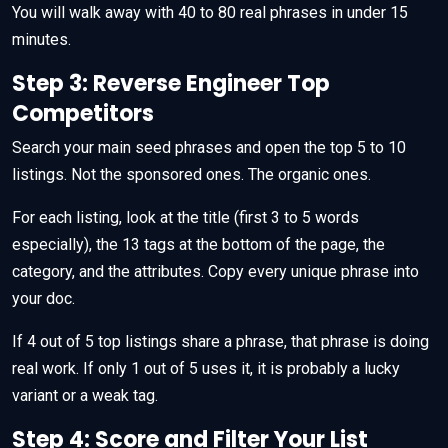
You will walk away with 40 to 80 real phrases in under 15
minutes.
Step 3: Reverse Engineer Top
Competitors
Search your main seed phrases and open the top 5 to 10
listings. Not the sponsored ones. The organic ones.
For each listing, look at the title (first 3 to 5 words
especially), the 13 tags at the bottom of the page, the
category, and the attributes. Copy every unique phrase into
your doc.
If 4 out of 5 top listings share a phrase, that phrase is doing
real work. If only 1 out of 5 uses it, it is probably a lucky
variant or a weak tag.
Step 4: Score and Filter Your List