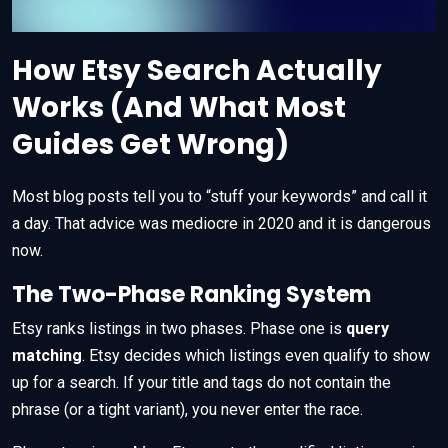
How Etsy Search Actually
Works (And What Most
Guides Get Wrong)
Most blog posts tell you to “stuff your keywords” and call it
a day. That advice was mediocre in 2020 and it is dangerous
now.
The Two-Phase Ranking System
Etsy ranks listings in two phases. Phase one is
query
matching
. Etsy decides which listings even qualify to show
up for a search. If your title and tags do not contain the
phrase (or a tight variant), you never enter the race.