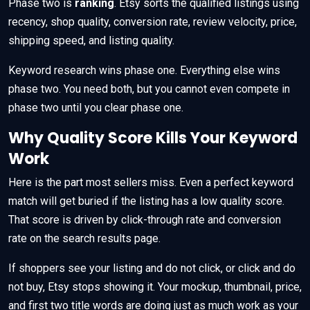
Phase two is
ranking
. Etsy sorts the qualified listings using
recency, shop quality, conversion rate, review velocity, price,
shipping speed, and listing quality.
Keyword research wins phase one. Everything else wins
phase two. You need both, but you cannot even compete in
phase two until you clear phase one.
Why Quality Score Kills Your Keyword
Work
Here is the part most sellers miss. Even a perfect keyword
match will get buried if the listing has a low quality score.
That score is driven by click-through rate and conversion
rate on the search results page.
If shoppers see your listing and do not click, or click and do
not buy, Etsy stops showing it. Your mockup, thumbnail, price,
and first two title words are doing just as much work as your