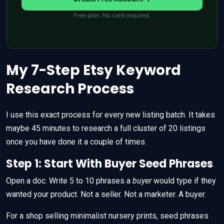
Free plan. No card required.
My 7-Step Etsy Keyword
Research Process
I use this exact process for every new listing batch. It takes
maybe 45 minutes to research a full cluster of 20 listings
once you have done it a couple of times.
Step 1: Start With Buyer Seed Phrases
Open a doc. Write 5 to 10 phrases a
buyer
would type if they
wanted your product. Not a seller. Not a marketer. A buyer.
For a shop selling minimalist nursery prints, seed phrases