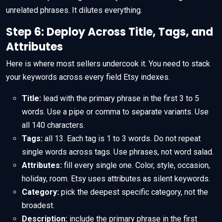
unrelated phrases. It dilutes everything.
Step 6: Deploy Across Title, Tags, and
Attributes
Here is where most sellers undercook it. You need to stack
your keywords across every field Etsy indexes.
Title:
lead with the primary phrase in the first 3 to 5
words. Use a pipe or comma to separate variants. Use
all 140 characters.
Tags:
all 13. Each tag is 1 to 3 words. Do not repeat
single words across tags. Use phrases, not word salad.
Attributes:
fill every single one. Color, style, occasion,
holiday, room. Etsy uses attributes as silent keywords.
Category:
pick the deepest specific category, not the
broadest.
Description:
include the primary phrase in the first