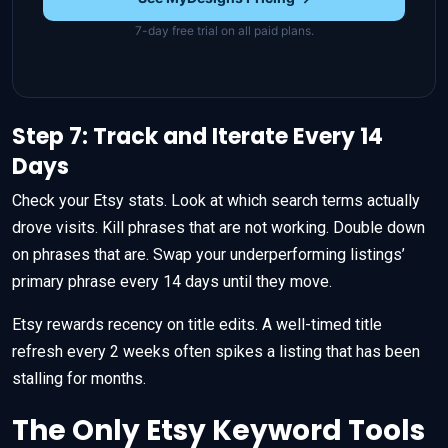
7-day free trial on all paid plans.
Step 7: Track and Iterate Every 14
Days
Check your Etsy stats. Look at which search terms actually
drove visits. Kill phrases that are not working. Double down
on phrases that are. Swap your underperforming listings’
primary phrase every 14 days until they move.
Etsy rewards recency on title edits. A well-timed title
refresh every 2 weeks often spikes a listing that has been
stalling for months.
The Only Etsy Keyword Tools