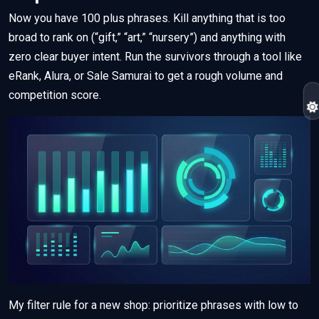
Now you have 100 plus phrases. Kill anything that is too
broad to rank on (“gift,” “art,” “nursery”) and anything with
zero clear buyer intent. Run the survivors through a tool like
eRank, Alura, or Sale Samurai to get a rough volume and
competition score.
My filter rule for a new shop: prioritize phrases with low to