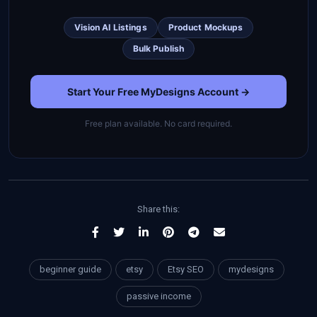
Vision AI Listings
Product Mockups
Bulk Publish
Start Your Free MyDesigns Account →
Free plan available. No card required.
Share this:
beginner guide
etsy
Etsy SEO
mydesigns
passive income