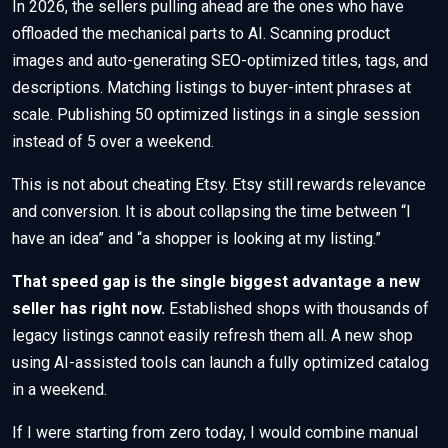
In 2026, the sellers pulling ahead are the ones who have
offloaded the mechanical parts to AI. Scanning product
images and auto-generating SEO-optimized titles, tags, and
descriptions. Matching listings to buyer-intent phrases at
scale. Publishing 50 optimized listings in a single session
instead of 5 over a weekend.
This is not about cheating Etsy. Etsy still rewards relevance
and conversion. It is about collapsing the time between “I
have an idea” and “a shopper is looking at my listing.”
That speed gap is the single biggest advantage a new
seller has right now.
Established shops with thousands of
legacy listings cannot easily refresh them all. A new shop
using AI-assisted tools can launch a fully optimized catalog
in a weekend.
If I were starting from zero today, I would combine manual