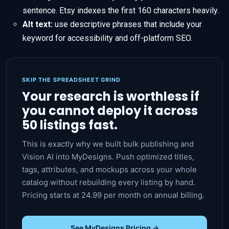
sentence. Etsy indexes the first 160 characters heavily.
Alt text:
use descriptive phrases that include your
keyword for accessibility and off-platform SEO.
SKIP THE SPREADSHEET GRIND
Your research is worthless if
you cannot deploy it across
50 listings fast.
This is exactly why we built bulk publishing and
Vision AI into MyDesigns. Push optimized titles,
tags, attributes, and mockups across your whole
catalog without rebuilding every listing by hand.
Pricing starts at 24.99 per month on annual billing.
See MyDesigns Pricing →