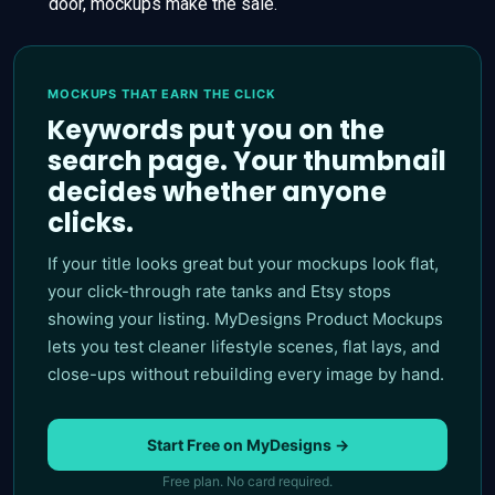
door, mockups make the sale.
MOCKUPS THAT EARN THE CLICK
Keywords put you on the
search page. Your thumbnail
decides whether anyone
clicks.
If your title looks great but your mockups look flat,
your click-through rate tanks and Etsy stops
showing your listing. MyDesigns Product Mockups
lets you test cleaner lifestyle scenes, flat lays, and
close-ups without rebuilding every image by hand.
Start Free on MyDesigns →
Free plan. No card required.