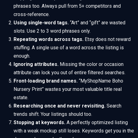
phrases too. Always pull from 5+ competitors and
cross-reference.
Using single-word tags.
“Art” and “gift” are wasted
slots. Use 2 to 3 word phrases only.
Repeating words across tags.
Etsy does not reward
stuffing. A single use of a word across the listing is
enough.
Ignoring attributes.
Missing the color or occasion
attribute can lock you out of entire filtered searches.
Front-loading brand names.
“MyShopName Boho
Nursery Print” wastes your most valuable title real
estate.
Researching once and never revisiting.
Search
trends shift. Your listings should too.
Stopping at keywords.
A perfectly optimized listing
with a weak mockup still loses. Keywords get you in the