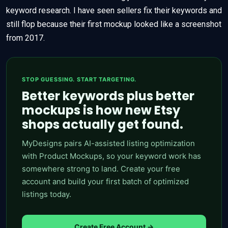
keyword research. I have seen sellers fix their keywords and
still flop because their first mockup looked like a screenshot
from 2017.
STOP GUESSING. START TARGETING.
Better keywords plus better
mockups is how new Etsy
shops actually get found.
MyDesigns pairs AI-assisted listing optimization
with Product Mockups, so your keyword work has
somewhere strong to land. Create your free
account and build your first batch of optimized
listings today.
Create Free Account →