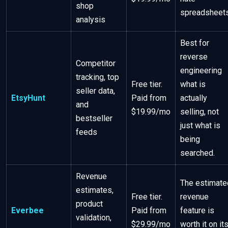
shop
spreadsheets
analysis
Best for
reverse
Competitor
engineering
tracking, top
Free tier.
what is
seller data,
EtsyHunt
Paid from
actually
and
$19.99/mo
selling, not
bestseller
just what is
feeds
being
searched.
Revenue
The estimate
estimates,
Free tier.
revenue
product
Everbee
Paid from
feature is
validation,
$29.99/mo
worth it on it