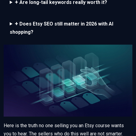
+
Are long-tail keywords really worth it?
+
Does Etsy SEO still matter in 2026 with AI
shopping?
Here is the truth no one selling you an Etsy course wants
you to hear. The sellers who do this well are not smarter.