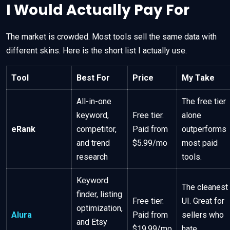
I Would Actually Pay For
The market is crowded. Most tools sell the same data with
different skins. Here is the short list I actually use.
Tool
Best For
Price
My Take
All-in-one
The free tier
keyword,
Free tier.
alone
eRank
competitor,
Paid from
outperforms
and trend
$5.99/mo
most paid
research
tools.
Keyword
The cleanest
finder, listing
Free tier.
UI. Great for
optimization,
Alura
Paid from
sellers who
and Etsy
$19.99/mo
hate