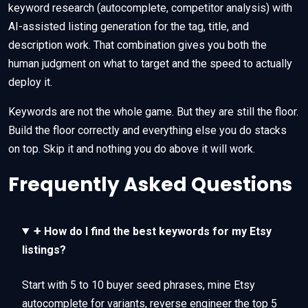
keyword research (autocomplete, competitor analysis) with
AI-assisted listing generation for the tag, title, and
description work. That combination gives you both the
human judgment on what to target and the speed to actually
deploy it.
Keywords are not the whole game. But they are still the floor.
Build the floor correctly and everything else you do stacks
on top. Skip it and nothing you do above it will work.
Frequently Asked Questions
+
How do I find the best keywords for my Etsy
listings?
Start with 5 to 10 buyer seed phrases, mine Etsy
autocomplete for variants, reverse engineer the top 5