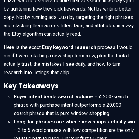
I have watched sellers double their sessions in 30 days just
by tightening how they pick keywords. Not by writing better
copy. Not by running ads. Just by targeting the right phrases
and stacking them across titles, tags, and attributes in a way
the Etsy algorithm can actually read.
Here is the exact
Etsy keyword research
process I would
run if I were starting a new shop tomorrow, plus the tools I
actually trust, the mistakes I see daily, and how to turn
research into listings that ship.
Key Takeaways
Buyer intent beats search volume
– A 200-search
phrase with purchase intent outperforms a 20,000-
search phrase that is pure window shopping.
Long-tail phrases are where new shops actually win
– 3 to 5 word phrases with low competition are the only
realistic path to page 1 in your first 90 days.