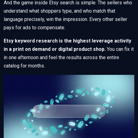
And the game inside Etsy search is simple. The sellers who
understand what shoppers type, and who match that
language precisely, win the impression. Every other seller
pays for ads to compensate.
Etsy keyword research is the highest leverage activity
in a print on demand or digital product shop.
You can fix it
in one afternoon and feel the results across the entire
catalog for months.