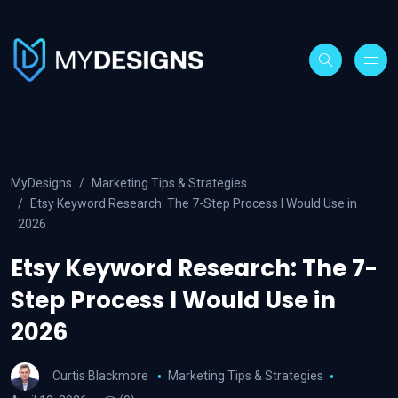
MyDesigns
Marketing Tips & Strategies
Etsy Keyword Research: The 7-Step Process I Would Use in
2026
Etsy Keyword Research: The 7-
Step Process I Would Use in
2026
Curtis Blackmore
Marketing Tips & Strategies