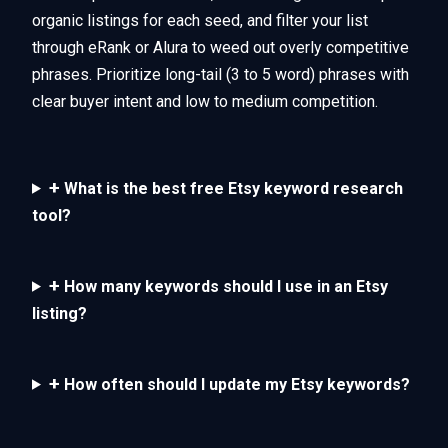
organic listings for each seed, and filter your list
through eRank or Alura to weed out overly competitive
phrases. Prioritize long-tail (3 to 5 word) phrases with
clear buyer intent and low to medium competition.
+
What is the best free Etsy keyword research
tool?
+
How many keywords should I use in an Etsy
listing?
+
How often should I update my Etsy keywords?