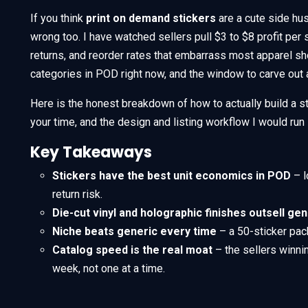
If you think
print on demand stickers
are a cute side hus
wrong too. I have watched sellers pull $3 to $8 profit per
returns, and reorder rates that embarrass most apparel sh
categories in POD right now, and the window to carve out a
Here is the honest breakdown of how to actually build a st
your time, and the design and listing workflow I would run
Key Takeaways
Stickers have the best unit economics in POD
– l
return risk.
Die-cut vinyl and holographic finishes outsell ge
Niche beats generic every time
– a 50-sticker pac
Catalog speed is the real moat
– the sellers winni
week, not one at a time.