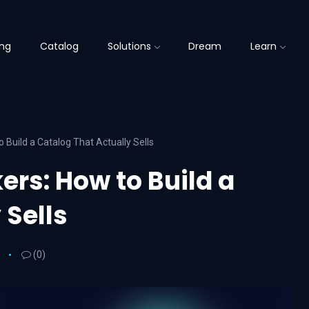
ing
Catalog
Solutions
Dream
Learn
 Build a Catalog That Actually Sells
ers: How to Build a
 Sells
(0)