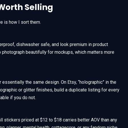
Worth Selling
e is how I sort them.
therproof, dishwasher safe, and look premium in product
lso photograph beautifully for mockups, which matters more
 essentially the same design. On Etsy, “holographic” in the
lographic or glitter finishes, build a duplicate listing for every
able if you do not.
ll stickers priced at $12 to $18 carries better AOV than any
naling, planner, mental health, cottagecore, or any fandom niche,