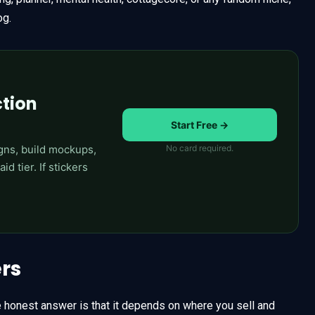
og.
ction
Start Free →
gns, build mockups,
No card required.
d tier. If stickers
ers
e honest answer is that it depends on where you sell and