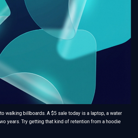
to walking billboards. A $5 sale today is a laptop, a water
wo years. Try getting that kind of retention from a hoodie