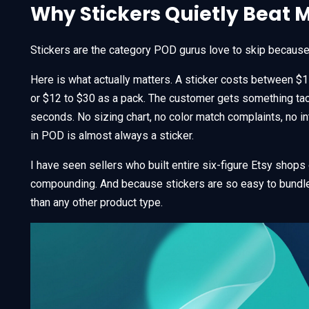
Why Stickers Quietly Beat 
Stickers are the category POD gurus love to skip because t
Here is what actually matters. A sticker costs between $1 
or $12 to $30 as a pack. The customer gets something tacti
seconds. No sizing chart, no color match complaints, no i
in POD is almost always a sticker.
I have seen sellers who built entire six-figure Etsy shops 
compounding. And because stickers are so easy to bundle
than any other product type.