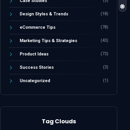
(3)
Case Studies
(18)
Design Styles & Trends
(78)
eCommerce Tips
(43)
Marketing Tips & Strategies
(73)
Product Ideas
(3)
Success Stories
(1)
Uncategorized
Tag Clouds