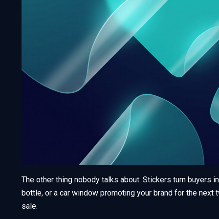
The other thing nobody talks about. Stickers turn buyers in
bottle, or a car window promoting your brand for the next t
sale.