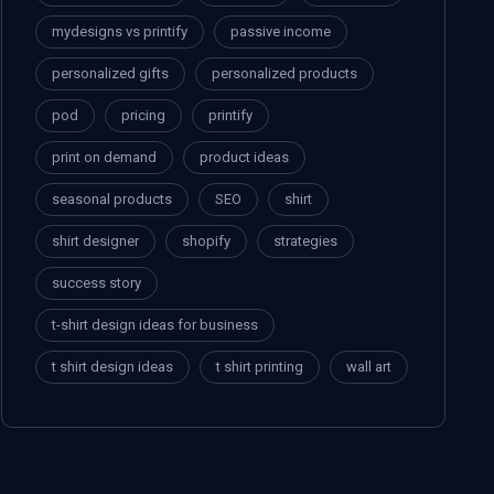
mydesigns vs printify
passive income
personalized gifts
personalized products
pod
pricing
printify
print on demand
product ideas
seasonal products
SEO
shirt
shirt designer
shopify
strategies
success story
t-shirt design ideas for business
t shirt design ideas
t shirt printing
wall art