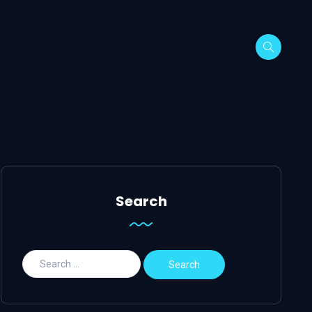
Search