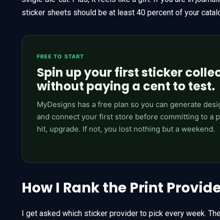
sticker sheets should be at least 40 percent of your catal
FREE TO START
Spin up your first sticker colle
without paying a cent to test.
MyDesigns has a free plan so you can generate desi
and connect your first store before committing to a pai
hit, upgrade. If not, you lost nothing but a weekend.
How I Rank the Print Provid
I get asked which sticker provider to pick every week. Th