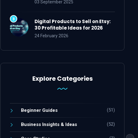
03 September 2025
Digital Products to Sell on Etsy:
30 Profitable Ideas for 2026
24 February 2026
Explore Categories
(51)
Beginner Guides
(52)
Business Insights & Ideas