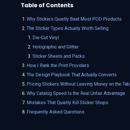
Table of Contents
Why Stickers Quietly Beat Most POD Products
The Sticker Types Actually Worth Selling
Die-Cut Vinyl
Holographic and Glitter
Sticker Sheets and Packs
How I Rank the Print Providers
The Design Playbook That Actually Converts
Pricing Stickers Without Leaving Money on the Tab
Why Catalog Speed Is the Real Unfair Advantage
Mistakes That Quietly Kill Sticker Shops
Frequently Asked Questions