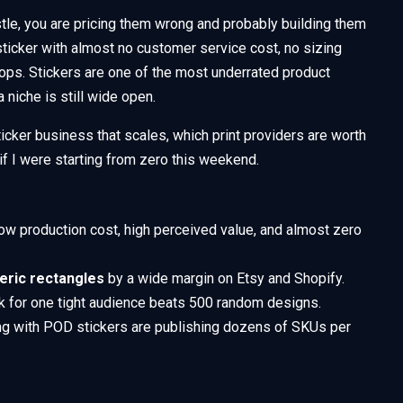
tle, you are pricing them wrong and probably building them
 sticker with almost no customer service cost, no sizing
ops. Stickers are one of the most underrated product
 niche is still wide open.
icker business that scales, which print providers are worth
 if I were starting from zero this weekend.
ow production cost, high perceived value, and almost zero
neric rectangles
by a wide margin on Etsy and Shopify.
k for one tight audience beats 500 random designs.
ng with POD stickers are publishing dozens of SKUs per