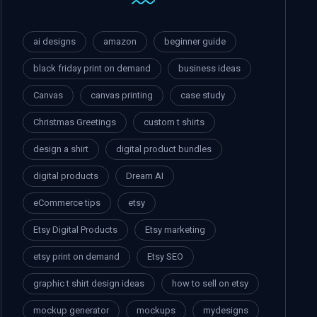
ai designs
amazon
beginner guide
black friday print on demand
business ideas
Canvas
canvas printing
case study
Christmas Greetings
custom t shirts
design a shirt
digital product bundles
digital products
Dream AI
eCommerce tips
etsy
Etsy Digital Products
Etsy marketing
etsy print on demand
Etsy SEO
graphic t shirt design ideas
how to sell on etsy
mockup generator
mockups
mydesigns