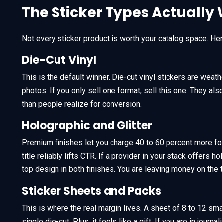
The Sticker Types Actually 
Not every sticker product is worth your catalog space. Her
Die-Cut Vinyl
This is the default winner. Die-cut vinyl stickers are wea
photos. If you only sell one format, sell this one. They a
than people realize for conversion.
Holographic and Glitter
Premium finishes let you charge 40 to 60 percent more for
title reliably lifts CTR. If a provider in your stack offers ho
top design in both finishes. You are leaving money on the t
Sticker Sheets and Packs
This is where the real margin lives. A sheet of 8 to 12 sma
single die-cut. Plus, it feels like a gift. If you are in jour