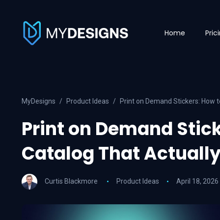
Home
Pric
MyDesigns
Product Ideas
Print on Demand Stickers: How to
Print on Demand Stick
Catalog That Actually
Curtis Blackmore
Product Ideas
April 18, 2026