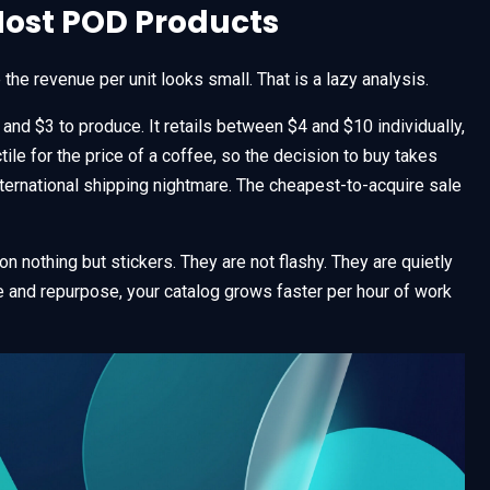
Most POD Products
he revenue per unit looks small. That is a lazy analysis.
and $3 to produce. It retails between $4 and $10 individually,
le for the price of a coffee, so the decision to buy takes
nternational shipping nightmare. The cheapest-to-acquire sale
on nothing but stickers. They are not flashy. They are quietly
 and repurpose, your catalog grows faster per hour of work