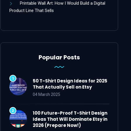
Printable Wall Art: How I Would Build a Digital
Product Line That Sells
Popular Posts
50 T-Shirt Design Ideas for 2025
That Actually Sell on Etsy
04 March 2025
100 Future-Proof T-Shirt Design
Ideas That Will Dominate Etsy in
2026 (Prepare Now!)