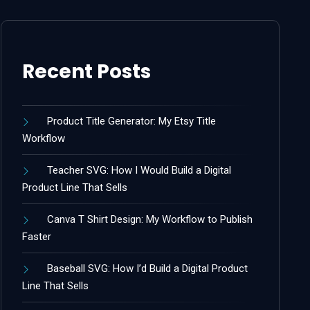
Recent Posts
Product Title Generator: My Etsy Title
Workflow
Teacher SVG: How I Would Build a Digital
Product Line That Sells
Canva T Shirt Design: My Workflow to Publish
Faster
Baseball SVG: How I’d Build a Digital Product
Line That Sells