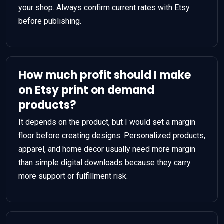
your shop. Always confirm current rates with Etsy
before publishing.
How much profit should I make
on Etsy print on demand
products?
It depends on the product, but I would set a margin
floor before creating designs. Personalized products,
apparel, and home decor usually need more margin
than simple digital downloads because they carry
more support or fulfillment risk.