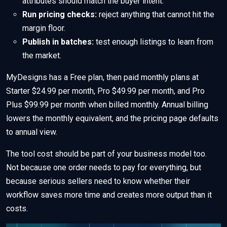
attributes should match the buyer intent.
Run pricing checks:
reject anything that cannot hit the
margin floor.
Publish in batches:
test enough listings to learn from
the market.
MyDesigns has a Free plan, then paid monthly plans at
Starter $24.99 per month, Pro $49.99 per month, and Pro
Plus $99.99 per month when billed monthly. Annual billing
lowers the monthly equivalent, and the pricing page defaults
to annual view.
The tool cost should be part of your business model too.
Not because one order needs to pay for everything, but
because serious sellers need to know whether their
workflow saves more time and creates more output than it
costs.