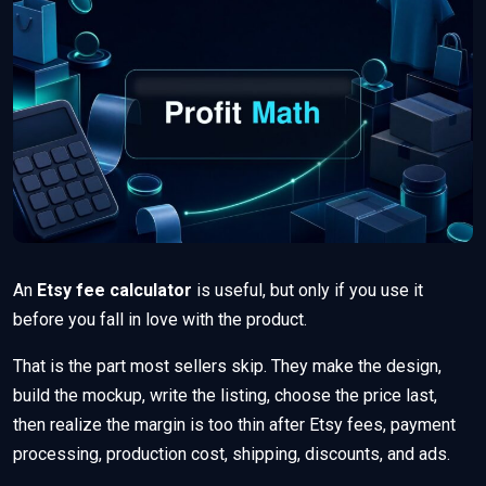
An
Etsy fee calculator
is useful, but only if you use it
before you fall in love with the product.
That is the part most sellers skip. They make the design,
build the mockup, write the listing, choose the price last,
then realize the margin is too thin after Etsy fees, payment
processing, production cost, shipping, discounts, and ads.