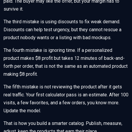
paid. The buyer may like the offer, but your margin has to
survive it.
The third mistake is using discounts to fix weak demand.
Discounts can help test urgency, but they cannot rescue a
product nobody wants or a listing with bad mockups.
The fourth mistake is ignoring time. If a personalized
product makes $8 profit but takes 12 minutes of back-and-
forth per order, that is not the same as an automated product
making $8 profit.
The fifth mistake is not reviewing the product after it gets
real traffic. Your first calculator pass is an estimate. After 100
visits, a few favorites, and a few orders, you know more.
Update the model.
That is how you build a smarter catalog. Publish, measure,
adjust, keep the products that earn their place.