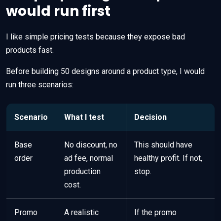
would run first
I like simple pricing tests because they expose bad
products fast.
Before building 50 designs around a product type, I would
run three scenarios:
Scenario
What I test
Decision
Base
No discount, no
This should have
order
ad fee, normal
healthy profit. If not,
production
stop.
cost.
Promo
A realistic
If the promo