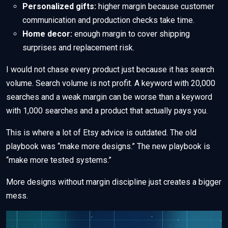
Personalized gifts:
higher margin because customer
communication and production checks take time.
Home decor:
enough margin to cover shipping
surprises and replacement risk.
I would not chase every product just because it has search
volume. Search volume is not profit. A keyword with 20,000
searches and a weak margin can be worse than a keyword
with 1,000 searches and a product that actually pays you.
This is where a lot of Etsy advice is outdated. The old
playbook was “make more designs.” The new playbook is
“make more tested systems.”
More designs without margin discipline just creates a bigger
mess.