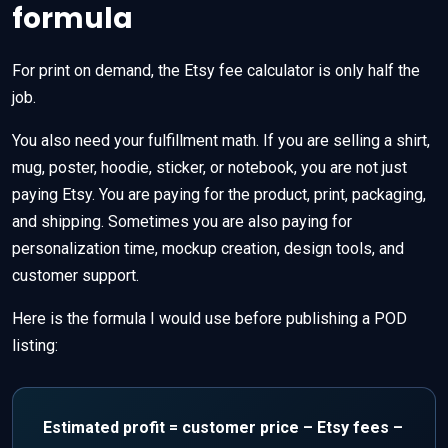
formula
For print on demand, the Etsy fee calculator is only half the
job.
You also need your fulfillment math. If you are selling a shirt,
mug, poster, hoodie, sticker, or notebook, you are not just
paying Etsy. You are paying for the product, print, packaging,
and shipping. Sometimes you are also paying for
personalization time, mockup creation, design tools, and
customer support.
Here is the formula I would use before publishing a POD
listing:
Estimated profit = customer price – Etsy fees –