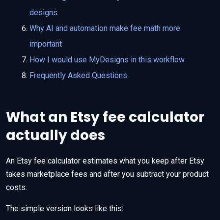
designs
Why AI and automation make fee math more
important
How I would use MyDesigns in this workflow
Frequently Asked Questions
What an Etsy fee calculator
actually does
An Etsy fee calculator estimates what you keep after Etsy
takes marketplace fees and after you subtract your product
costs.
The simple version looks like this: