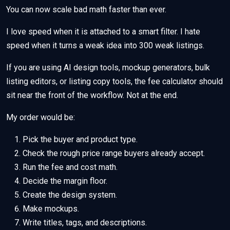
You can now scale bad math faster than ever.
I love speed when it is attached to a smart filter. I hate
speed when it turns a weak idea into 300 weak listings.
If you are using AI design tools, mockup generators, bulk
listing editors, or listing copy tools, the fee calculator should
sit near the front of the workflow. Not at the end.
My order would be:
Pick the buyer and product type.
Check the rough price range buyers already accept.
Run the fee and cost math.
Decide the margin floor.
Create the design system.
Make mockups.
Write titles, tags, and descriptions.