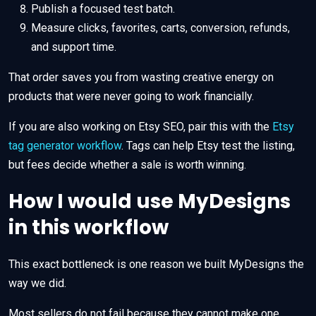
Publish a focused test batch.
Measure clicks, favorites, carts, conversion, refunds,
and support time.
That order saves you from wasting creative energy on
products that were never going to work financially.
If you are also working on Etsy SEO, pair this with the
Etsy
tag generator workflow
. Tags can help Etsy test the listing,
but fees decide whether a sale is worth winning.
How I would use MyDesigns
in this workflow
This exact bottleneck is one reason we built MyDesigns the
way we did.
Most sellers do not fail because they cannot make one