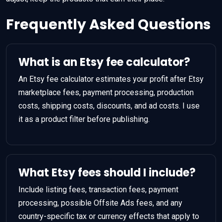
Frequently Asked Questions
What is an Etsy fee calculator?
An Etsy fee calculator estimates your profit after Etsy
marketplace fees, payment processing, production
costs, shipping costs, discounts, and ad costs. I use
it as a product filter before publishing.
What Etsy fees should I include?
Include listing fees, transaction fees, payment
processing, possible Offsite Ads fees, and any
country-specific tax or currency effects that apply to