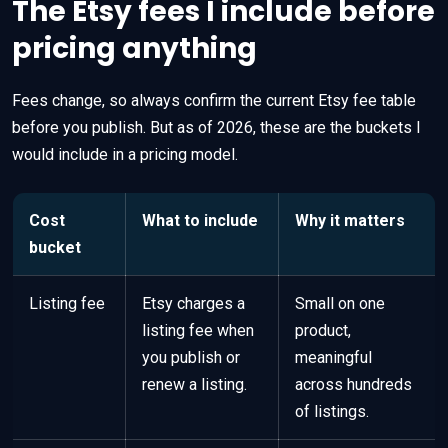
The Etsy fees I include before
pricing anything
Fees change, so always confirm the current Etsy fee table
before you publish. But as of 2026, these are the buckets I
would include in a pricing model.
Cost
What to include
Why it matters
bucket
Listing fee
Etsy charges a
Small on one
listing fee when
product,
you publish or
meaningful
renew a listing.
across hundreds
of listings.