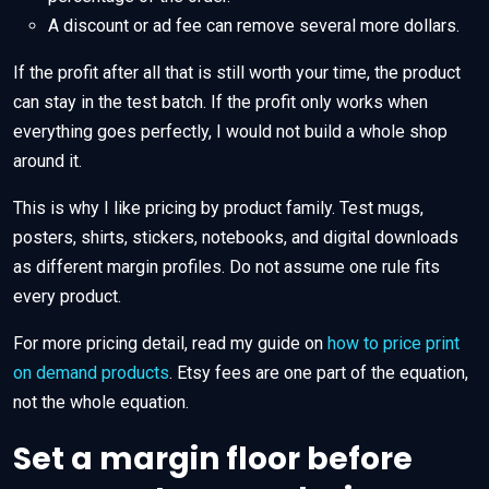
A discount or ad fee can remove several more dollars.
If the profit after all that is still worth your time, the product
can stay in the test batch. If the profit only works when
everything goes perfectly, I would not build a whole shop
around it.
This is why I like pricing by product family. Test mugs,
posters, shirts, stickers, notebooks, and digital downloads
as different margin profiles. Do not assume one rule fits
every product.
For more pricing detail, read my guide on
how to price print
on demand products
. Etsy fees are one part of the equation,
not the whole equation.
Set a margin floor before