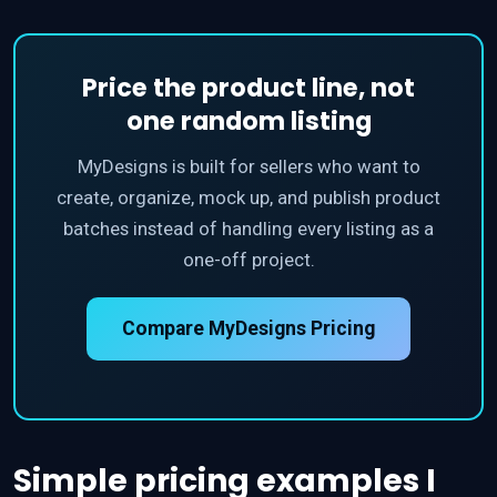
Price the product line, not
one random listing
MyDesigns is built for sellers who want to
create, organize, mock up, and publish product
batches instead of handling every listing as a
one-off project.
Compare MyDesigns Pricing
Simple pricing examples I