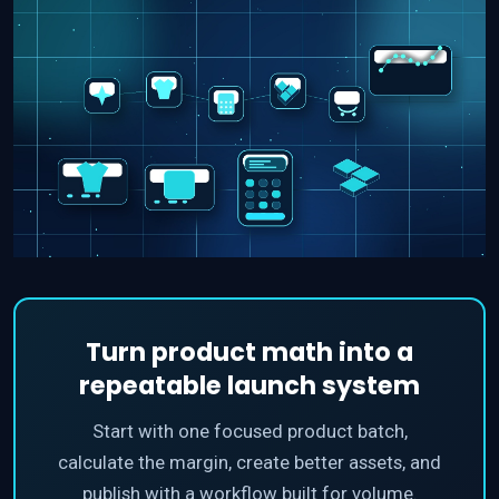
Turn product math into a
repeatable launch system
Start with one focused product batch,
calculate the margin, create better assets, and
publish with a workflow built for volume.