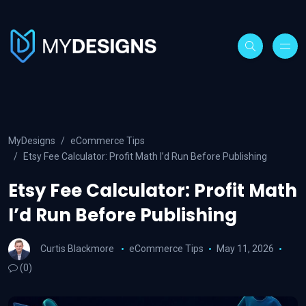
MyDesigns
eCommerce Tips
Etsy Fee Calculator: Profit Math I’d Run Before Publishing
Etsy Fee Calculator: Profit Math
I’d Run Before Publishing
Curtis Blackmore
eCommerce Tips
May 11, 2026
(0)