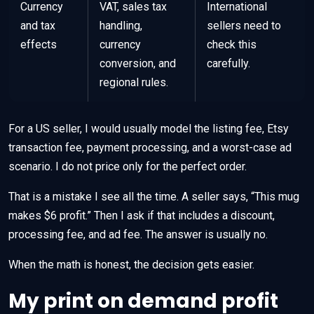
Currency
VAT, sales tax
International
and tax
handling,
sellers need to
effects
currency
check this
conversion, and
carefully.
regional rules.
For a US seller, I would usually model the listing fee, Etsy
transaction fee, payment processing, and a worst-case ad
scenario. I do not price only for the perfect order.
That is a mistake I see all the time. A seller says, “This mug
makes $6 profit.” Then I ask if that includes a discount,
processing fee, and ad fee. The answer is usually no.
When the math is honest, the decision gets easier.
My print on demand profit