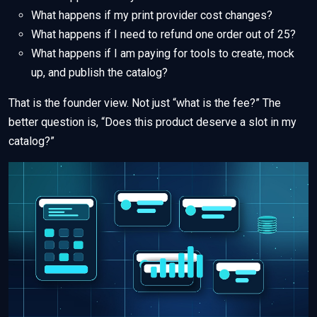
What happens if my print provider cost changes?
What happens if I need to refund one order out of 25?
What happens if I am paying for tools to create, mock
up, and publish the catalog?
That is the founder view. Not just “what is the fee?” The
better question is, “Does this product deserve a slot in my
catalog?”