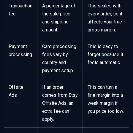
Transaction
A percentage of
This scales with
fee
the sale price
every order, so it
and shipping
affects your true
amount.
gross margin.
Payment
Card processing
This is easy to
processing
fees vary by
forget because it
country and
feels automatic.
payment setup.
Offsite
If an order
This can turn a
Ads
comes from Etsy
fine margin into a
Offsite Ads, an
weak margin if
extra fee can
you price too low.
apply.