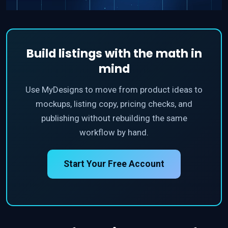
Build listings with the math in
mind
Use MyDesigns to move from product ideas to
mockups, listing copy, pricing checks, and
publishing without rebuilding the same
workflow by hand.
Start Your Free Account