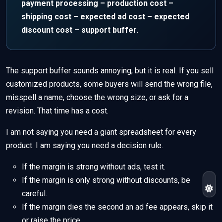
payment processing – production cost –
shipping cost – expected ad cost – expected
discount cost – support buffer.
The support buffer sounds annoying, but it is real. If you sell
customized products, some buyers will send the wrong file,
misspell a name, choose the wrong size, or ask for a
revision. That time has a cost.
I am not saying you need a giant spreadsheet for every
product. I am saying you need a decision rule.
If the margin is strong without ads, test it.
If the margin is only strong without discounts, be
careful.
If the margin dies the second an ad fee appears, skip it
or raise the price.