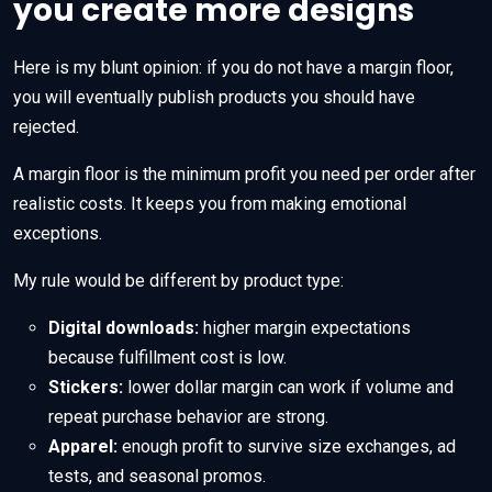
you create more designs
Here is my blunt opinion: if you do not have a margin floor,
you will eventually publish products you should have
rejected.
A margin floor is the minimum profit you need per order after
realistic costs. It keeps you from making emotional
exceptions.
My rule would be different by product type:
Digital downloads:
higher margin expectations
because fulfillment cost is low.
Stickers:
lower dollar margin can work if volume and
repeat purchase behavior are strong.
Apparel:
enough profit to survive size exchanges, ad
tests, and seasonal promos.