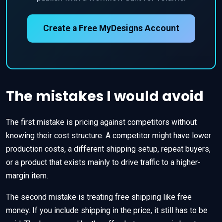
Create a Free MyDesigns Account
The mistakes I would avoid
The first mistake is pricing against competitors without
knowing their cost structure. A competitor might have lower
production costs, a different shipping setup, repeat buyers,
or a product that exists mainly to drive traffic to a higher-
margin item.
The second mistake is treating free shipping like free
money. If you include shipping in the price, it still has to be