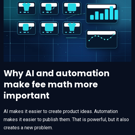
Why AI and automation
make fee math more
important
AI makes it easier to create product ideas. Automation
makes it easier to publish them. That is powerful, but it also
creates a new problem.