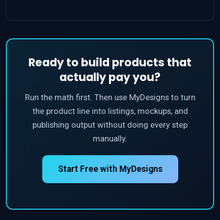
Ready to build products that
actually pay you?
Run the math first. Then use MyDesigns to turn
the product line into listings, mockups, and
publishing output without doing every step
manually.
Start Free with MyDesigns