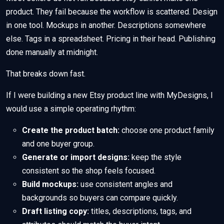
product. They fail because the workflow is scattered. Design
in one tool. Mockups in another. Descriptions somewhere
else. Tags in a spreadsheet. Pricing in their head. Publishing
done manually at midnight.
That breaks down fast.
If I were building a new Etsy product line with MyDesigns, I
would use a simple operating rhythm:
Create the product batch:
choose one product family
and one buyer group.
Generate or import designs:
keep the style
consistent so the shop feels focused.
Build mockups:
use consistent angles and
backgrounds so buyers can compare quickly.
Draft listing copy:
titles, descriptions, tags, and