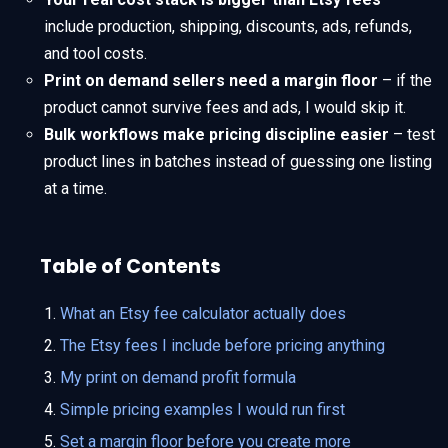
include production, shipping, discounts, ads, refunds,
and tool costs.
Print on demand sellers need a margin floor
– if the
product cannot survive fees and ads, I would skip it.
Bulk workflows make pricing discipline easier
– test
product lines in batches instead of guessing one listing
at a time.
Table of Contents
What an Etsy fee calculator actually does
The Etsy fees I include before pricing anything
My print on demand profit formula
Simple pricing examples I would run first
Set a margin floor before you create more