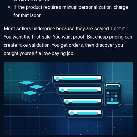
If the product requires manual personalization, charge
for that labor.
Most sellers underprice because they are scared. I get it.
You want the first sale. You want proof. But cheap pricing can
create fake validation. You get orders, then discover you
bought yourself a low-paying job.