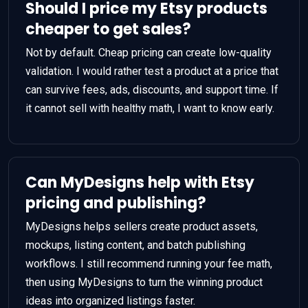
Should I price my Etsy products
cheaper to get sales?
Not by default. Cheap pricing can create low-quality
validation. I would rather test a product at a price that
can survive fees, ads, discounts, and support time. If
it cannot sell with healthy math, I want to know early.
Can MyDesigns help with Etsy
pricing and publishing?
MyDesigns helps sellers create product assets,
mockups, listing content, and batch publishing
workflows. I still recommend running your fee math,
then using MyDesigns to turn the winning product
ideas into organized listings faster.