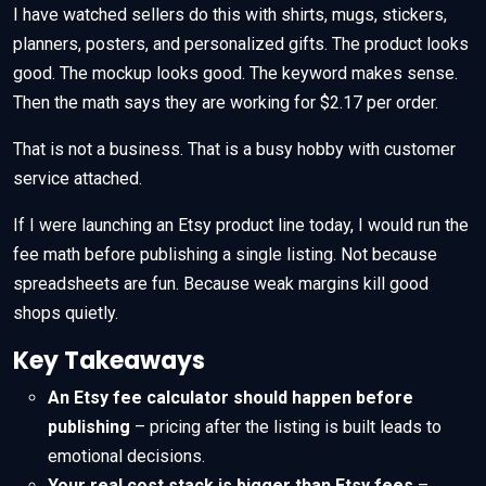
I have watched sellers do this with shirts, mugs, stickers,
planners, posters, and personalized gifts. The product looks
good. The mockup looks good. The keyword makes sense.
Then the math says they are working for $2.17 per order.
That is not a business. That is a busy hobby with customer
service attached.
If I were launching an Etsy product line today, I would run the
fee math before publishing a single listing. Not because
spreadsheets are fun. Because weak margins kill good
shops quietly.
Key Takeaways
An Etsy fee calculator should happen before
publishing
– pricing after the listing is built leads to
emotional decisions.
Your real cost stack is bigger than Etsy fees
–