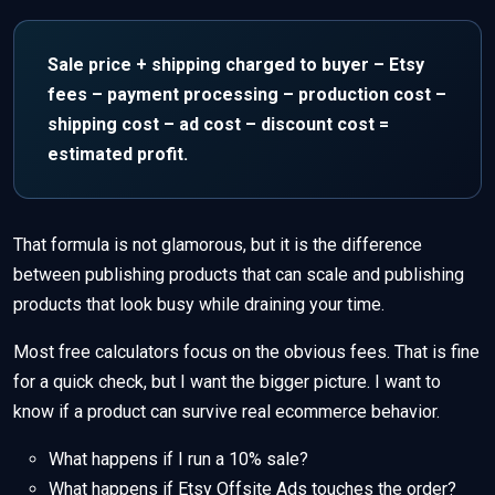
Sale price + shipping charged to buyer – Etsy
fees – payment processing – production cost –
shipping cost – ad cost – discount cost =
estimated profit.
That formula is not glamorous, but it is the difference
between publishing products that can scale and publishing
products that look busy while draining your time.
Most free calculators focus on the obvious fees. That is fine
for a quick check, but I want the bigger picture. I want to
know if a product can survive real ecommerce behavior.
What happens if I run a 10% sale?
What happens if Etsy Offsite Ads touches the order?