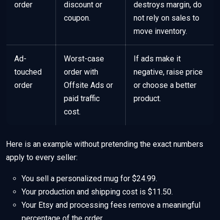
order
discount or
destroys margin, do
coupon.
not rely on sales to
move inventory.
Ad-
Worst-case
If ads make it
touched
order with
negative, raise price
order
Offsite Ads or
or choose a better
paid traffic
product.
cost.
Here is an example without pretending the exact numbers
apply to every seller:
You sell a personalized mug for $24.99.
Your production and shipping cost is $11.50.
Your Etsy and processing fees remove a meaningful
percentage of the order.