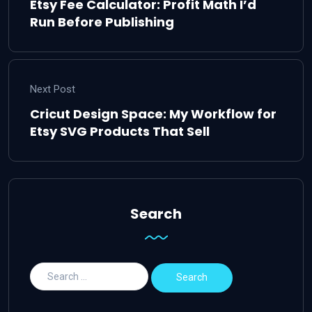
Etsy Fee Calculator: Profit Math I’d
Run Before Publishing
Next Post
Cricut Design Space: My Workflow for
Etsy SVG Products That Sell
Search