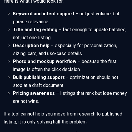
Here is what I would look for:
Keyword and intent support
– not just volume, but
phrase relevance.
Title and tag editing
– fast enough to update batches,
not just one listing.
Description help
– especially for personalization,
sizing, care, and use-case details.
Photo and mockup workflow
– because the first
image is often the click decision.
Bulk publishing support
– optimization should not
stop at a draft document.
Pricing awareness
– listings that rank but lose money
are not wins.
If a tool cannot help you move from research to published
listing, it is only solving half the problem.