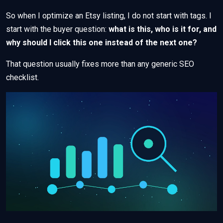
So when I optimize an Etsy listing, I do not start with tags. I
start with the buyer question:
what is this, who is it for, and
why should I click this one instead of the next one?
That question usually fixes more than any generic SEO
checklist.