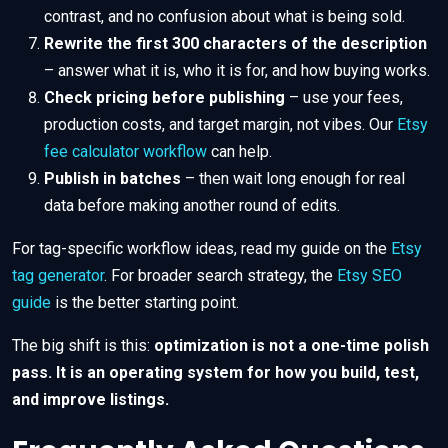
contrast, and no confusion about what is being sold.
Rewrite the first 300 characters of the description
– answer what it is, who it is for, and how buying works.
Check pricing before publishing
– use your fees,
production costs, and target margin, not vibes. Our
Etsy
fee calculator workflow
can help.
Publish in batches
– then wait long enough for real
data before making another round of edits.
For tag-specific workflow ideas, read my guide on the
Etsy
tag generator
. For broader search strategy, the
Etsy SEO
guide
is the better starting point.
The big shift is this:
optimization is not a one-time polish
pass. It is an operating system for how you build, test,
and improve listings.