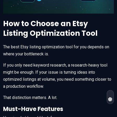
How to Choose an Etsy
Listing Optimization Tool
The best Etsy listing optimization tool for you depends on
where your bottleneck is.
If you only need keyword research, a research-heavy tool
might be enough. If your issue is turning ideas into
optimized listings at volume, you need something closer to
a production workflow.
That distinction matters. A lot.
Must-Have Features