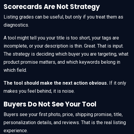
Scorecards Are Not Strategy
Listing grades can be useful, but only if you treat them as
diagnostics.
A tool might tell you your title is too short, your tags are
incomplete, or your description is thin. Great. That is input.
The strategy is deciding which buyer you are targeting, what
product promise matters, and which keywords belong in
which field.
The tool should make the next action obvious.
If it only
makes you feel behind, it is noise.
Buyers Do Not See Your Tool
Buyers see your first photo, price, shipping promise, title,
personalization details, and reviews. That is the real listing
experience.