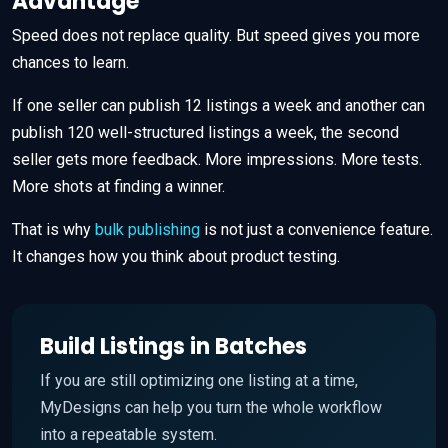
Advantage
Speed does not replace quality. But speed gives you more
chances to learn.
If one seller can publish 12 listings a week and another can
publish 120 well-structured listings a week, the second
seller gets more feedback. More impressions. More tests.
More shots at finding a winner.
That is why
bulk publishing
is not just a convenience feature.
It changes how you think about product testing.
Build Listings in Batches
If you are still optimizing one listing at a time,
MyDesigns can help you turn the whole workflow
into a repeatable system.