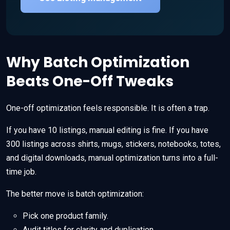
Why Batch Optimization
Beats One-Off Tweaks
One-off optimization feels responsible. It is often a trap.
If you have 10 listings, manual editing is fine. If you have
300 listings across shirts, mugs, stickers, notebooks, totes,
and digital downloads, manual optimization turns into a full-
time job.
The better move is batch optimization:
Pick one product family.
Audit titles for clarity and duplication.