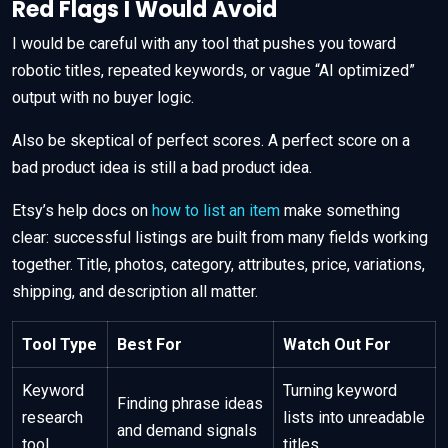
Red Flags I Would Avoid
I would be careful with any tool that pushes you toward
robotic titles, repeated keywords, or vague “AI optimized”
output with no buyer logic.
Also be skeptical of perfect scores. A perfect score on a
bad product idea is still a bad product idea.
Etsy’s help docs on
how to list an item
make something
clear: successful listings are built from many fields working
together. Title, photos, category, attributes, price, variations,
shipping, and description all matter.
Tool Type
Best For
Watch Out For
Keyword
Turning keyword
Finding phrase ideas
research
lists into unreadable
and demand signals
tool
titles