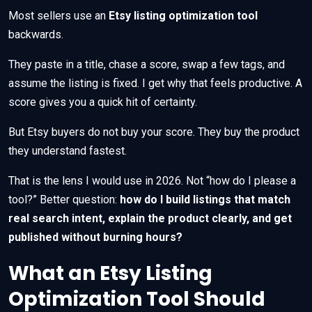
Most sellers use an
Etsy listing optimization tool
backwards.
They paste in a title, chase a score, swap a few tags, and
assume the listing is fixed. I get why that feels productive. A
score gives you a quick hit of certainty.
But Etsy buyers do not buy your score. They buy the product
they understand fastest.
That is the lens I would use in 2026. Not “how do I please a
tool?” Better question:
how do I build listings that match
real search intent, explain the product clearly, and get
published without burning hours?
What an Etsy Listing
Optimization Tool Should