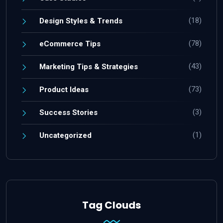
(18)
Design Styles & Trends
(78)
eCommerce Tips
(43)
Marketing Tips & Strategies
(73)
Product Ideas
(3)
Success Stories
(1)
Uncategorized
Tag Clouds