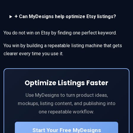
+
Can MyDesigns help optimize Etsy listings?
You do not win on Etsy by finding one perfect keyword.
You win by building a repeatable listing machine that gets
clearer every time you use it.
Optimize Listings Faster
Use MyDesigns to turn product ideas,
mockups, listing content, and publishing into
one repeatable workflow.
Start Your Free MyDesigns