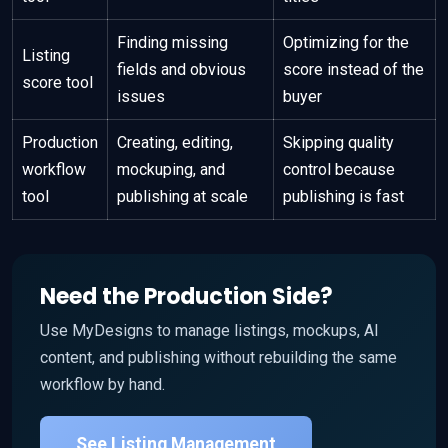
Finding missing
Optimizing for the
Listing
fields and obvious
score instead of the
score tool
issues
buyer
Production
Creating, editing,
Skipping quality
workflow
mockuping, and
control because
tool
publishing at scale
publishing is fast
Need the Production Side?
Use MyDesigns to manage listings, mockups, AI
content, and publishing without rebuilding the same
workflow by hand.
See Listing Management