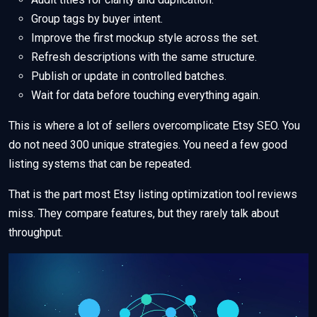
Group tags by buyer intent.
Improve the first mockup style across the set.
Refresh descriptions with the same structure.
Publish or update in controlled batches.
Wait for data before touching everything again.
This is where a lot of sellers overcomplicate Etsy SEO. You
do not need 300 unique strategies. You need a few good
listing systems that can be repeated.
That is the part most Etsy listing optimization tool reviews
miss. They compare features, but they rarely talk about
throughput.