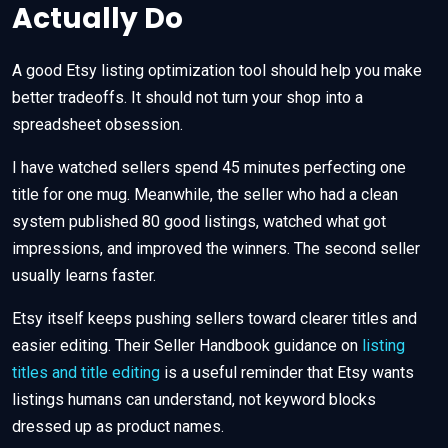
Actually Do
A good Etsy listing optimization tool should help you make
better tradeoffs. It should not turn your shop into a
spreadsheet obsession.
I have watched sellers spend 45 minutes perfecting one
title for one mug. Meanwhile, the seller who had a clean
system published 80 good listings, watched what got
impressions, and improved the winners. The second seller
usually learns faster.
Etsy itself keeps pushing sellers toward clearer titles and
easier editing. Their Seller Handbook guidance on
listing
titles and title editing
is a useful reminder that Etsy wants
listings humans can understand, not keyword blocks
dressed up as product names.