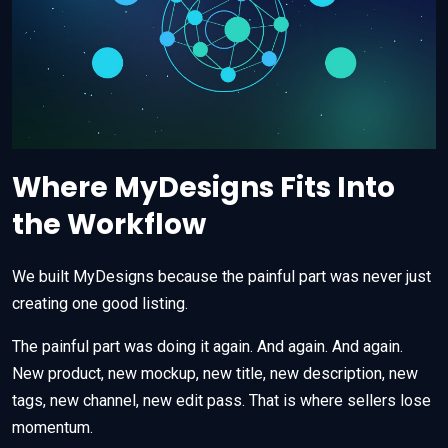
Where MyDesigns Fits Into
the Workflow
We built MyDesigns because the painful part was never just
creating one good listing.
The painful part was doing it again. And again. And again.
New product, new mockup, new title, new description, new
tags, new channel, new edit pass. That is where sellers lose
momentum.