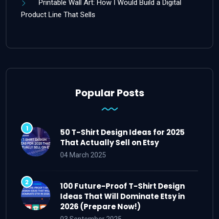
Printable Wall Art: How I Would Build a Digital
Product Line That Sells
Popular Posts
50 T-Shirt Design Ideas for 2025
That Actually Sell on Etsy
04 March 2025
100 Future-Proof T-Shirt Design
Ideas That Will Dominate Etsy in
2026 (Prepare Now!)
03 September 2025