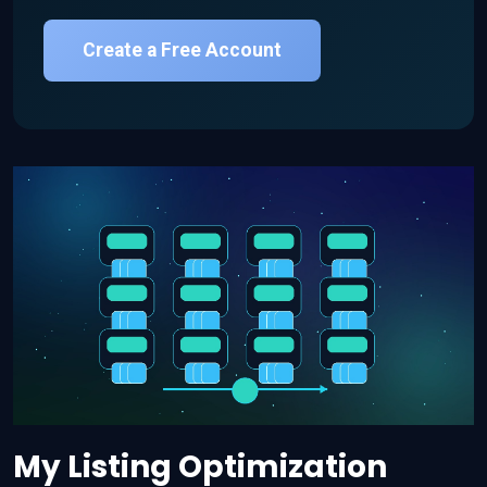
Create a Free Account
My Listing Optimization