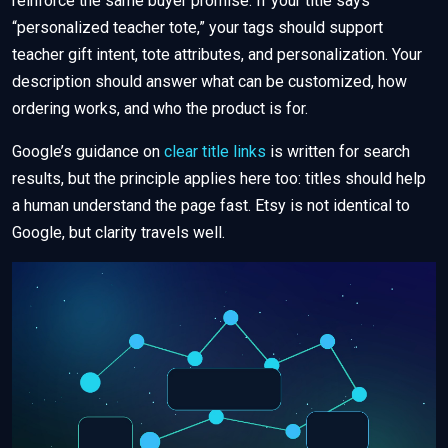
reinforce the same buyer promise. If your title says
“personalized teacher tote,” your tags should support
teacher gift intent, tote attributes, and personalization. Your
description should answer what can be customized, how
ordering works, and who the product is for.
Google’s guidance on
clear title links
is written for search
results, but the principle applies here too: titles should help
a human understand the page fast. Etsy is not identical to
Google, but clarity travels well.