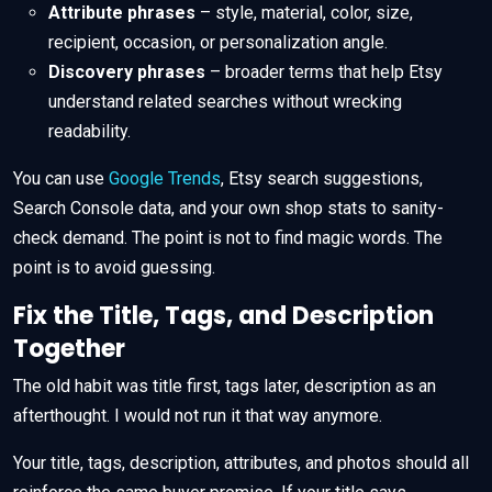
Attribute phrases
– style, material, color, size,
recipient, occasion, or personalization angle.
Discovery phrases
– broader terms that help Etsy
understand related searches without wrecking
readability.
You can use
Google Trends
, Etsy search suggestions,
Search Console data, and your own shop stats to sanity-
check demand. The point is not to find magic words. The
point is to avoid guessing.
Fix the Title, Tags, and Description
Together
The old habit was title first, tags later, description as an
afterthought. I would not run it that way anymore.
Your title, tags, description, attributes, and photos should all