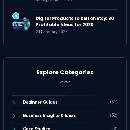
Digital Products to Sell on Etsy: 30
Profitable Ideas for 2026
24 February 2026
Explore Categories
(51)
Beginner Guides
(52)
Business Insights & Ideas
(3)
Case Studies