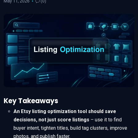
May 11, 2026
(0)
Key Takeaways
An Etsy listing optimization tool should save
decisions, not just score listings
– use it to find
buyer intent, tighten titles, build tag clusters, improve
photos, and publish faster.