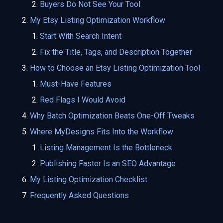
Buyers Do Not See Your Tool
My Etsy Listing Optimization Workflow
Start With Search Intent
Fix the Title, Tags, and Description Together
How to Choose an Etsy Listing Optimization Tool
Must-Have Features
Red Flags I Would Avoid
Why Batch Optimization Beats One-Off Tweaks
Where MyDesigns Fits Into the Workflow
Listing Management Is the Bottleneck
Publishing Faster Is an SEO Advantage
My Listing Optimization Checklist
Frequently Asked Questions