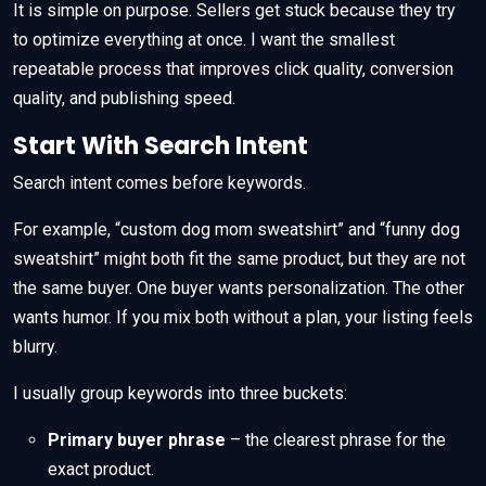
It is simple on purpose. Sellers get stuck because they try
to optimize everything at once. I want the smallest
repeatable process that improves click quality, conversion
quality, and publishing speed.
Start With Search Intent
Search intent comes before keywords.
For example, “custom dog mom sweatshirt” and “funny dog
sweatshirt” might both fit the same product, but they are not
the same buyer. One buyer wants personalization. The other
wants humor. If you mix both without a plan, your listing feels
blurry.
I usually group keywords into three buckets:
Primary buyer phrase
– the clearest phrase for the
exact product.