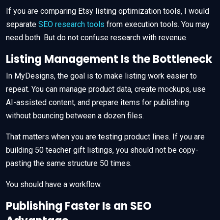
If you are comparing Etsy listing optimization tools, I would
separate
SEO research tools
from execution tools. You may
need both. But do not confuse research with revenue.
Listing Management Is the Bottleneck
In MyDesigns, the goal is to make listing work easier to
repeat. You can manage product data, create mockups, use
AI-assisted content, and prepare items for publishing
without bouncing between a dozen files.
That matters when you are testing product lines. If you are
building 50 teacher gift listings, you should not be copy-
pasting the same structure 50 times.
You should have a workflow.
Publishing Faster Is an SEO