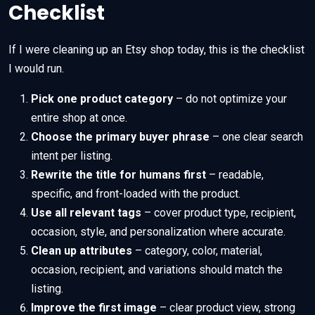
Checklist
If I were cleaning up an Etsy shop today, this is the checklist
I would run.
Pick one product category
– do not optimize your
entire shop at once.
Choose the primary buyer phrase
– one clear search
intent per listing.
Rewrite the title for humans first
– readable,
specific, and front-loaded with the product.
Use all relevant tags
– cover product type, recipient,
occasion, style, and personalization where accurate.
Clean up attributes
– category, color, material,
occasion, recipient, and variations should match the
listing.
Improve the first image
– clear product view, strong