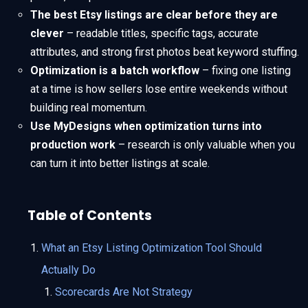
The best Etsy listings are clear before they are
clever
– readable titles, specific tags, accurate
attributes, and strong first photos beat keyword stuffing.
Optimization is a batch workflow
– fixing one listing
at a time is how sellers lose entire weekends without
building real momentum.
Use MyDesigns when optimization turns into
production work
– research is only valuable when you
can turn it into better listings at scale.
Table of Contents
What an Etsy Listing Optimization Tool Should
Actually Do
Scorecards Are Not Strategy