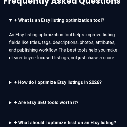
Frequently Asked Questions
+
What is an Etsy listing optimization tool?
An Etsy listing optimization tool helps improve listing
fields like titles, tags, descriptions, photos, attributes,
and publishing workflow. The best tools help you make
clearer buyer-focused listings, not just chase a score.
+
How do I optimize Etsy listings in 2026?
+
Are Etsy SEO tools worth it?
+
What should I optimize first on an Etsy listing?