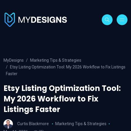
MyDesigns
Marketing Tips & Strategies
Etsy Listing Optimization Tool: My 2026 Workflow to Fix Listings
Faster
Etsy Listing Optimization Tool:
My 2026 Workflow to Fix
Listings Faster
Curtis Blackmore
Marketing Tips & Strategies