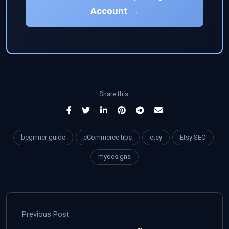
Account →
Share this:
beginner guide
eCommerce tips
etsy
Etsy SEO
mydesigns
Previous Post