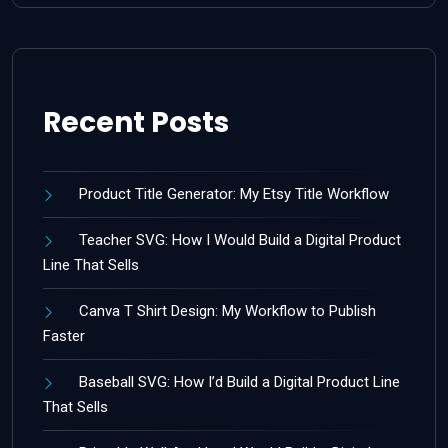
Recent Posts
Product Title Generator: My Etsy Title Workflow
Teacher SVG: How I Would Build a Digital Product
Line That Sells
Canva T Shirt Design: My Workflow to Publish
Faster
Baseball SVG: How I’d Build a Digital Product Line
That Sells