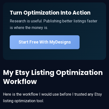
Turn Optimization Into Action
Research is useful. Publishing better listings faster
is where the money is.
Start Free With MyDesigns
My Etsy Listing Optimization
Workflow
Here is the workflow I would use before I trusted any Etsy
listing optimization tool.