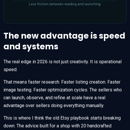
Less friction between reading and launching.
The new advantage is speed
and systems
The real edge in 2026 is not just creativity. It is operational
speed.
That means faster research. Faster listing creation. Faster
image testing. Faster optimization cycles. The sellers who
can launch, observe, and refine at scale have a real
advantage over sellers doing everything manually.
This is where I think the old Etsy playbook starts breaking
down. The advice built for a shop with 20 handcrafted