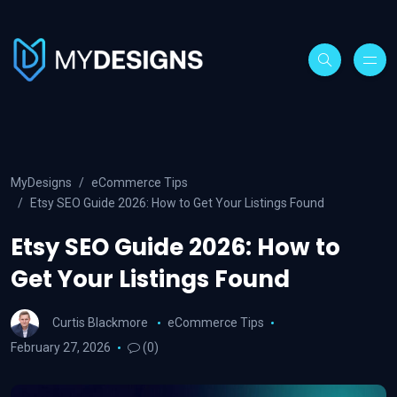
MyDesigns
eCommerce Tips
Etsy SEO Guide 2026: How to Get Your Listings Found
Etsy SEO Guide 2026: How to
Get Your Listings Found
Curtis Blackmore
eCommerce Tips
February 27, 2026
(0)