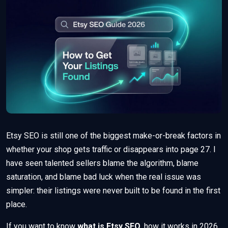
Etsy SEO is still one of the biggest make-or-break factors in
whether your shop gets traffic or disappears into page 27. I
have seen talented sellers blame the algorithm, blame
saturation, and blame bad luck when the real issue was
simpler: their listings were never built to be found in the first
place.
If you want to know
what is Etsy SEO
, how it works in 2026,