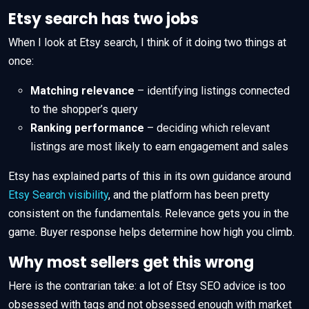
Etsy search has two jobs
When I look at Etsy search, I think of it doing two things at
once:
Matching relevance
– identifying listings connected
to the shopper’s query
Ranking performance
– deciding which relevant
listings are most likely to earn engagement and sales
Etsy has explained parts of this in its own guidance around
Etsy Search visibility
, and the platform has been pretty
consistent on the fundamentals. Relevance gets you in the
game. Buyer response helps determine how high you climb.
Why most sellers get this wrong
Here is the contrarian take: a lot of Etsy SEO advice is too
obsessed with tags and not obsessed enough with market