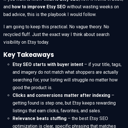
and
how to improve Etsy SEO
without wasting weeks on
bad advice, this is the playbook I would follow.
I am going to keep this practical. No vague theory. No
recycled fluff. Just the exact way I think about search
visibility on Etsy today.
Key Takeaways
Etsy SEO starts with buyer intent
– if your title, tags,
and imagery do not match what shoppers are actually
searching for, your listing will struggle no matter how
good the product is.
Clicks and conversions matter after indexing
–
getting found is step one, but Etsy keeps rewarding
listings that earn clicks, favorites, and sales.
Relevance beats stuffing
– the best Etsy SEO
optimization is clear, specific phrasing that matches