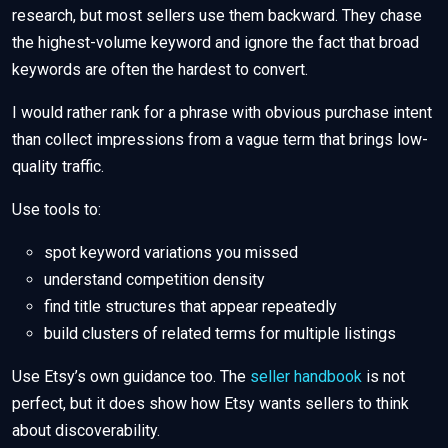
research, but most sellers use them backward. They chase
the highest-volume keyword and ignore the fact that broad
keywords are often the hardest to convert.
I would rather rank for a phrase with obvious purchase intent
than collect impressions from a vague term that brings low-
quality traffic.
Use tools to:
spot keyword variations you missed
understand competition density
find title structures that appear repeatedly
build clusters of related terms for multiple listings
Use Etsy’s own guidance too. The
seller handbook
is not
perfect, but it does show how Etsy wants sellers to think
about discoverability.