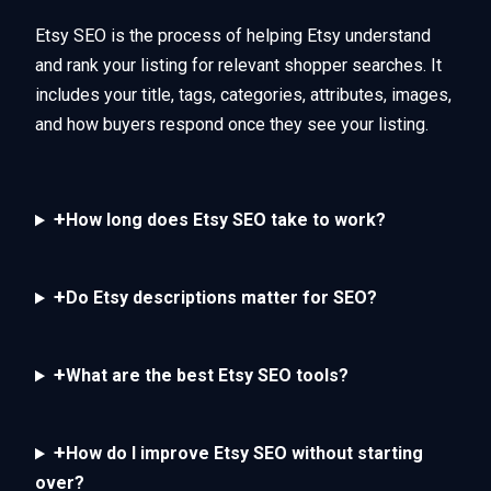
Etsy SEO is the process of helping Etsy understand
and rank your listing for relevant shopper searches. It
includes your title, tags, categories, attributes, images,
and how buyers respond once they see your listing.
+
How long does Etsy SEO take to work?
+
Do Etsy descriptions matter for SEO?
+
What are the best Etsy SEO tools?
+
How do I improve Etsy SEO without starting
over?