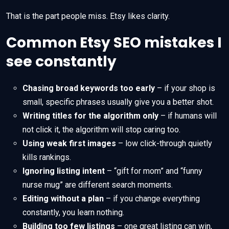
That is the part people miss. Etsy likes clarity.
Common Etsy SEO mistakes I
see constantly
Chasing broad keywords too early
– if your shop is
small, specific phrases usually give you a better shot.
Writing titles for the algorithm only
– if humans will
not click it, the algorithm will stop caring too.
Using weak first images
– low click-through quietly
kills rankings.
Ignoring listing intent
– “gift for mom” and “funny
nurse mug” are different search moments.
Editing without a plan
– if you change everything
constantly, you learn nothing.
Building too few listings
– one great listing can win,