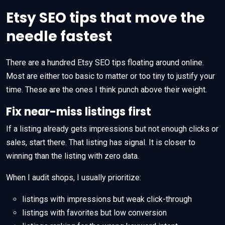
Etsy SEO tips that move the
needle fastest
There are a hundred Etsy SEO tips floating around online.
Most are either too basic to matter or too tiny to justify your
time. These are the ones I think punch above their weight.
Fix near-miss listings first
If a listing already gets impressions but not enough clicks or
sales, start there. That listing has signal. It is closer to
winning than the listing with zero data.
When I audit shops, I usually prioritize:
listings with impressions but weak click-through
listings with favorites but low conversion