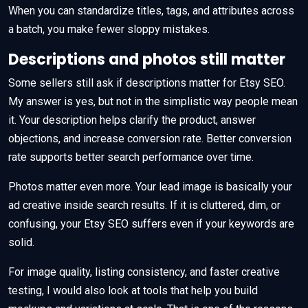
When you can standardize titles, tags, and attributes across
a batch, you make fewer sloppy mistakes.
Descriptions and photos still matter
Some sellers still ask if descriptions matter for Etsy SEO.
My answer is yes, but not in the simplistic way people mean
it. Your description helps clarify the product, answer
objections, and increase conversion rate. Better conversion
rate supports better search performance over time.
Photos matter even more. Your lead image is basically your
ad creative inside search results. If it is cluttered, dim, or
confusing, your Etsy SEO suffers even if your keywords are
solid.
For image quality, listing consistency, and faster creative
testing, I would also look at tools that help you build