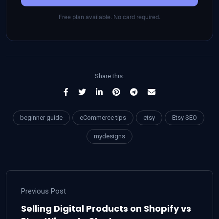
Free plan available. No card required.
Share this:
beginner guide
eCommerce tips
etsy
Etsy SEO
mydesigns
Previous Post
Selling Digital Products on Shopify vs