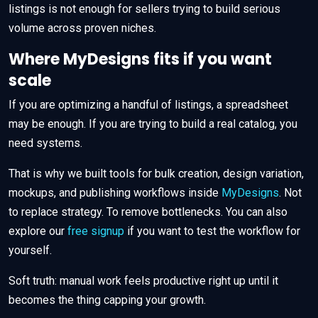
listings is not enough for sellers trying to build serious
volume across proven niches.
Where MyDesigns fits if you want
scale
If you are optimizing a handful of listings, a spreadsheet
may be enough. If you are trying to build a real catalog, you
need systems.
That is why we built tools for bulk creation, design variation,
mockups, and publishing workflows inside
MyDesigns
. Not
to replace strategy. To remove bottlenecks. You can also
explore our
free signup
if you want to test the workflow for
yourself.
Soft truth: manual work feels productive right up until it
becomes the thing capping your growth.