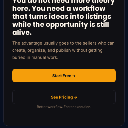
You do not need more theory
here. You need a workflow
that turns ideas into listings
while the opportunity is still
alive.
The advantage usually goes to the sellers who can
create, organize, and publish without getting
buried in manual work.
Start Free →
See Pricing →
Better workflow. Faster execution.