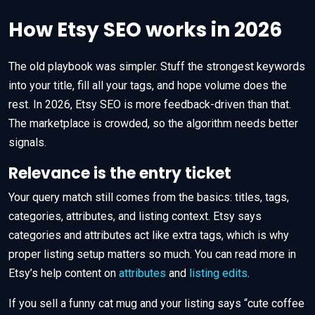
How Etsy SEO works in 2026
The old playbook was simpler. Stuff the strongest keywords
into your title, fill all your tags, and hope volume does the
rest. In 2026, Etsy SEO is more feedback-driven than that.
The marketplace is crowded, so the algorithm needs better
signals.
Relevance is the entry ticket
Your query match still comes from the basics: titles, tags,
categories, attributes, and listing context. Etsy says
categories and attributes act like extra tags, which is why
proper listing setup matters so much. You can read more in
Etsy’s help content on
attributes
and
listing edits
.
If you sell a funny cat mug and your listing says “cute coffee