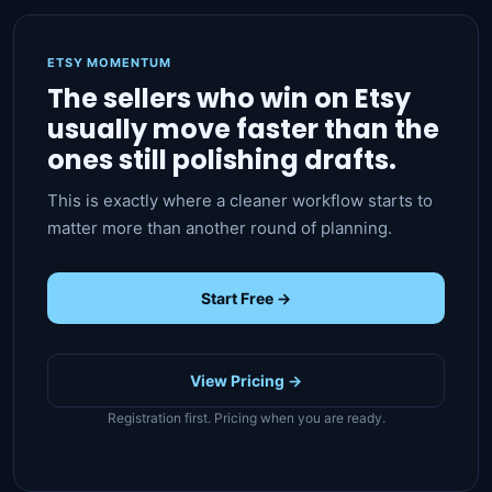
ETSY MOMENTUM
The sellers who win on Etsy
usually move faster than the
ones still polishing drafts.
This is exactly where a cleaner workflow starts to
matter more than another round of planning.
Start Free →
View Pricing →
Registration first. Pricing when you are ready.