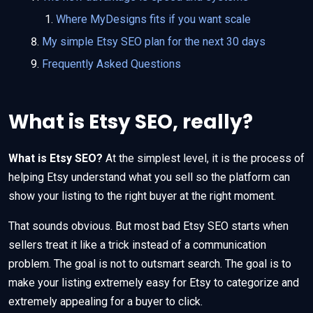
Where MyDesigns fits if you want scale
My simple Etsy SEO plan for the next 30 days
Frequently Asked Questions
What is Etsy SEO, really?
What is Etsy SEO?
At the simplest level, it is the process of
helping Etsy understand what you sell so the platform can
show your listing to the right buyer at the right moment.
That sounds obvious. But most bad Etsy SEO starts when
sellers treat it like a trick instead of a communication
problem. The goal is not to outsmart search. The goal is to
make your listing extremely easy for Etsy to categorize and
extremely appealing for a buyer to click.