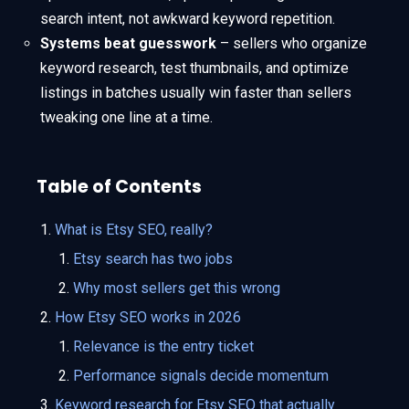
search intent, not awkward keyword repetition.
Systems beat guesswork
– sellers who organize
keyword research, test thumbnails, and optimize
listings in batches usually win faster than sellers
tweaking one line at a time.
Table of Contents
What is Etsy SEO, really?
Etsy search has two jobs
Why most sellers get this wrong
How Etsy SEO works in 2026
Relevance is the entry ticket
Performance signals decide momentum
Keyword research for Etsy SEO that actually