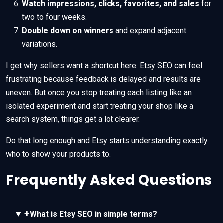
Watch impressions, clicks, favorites, and sales
for
two to four weeks.
Double down on winners
and expand adjacent
variations.
I get why sellers want a shortcut here. Etsy SEO can feel
frustrating because feedback is delayed and results are
uneven. But once you stop treating each listing like an
isolated experiment and start treating your shop like a
search system, things get a lot clearer.
Do that long enough and Etsy starts understanding exactly
who to show your products to.
Frequently Asked Questions
+
What is Etsy SEO in simple terms?