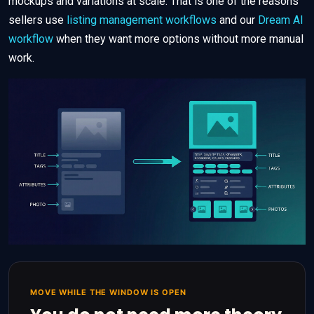
mockups and variations at scale. That is one of the reasons
sellers use
listing management workflows
and our
Dream AI
workflow
when they want more options without more manual
work.
MOVE WHILE THE WINDOW IS OPEN