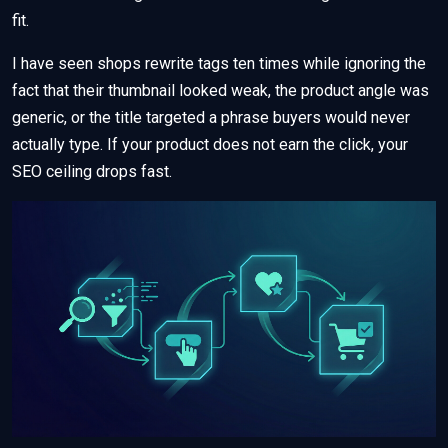
fit.
I have seen shops rewrite tags ten times while ignoring the
fact that their thumbnail looked weak, the product angle was
generic, or the title targeted a phrase buyers would never
actually type. If your product does not earn the click, your
SEO ceiling drops fast.