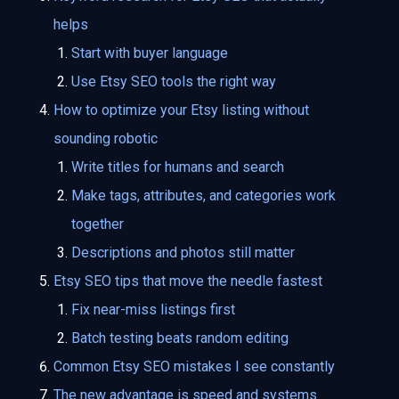
helps
Start with buyer language
Use Etsy SEO tools the right way
How to optimize your Etsy listing without
sounding robotic
Write titles for humans and search
Make tags, attributes, and categories work
together
Descriptions and photos still matter
Etsy SEO tips that move the needle fastest
Fix near-miss listings first
Batch testing beats random editing
Common Etsy SEO mistakes I see constantly
The new advantage is speed and systems