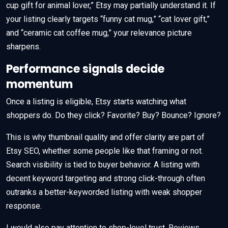
cup gift for animal lover,” Etsy may partially understand it. If
your listing clearly targets “funny cat mug,” “cat lover gift,”
and “ceramic cat coffee mug,” your relevance picture
sharpens.
Performance signals decide
momentum
Once a listing is eligible, Etsy starts watching what
shoppers do. Do they click? Favorite? Buy? Bounce? Ignore?
This is why thumbnail quality and offer clarity are part of
Etsy SEO, whether some people like that framing or not.
Search visibility is tied to buyer behavior. A listing with
decent keyword targeting and strong click-through often
outranks a better-keyworded listing with weak shopper
response.
I would also pay attention to shop-level trust. Reviews,