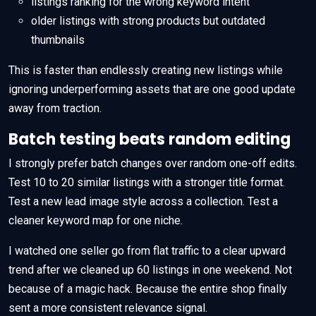
listings ranking for the wrong keyword intent
older listings with strong products but outdated
thumbnails
This is faster than endlessly creating new listings while
ignoring underperforming assets that are one good update
away from traction.
Batch testing beats random editing
I strongly prefer batch changes over random one-off edits.
Test 10 to 20 similar listings with a stronger title format.
Test a new lead image style across a collection. Test a
cleaner keyword map for one niche.
I watched one seller go from flat traffic to a clear upward
trend after we cleaned up 60 listings in one weekend. Not
because of a magic hack. Because the entire shop finally
sent a more consistent relevance signal.