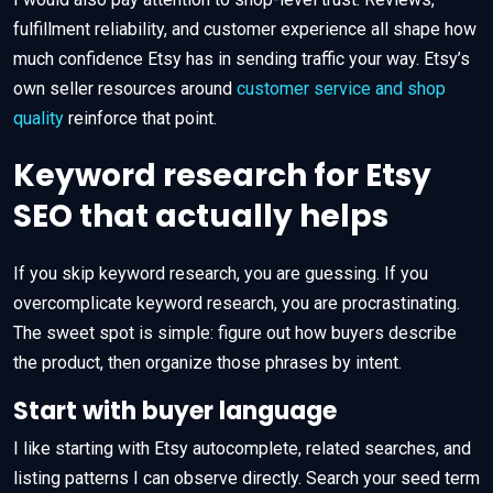
fulfillment reliability, and customer experience all shape how
much confidence Etsy has in sending traffic your way. Etsy’s
own seller resources around
customer service and shop
quality
reinforce that point.
Keyword research for Etsy
SEO that actually helps
If you skip keyword research, you are guessing. If you
overcomplicate keyword research, you are procrastinating.
The sweet spot is simple: figure out how buyers describe
the product, then organize those phrases by intent.
Start with buyer language
I like starting with Etsy autocomplete, related searches, and
listing patterns I can observe directly. Search your seed term