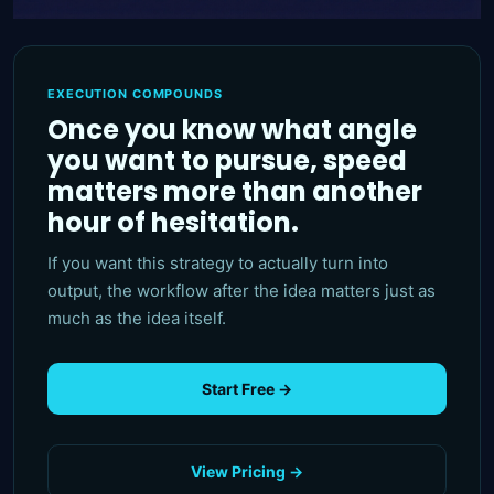
EXECUTION COMPOUNDS
Once you know what angle
you want to pursue, speed
matters more than another
hour of hesitation.
If you want this strategy to actually turn into
output, the workflow after the idea matters just as
much as the idea itself.
Start Free →
View Pricing →