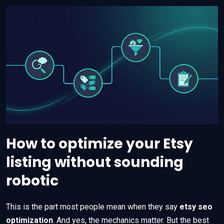
How to optimize your Etsy
listing without sounding
robotic
This is the part most people mean when they say
etsy seo
optimization
. And yes, the mechanics matter. But the best