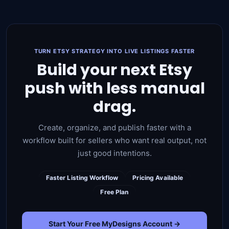
TURN ETSY STRATEGY INTO LIVE LISTINGS FASTER
Build your next Etsy
push with less manual
drag.
Create, organize, and publish faster with a
workflow built for sellers who want real output, not
just good intentions.
Faster Listing Workflow
Pricing Available
Free Plan
Start Your Free MyDesigns Account →