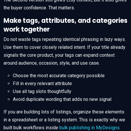
the buyer confidence. That matters.
Make tags, attributes, and categories
work together
Do not waste tags repeating identical phrasing in lazy ways.
Use them to cover closely related intent. If your title already
signals the core product, your tags can expand context
around audience, occasion, style, and use case.
Choose the most accurate category possible
Fill in every relevant attribute
Use all tag slots thoughtfully
Avoid duplicate wording that adds no new signal
If you are building lots of listings, organize these elements
in a spreadsheet or a listing system. This is exactly why we
built bulk workflows inside
bulk publishing in MyDesigns
.