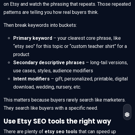
on Etsy and watch the phrasing that repeats. Those repeated
patterns are telling you how real buyers think.
Then break keywords into buckets:
Primary keyword
– your clearest core phrase, like
“etsy seo” for this topic or “custom teacher shirt” for a
product
Secondary descriptive phrases
– long-tail versions,
use cases, styles, audience modifiers
Intent modifiers
– gift, personalized, printable, digital
download, wedding, nursery, etc.
This matters because buyers rarely search like marketers.
They search like buyers with a specific need.
Use Etsy SEO tools the right way
There are plenty of
etsy seo tools
that can speed up