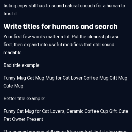
listing copy still has to sound natural enough for a human to
trust it.
Write titles for humans and search
Your first few words matter a lot. Put the clearest phrase
first, then expand into useful modifiers that still sound
readable.
Bad title example:
Funny Mug Cat Mug Mug for Cat Lover Coffee Mug Gift Mug
Cute Mug
Better title example:
Funny Cat Mug for Cat Lovers, Ceramic Coffee Cup Gift, Cute
Pet Owner Present
The second version still gives Etsy context, but it also gives