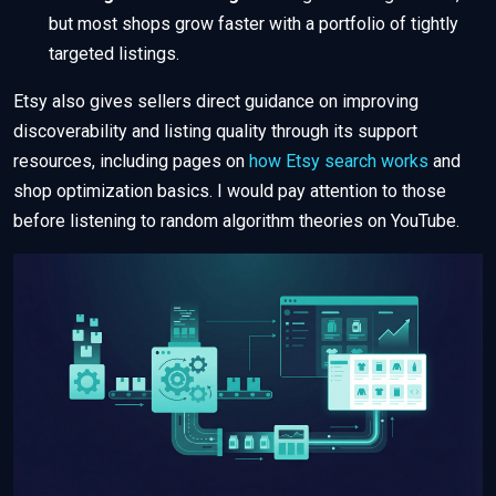
but most shops grow faster with a portfolio of tightly
targeted listings.
Etsy also gives sellers direct guidance on improving
discoverability and listing quality through its support
resources, including pages on
how Etsy search works
and
shop optimization basics. I would pay attention to those
before listening to random algorithm theories on YouTube.