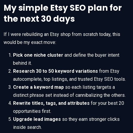
My simple Etsy SEO plan for
the next 30 days
If I were rebuilding an Etsy shop from scratch today, this
would be my exact move:
Pick one niche cluster
and define the buyer intent
behind it.
Research 30 to 50 keyword variations
from Etsy
autocomplete, top listings, and trusted Etsy SEO tools.
Create a keyword map
so each listing targets a
distinct phrase set instead of cannibalizing the others.
Rewrite titles, tags, and attributes
for your best 20
opportunities first.
Upgrade lead images
so they earn stronger clicks
inside search.