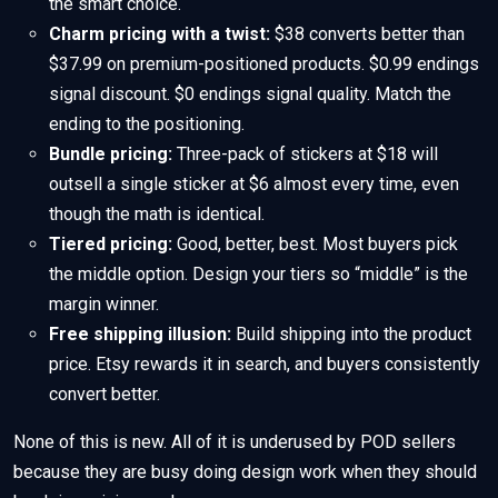
the smart choice.
Charm pricing with a twist:
$38 converts better than
$37.99 on premium-positioned products. $0.99 endings
signal discount. $0 endings signal quality. Match the
ending to the positioning.
Bundle pricing:
Three-pack of stickers at $18 will
outsell a single sticker at $6 almost every time, even
though the math is identical.
Tiered pricing:
Good, better, best. Most buyers pick
the middle option. Design your tiers so “middle” is the
margin winner.
Free shipping illusion:
Build shipping into the product
price. Etsy rewards it in search, and buyers consistently
convert better.
None of this is new. All of it is underused by POD sellers
because they are busy doing design work when they should