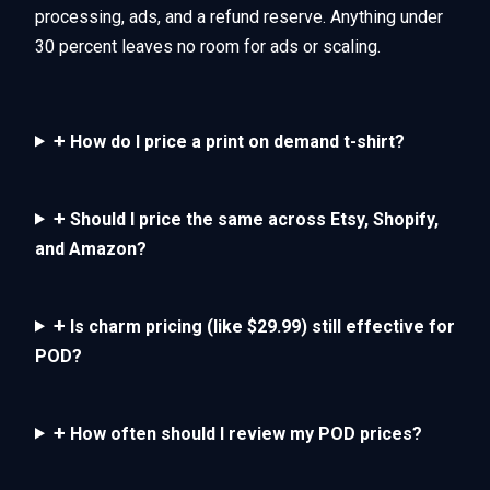
processing, ads, and a refund reserve. Anything under
30 percent leaves no room for ads or scaling.
+
How do I price a print on demand t-shirt?
+
Should I price the same across Etsy, Shopify,
and Amazon?
+
Is charm pricing (like $29.99) still effective for
POD?
+
How often should I review my POD prices?