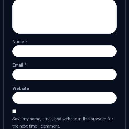
Name
*
Email
*
Website
Save my name, email, and website in this browser for
the next time I comment.