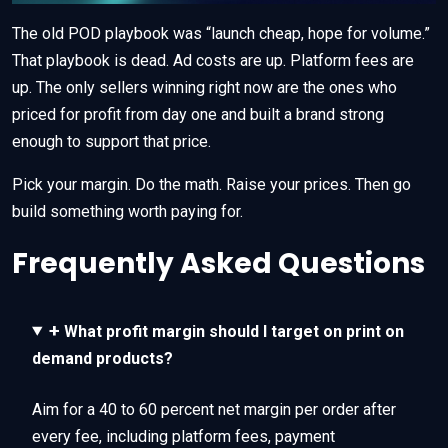
The old POD playbook was “launch cheap, hope for volume.”
That playbook is dead. Ad costs are up. Platform fees are
up. The only sellers winning right now are the ones who
priced for profit from day one and built a brand strong
enough to support that price.
Pick your margin. Do the math. Raise your prices. Then go
build something worth paying for.
Frequently Asked Questions
+
What profit margin should I target on print on
demand products?
Aim for a 40 to 60 percent net margin per order after
every fee, including platform fees, payment