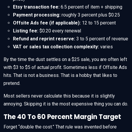
Etsy transaction fee:
6.5 percent of item + shipping
Payment processing:
roughly 3 percent plus $0.25
Offsite Ads fee (if applicable):
12 to 15 percent
Listing fee:
$0.20 every renewal
Refund and reprint reserve:
3 to 5 percent of revenue
VAT or sales tax collection complexity:
varies
By the time the dust settles on a $25 sale, you are often left
with $3 to $5 of actual profit. Sometimes less if Offsite Ads
hits. That is not a business. That is a hobby that likes to
pretend.
Most sellers never calculate this because it is slightly
annoying. Skipping it is the most expensive thing you can do.
The 40 To 60 Percent Margin Target
Forget “double the cost.” That rule was invented before