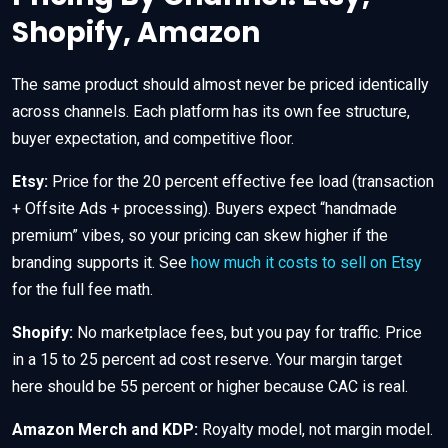
Shopify, Amazon
The same product should almost never be priced identically
across channels. Each platform has its own fee structure,
buyer expectation, and competitive floor.
Etsy:
Price for the 20 percent effective fee load (transaction
+ Offsite Ads + processing). Buyers expect “handmade
premium” vibes, so your pricing can skew higher if the
branding supports it. See
how much it costs to sell on Etsy
for the full fee math.
Shopify:
No marketplace fees, but you pay for traffic. Price
in a 15 to 25 percent ad cost reserve. Your margin target
here should be 55 percent or higher because CAC is real.
Amazon Merch and KDP:
Royalty model, not margin model.