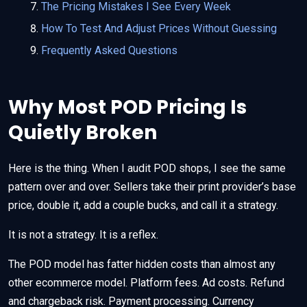
The Pricing Mistakes I See Every Week
How To Test And Adjust Prices Without Guessing
Frequently Asked Questions
Why Most POD Pricing Is
Quietly Broken
Here is the thing. When I audit POD shops, I see the same
pattern over and over. Sellers take their print provider’s base
price, double it, add a couple bucks, and call it a strategy.
It is not a strategy. It is a reflex.
The POD model has fatter hidden costs than almost any
other ecommerce model. Platform fees. Ad costs. Refund
and chargeback risk. Payment processing. Currency