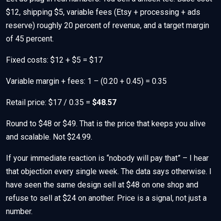
$12, shipping $5, variable fees (Etsy + processing + ads
reserve) roughly 20 percent of revenue, and a target margin
of 45 percent.
Fixed costs: $12 + $5 = $17
Variable margin + fees: 1 – (0.20 + 0.45) = 0.35
Retail price: $17 / 0.35 =
$48.57
Round to $48 or $49. That is the price that keeps you alive
and scalable. Not $24.99.
If your immediate reaction is “nobody will pay that” – I hear
that objection every single week. The data says otherwise. I
have seen the same design sell at $48 on one shop and
refuse to sell at $24 on another. Price is a signal, not just a
number.