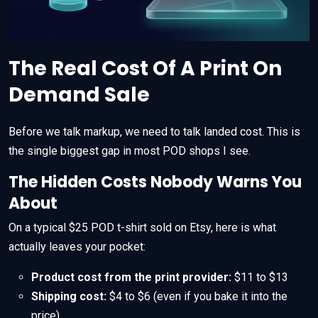
The Real Cost Of A Print On
Demand Sale
Before we talk markup, we need to talk landed cost. This is
the single biggest gap in most POD shops I see.
The Hidden Costs Nobody Warns You
About
On a typical $25 POD t-shirt sold on Etsy, here is what
actually leaves your pocket:
Product cost from the print provider:
$11 to $13
Shipping cost:
$4 to $6 (even if you bake it into the
price)