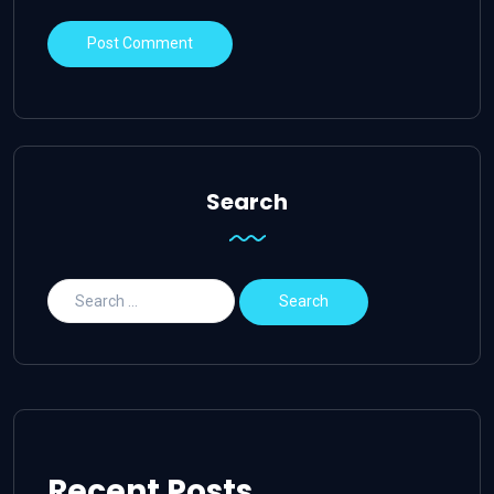
Search
Recent Posts