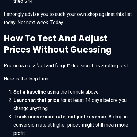
tried $44.
I strongly advise you to audit your own shop against this list
today. Not next week. Today.
How To Test And Adjust
Prices Without Guessing
Pricing is not a “set and forget” decision. It is a rolling test.
Here is the loop I run:
Set a baseline
using the formula above.
Launch at that price
for at least 14 days before you
change anything.
Track conversion rate, not just revenue.
A drop in
conversion rate at higher prices might still mean more
profit.