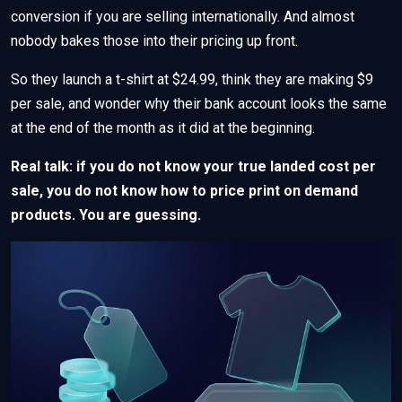
conversion if you are selling internationally. And almost
nobody bakes those into their pricing up front.
So they launch a t-shirt at $24.99, think they are making $9
per sale, and wonder why their bank account looks the same
at the end of the month as it did at the beginning.
Real talk: if you do not know your true landed cost per
sale, you do not know how to price print on demand
products. You are guessing.