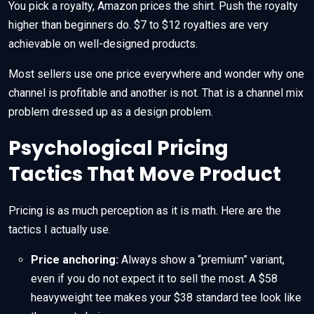
You pick a royalty, Amazon prices the shirt. Push the royalty
higher than beginners do. $7 to $12 royalties are very
achievable on well-designed products.
Most sellers use one price everywhere and wonder why one
channel is profitable and another is not. That is a channel mix
problem dressed up as a design problem.
Psychological Pricing
Tactics That Move Product
Pricing is as much perception as it is math. Here are the
tactics I actually use.
Price anchoring:
Always show a “premium” variant,
even if you do not expect it to sell the most. A $58
heavyweight tee makes your $38 standard tee look like