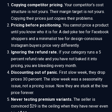
Copying competitor pricing.
Your competitor’s cost
structure is not yours. Their margin target is not yours.
Copying their prices just copies their problems.
Pricing before positioning.
You cannot price a product
until you know who it is for. A dad-joke tee for Facebook
shoppers and a minimalist tee for design-conscious
Instagram buyers price very differently.
Ignoring the refund rate.
If your category runs a 5
percent refund rate and you have not baked it into
pricing, you are bleeding every month.
Discounting out of panic.
First slow week, they drop
prices 30 percent. The slow week was a seasonality
issue, not a pricing issue. Now they are stuck at the low
price forever.
Never testing premium variants.
The seller is
convinced $29 is the ceiling when they have never even