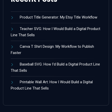
Product Title Generator: My Etsy Title Workflow
Teacher SVG: How I Would Build a Digital Product
Line That Sells
Canva T Shirt Design: My Workflow to Publish
Faster
Baseball SVG: How I’d Build a Digital Product Line
That Sells
Printable Wall Art: How I Would Build a Digital
Product Line That Sells