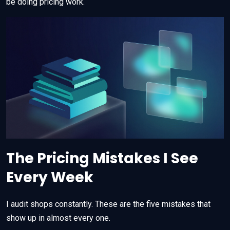
be doing pricing work.
The Pricing Mistakes I See
Every Week
I audit shops constantly. These are the five mistakes that
show up in almost every one.