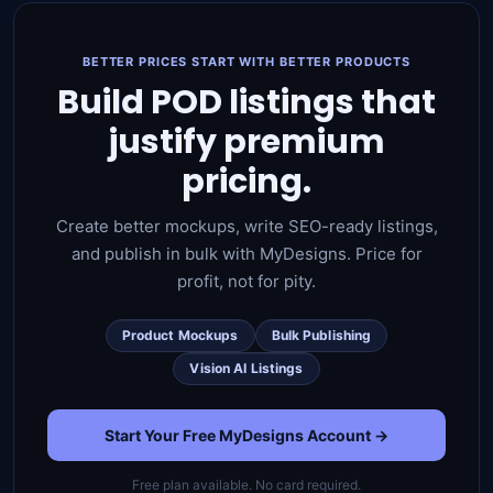
BETTER PRICES START WITH BETTER PRODUCTS
Build POD listings that
justify premium
pricing.
Create better mockups, write SEO-ready listings,
and publish in bulk with MyDesigns. Price for
profit, not for pity.
Product Mockups
Bulk Publishing
Vision AI Listings
Start Your Free MyDesigns Account →
Free plan available. No card required.