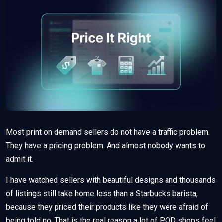
Most print on demand sellers do not have a traffic problem.
They have a pricing problem. And almost nobody wants to
admit it.
I have watched sellers with beautiful designs and thousands
of listings still take home less than a Starbucks barista,
because they priced their products like they were afraid of
being told no. That is the real reason a lot of POD shops feel