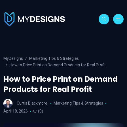
MyDesigns
Marketing Tips & Strategies
How to Price Print on Demand Products for Real Profit
How to Price Print on Demand
Products for Real Profit
Curtis Blackmore
Marketing Tips & Strategies
April 18, 2026
(0)