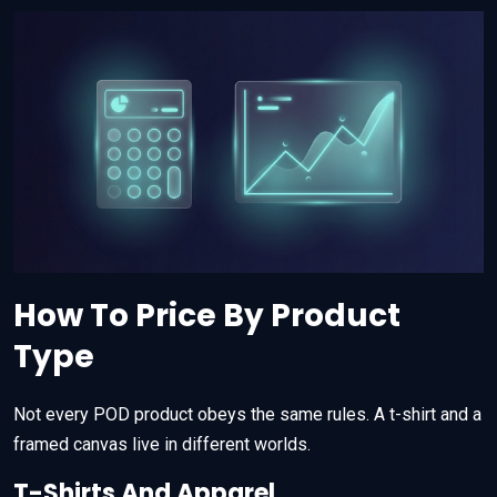
How To Price By Product
Type
Not every POD product obeys the same rules. A t-shirt and a
framed canvas live in different worlds.
T-Shirts And Apparel