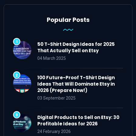
Popular Posts
50 T-Shirt Design Ideas for 2025
That Actually Sell on Etsy
04 March 2025
100 Future-Proof T-Shirt Design
Ideas That Will Dominate Etsy in
2026 (Prepare Now!)
03 September 2025
Digital Products to Sell on Etsy: 30
Profitable Ideas for 2026
24 February 2026