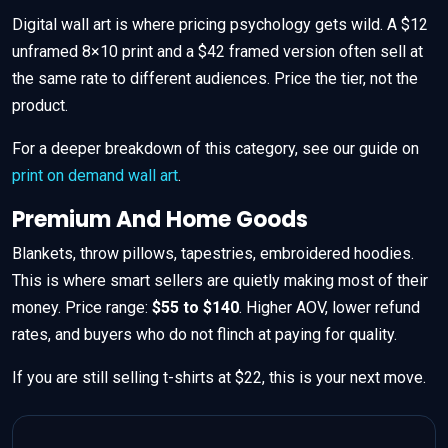
Digital wall art is where pricing psychology gets wild. A $12
unframed 8×10 print and a $42 framed version often sell at
the same rate to different audiences. Price the tier, not the
product.
For a deeper breakdown of this category, see our guide on
print on demand wall art
.
Premium And Home Goods
Blankets, throw pillows, tapestries, embroidered hoodies.
This is where smart sellers are quietly making most of their
money. Price range:
$55 to $140
. Higher AOV, lower refund
rates, and buyers who do not flinch at paying for quality.
If you are still selling t-shirts at $22, this is your next move.