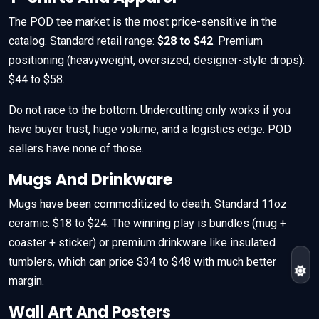
The POD tee market is the most price-sensitive in the
catalog. Standard retail range:
$28 to $42
. Premium
positioning (heavyweight, oversized, designer-style drops):
$44 to $58.
Do not race to the bottom. Undercutting only works if you
have buyer trust, huge volume, and a logistics edge. POD
sellers have none of those.
Mugs And Drinkware
Mugs have been commoditized to death. Standard 11oz
ceramic: $18 to $24. The winning play is bundles (mug +
coaster + sticker) or premium drinkware like insulated
tumblers, which can price $34 to $48 with much better
margin.
Wall Art And Posters