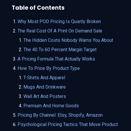
Table of Contents
Why Most POD Pricing Is Quietly Broken
The Real Cost Of A Print On Demand Sale
The Hidden Costs Nobody Warns You About
The 40 To 60 Percent Margin Target
A Pricing Formula That Actually Works
How To Price By Product Type
T-Shirts And Apparel
Mugs And Drinkware
Wall Art And Posters
Premium And Home Goods
Pricing By Channel: Etsy, Shopify, Amazon
Psychological Pricing Tactics That Move Product