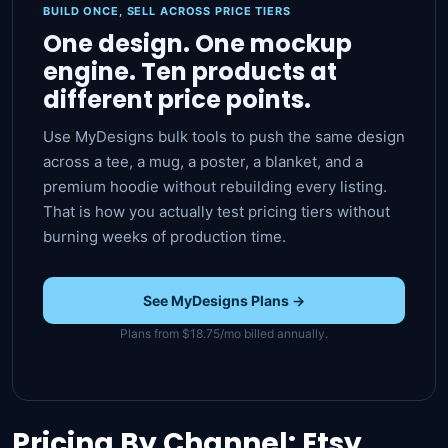
BUILD ONCE, SELL ACROSS PRICE TIERS
One design. One mockup
engine. Ten products at
different price points.
Use MyDesigns bulk tools to push the same design
across a tee, a mug, a poster, a blanket, and a
premium hoodie without rebuilding every listing.
That is how you actually test pricing tiers without
burning weeks of production time.
See MyDesigns Plans →
Plans from $18.75/mo billed annually.
Pricing By Channel: Etsy,