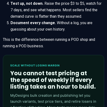
Test up, not down.
Raise the price $3 to $5, watch for
7 days, and see what happens. Most sellers find the
demand curve is flatter than they assumed.
Document every change.
Without a log, you are
guessing about your own history.
This is the difference between running a POD shop and
running a POD business.
SCALE WITHOUT LOSING MARGIN
You cannot test pricing at
the speed of weekly if every
listing takes an hour to build.
MyDesigns bulk creation and publishing let you
launch variants, test price tiers, and retire losers in