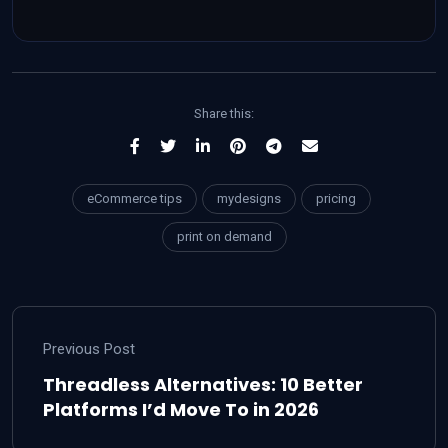
Share this:
eCommerce tips
mydesigns
pricing
print on demand
Previous Post
Threadless Alternatives: 10 Better
Platforms I’d Move To in 2026