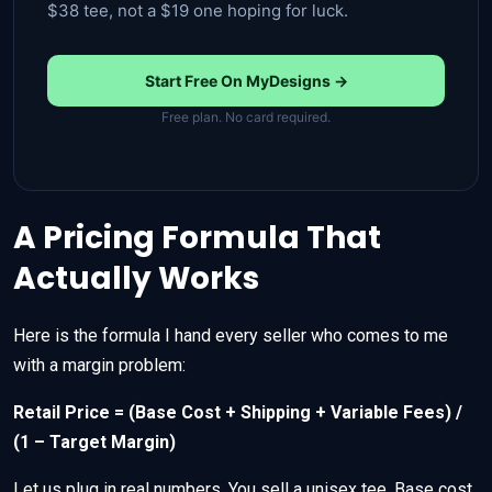
$38 tee, not a $19 one hoping for luck.
Start Free On MyDesigns →
Free plan. No card required.
A Pricing Formula That
Actually Works
Here is the formula I hand every seller who comes to me
with a margin problem:
Retail Price = (Base Cost + Shipping + Variable Fees) /
(1 – Target Margin)
Let us plug in real numbers. You sell a unisex tee. Base cost