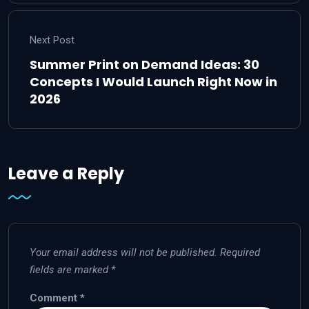
Next Post
Summer Print on Demand Ideas: 30
Concepts I Would Launch Right Now in
2026
Leave a Reply
Your email address will not be published.
Required
fields are marked
*
Comment
*