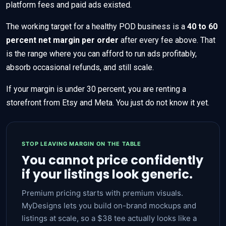
platform fees and paid ads existed.
The working target for a healthy POD business is a
40 to 60
percent net margin per order
after every fee above. That
is the range where you can afford to run ads profitably,
absorb occasional refunds, and still scale.
If your margin is under 30 percent, you are renting a
storefront from Etsy and Meta. You just do not know it yet.
STOP LEAVING MARGIN ON THE TABLE
You cannot price confidently
if your listings look generic.
Premium pricing starts with premium visuals.
MyDesigns lets you build on-brand mockups and
listings at scale, so a $38 tee actually looks like a