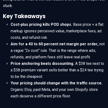
stuck.
Key Takeaways
Cost-plus pricing kills POD shops.
Base price + a flat
markup ignores perceived value, marketplace fees, ad
costs, and refund risk.
Aim for a 40 to 60 percent net margin per order,
not
a vague “2x cost” rule. That is the range where ads,
refunds, and platform fees still leave real profit.
Price anchoring beats discounting.
A $38 tee next to
a $58 premium variant sells better than a $24 tee trying
to be the cheapest.
Your pricing should change with the traffic source.
Organic Etsy, paid Meta, and your own Shopify store
each deserve a different price floor.