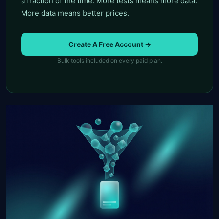
a fraction of the time. More tests means more data.
More data means better prices.
Create A Free Account →
Bulk tools included on every paid plan.