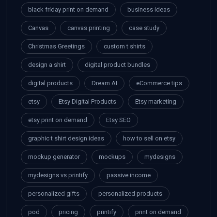
black friday print on demand
business ideas
Canvas
canvas printing
case study
Christmas Greetings
custom t shirts
design a shirt
digital product bundles
digital products
Dream AI
eCommerce tips
etsy
Etsy Digital Products
Etsy marketing
etsy print on demand
Etsy SEO
graphic t shirt design ideas
how to sell on etsy
mockup generator
mockups
mydesigns
mydesigns vs printify
passive income
personalized gifts
personalized products
pod
pricing
printify
print on demand