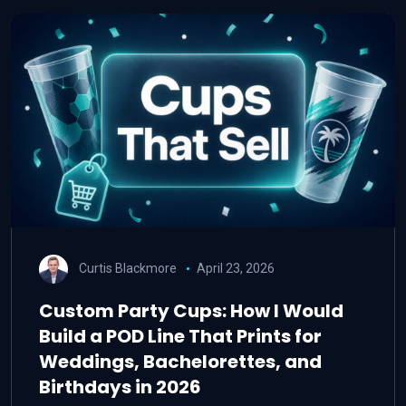
Curtis Blackmore
April 23, 2026
Custom Party Cups: How I Would
Build a POD Line That Prints for
Weddings, Bachelorettes, and
Birthdays in 2026