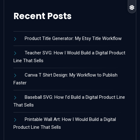
Recent Posts
Product Title Generator: My Etsy Title Workflow
Teacher SVG: How I Would Build a Digital Product
Line That Sells
Canva T Shirt Design: My Workflow to Publish
Faster
Baseball SVG: How I’d Build a Digital Product Line
That Sells
Printable Wall Art: How I Would Build a Digital
Product Line That Sells