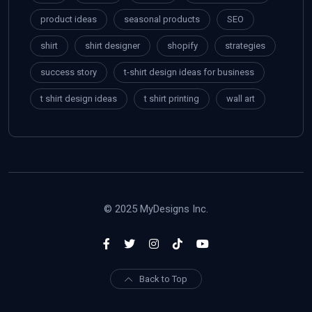
product ideas
seasonal products
SEO
shirt
shirt designer
shopify
strategies
success story
t-shirt design ideas for business
t shirt design ideas
t shirt printing
wall art
© 2025 MyDesigns Inc.
Back to Top