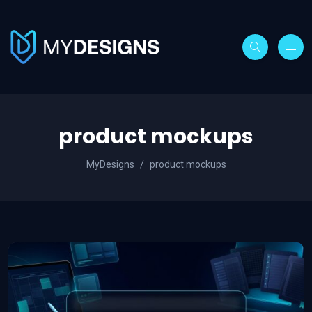
product mockups
MyDesigns
product mockups