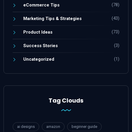
(78)
eCommerce Tips
(43)
Marketing Tips & Strategies
(73)
Product Ideas
(3)
Success Stories
(1)
Uncategorized
Tag Clouds
ai designs
amazon
beginner guide