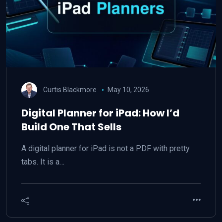
Curtis Blackmore
May 10, 2026
Digital Planner for iPad: How I’d
Build One That Sells
A digital planner for iPad is not a PDF with pretty
tabs. It is a…