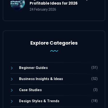
Profitable Ideas for 2026
24 February 2026
Explore Categories
(51)
Beginner Guides
(52)
Business Insights & Ideas
(3)
Case Studies
(18)
Design Styles & Trends