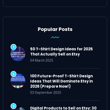
Popular Posts
50 T-Shirt Design Ideas for 2025
That Actually Sell on Etsy
04 March 2025
100 Future-Proof T-Shirt Design
Ideas That Will Dominate Etsy in
2026 (Prepare Now!)
03 September 2025
Digital Products to Sell on Etsy: 30