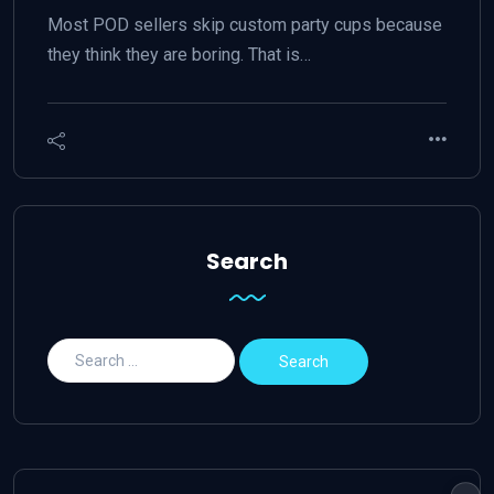
Most POD sellers skip custom party cups because
they think they are boring. That is…
Search