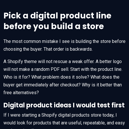
Pick a digital product line
before you build a store
The most common mistake I see is building the store before
choosing the buyer. That order is backwards.
A Shopify theme will not rescue a weak offer. A better logo
will not make a random PDF sell. Start with the product line.
Who is it for? What problem does it solve? What does the
buyer get immediately after checkout? Why is it better than
free alternatives?
Digital product ideas I would test first
If I were starting a Shopify digital products store today, I
would look for products that are useful, repeatable, and easy