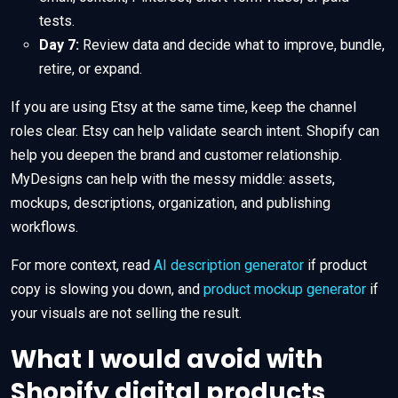
tests.
Day 7:
Review data and decide what to improve, bundle,
retire, or expand.
If you are using Etsy at the same time, keep the channel
roles clear. Etsy can help validate search intent. Shopify can
help you deepen the brand and customer relationship.
MyDesigns can help with the messy middle: assets,
mockups, descriptions, organization, and publishing
workflows.
For more context, read
AI description generator
if product
copy is slowing you down, and
product mockup generator
if
your visuals are not selling the result.
What I would avoid with
Shopify digital products