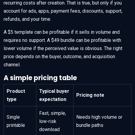
recurring costs after creation. That is true, but only if you
account for ads, apps, payment fees, discounts, support,
refunds, and your time.
A $5 template can be profitable if it sells in volume and
requires no support. A $49 bundle can be profitable with
lower volume if the perceived value is obvious. The right
price depends on the buyer, outcome, and acquisition
channel.
A simple pricing table
Product
Typical buyer
Pricing note
type
expectation
Fast, simple,
Single
Needs high volume or
low-risk
printable
bundle paths
download