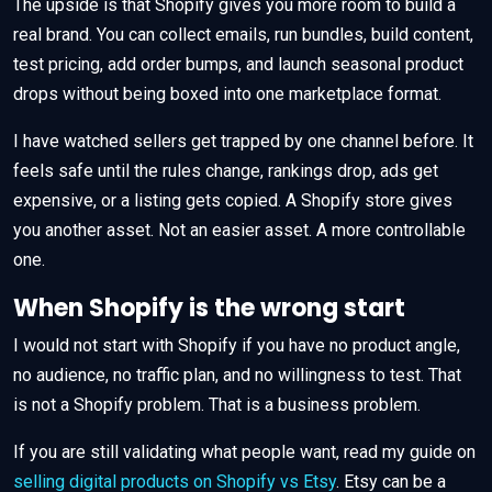
The upside is that Shopify gives you more room to build a
real brand. You can collect emails, run bundles, build content,
test pricing, add order bumps, and launch seasonal product
drops without being boxed into one marketplace format.
I have watched sellers get trapped by one channel before. It
feels safe until the rules change, rankings drop, ads get
expensive, or a listing gets copied. A Shopify store gives
you another asset. Not an easier asset. A more controllable
one.
When Shopify is the wrong start
I would not start with Shopify if you have no product angle,
no audience, no traffic plan, and no willingness to test. That
is not a Shopify problem. That is a business problem.
If you are still validating what people want, read my guide on
selling digital products on Shopify vs Etsy
. Etsy can be a