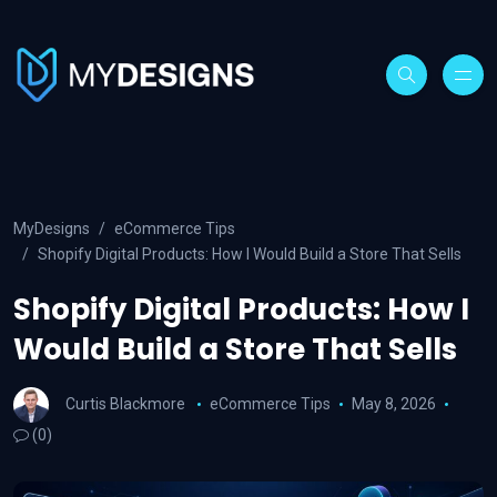
MyDesigns
eCommerce Tips
Shopify Digital Products: How I Would Build a Store That Sells
Shopify Digital Products: How I
Would Build a Store That Sells
Curtis Blackmore
eCommerce Tips
May 8, 2026
(0)