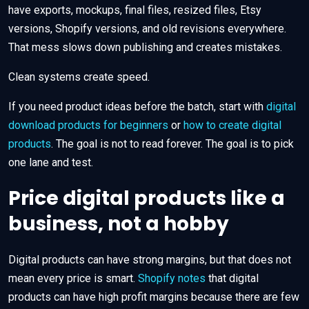
have exports, mockups, final files, resized files, Etsy
versions, Shopify versions, and old revisions everywhere.
That mess slows down publishing and creates mistakes.
Clean systems create speed.
If you need product ideas before the batch, start with
digital
download products for beginners
or
how to create digital
products
. The goal is not to read forever. The goal is to pick
one lane and test.
Price digital products like a
business, not a hobby
Digital products can have strong margins, but that does not
mean every price is smart.
Shopify notes
that digital
products can have high profit margins because there are few