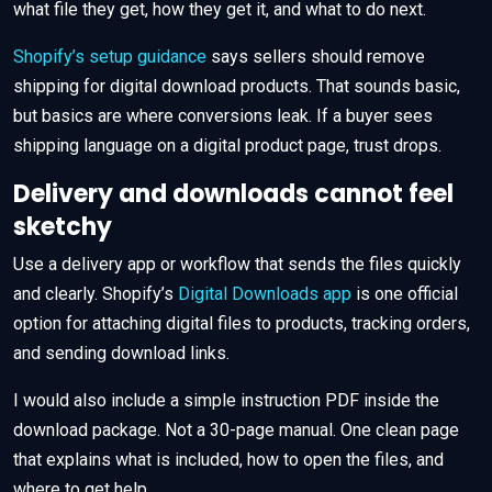
what file they get, how they get it, and what to do next.
Shopify’s setup guidance
says sellers should remove
shipping for digital download products. That sounds basic,
but basics are where conversions leak. If a buyer sees
shipping language on a digital product page, trust drops.
Delivery and downloads cannot feel
sketchy
Use a delivery app or workflow that sends the files quickly
and clearly. Shopify’s
Digital Downloads app
is one official
option for attaching digital files to products, tracking orders,
and sending download links.
I would also include a simple instruction PDF inside the
download package. Not a 30-page manual. One clean page
that explains what is included, how to open the files, and
where to get help.