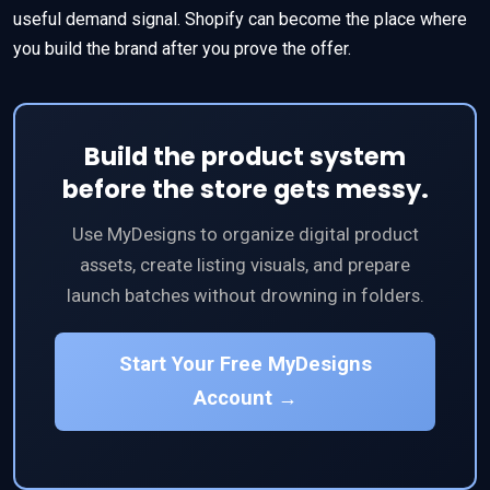
useful demand signal. Shopify can become the place where
you build the brand after you prove the offer.
Build the product system
before the store gets messy.
Use MyDesigns to organize digital product
assets, create listing visuals, and prepare
launch batches without drowning in folders.
Start Your Free MyDesigns
Account →