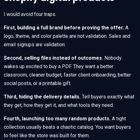
I would avoid four traps.
First, building a full brand before proving the offer.
A
logo, theme, and color palette are not validation. Sales and
email signups are validation.
Second, selling files instead of outcomes.
Nobody
wakes up excited to buy a PDF. They want a better
classroom, cleaner budget, faster client onboarding, better
social posts, or a printable gift.
Third, hiding the delivery details.
Tell buyers exactly what
they get, how they get it, and what tools they need.
Fourth, launching too many random products.
A tight
collection usually beats a chaotic catalog. You want buyers
to feel like the store was built for them.