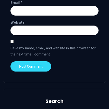
Email
*
Website
Save my name, email, and website in this browser for
the next time I comment.
Search