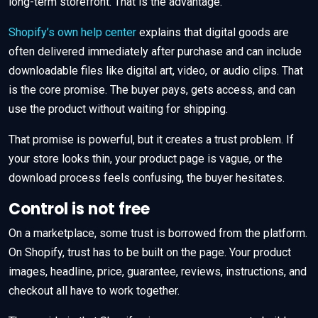
long-term storefront. That is the advantage.
Shopify’s own help center
explains that digital goods are
often delivered immediately after purchase and can include
downloadable files like digital art, video, or audio clips. That
is the core promise. The buyer pays, gets access, and can
use the product without waiting for shipping.
That promise is powerful, but it creates a trust problem. If
your store looks thin, your product page is vague, or the
download process feels confusing, the buyer hesitates.
Control is not free
On a marketplace, some trust is borrowed from the platform.
On Shopify, trust has to be built on the page. Your product
images, headline, price, guarantee, reviews, instructions, and
checkout all have to work together.