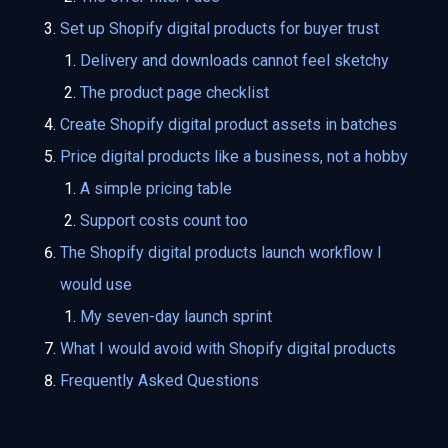
Set up Shopify digital products for buyer trust
Delivery and downloads cannot feel sketchy
The product page checklist
Create Shopify digital product assets in batches
Price digital products like a business, not a hobby
A simple pricing table
Support costs count too
The Shopify digital products launch workflow I
would use
My seven-day launch sprint
What I would avoid with Shopify digital products
Frequently Asked Questions