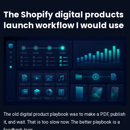
The Shopify digital products
launch workflow I would use
The old digital product playbook was to make a PDF, publish
it, and wait. That is too slow now. The better playbook is a
feedback loop.