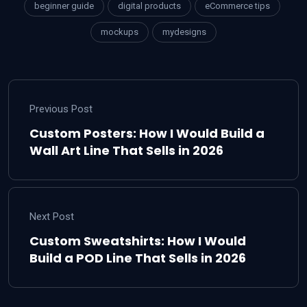
beginner guide
digital products
eCommerce tips
mockups
mydesigns
Previous Post
Custom Posters: How I Would Build a
Wall Art Line That Sells in 2026
Next Post
Custom Sweatshirts: How I Would
Build a POD Line That Sells in 2026