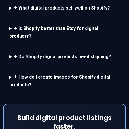
+
What digital products sell well on Shopify?
+
Is Shopify better than Etsy for digital
products?
+
Do Shopify digital products need shipping?
+
How do I create images for Shopify digital
products?
Build digital product listings
faster.