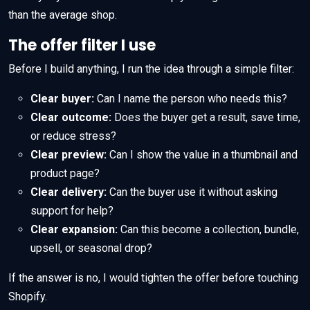
than the average shop.
The offer filter I use
Before I build anything, I run the idea through a simple filter:
Clear buyer:
Can I name the person who needs this?
Clear outcome:
Does the buyer get a result, save time,
or reduce stress?
Clear preview:
Can I show the value in a thumbnail and
product page?
Clear delivery:
Can the buyer use it without asking
support for help?
Clear expansion:
Can this become a collection, bundle,
upsell, or seasonal drop?
If the answer is no, I would tighten the offer before touching
Shopify.