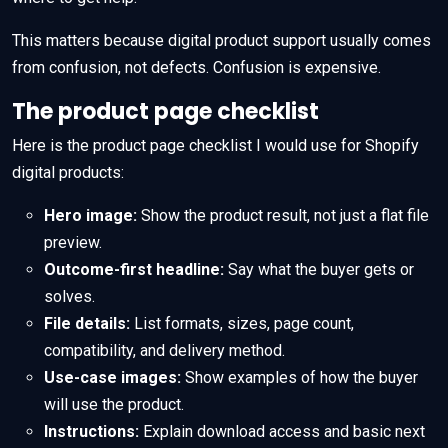
This matters because digital product support usually comes
from confusion, not defects. Confusion is expensive.
The product page checklist
Here is the product page checklist I would use for Shopify
digital products:
Hero image:
Show the product result, not just a flat file
preview.
Outcome-first headline:
Say what the buyer gets or
solves.
File details:
List formats, sizes, page count,
compatibility, and delivery method.
Use-case images:
Show examples of how the buyer
will use the product.
Instructions:
Explain download access and basic next