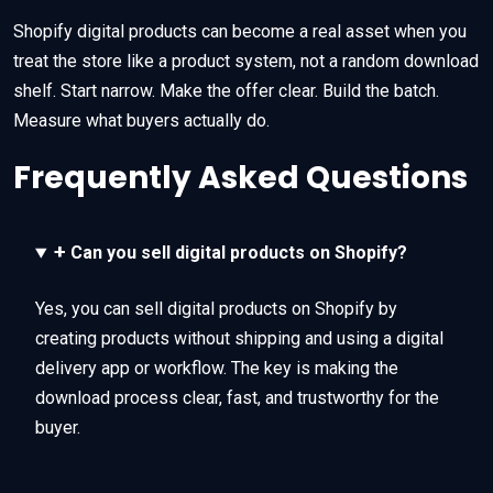
Shopify digital products can become a real asset when you
treat the store like a product system, not a random download
shelf. Start narrow. Make the offer clear. Build the batch.
Measure what buyers actually do.
Frequently Asked Questions
+
Can you sell digital products on Shopify?
Yes, you can sell digital products on Shopify by
creating products without shipping and using a digital
delivery app or workflow. The key is making the
download process clear, fast, and trustworthy for the
buyer.