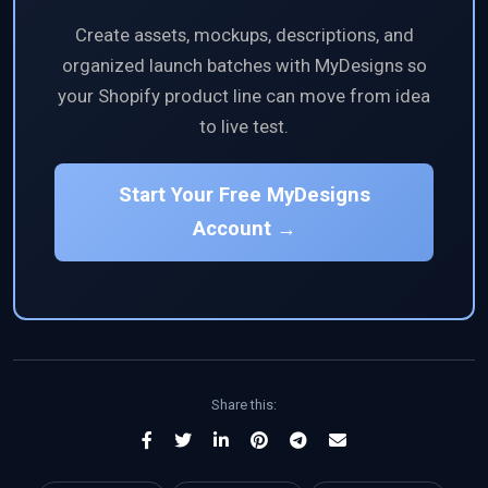
Create assets, mockups, descriptions, and
organized launch batches with MyDesigns so
your Shopify product line can move from idea
to live test.
Start Your Free MyDesigns
Account →
Share this: