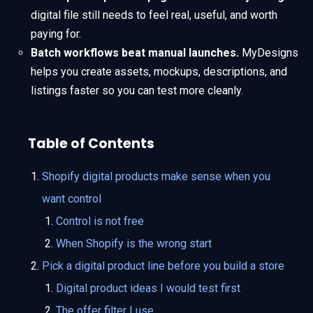
digital file still needs to feel real, useful, and worth
paying for.
Batch workflows beat manual launches.
MyDesigns
helps you create assets, mockups, descriptions, and
listings faster so you can test more cleanly.
Table of Contents
Shopify digital products make sense when you
want control
Control is not free
When Shopify is the wrong start
Pick a digital product line before you build a store
Digital product ideas I would test first
The offer filter I use