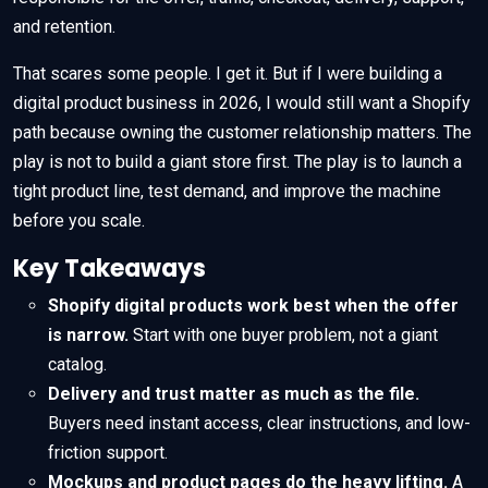
and retention.
That scares some people. I get it. But if I were building a
digital product business in 2026, I would still want a Shopify
path because owning the customer relationship matters. The
play is not to build a giant store first. The play is to launch a
tight product line, test demand, and improve the machine
before you scale.
Key Takeaways
Shopify digital products work best when the offer
is narrow.
Start with one buyer problem, not a giant
catalog.
Delivery and trust matter as much as the file.
Buyers need instant access, clear instructions, and low-
friction support.
Mockups and product pages do the heavy lifting.
A