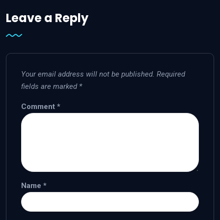
Leave a Reply
Your email address will not be published.
Required
fields are marked
*
Comment
*
Name
*