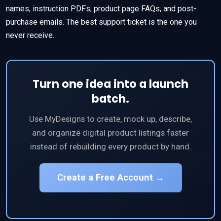
names, instruction PDFs, product page FAQs, and post-
purchase emails. The best support ticket is the one you
never receive.
Turn one idea into a launch
batch.
Use MyDesigns to create, mock up, describe,
and organize digital product listings faster
instead of rebuilding every product by hand.
Create a Free Account →