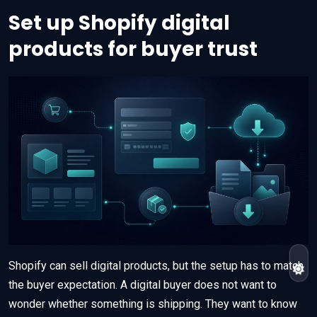
Set up Shopify digital
products for buyer trust
Shopify can sell digital products, but the setup has to match
the buyer expectation. A digital buyer does not want to
wonder whether something is shipping. They want to know