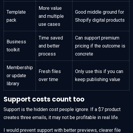
More value
Template
Good middle ground for
and multiple
pack
Shopify digital products
use cases
Time saved
Can support premium
Business
and better
pricing if the outcome is
toolkit
process
concrete
Membership
Fresh files
Only use this if you can
or update
over time
keep publishing value
library
Support costs count too
Support is the hidden cost people ignore. If a $7 product
creates three emails, it may not be profitable in real life.
I would prevent support with better previews, clearer file