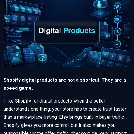
Shopify digital products are not a shortcut. They are a
speed game.
I like Shopify for digital products when the seller
understands one thing: your store has to create trust faster
than a marketplace listing. Etsy brings built-in buyer traffic.
Shopify gives you more control, but it also makes you
responsible for the offer, traffic, checkout, delivery, support,