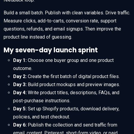
Build a small batch. Publish with clean variables. Drive traffic.
Measure clicks, add-to-carts, conversion rate, support
questions, refunds, and email signups. Then improve the
product line instead of guessing.
My seven-day launch sprint
Day 1:
Choose one buyer group and one product
outcome.
Day 2:
Create the first batch of digital product files.
Day 3:
Build product mockups and preview images.
Day 4:
Write product titles, descriptions, FAQs, and
post-purchase instructions.
Day 5:
Set up Shopify products, download delivery,
policies, and test checkout.
Day 6:
Publish the collection and send traffic from
email, content, Pinterest, short-form video, or paid