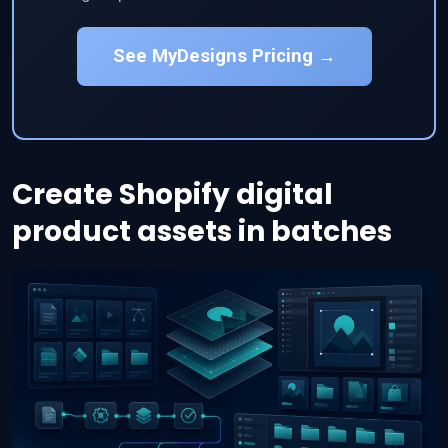
See MyDesigns Pricing →
Create Shopify digital
product assets in batches