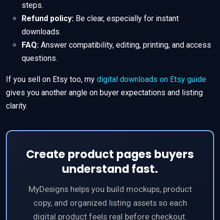
steps.
Refund policy:
Be clear, especially for instant
downloads.
FAQ:
Answer compatibility, editing, printing, and access
questions.
If you sell on Etsy too, my
digital downloads on Etsy guide
gives you another angle on buyer expectations and listing
clarity.
Create product pages buyers
understand fast.
MyDesigns helps you build mockups, product
copy, and organized listing assets so each
digital product feels real before checkout.