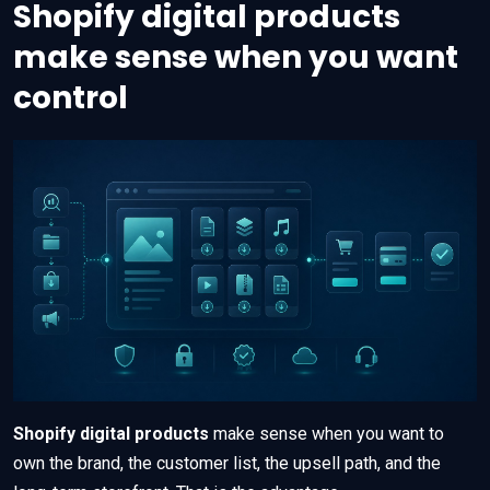
Shopify digital products
make sense when you want
control
Shopify digital products
make sense when you want to
own the brand, the customer list, the upsell path, and the