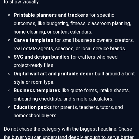
to show visually:
Printable planners and trackers
for specific
outcomes, like budgeting, fitness, classroom planning,
home cleaning, or content calendars.
Canva templates
for small business owners, creators,
real estate agents, coaches, or local service brands.
SVG and design bundles
for crafters who need
project-ready files.
Digital wall art and printable decor
built around a tight
style or room type.
Business templates
like quote forms, intake sheets,
onboarding checklists, and simple calculators.
Education packs
for parents, teachers, tutors, and
homeschool buyers.
Do not chase the category with the biggest headline. Chase
the buyer you can understand deeply enough to serve better