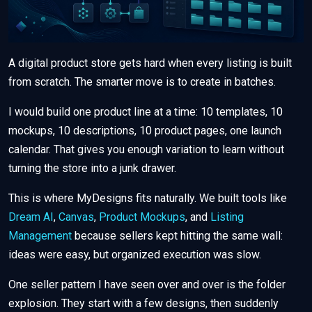
A digital product store gets hard when every listing is built
from scratch. The smarter move is to create in batches.
I would build one product line at a time: 10 templates, 10
mockups, 10 descriptions, 10 product pages, one launch
calendar. That gives you enough variation to learn without
turning the store into a junk drawer.
This is where MyDesigns fits naturally. We built tools like
Dream AI
,
Canvas
,
Product Mockups
, and
Listing
Management
because sellers kept hitting the same wall:
ideas were easy, but organized execution was slow.
One seller pattern I have seen over and over is the folder
explosion. They start with a few designs, then suddenly