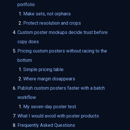
portfolio
Make sets, not orphans
Protect resolution and crops
Custom poster mockups decide trust before
copy does
Pricing custom posters without racing to the
bottom
Simple pricing table
Where margin disappears
Publish custom posters faster with a batch
workflow
My seven-day poster test
What I would avoid with poster products
Frequently Asked Questions