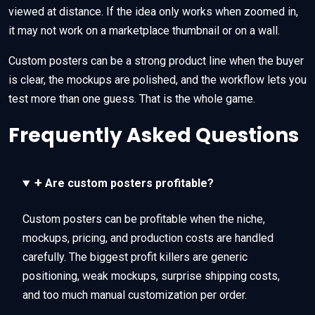
viewed at distance. If the idea only works when zoomed in,
it may not work on a marketplace thumbnail or on a wall.
Custom posters can be a strong product line when the buyer
is clear, the mockups are polished, and the workflow lets you
test more than one guess. That is the whole game.
Frequently Asked Questions
+
Are custom posters profitable?
Custom posters can be profitable when the niche,
mockups, pricing, and production costs are handled
carefully. The biggest profit killers are generic
positioning, weak mockups, surprise shipping costs,
and too much manual customization per order.