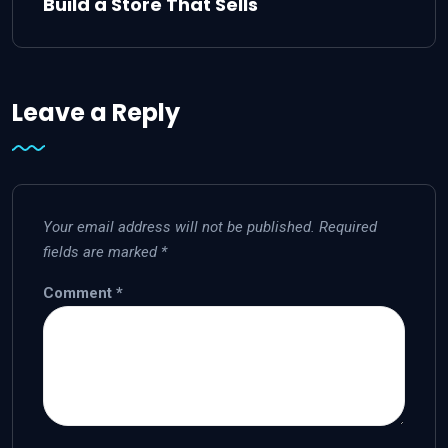
Build a Store That Sells
Leave a Reply
Your email address will not be published.
Required
fields are marked
*
Comment
*