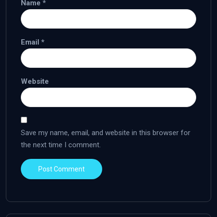
Name
*
Email
*
Website
Save my name, email, and website in this browser for
the next time I comment.