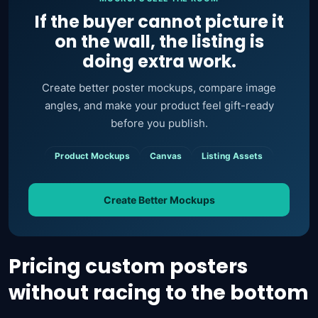
If the buyer cannot picture it
on the wall, the listing is
doing extra work.
Create better poster mockups, compare image
angles, and make your product feel gift-ready
before you publish.
Product Mockups
Canvas
Listing Assets
Create Better Mockups
Pricing custom posters
without racing to the bottom