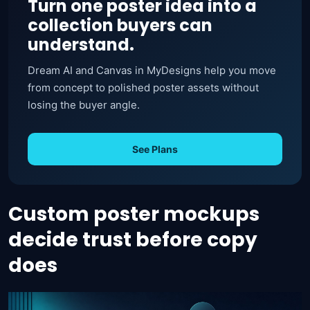
Turn one poster idea into a
collection buyers can
understand.
Dream AI and Canvas in MyDesigns help you move
from concept to polished poster assets without
losing the buyer angle.
See Plans
Custom poster mockups
decide trust before copy
does