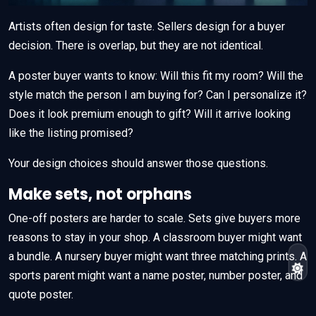
Artists often design for taste. Sellers design for a buyer
decision. There is overlap, but they are not identical.
A poster buyer wants to know: Will this fit my room? Will the
style match the person I am buying for? Can I personalize it?
Does it look premium enough to gift? Will it arrive looking
like the listing promised?
Your design choices should answer those questions.
Make sets, not orphans
One-off posters are harder to scale. Sets give buyers more
reasons to stay in your shop. A classroom buyer might want
a bundle. A nursery buyer might want three matching prints. A
sports parent might want a name poster, number poster, and
quote poster.