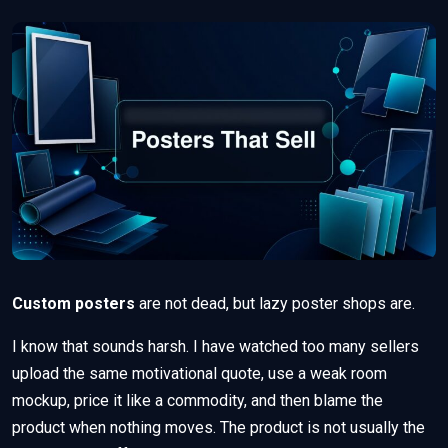
Custom posters
are not dead, but lazy poster shops are.
I know that sounds harsh. I have watched too many sellers
upload the same motivational quote, use a weak room
mockup, price it like a commodity, and then blame the
product when nothing moves. The product is not usually the