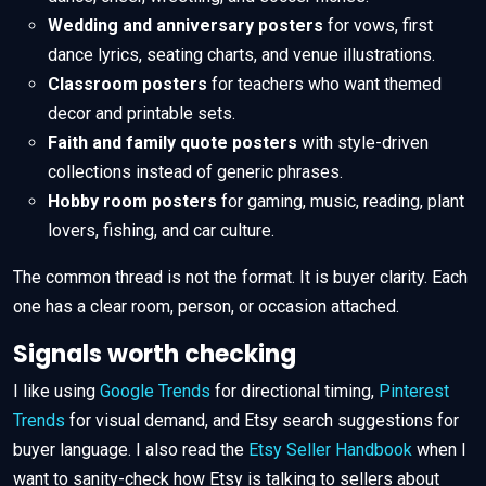
Wedding and anniversary posters
for vows, first
dance lyrics, seating charts, and venue illustrations.
Classroom posters
for teachers who want themed
decor and printable sets.
Faith and family quote posters
with style-driven
collections instead of generic phrases.
Hobby room posters
for gaming, music, reading, plant
lovers, fishing, and car culture.
The common thread is not the format. It is buyer clarity. Each
one has a clear room, person, or occasion attached.
Signals worth checking
I like using
Google Trends
for directional timing,
Pinterest
Trends
for visual demand, and Etsy search suggestions for
buyer language. I also read the
Etsy Seller Handbook
when I
want to sanity-check how Etsy is talking to sellers about