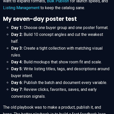
want to expand formats,
Bulk Publish
for launch speed, and
Listing Management
to keep the catalog sane.
My seven-day poster test
Day 1:
Choose one buyer group and one poster format.
Day 2:
Build 10 concept angles and cut the weakest
half.
Day 3:
Create a tight collection with matching visual
rules.
Day 4:
Build mockups that show room fit and scale.
Day 5:
Write listing titles, tags, and descriptions around
buyer intent.
Day 6:
Publish the batch and document every variable.
Day 7:
Review clicks, favorites, saves, and early
conversion signals.
The old playbook was to make a product, publish it, and