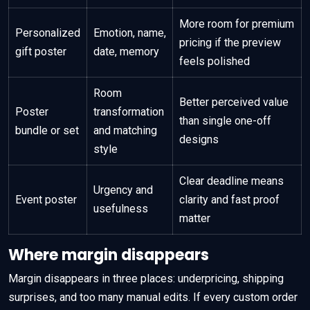
More room for premium
Personalized
Emotion, name,
pricing if the preview
gift poster
date, memory
feels polished
Room
Better perceived value
Poster
transformation
than single one-off
bundle or set
and matching
designs
style
Clear deadline means
Urgency and
Event poster
clarity and fast proof
usefulness
matter
Where margin disappears
Margin disappears in three places: underpricing, shipping
surprises, and too many manual edits. If every custom order