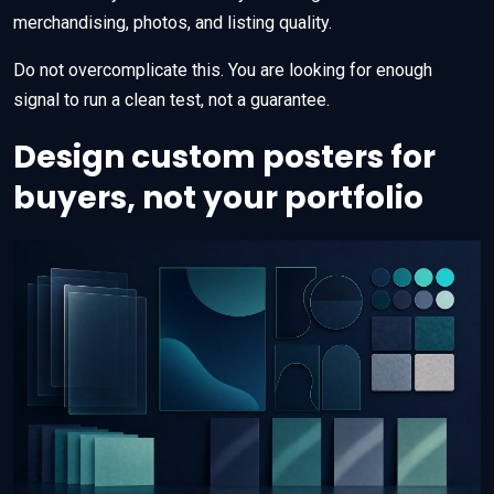
merchandising, photos, and listing quality.
Do not overcomplicate this. You are looking for enough
signal to run a clean test, not a guarantee.
Design custom posters for
buyers, not your portfolio