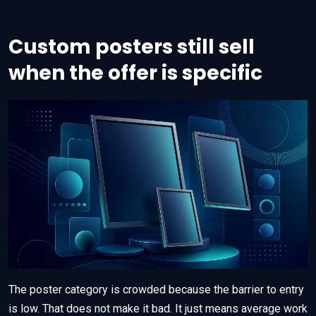
Custom posters still sell
when the offer is specific
The poster category is crowded because the barrier to entry
is low. That does not make it bad. It just means average work