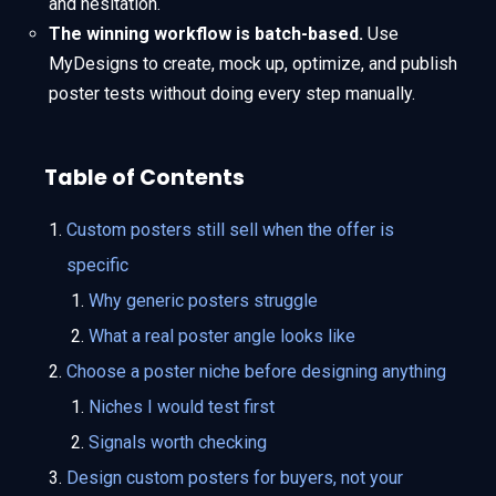
and hesitation.
The winning workflow is batch-based.
Use
MyDesigns to create, mock up, optimize, and publish
poster tests without doing every step manually.
Table of Contents
Custom posters still sell when the offer is
specific
Why generic posters struggle
What a real poster angle looks like
Choose a poster niche before designing anything
Niches I would test first
Signals worth checking
Design custom posters for buyers, not your