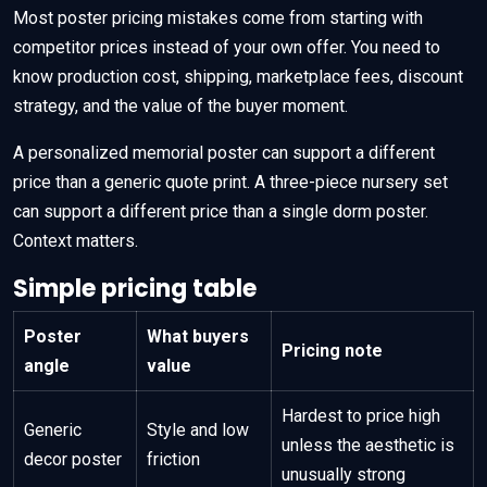
Most poster pricing mistakes come from starting with
competitor prices instead of your own offer. You need to
know production cost, shipping, marketplace fees, discount
strategy, and the value of the buyer moment.
A personalized memorial poster can support a different
price than a generic quote print. A three-piece nursery set
can support a different price than a single dorm poster.
Context matters.
Simple pricing table
Poster
What buyers
Pricing note
angle
value
Hardest to price high
Generic
Style and low
unless the aesthetic is
decor poster
friction
unusually strong