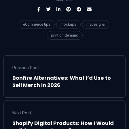
eCommerce tips
mockups
mydesigns
print on demand
Previous Post
Bonfire Alternatives: What I’d Use to
Sell Merch in 2026
Next Post
Shopify Digital Products: How I Would