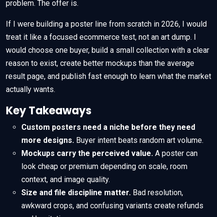
problem. The offer is.
If I were building a poster line from scratch in 2026, I would
treat it like a focused ecommerce test, not an art dump. I
would choose one buyer, build a small collection with a clear
reason to exist, create better mockups than the average
result page, and publish fast enough to learn what the market
actually wants.
Key Takeaways
Custom posters need a niche before they need
more designs.
Buyer intent beats random art volume.
Mockups carry the perceived value.
A poster can
look cheap or premium depending on scale, room
context, and image quality.
Size and file discipline matter.
Bad resolution,
awkward crops, and confusing variants create refunds