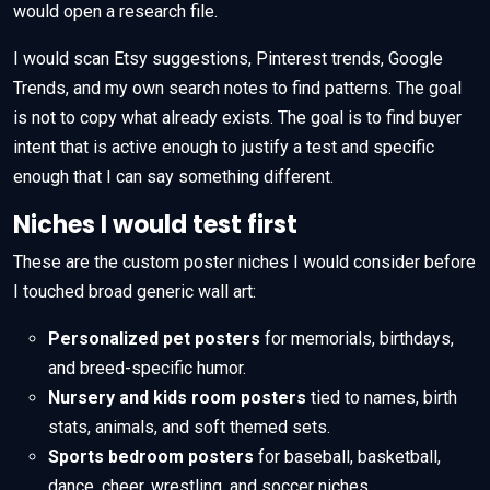
would open a research file.
I would scan Etsy suggestions, Pinterest trends, Google
Trends, and my own search notes to find patterns. The goal
is not to copy what already exists. The goal is to find buyer
intent that is active enough to justify a test and specific
enough that I can say something different.
Niches I would test first
These are the custom poster niches I would consider before
I touched broad generic wall art:
Personalized pet posters
for memorials, birthdays,
and breed-specific humor.
Nursery and kids room posters
tied to names, birth
stats, animals, and soft themed sets.
Sports bedroom posters
for baseball, basketball,
dance, cheer, wrestling, and soccer niches.