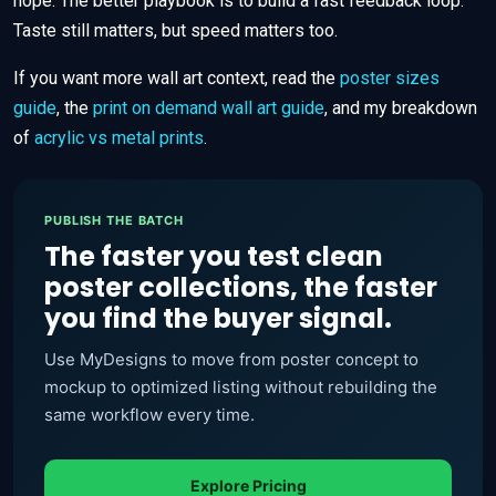
hope. The better playbook is to build a fast feedback loop.
Taste still matters, but speed matters too.
If you want more wall art context, read the
poster sizes
guide
, the
print on demand wall art guide
, and my breakdown
of
acrylic vs metal prints
.
PUBLISH THE BATCH
The faster you test clean
poster collections, the faster
you find the buyer signal.
Use MyDesigns to move from poster concept to
mockup to optimized listing without rebuilding the
same workflow every time.
Explore Pricing