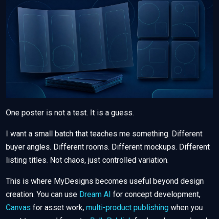
One poster is not a test. It is a guess.
I want a small batch that teaches me something. Different
buyer angles. Different rooms. Different mockups. Different
listing titles. Not chaos, just controlled variation.
This is where MyDesigns becomes useful beyond design
creation. You can use
Dream AI
for concept development,
Canvas
for asset work,
multi-product publishing
when you