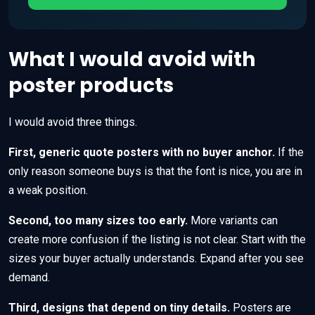
What I would avoid with
poster products
I would avoid three things.
First, generic quote posters with no buyer anchor.
If the
only reason someone buys is that the font is nice, you are in
a weak position.
Second, too many sizes too early.
More variants can
create more confusion if the listing is not clear. Start with the
sizes your buyer actually understands. Expand after you see
demand.
Third, designs that depend on tiny details.
Posters are