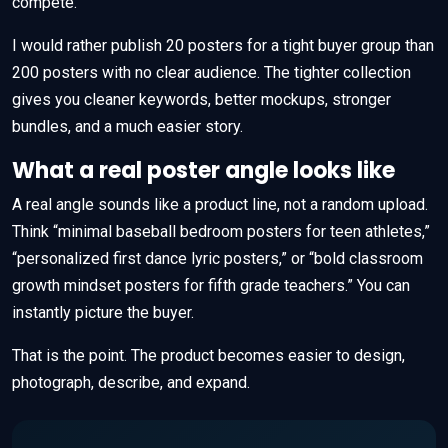
compete.
I would rather publish 20 posters for a tight buyer group than
200 posters with no clear audience. The tighter collection
gives you cleaner keywords, better mockups, stronger
bundles, and a much easier story.
What a real poster angle looks like
A real angle sounds like a product line, not a random upload.
Think “minimal baseball bedroom posters for teen athletes,”
“personalized first dance lyric posters,” or “bold classroom
growth mindset posters for fifth grade teachers.” You can
instantly picture the buyer.
That is the point. The product becomes easier to design,
photograph, describe, and expand.