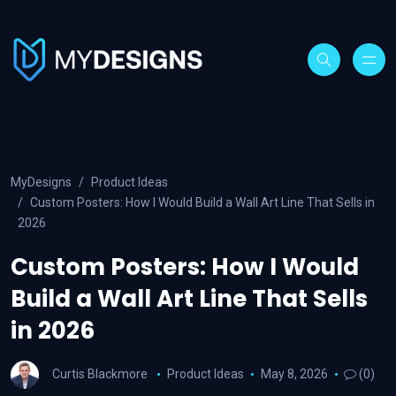
MyDesigns
Product Ideas
Custom Posters: How I Would Build a Wall Art Line That Sells in
2026
Custom Posters: How I Would
Build a Wall Art Line That Sells
in 2026
Curtis Blackmore
Product Ideas
May 8, 2026
(0)