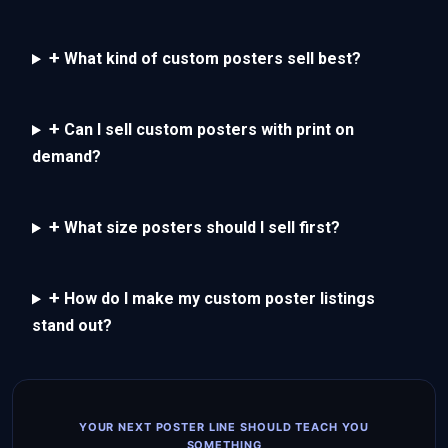
+
What kind of custom posters sell best?
+
Can I sell custom posters with print on
demand?
+
What size posters should I sell first?
+
How do I make my custom poster listings
stand out?
YOUR NEXT POSTER LINE SHOULD TEACH YOU
SOMETHING