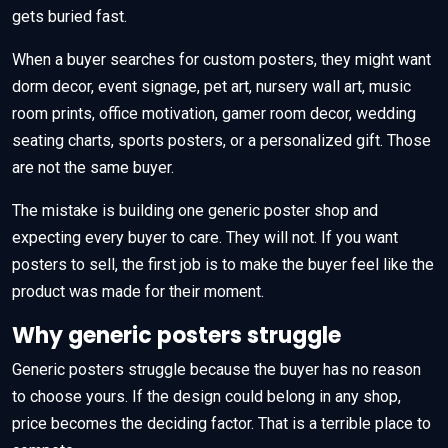
gets buried fast.
When a buyer searches for custom posters, they might want
dorm decor, event signage, pet art, nursery wall art, music
room prints, office motivation, gamer room decor, wedding
seating charts, sports posters, or a personalized gift. Those
are not the same buyer.
The mistake is building one generic poster shop and
expecting every buyer to care. They will not. If you want
posters to sell, the first job is to make the buyer feel like the
product was made for their moment.
Why generic posters struggle
Generic posters struggle because the buyer has no reason
to choose yours. If the design could belong in any shop,
price becomes the deciding factor. That is a terrible place to