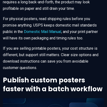
requires a long back-and-forth, the product may look
profitable on paper and still drain your time.
For physical posters, read shipping rules before you
promise anything. USPS keeps domestic mail standards
public in the
Domestic Mail Manual
, and your print partner
will have its own packaging and timing rules too.
If you are selling printable posters, your cost structure is
different, but support still matters. Clear size options and
download instructions can save you from avoidable
customer questions.
Publish custom posters
faster with a batch workflow