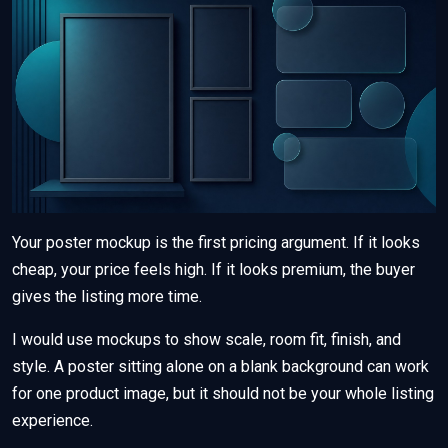
Your poster mockup is the first pricing argument. If it looks
cheap, your price feels high. If it looks premium, the buyer
gives the listing more time.
I would use mockups to show scale, room fit, finish, and
style. A poster sitting alone on a blank background can work
for one product image, but it should not be your whole listing
experience.