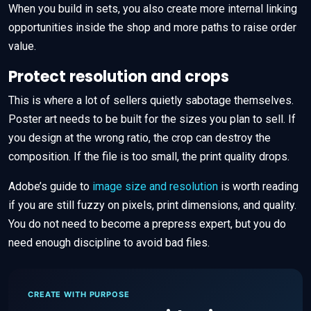
When you build in sets, you also create more internal linking
opportunities inside the shop and more paths to raise order
value.
Protect resolution and crops
This is where a lot of sellers quietly sabotage themselves.
Poster art needs to be built for the sizes you plan to sell. If
you design at the wrong ratio, the crop can destroy the
composition. If the file is too small, the print quality drops.
Adobe’s guide to
image size and resolution
is worth reading
if you are still fuzzy on pixels, print dimensions, and quality.
You do not need to become a prepress expert, but you do
need enough discipline to avoid bad files.
CREATE WITH PURPOSE