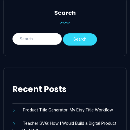
Search
Recent Posts
Product Title Generator: My Etsy Title Workflow
Teacher SVG: How I Would Build a Digital Product