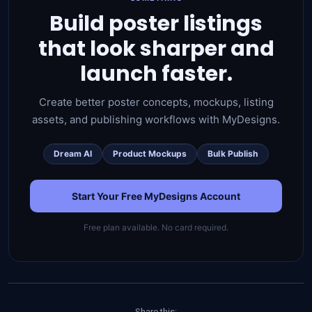
Build poster listings
that look sharper and
launch faster.
Create better poster concepts, mockups, listing
assets, and publishing workflows with MyDesigns.
Dream AI
Product Mockups
Bulk Publish
Start Your Free MyDesigns Account
Free plan available. No card required.
Share this: