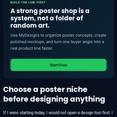
BUILD THE LINE FIRST
A strong poster shop is a
system, not a folder of
random art.
Use MyDesigns to organize poster concepts, create
polished mockups, and turn one buyer angle into a
real product line faster.
Start Free
Choose a poster niche
before designing anything
If I were starting today, I would not open a design tool first. I