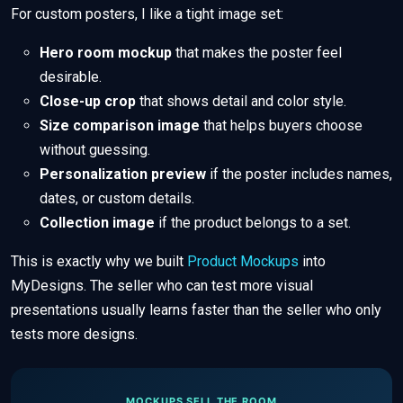
For custom posters, I like a tight image set:
Hero room mockup
that makes the poster feel
desirable.
Close-up crop
that shows detail and color style.
Size comparison image
that helps buyers choose
without guessing.
Personalization preview
if the poster includes names,
dates, or custom details.
Collection image
if the product belongs to a set.
This is exactly why we built
Product Mockups
into
MyDesigns. The seller who can test more visual
presentations usually learns faster than the seller who only
tests more designs.
MOCKUPS SELL THE ROOM