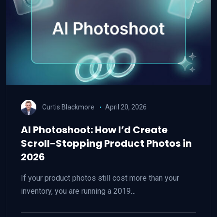
Curtis Blackmore
April 20, 2026
AI Photoshoot: How I’d Create
Scroll-Stopping Product Photos in
2026
If your product photos still cost more than your
inventory, you are running a 2019…