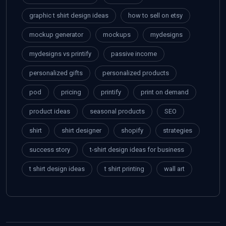
graphic t shirt design ideas
how to sell on etsy
mockup generator
mockups
mydesigns
mydesigns vs printify
passive income
personalized gifts
personalized products
pod
pricing
printify
print on demand
product ideas
seasonal products
SEO
shirt
shirt designer
shopify
strategies
success story
t-shirt design ideas for business
t shirt design ideas
t shirt printing
wall art