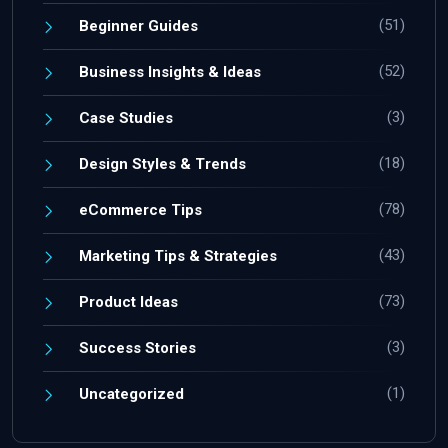
(51)
Beginner Guides
(52)
Business Insights & Ideas
(3)
Case Studies
(18)
Design Styles & Trends
(78)
eCommerce Tips
(43)
Marketing Tips & Strategies
(73)
Product Ideas
(3)
Success Stories
(1)
Uncategorized