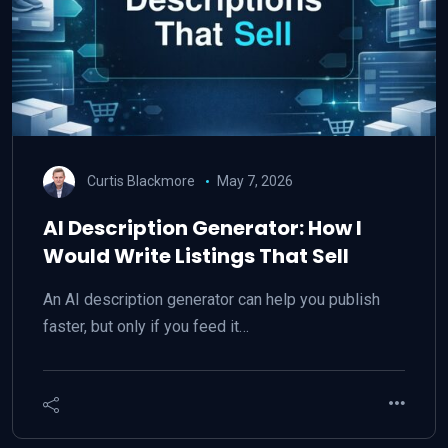
Curtis Blackmore
May 7, 2026
AI Description Generator: How I
Would Write Listings That Sell
An AI description generator can help you publish
faster, but only if you feed it…