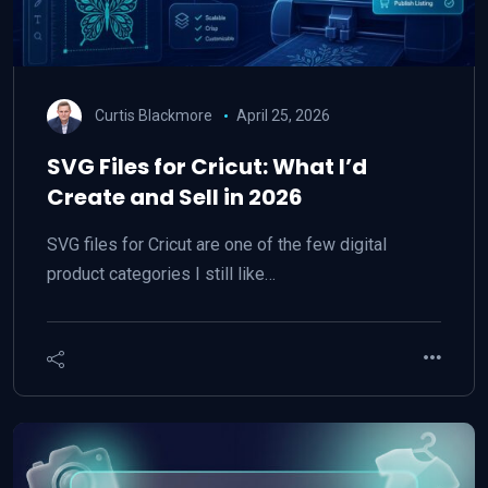
Curtis Blackmore
April 25, 2026
SVG Files for Cricut: What I’d
Create and Sell in 2026
SVG files for Cricut are one of the few digital
product categories I still like…