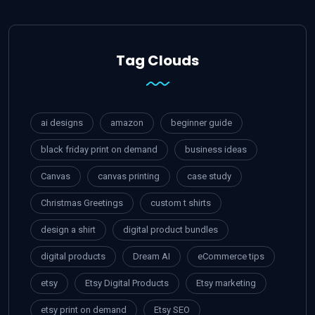
Tag Clouds
ai designs
amazon
beginner guide
black friday print on demand
business ideas
Canvas
canvas printing
case study
Christmas Greetings
custom t shirts
design a shirt
digital product bundles
digital products
Dream AI
eCommerce tips
etsy
Etsy Digital Products
Etsy marketing
etsy print on demand
Etsy SEO