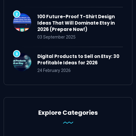
100 Future-Proof T-Shirt Design
Ideas That Will Dominate Etsy in
2026 (Prepare Now!)
03 September 2025
Digital Products to Sell on Etsy: 30
Profitable Ideas for 2026
24 February 2026
Explore Categories