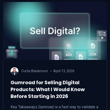
Curtis Blackmore
April 13, 2026
Gumroad for Selling Digital
Products: What I Would Know
Before Starting in 2026
Key Takeaways Gumroad is a fast way to validate a