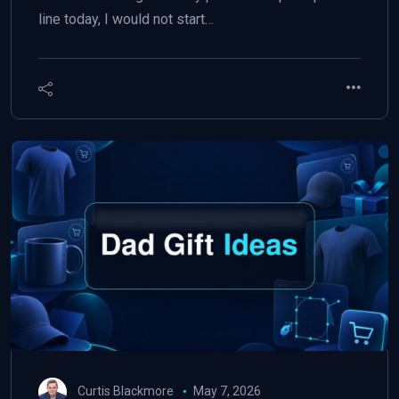
line today, I would not start…
Curtis Blackmore
May 7, 2026