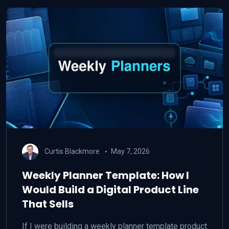
Curtis Blackmore
May 7, 2026
Weekly Planner Template: How I
Would Build a Digital Product Line
That Sells
If I were building a weekly planner template product