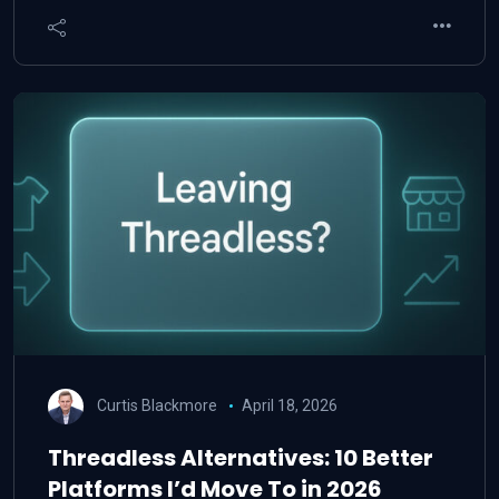
Curtis Blackmore
April 18, 2026
Threadless Alternatives: 10 Better
Platforms I’d Move To in 2026