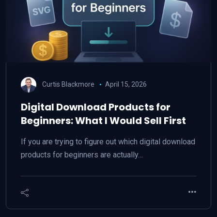
Curtis Blackmore
April 15, 2026
Digital Download Products for
Beginners: What I Would Sell First
If you are trying to figure out which digital download
products for beginners are actually…