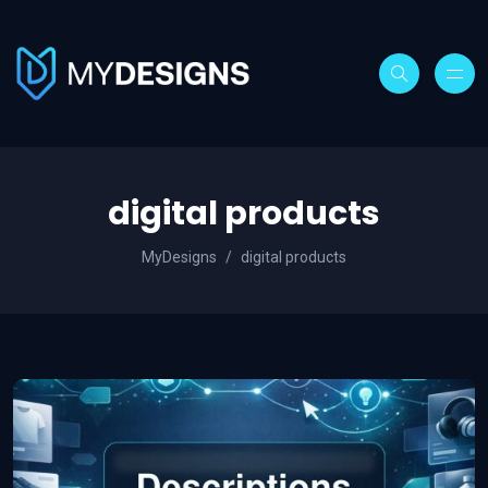
digital products
MyDesigns
digital products