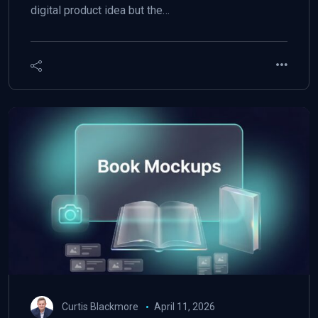
digital product idea but the…
Curtis Blackmore
April 11, 2026