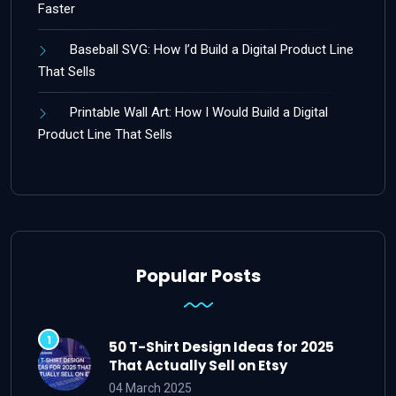
Faster
Baseball SVG: How I’d Build a Digital Product Line
That Sells
Printable Wall Art: How I Would Build a Digital
Product Line That Sells
Popular Posts
50 T-Shirt Design Ideas for 2025
That Actually Sell on Etsy
04 March 2025