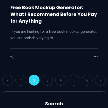
Free Book Mockup Generator:
What I Recommend Before You Pay
for Anything
If you are hunting for a free book mockup generator,
you are probably trying to…
«
1
2
3
4
…
6
»
Search