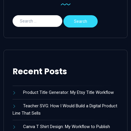
Recent Posts
Product Title Generator: My Etsy Title Workflow
Teacher SVG: How I Would Build a Digital Product
Line That Sells
Canva T Shirt Design: My Workflow to Publish