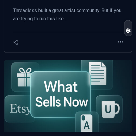
Threadless built a great artist community. But if you
are trying to run this like…