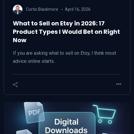
Curtis Blackmore
April 16, 2026
What to Sell on Etsy in 2026: 17
Product Types I Would Bet on Right
Now
If you are asking what to sell on Etsy, I think most
advice online starts…