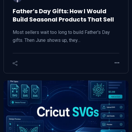
Father’s Day Gifts: How I Would
Build Seasonal Products That Sell
Most sellers wait too long to build Father's Day
gifts. Then June shows up, they…