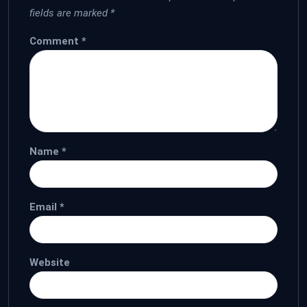
fields are marked
*
Comment
*
Name
*
Email
*
Website