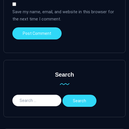
Save my name, email, and website in this browser for
the next time I comment.
Search