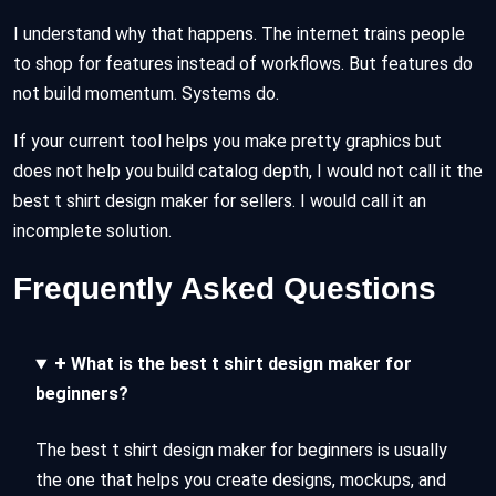
I understand why that happens. The internet trains people
to shop for features instead of workflows. But features do
not build momentum. Systems do.
If your current tool helps you make pretty graphics but
does not help you build catalog depth, I would not call it the
best t shirt design maker for sellers. I would call it an
incomplete solution.
Frequently Asked Questions
+
What is the best t shirt design maker for
beginners?
The best t shirt design maker for beginners is usually
the one that helps you create designs, mockups, and