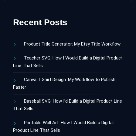
Recent Posts
Product Title Generator: My Etsy Title Workflow
Teacher SVG: How I Would Build a Digital Product
Line That Sells
Canva T Shirt Design: My Workflow to Publish
Faster
Baseball SVG: How I’d Build a Digital Product Line
That Sells
Printable Wall Art: How I Would Build a Digital
Product Line That Sells