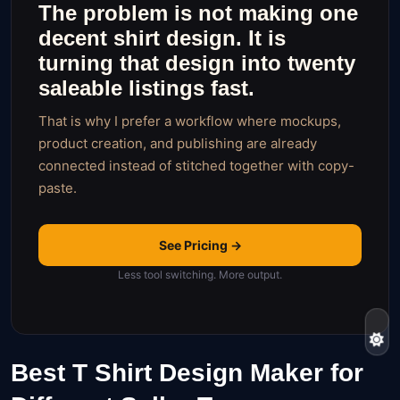
The problem is not making one
decent shirt design. It is
turning that design into twenty
saleable listings fast.
That is why I prefer a workflow where mockups,
product creation, and publishing are already
connected instead of stitched together with copy-
paste.
See Pricing →
Less tool switching. More output.
Best T Shirt Design Maker for