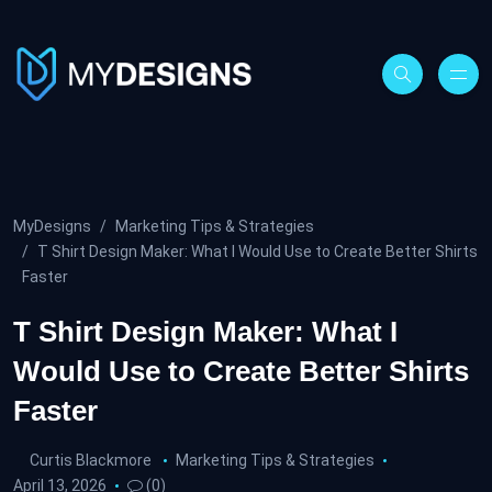
MyDesigns
Marketing Tips & Strategies
T Shirt Design Maker: What I Would Use to Create Better Shirts
Faster
T Shirt Design Maker: What I
Would Use to Create Better Shirts
Faster
Curtis Blackmore
Marketing Tips & Strategies
April 13, 2026
(0)