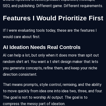
SEO, and publishing. Different game. Different requirements.
Features I Would Prioritize First
If I were evaluating tools today, these are the features I
would care about first.
AI Ideation Needs Real Controls
AI can help a lot, but only when it does more than spit out
random shirt art. You want a t shirt design maker that lets
you generate concepts, refine them, and keep your niche
direction consistent.
That means prompts, style control, remixing, and the ability
to move quickly from idea one into idea two, three, and four.
The goal is not to worship AI output. The goal is to
compress the messy part of ideation.