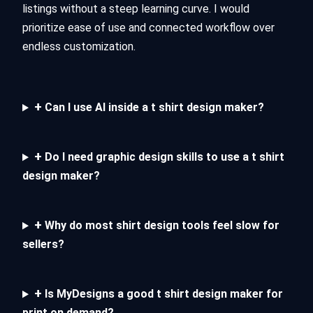
listings without a steep learning curve. I would
prioritize ease of use and connected workflow over
endless customization.
+
Can I use AI inside a t shirt design maker?
+
Do I need graphic design skills to use a t shirt
design maker?
+
Why do most shirt design tools feel slow for
sellers?
+
Is MyDesigns a good t shirt design maker for
print on demand?