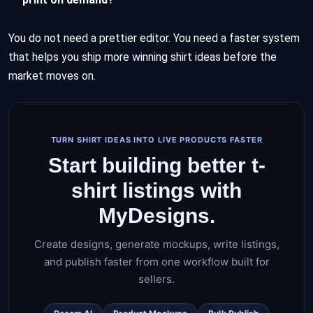
You do not need a prettier editor. You need a faster system
that helps you ship more winning shirt ideas before the
market moves on.
TURN SHIRT IDEAS INTO LIVE PRODUCTS FASTER
Start building better t-
shirt listings with
MyDesigns.
Create designs, generate mockups, write listings,
and publish faster from one workflow built for
sellers.