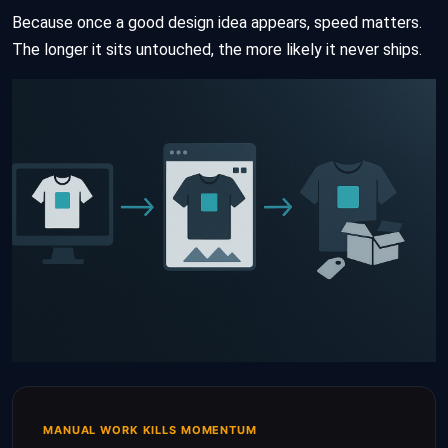
Because once a good design idea appears, speed matters.
The longer it sits untouched, the more likely it never ships.
MANUAL WORK KILLS MOMENTUM