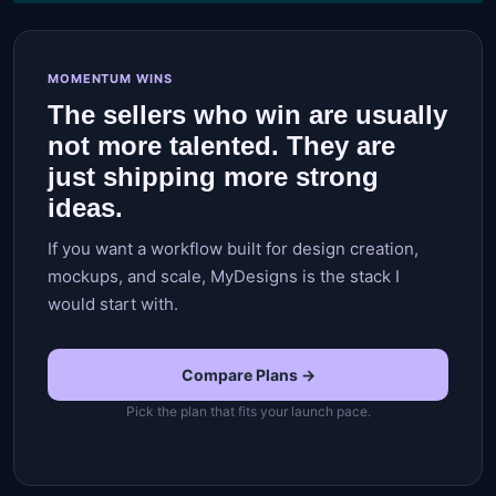
MOMENTUM WINS
The sellers who win are usually
not more talented. They are
just shipping more strong
ideas.
If you want a workflow built for design creation,
mockups, and scale, MyDesigns is the stack I
would start with.
Compare Plans →
Pick the plan that fits your launch pace.