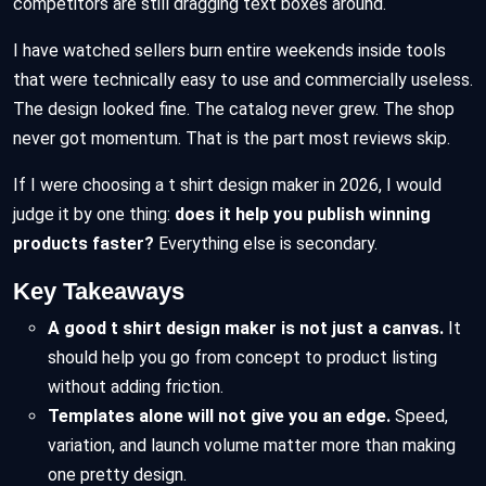
competitors are still dragging text boxes around.
I have watched sellers burn entire weekends inside tools
that were technically easy to use and commercially useless.
The design looked fine. The catalog never grew. The shop
never got momentum. That is the part most reviews skip.
If I were choosing a t shirt design maker in 2026, I would
judge it by one thing:
does it help you publish winning
products faster?
Everything else is secondary.
Key Takeaways
A good t shirt design maker is not just a canvas.
It
should help you go from concept to product listing
without adding friction.
Templates alone will not give you an edge.
Speed,
variation, and launch volume matter more than making
one pretty design.