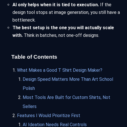
AI only helps when it is tied to execution.
If the
design tool stops at image generation, you still have a
bottleneck.
The best setup is the one you will actually scale
with.
Think in batches, not one-off designs.
Table of Contents
What Makes a Good T Shirt Design Maker?
Design Speed Matters More Than Art School
Polish
Most Tools Are Built for Custom Shirts, Not
Sellers
Features I Would Prioritize First
AI Ideation Needs Real Controls