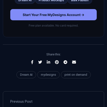
Dream AI
Product Mockups
Bulk Publish
Start Your Free MyDesigns Account →
Free plan available. No card required.
Share this:
Dream AI
mydesigns
print on demand
Previous Post