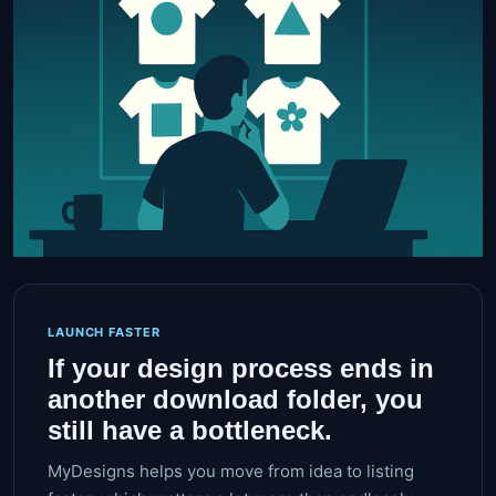
LAUNCH FASTER
If your design process ends in
another download folder, you
still have a bottleneck.
MyDesigns helps you move from idea to listing