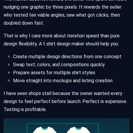
nudging one graphic by three pixels. It rewards the seller
who tested ten viable angles, saw what got clicks, then
doubled down fast.
That is why I care more about iteration speed than pure
design flexibility. A t shirt design maker should help you:
Create multiple design directions from one concept
Swap text, colors, and compositions quickly
Prepare assets for multiple shirt styles
Move straight into mockups and listing creation
I have seen shops stall because the owner wanted every
design to feel perfect before launch. Perfect is expensive.
Testing is profitable.