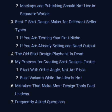
Mockups and Publishing Should Not Live in
Separate Worlds
Best T Shirt Design Maker for Different Seller
Types
If You Are Testing Your First Niche
If You Are Already Selling and Need Output
The Old Shirt Design Playbook Is Dead
My Process for Creating Shirt Designs Faster
Start With Offer Angle, Not Art Style
Build Variants While the Idea Is Hot
Mistakes That Make Most Design Tools Feel
Useless
Frequently Asked Questions