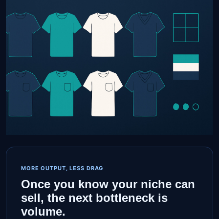
MORE OUTPUT, LESS DRAG
Once you know your niche can
sell, the next bottleneck is
volume.