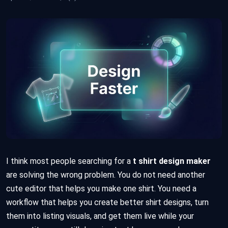
I think most people searching for a
t shirt design maker
are solving the wrong problem. You do not need another
cute editor that helps you make one shirt. You need a
workflow that helps you create better shirt designs, turn
them into listing visuals, and get them live while your