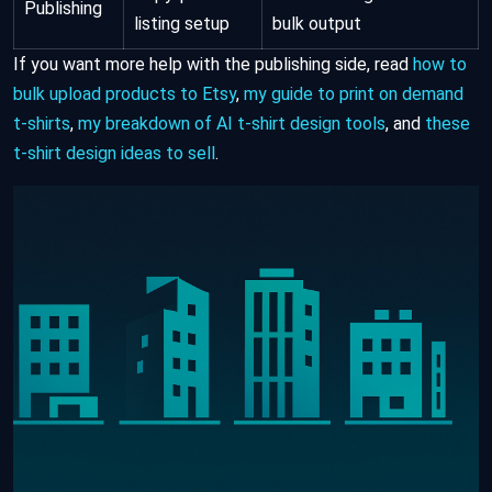
Publishing
listing setup
bulk output
If you want more help with the publishing side, read
how to
bulk upload products to Etsy
,
my guide to print on demand
t-shirts
,
my breakdown of AI t-shirt design tools
, and
these
t-shirt design ideas to sell
.