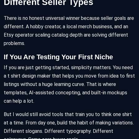
Different Seller Types
There is no honest universal winner because seller goals are
different. A hobby creator, a local merch business, and an
Etsy operator scaling catalog depth are solving different
problems.
If You Are Testing Your First Niche
If you are just getting started, simplicity matters. You need
a t shirt design maker that helps you move from idea to first
listings without a huge learning curve. That is where
templates, AI-assisted concepting, and built-in mockups
can help a lot.
But I would still avoid tools that train you to think one shirt
at a time. From day one, build the habit of making variations.
Different slogans. Different typography. Different