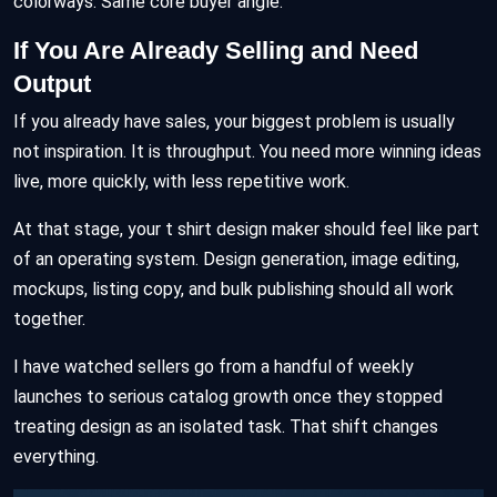
colorways. Same core buyer angle.
If You Are Already Selling and Need
Output
If you already have sales, your biggest problem is usually
not inspiration. It is throughput. You need more winning ideas
live, more quickly, with less repetitive work.
At that stage, your t shirt design maker should feel like part
of an operating system. Design generation, image editing,
mockups, listing copy, and bulk publishing should all work
together.
I have watched sellers go from a handful of weekly
launches to serious catalog growth once they stopped
treating design as an isolated task. That shift changes
everything.