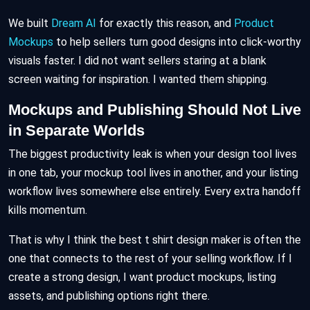
We built
Dream AI
for exactly this reason, and
Product
Mockups
to help sellers turn good designs into click-worthy
visuals faster. I did not want sellers staring at a blank
screen waiting for inspiration. I wanted them shipping.
Mockups and Publishing Should Not Live
in Separate Worlds
The biggest productivity leak is when your design tool lives
in one tab, your mockup tool lives in another, and your listing
workflow lives somewhere else entirely. Every extra handoff
kills momentum.
That is why I think the best t shirt design maker is often the
one that connects to the rest of your selling workflow. If I
create a strong design, I want product mockups, listing
assets, and publishing options right there.