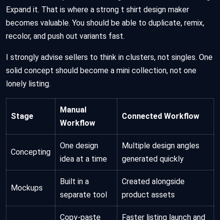
Expand it. That is where a strong t shirt design maker
becomes valuable. You should be able to duplicate, remix,
recolor, and push out variants fast.
I strongly advise sellers to think in clusters, not singles. One
solid concept should become a mini collection, not one
lonely listing.
Manual
Stage
Connected Workflow
Workflow
One design
Multiple design angles
Concepting
idea at a time
generated quickly
Built in a
Created alongside
Mockups
separate tool
product assets
Copy-paste
Faster listing launch and