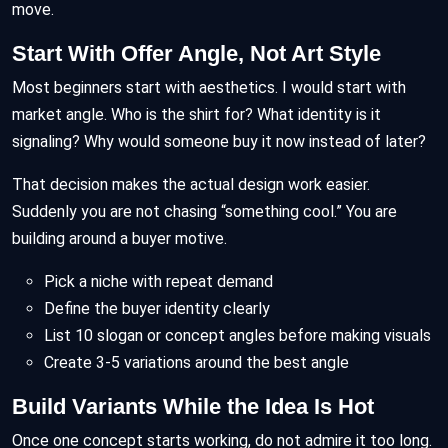
move.
Start With Offer Angle, Not Art Style
Most beginners start with aesthetics. I would start with
market angle. Who is the shirt for? What identity is it
signaling? Why would someone buy it now instead of later?
That decision makes the actual design work easier.
Suddenly you are not chasing “something cool.” You are
building around a buyer motive.
Pick a niche with repeat demand
Define the buyer identity clearly
List 10 slogan or concept angles before making visuals
Create 3-5 variations around the best angle
Build Variants While the Idea Is Hot
Once one concept starts working, do not admire it too long.