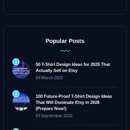
Popular Posts
50 T-Shirt Design Ideas for 2025 That
Actually Sell on Etsy
04 March 2025
100 Future-Proof T-Shirt Design Ideas
That Will Dominate Etsy in 2026
(Prepare Now!)
03 September 2025