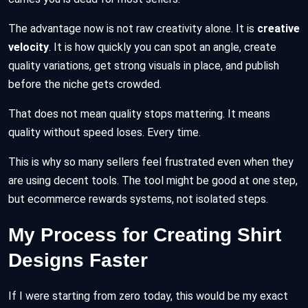
The advantage now is not raw creativity alone. It is
creative
velocity
. It is how quickly you can spot an angle, create
quality variations, get strong visuals in place, and publish
before the niche gets crowded.
That does not mean quality stops mattering. It means
quality without speed loses. Every time.
This is why so many sellers feel frustrated even when they
are using decent tools. The tool might be good at one step,
but ecommerce rewards systems, not isolated steps.
My Process for Creating Shirt
Designs Faster
If I were starting from zero today, this would be my exact