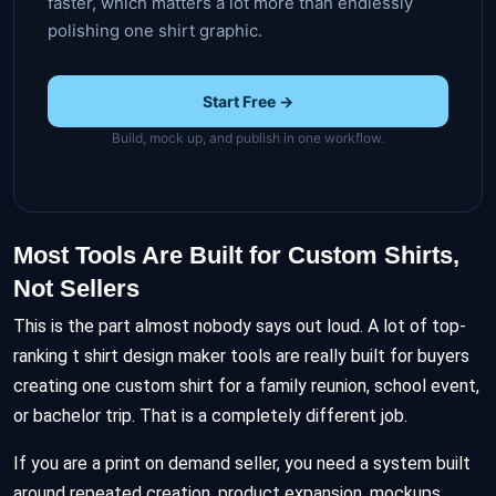
faster, which matters a lot more than endlessly
polishing one shirt graphic.
Start Free →
Build, mock up, and publish in one workflow.
Most Tools Are Built for Custom Shirts,
Not Sellers
This is the part almost nobody says out loud. A lot of top-
ranking t shirt design maker tools are really built for buyers
creating one custom shirt for a family reunion, school event,
or bachelor trip. That is a completely different job.
If you are a print on demand seller, you need a system built
around repeated creation, product expansion, mockups,