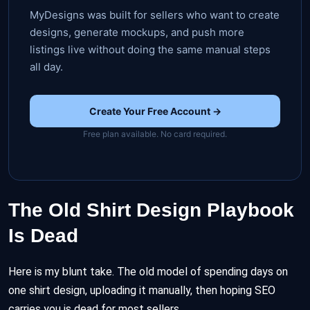
MyDesigns was built for sellers who want to create
designs, generate mockups, and push more
listings live without doing the same manual steps
all day.
Create Your Free Account →
Free plan available. No card required.
The Old Shirt Design Playbook
Is Dead
Here is my blunt take. The old model of spending days on
one shirt design, uploading it manually, then hoping SEO
carries you is dead for most sellers.