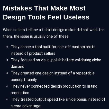
Mistakes That Make Most
Design Tools Feel Useless
When sellers tell me a t shirt design maker did not work for
them, the issue is usually one of these:
They chose a tool built for one-off custom shirts
instead of product sellers
They focused on visual polish before validating niche
demand
They created one design instead of a repeatable
concept family
They never connected design production to listing
production
They treated output speed like a nice bonus instead of
a core advantage