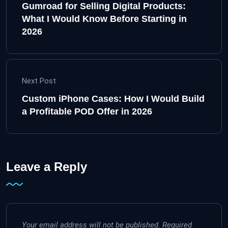
Gumroad for Selling Digital Products:
What I Would Know Before Starting in
2026
Next Post
Custom iPhone Cases: How I Would Build
a Profitable POD Offer in 2026
Leave a Reply
Your email address will not be published.
Required