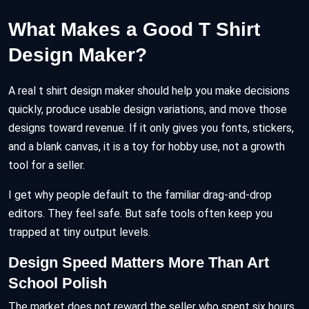
What Makes a Good T Shirt
Design Maker?
A real t shirt design maker should help you make decisions
quickly, produce usable design variations, and move those
designs toward revenue. If it only gives you fonts, stickers,
and a blank canvas, it is a toy for hobby use, not a growth
tool for a seller.
I get why people default to the familiar drag-and-drop
editors. They feel safe. But safe tools often keep you
trapped at tiny output levels.
Design Speed Matters More Than Art
School Polish
The market does not reward the seller who spent six hours