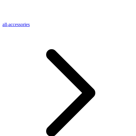
all-accessories