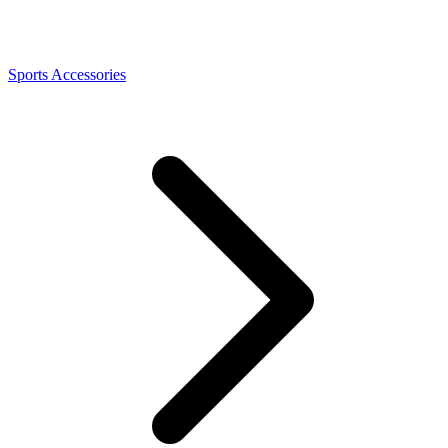
Sports Accessories