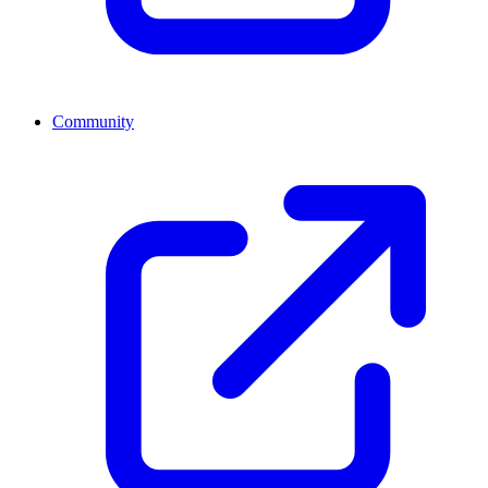
Community