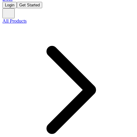
Login
Get Started
All Products