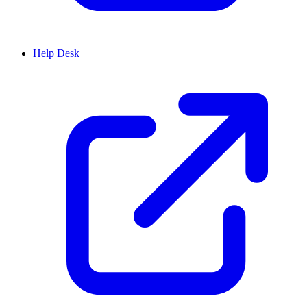
Help Desk