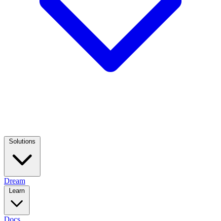
Solutions
Dream
Learn
Docs