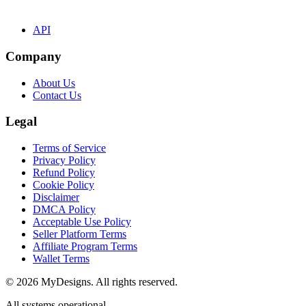
API
Company
About Us
Contact Us
Legal
Terms of Service
Privacy Policy
Refund Policy
Cookie Policy
Disclaimer
DMCA Policy
Acceptable Use Policy
Seller Platform Terms
Affiliate Program Terms
Wallet Terms
© 2026 MyDesigns. All rights reserved.
All systems operational