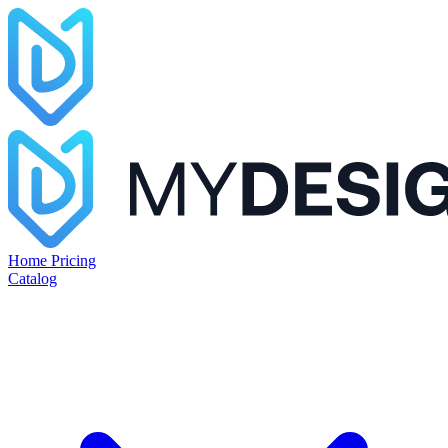
Home
Pricing
Catalog