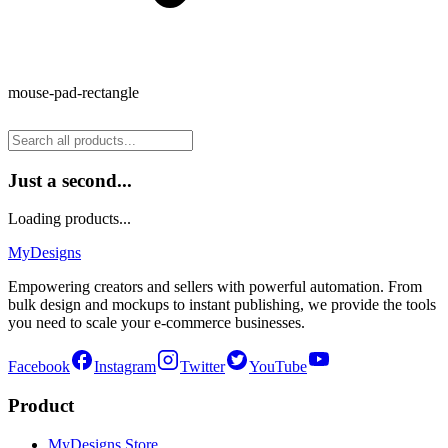
mouse-pad-rectangle
Just a second...
Loading products...
MyDesigns
Empowering creators and sellers with powerful automation. From
bulk design and mockups to instant publishing, we provide the tools
you need to scale your e-commerce businesses.
Facebook
Instagram
Twitter
YouTube
Product
MyDesigns Store