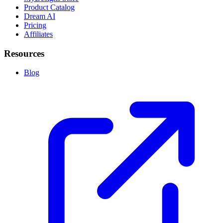
Product Catalog
Dream AI
Pricing
Affiliates
Resources
Blog