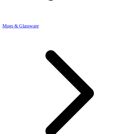
Mugs & Glassware