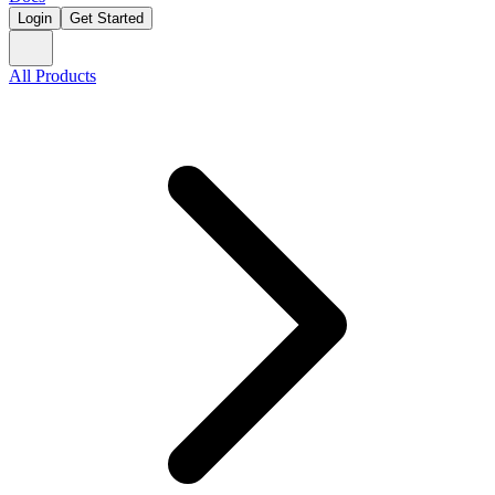
Login
Get Started
All Products