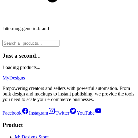
latte-mug-generic-brand
Just a second...
Loading products...
MyDesigns
Empowering creators and sellers with powerful automation. From
bulk design and mockups to instant publishing, we provide the tools
you need to scale your e-commerce businesses.
Facebook
Instagram
Twitter
YouTube
Product
MyDesigns Store