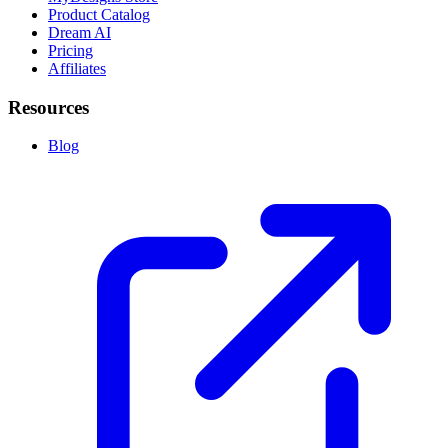
Product Catalog
Dream AI
Pricing
Affiliates
Resources
Blog