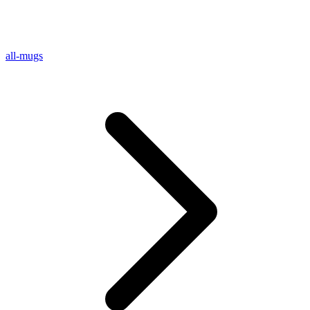
all-mugs