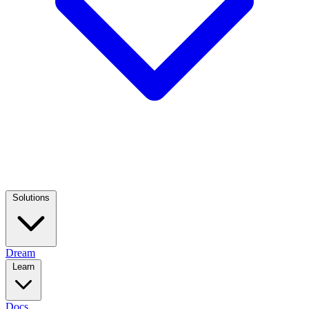
Solutions
Dream
Learn
Docs