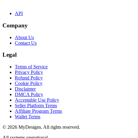
API
Company
About Us
Contact Us
Legal
Terms of Service
Privacy Policy
Refund Policy
Cookie Policy
Disclaimer
DMCA Policy
Acceptable Use Policy
Seller Platform Terms
Affiliate Program Terms
Wallet Terms
© 2026 MyDesigns. All rights reserved.
All systems operational