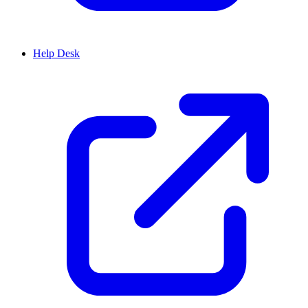
Help Desk