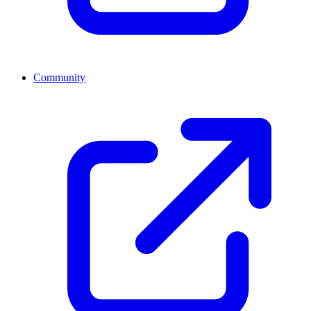
Community