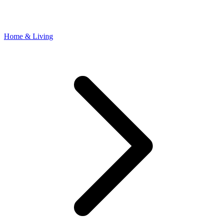
Home & Living