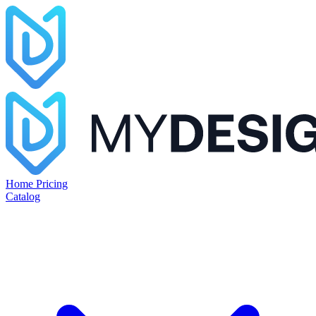
Home
Pricing
Catalog