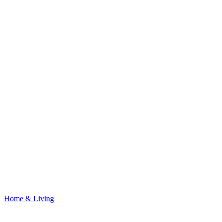
Home & Living