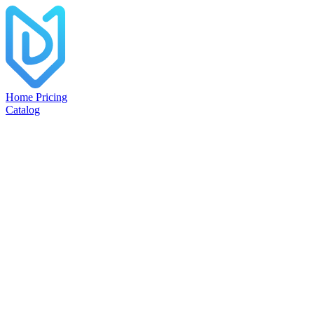
Home
Pricing
Catalog