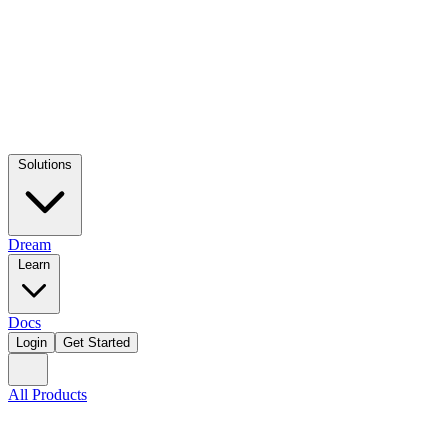
Solutions
Dream
Learn
Docs
Login
Get Started
All Products