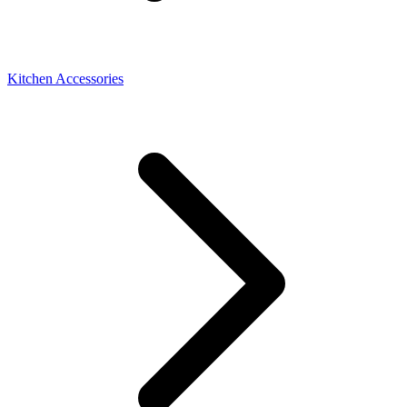
Kitchen Accessories