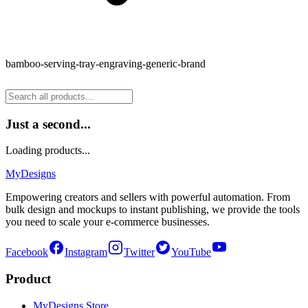
bamboo-serving-tray-engraving-generic-brand
Just a second...
Loading products...
MyDesigns
Empowering creators and sellers with powerful automation. From
bulk design and mockups to instant publishing, we provide the tools
you need to scale your e-commerce businesses.
Facebook
Instagram
Twitter
YouTube
Product
MyDesigns Store