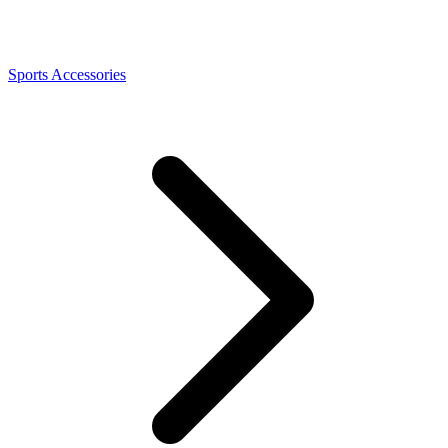
Sports Accessories