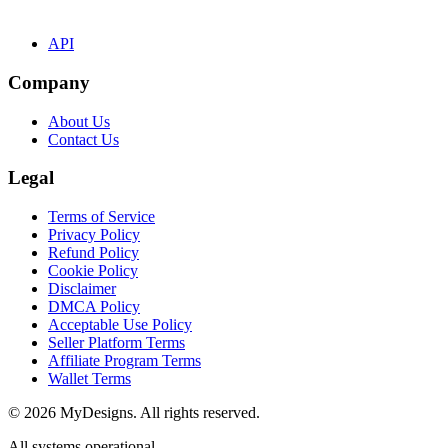
API
Company
About Us
Contact Us
Legal
Terms of Service
Privacy Policy
Refund Policy
Cookie Policy
Disclaimer
DMCA Policy
Acceptable Use Policy
Seller Platform Terms
Affiliate Program Terms
Wallet Terms
© 2026 MyDesigns. All rights reserved.
All systems operational