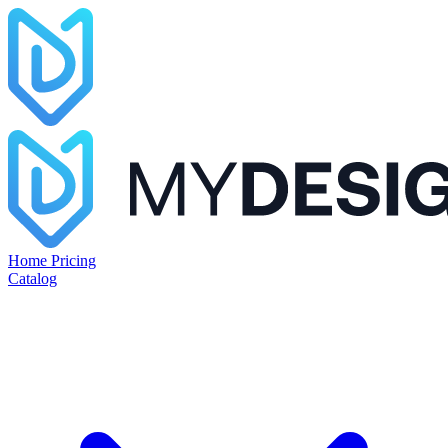
Home
Pricing
Catalog