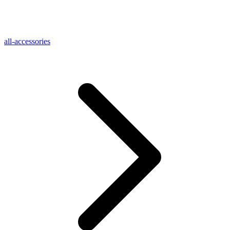
all-accessories