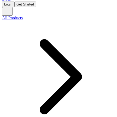
Login
Get Started
All Products