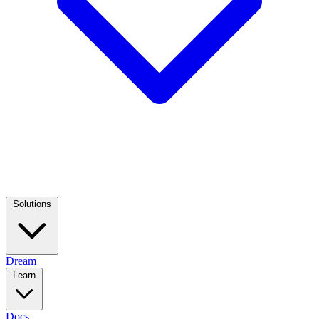
Solutions
Dream
Learn
Docs