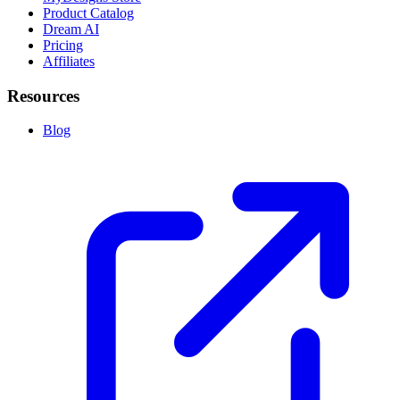
Product Catalog
Dream AI
Pricing
Affiliates
Resources
Blog