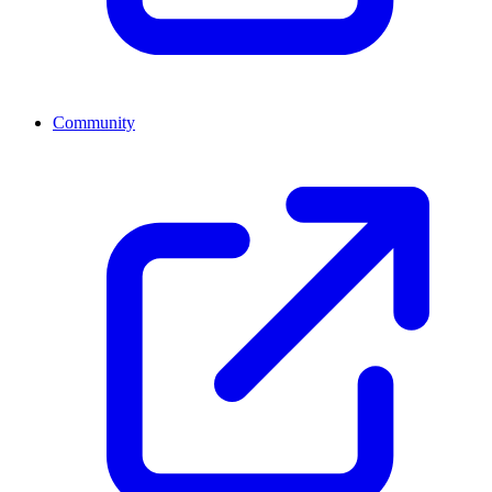
Community