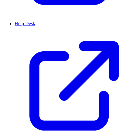
Help Desk