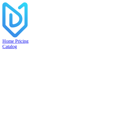
Home
Pricing
Catalog