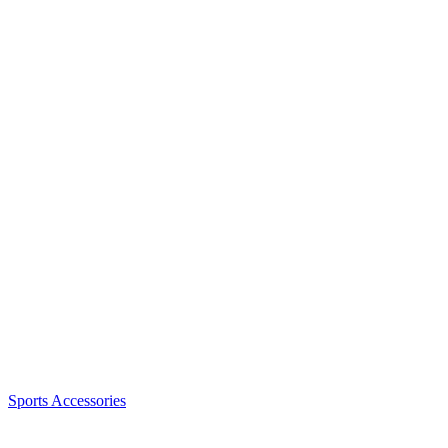
Sports Accessories