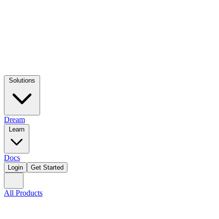
Solutions
Dream
Learn
Docs
Login
Get Started
All Products