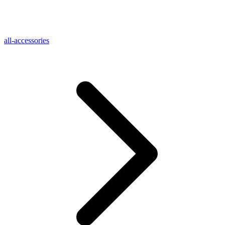
all-accessories