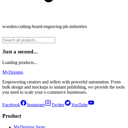
wooden-cutting-board-engraving-jds-industries
Just a second...
Loading products...
MyDesigns
Empowering creators and sellers with powerful automation. From
bulk design and mockups to instant publishing, we provide the tools
you need to scale your e-commerce businesses.
Facebook
Instagram
Twitter
YouTube
Product
MyDesigns Store