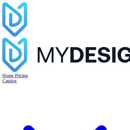
Home
Pricing
Catalog