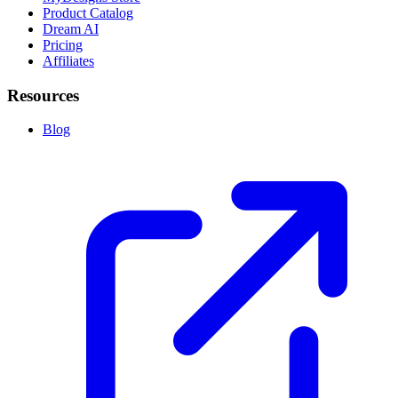
Product Catalog
Dream AI
Pricing
Affiliates
Resources
Blog