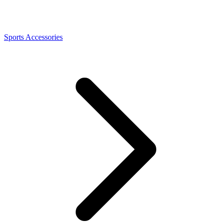
Sports Accessories