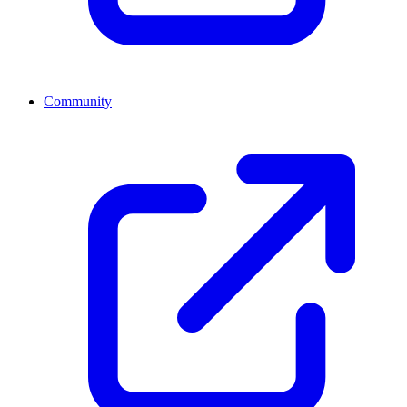
Community