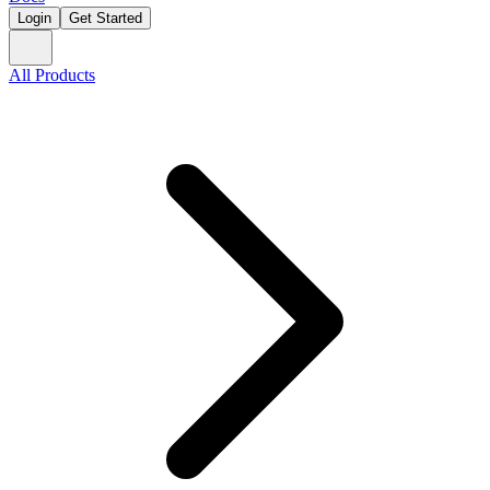
Login
Get Started
All Products