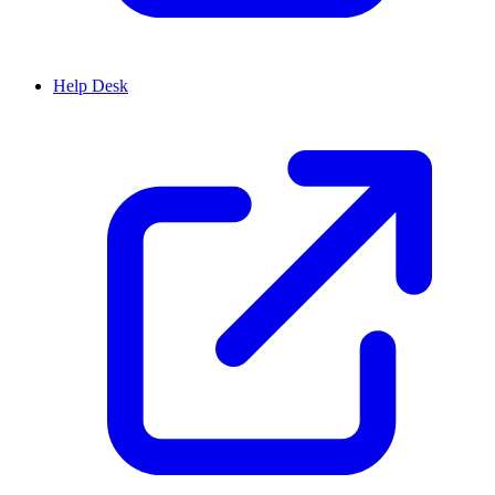
Help Desk