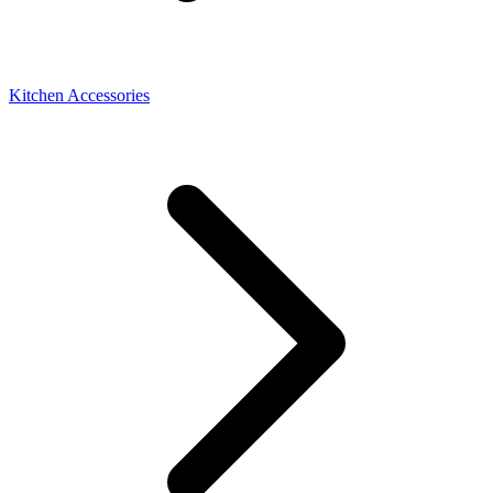
Kitchen Accessories