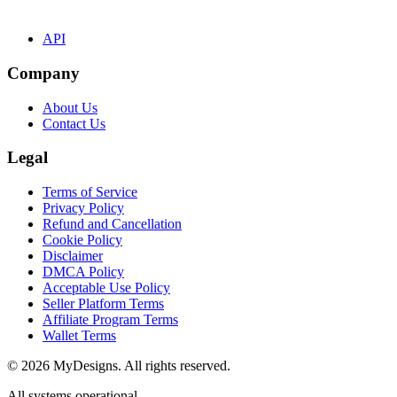
API
Company
About Us
Contact Us
Legal
Terms of Service
Privacy Policy
Refund and Cancellation
Cookie Policy
Disclaimer
DMCA Policy
Acceptable Use Policy
Seller Platform Terms
Affiliate Program Terms
Wallet Terms
© 2026 MyDesigns. All rights reserved.
All systems operational