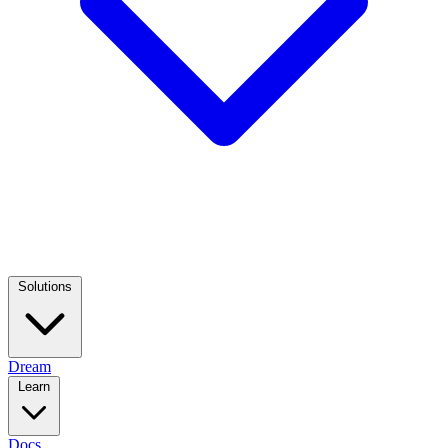
Solutions
Dream
Learn
Docs