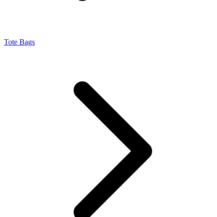
Tote Bags