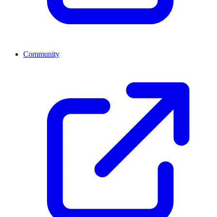
Community