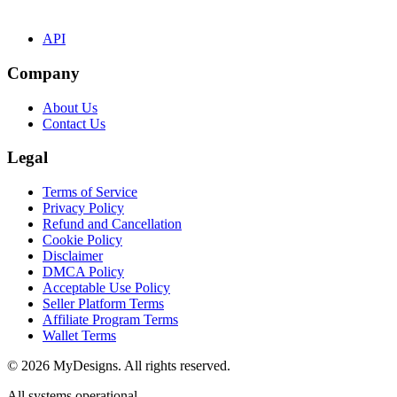
API
Company
About Us
Contact Us
Legal
Terms of Service
Privacy Policy
Refund and Cancellation
Cookie Policy
Disclaimer
DMCA Policy
Acceptable Use Policy
Seller Platform Terms
Affiliate Program Terms
Wallet Terms
© 2026 MyDesigns. All rights reserved.
All systems operational