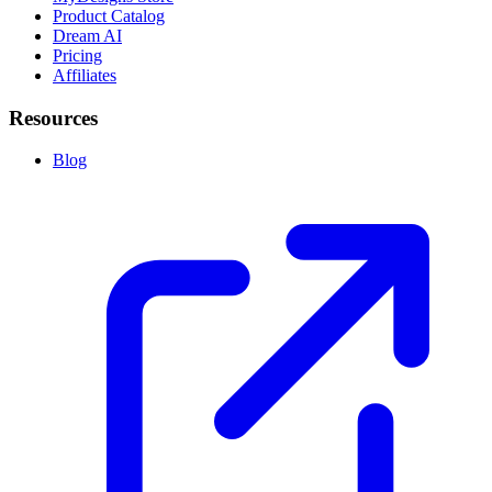
Product Catalog
Dream AI
Pricing
Affiliates
Resources
Blog