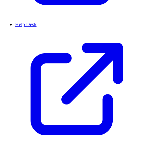
Help Desk