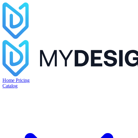
Home
Pricing
Catalog