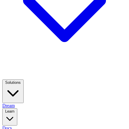
Solutions
Dream
Learn
Docs