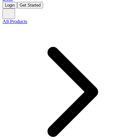
Login
Get Started
All Products