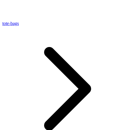
tote-bags