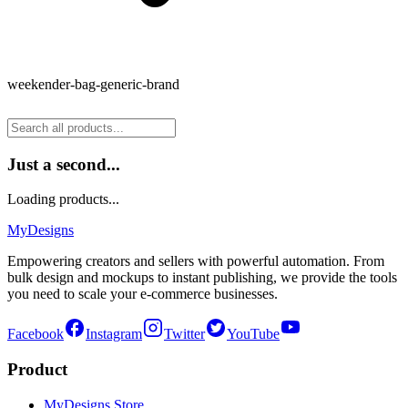
weekender-bag-generic-brand
Just a second...
Loading products...
MyDesigns
Empowering creators and sellers with powerful automation. From
bulk design and mockups to instant publishing, we provide the tools
you need to scale your e-commerce businesses.
Facebook
Instagram
Twitter
YouTube
Product
MyDesigns Store