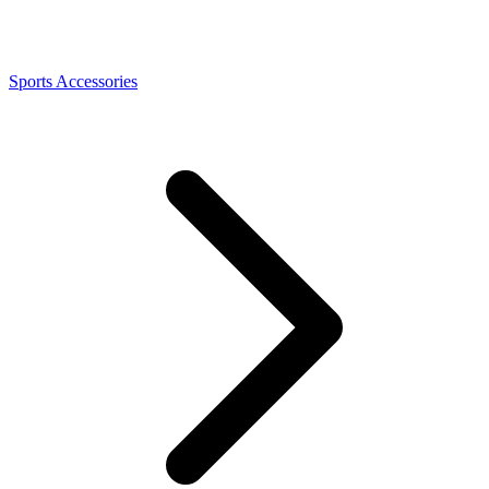
Sports Accessories