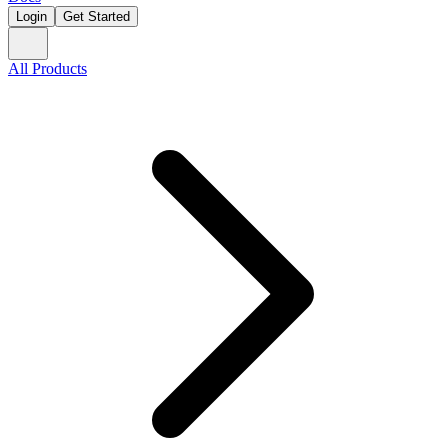
Login
Get Started
All Products