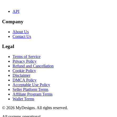
API
Company
About Us
Contact Us
Legal
Terms of Service
Privacy Policy
Refund and Cancellation
Cookie Policy
Disclaimer
DMCA Policy
Acceptable Use Policy
Seller Platform Terms
Affiliate Program Terms
Wallet Terms
© 2026 MyDesigns. All rights reserved.
All systems operational