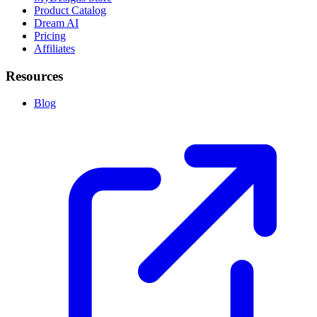
Product Catalog
Dream AI
Pricing
Affiliates
Resources
Blog