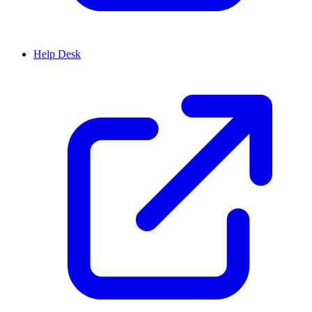
Help Desk