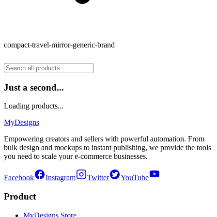
compact-travel-mirror-generic-brand
Just a second...
Loading products...
MyDesigns
Empowering creators and sellers with powerful automation. From
bulk design and mockups to instant publishing, we provide the tools
you need to scale your e-commerce businesses.
Facebook
Instagram
Twitter
YouTube
Product
MyDesigns Store