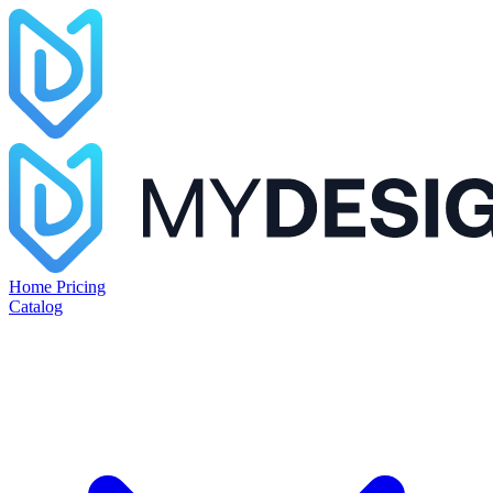
Home
Pricing
Catalog