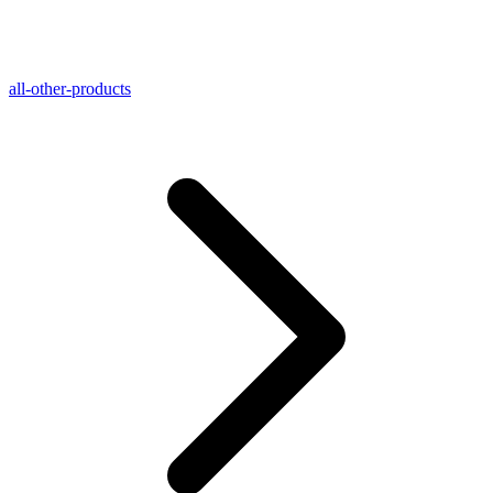
all-other-products