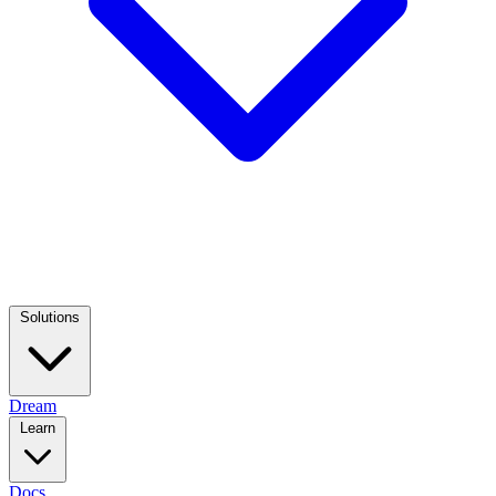
Solutions
Dream
Learn
Docs