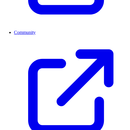
Community