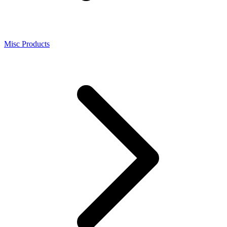
Misc Products