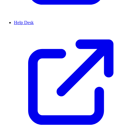
Help Desk