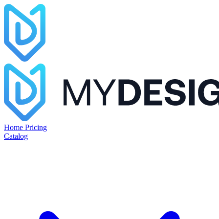
Home
Pricing
Catalog