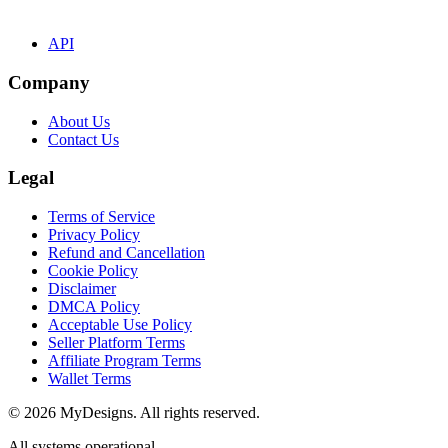
API
Company
About Us
Contact Us
Legal
Terms of Service
Privacy Policy
Refund and Cancellation
Cookie Policy
Disclaimer
DMCA Policy
Acceptable Use Policy
Seller Platform Terms
Affiliate Program Terms
Wallet Terms
© 2026 MyDesigns. All rights reserved.
All systems operational