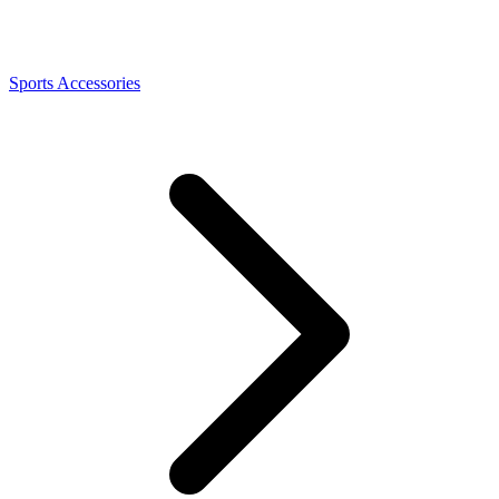
Sports Accessories