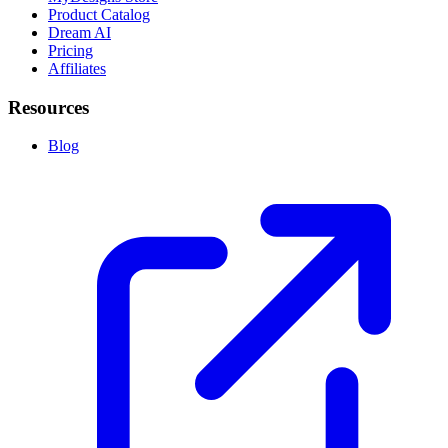
Product Catalog
Dream AI
Pricing
Affiliates
Resources
Blog