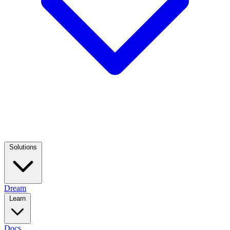
Solutions
Dream
Learn
Docs