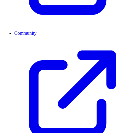
Community