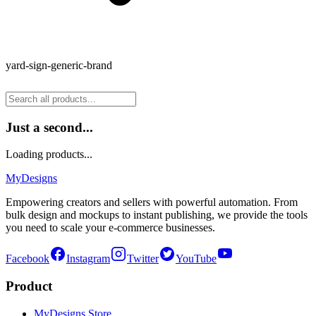
yard-sign-generic-brand
Just a second...
Loading products...
MyDesigns
Empowering creators and sellers with powerful automation. From
bulk design and mockups to instant publishing, we provide the tools
you need to scale your e-commerce businesses.
Facebook
Instagram
Twitter
YouTube
Product
MyDesigns Store