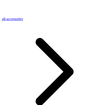
all-accessories