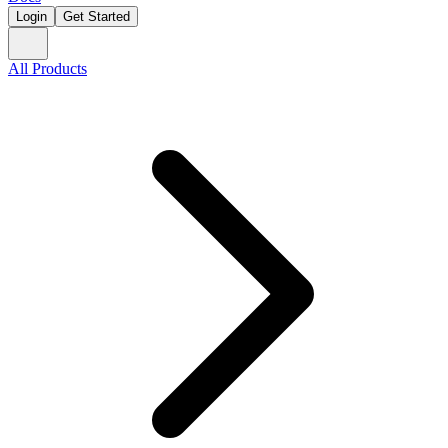
Login
Get Started
All Products